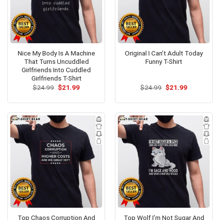
Nice My Body Is A Machine
Original I Can’t Adult Today
That Turns Uncuddled
Funny T-Shirt
Girlfriends Into Cuddled
Girlfriends T-Shirt
Original
Current
Original
Current
$
24.99
$
21.99
$
24.99
$
21.99
price
price
price
price
was:
is:
was:
is:
$24.99.
$21.99.
$24.99.
$21.99.
Top Chaos Corruption And
Top Wolf I’m Not Sugar And