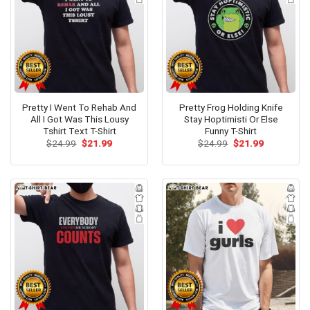
Pretty I Went To Rehab And
Pretty Frog Holding Knife
All I Got Was This Lousy
Stay Hoptimisti Or Else
Tshirt Text T-Shirt
Funny T-Shirt
Original
Current
Original
Current
$
24.99
$
21.99
$
24.99
$
21.99
price
price
price
price
was:
is:
was:
is:
$24.99.
$21.99.
$24.99.
$21.99.