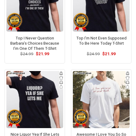
Top I Never Question
Top I’m Not Even Supposed
Barbara’s Choices Because
To Be Here Today T-Shirt
I’m One Of Them T-Shirt
Original
Current
Original
Current
$
24.99
$
21.99
$
24.99
$
21.99
price
price
price
price
was:
is:
was:
is:
$24.99.
$21.99.
$24.99.
$21.99.
Nice Liquor Yea If She Lets
Awesome I Love You So So