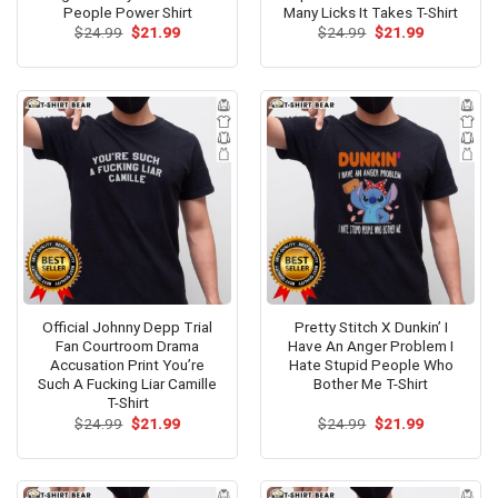
People Power Shirt
Many Licks It Takes T-Shirt
Original
Current
Original
Current
$
24.99
$
21.99
$
24.99
$
21.99
price
price
price
price
was:
is:
was:
is:
$24.99.
$21.99.
$24.99.
$21.99.
Official Johnny Depp Trial
Pretty Stitch X Dunkin’ I
Fan Courtroom Drama
Have An Anger Problem I
Accusation Print You’re
Hate Stupid People Who
Such A Fucking Liar Camille
Bother Me T-Shirt
T-Shirt
Original
Current
Original
Current
$
24.99
$
21.99
$
24.99
$
21.99
price
price
price
price
was:
is:
was:
is:
$24.99.
$21.99.
$24.99.
$21.99.