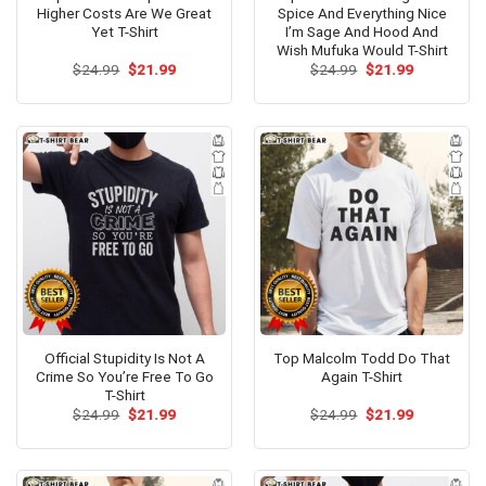
Higher Costs Are We Great
Spice And Everything Nice
Yet T-Shirt
I’m Sage And Hood And
Wish Mufuka Would T-Shirt
Original
Current
Original
Current
$
24.99
$
21.99
$
24.99
$
21.99
price
price
price
price
was:
is:
was:
is:
$24.99.
$21.99.
$24.99.
$21.99.
Official Stupidity Is Not A
Top Malcolm Todd Do That
Crime So You’re Free To Go
Again T-Shirt
T-Shirt
Original
Current
Original
Current
$
24.99
$
21.99
$
24.99
$
21.99
price
price
price
price
was:
is:
was:
is:
$24.99.
$21.99.
$24.99.
$21.99.