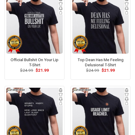
Official Bullshit On Your Lip
Top Dean Has Me Feeling
T-Shirt
Delusional T-Shirt
Original
Current
Original
Current
$
24.99
$
21.99
$
24.99
$
21.99
price
price
price
price
was:
is:
was:
is:
$24.99.
$21.99.
$24.99.
$21.99.