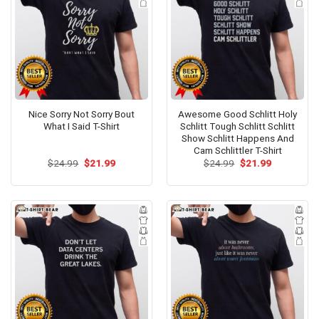
Nice Sorry Not Sorry Bout
Awesome Good Schlitt Holy
What I Said T-Shirt
Schlitt Tough Schlitt Schlitt
Show Schlitt Happens And
Cam Schlittler T-Shirt
Original
Current
Original
Current
$
24.99
$
21.99
$
24.99
$
21.99
price
price
price
price
was:
is:
was:
is:
$24.99.
$21.99.
$24.99.
$21.99.