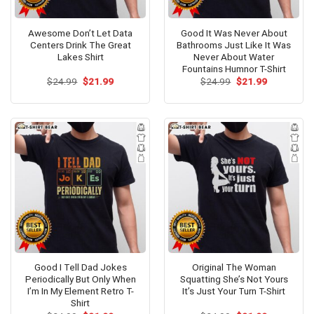
Awesome Don’t Let Data
Good It Was Never About
Centers Drink The Great
Bathrooms Just Like It Was
Lakes Shirt
Never About Water
Fountains Humnor T-Shirt
Original
Current
Original
Current
$
24.99
$
21.99
$
24.99
$
21.99
price
price
price
price
was:
is:
was:
is:
$24.99.
$21.99.
$24.99.
$21.99.
Good I Tell Dad Jokes
Original The Woman
Periodically But Only When
Squatting She’s Not Yours
I’m In My Element Retro T-
It’s Just Your Turn T-Shirt
Shirt