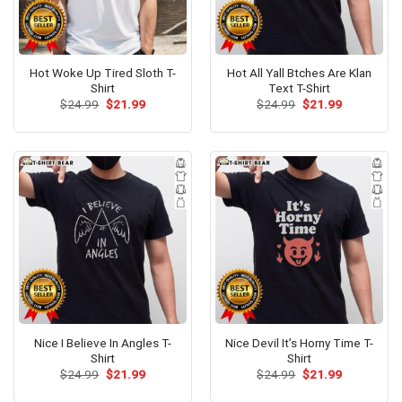
Hot Woke Up Tired Sloth T-
Hot All Yall Btches Are Klan
Shirt
Text T-Shirt
Original
Current
Original
Current
$
24.99
$
21.99
$
24.99
$
21.99
price
price
price
price
was:
is:
was:
is:
$24.99.
$21.99.
$24.99.
$21.99.
Nice I Believe In Angles T-
Nice Devil It’s Horny Time T-
Shirt
Shirt
Original
Current
Original
Current
$
24.99
$
21.99
$
24.99
$
21.99
price
price
price
price
was:
is:
was:
is: