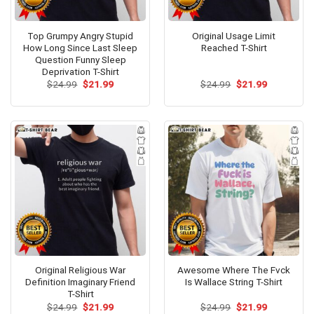
Top Grumpy Angry Stupid
Original Usage Limit
How Long Since Last Sleep
Reached T-Shirt
Question Funny Sleep
Deprivation T-Shirt
Original
Current
Original
Current
$
24.99
$
21.99
$
24.99
$
21.99
price
price
price
price
was:
is:
was:
is:
$24.99.
$21.99.
$24.99.
$21.99.
Original Religious War
Awesome Where The Fvck
Definition Imaginary Friend
Is Wallace String T-Shirt
T-Shirt
Original
Current
Original
Current
$
24.99
$
21.99
$
24.99
$
21.99