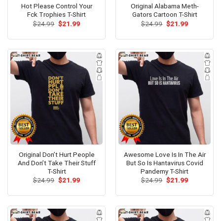
Hot Please Control Your
Original Alabama Meth-
Fck Trophies T-Shirt
Gators Cartoon T-Shirt
Original
Current
Original
Current
$
24.99
$
21.99
$
24.99
$
21.99
price
price
price
price
was:
is:
was:
is:
$24.99.
$21.99.
$24.99.
$21.99.
Original Don’t Hurt People
Awesome Love Is In The Air
And Don’t Take Their Stuff
But So Is Hantavirus Covid
T-Shirt
Pandemy T-Shirt
Original
Current
Original
Current
$
24.99
$
21.99
$
24.99
$
21.99
price
price
price
price
was:
is:
was:
is:
$24.99.
$21.99.
$24.99.
$21.99.