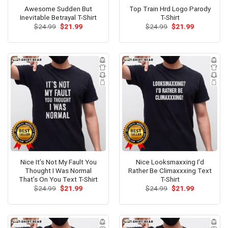
Awesome Sudden But
Top Train Hrd Logo Parody
Inevitable Betrayal T-Shirt
T-Shirt
Original
Current
Original
Current
$
24.99
$
21.99
$
24.99
$
21.99
price
price
price
price
was:
is:
was:
is:
$24.99.
$21.99.
$24.99.
$21.99.
Nice It’s Not My Fault You
Nice Looksmaxxing I’d
Thought I Was Normal
Rather Be Climaxxxing Text
That’s On You Text T-Shirt
T-Shirt
Original
Current
Original
Current
$
24.99
$
21.99
$
24.99
$
21.99
price
price
price
price
was:
is:
was:
is:
$24.99.
$21.99.
$24.99.
$21.99.