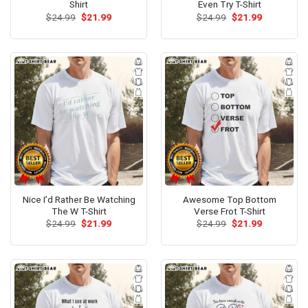
Shirt
Even Try T-Shirt
Original
Current
Original
Current
$
24.99
$
21.99
$
24.99
$
21.99
price
price
price
price
was:
is:
was:
is:
$24.99.
$21.99.
$24.99.
$21.99.
Nice I’d Rather Be Watching
Awesome Top Bottom
The W T-Shirt
Verse Frot T-Shirt
Original
Current
Original
Current
$
24.99
$
21.99
$
24.99
$
21.99
price
price
price
price
was:
is:
was:
is:
$24.99.
$21.99.
$24.99.
$21.99.