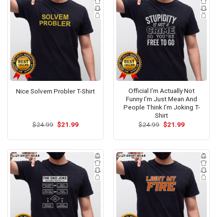
Official I’m Actually Not
Nice Solvem Probler T-Shirt
Funny I’m Just Mean And
People Think I’m Joking T-
Shirt
Original
Current
Original
Current
$
24.99
$
21.99
$
24.99
$
21.99
price
price
price
price
was:
is:
was:
is:
$24.99.
$21.99.
$24.99.
$21.99.