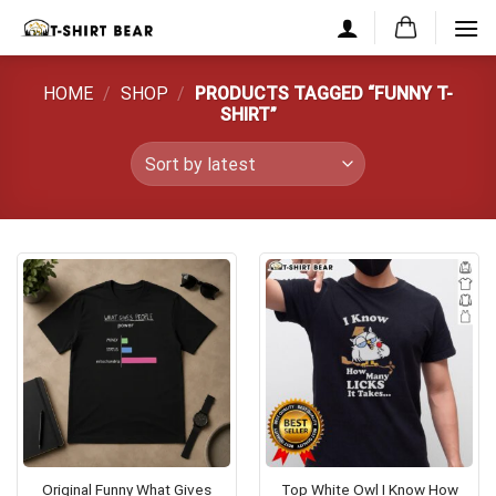
Skip
to
content
HOME
/
SHOP
/
PRODUCTS TAGGED “FUNNY T-
SHIRT”
Original Funny What Gives
Top White Owl I Know How