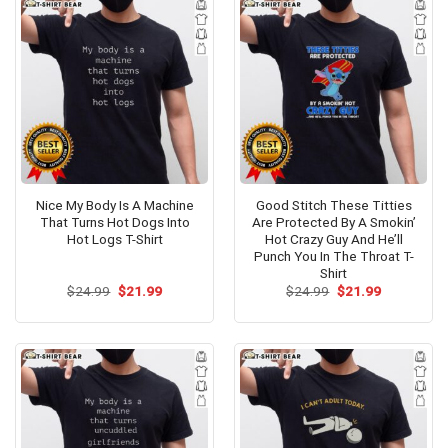
Nice My Body Is A Machine
Good Stitch These Titties
That Turns Hot Dogs Into
Are Protected By A Smokin’
Hot Logs T-Shirt
Hot Crazy Guy And He’ll
Punch You In The Throat T-
Shirt
Original
Current
Original
Current
$
24.99
$
21.99
$
24.99
$
21.99
price
price
price
price
was:
is:
was:
is:
$24.99.
$21.99.
$24.99.
$21.99.