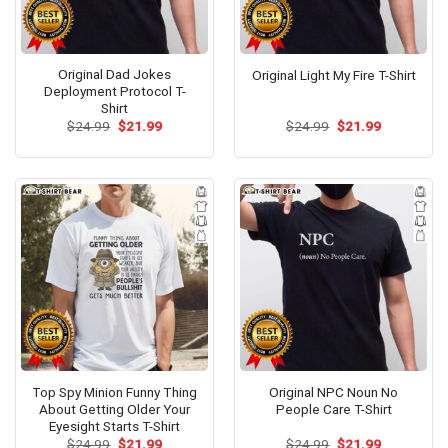
Original Dad Jokes
Original Light My Fire T-Shirt
Deployment Protocol T-
Shirt
Original
Current
Original
Current
$
24.99
$
21.99
$
24.99
$
21.99
price
price
price
price
was:
is:
was:
is:
$24.99.
$21.99.
$24.99.
$21.99.
Top Spy Minion Funny Thing
Original NPC Noun No
About Getting Older Your
People Care T-Shirt
Eyesight Starts T-Shirt
Original
Current
Original
Current
$
24.99
$
21.99
$
24.99
$
21.99