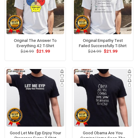
Original The Answer To
Original Empathy Test
Everything 42 T-Shirt
Failed Successfully T-Shirt
Original
Current
Original
Current
$
24.99
$
21.99
$
24.99
$
21.99
price
price
price
price
was:
is:
was:
is:
$24.99.
$21.99.
$24.99.
$21.99.
Good Let Me Eyp Enjoy Your
Good Obama Are You