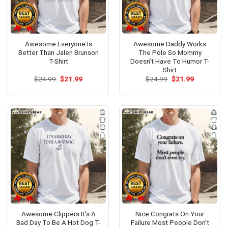
Awesome Everyone Is
Awesome Daddy Works
Better Than Jalen Brunson
The Pole So Mommy
T-Shirt
Doesn’t Have To Humor T-
Shirt
Original
Current
Original
Current
$
24.99
$
21.99
$
24.99
$
21.99
price
price
price
price
was:
is:
was:
is:
$24.99.
$21.99.
$24.99.
$21.99.
Awesome Clippers It’s A
Nice Congrats On Your
Bad Day To Be A Hot Dog T-
Failure Most People Don’t