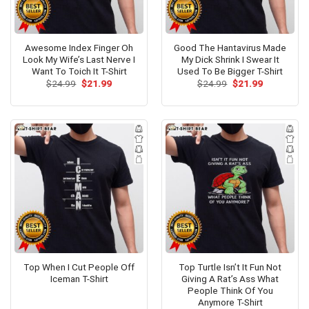
Awesome Index Finger Oh
Good The Hantavirus Made
Look My Wife’s Last Nerve I
My Dick Shrink I Swear It
Want To Toich It T-Shirt
Used To Be Bigger T-Shirt
Original
Current
Original
Current
$
24.99
$
21.99
$
24.99
$
21.99
price
price
price
price
was:
is:
was:
is:
$24.99.
$21.99.
$24.99.
$21.99.
Top When I Cut People Off
Top Turtle Isn’t It Fun Not
Iceman T-Shirt
Giving A Rat’s Ass What
People Think Of You
Anymore T-Shirt