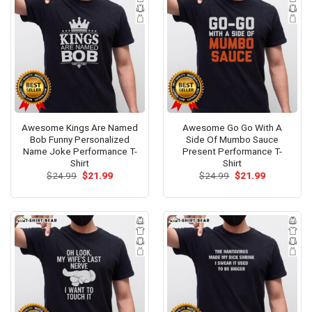
Awesome Kings Are Named
Awesome Go Go With A
Bob Funny Personalized
Side Of Mumbo Sauce
Name Joke Performance T-
Present Performance T-
Shirt
Shirt
Original
Current
Original
Current
$
24.99
$
21.99
$
24.99
$
21.99
price
price
price
price
was:
is:
was:
is:
$24.99.
$21.99.
$24.99.
$21.99.