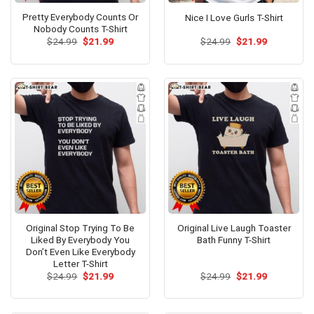
Pretty Everybody Counts Or
Nice I Love Gurls T-Shirt
Nobody Counts T-Shirt
Original
Current
Original
Current
$
24.99
$
21.99
$
24.99
$
21.99
price
price
price
price
was:
is:
was:
is:
$24.99.
$21.99.
$24.99.
$21.99.
Original Stop Trying To Be
Original Live Laugh Toaster
Liked By Everybody You
Bath Funny T-Shirt
Don’t Even Like Everybody
Letter T-Shirt
Original
Current
Original
Current
$
24.99
$
21.99
$
24.99
$
21.99
price
price
price
price
was:
is:
was:
is:
$24.99.
$21.99.
$24.99.
$21.99.