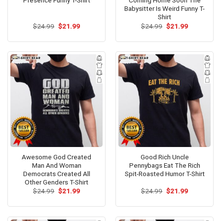
Presence Funny T-Shirt
Coming Home Soon The
Babysitter Is Weird Funny T-
Shirt
Original
Current
Original
Current
$
24.99
$
21.99
$
24.99
$
21.99
price
price
price
price
was:
is:
was:
is:
$24.99.
$21.99.
$24.99.
$21.99.
Awesome God Created
Good Rich Uncle
Man And Woman
Pennybags Eat The Rich
Democrats Created All
Spit-Roasted Humor T-Shirt
Other Genders T-Shirt
Original
Current
Original
Current
$
24.99
$
21.99
$
24.99
$
21.99
price
price
price
price
was:
is:
was:
is:
$24.99.
$21.99.
$24.99.
$21.99.