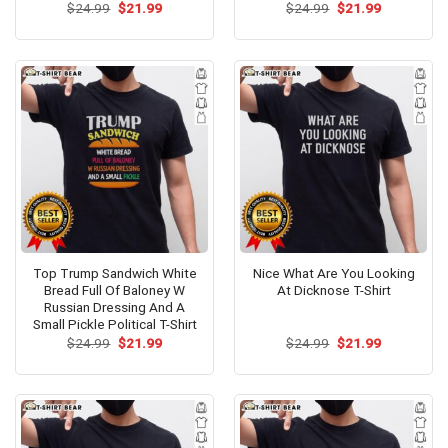
Original
Current
Original
Current
$
24.99
$
21.99
$
24.99
$
21.99
price
price
price
price
was:
is:
was:
is:
$24.99.
$21.99.
$24.99.
$21.99.
Top Trump Sandwich White
Nice What Are You Looking
Bread Full Of Baloney W
At Dicknose T-Shirt
Russian Dressing And A
Small Pickle Political T-Shirt
Original
Current
Original
Current
$
24.99
$
21.99
$
24.99
$
21.99
price
price
price
price
was:
is:
was:
is:
$24.99.
$21.99.
$24.99.
$21.99.