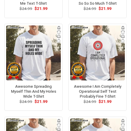
Me Text T-Shirt
So So So Much T-Shirt
Original
Current
Original
Current
$
24.99
$
21.99
$
24.99
$
21.99
price
price
price
price
was:
is:
was:
is:
$24.99.
$21.99.
$24.99.
$21.99.
Awesome Spreading
Awesome I Am Completely
Myself Thin And My Holes
Operational Self Test
Wide T-Shirt
Probably Fine T-Shirt
Original
Current
Original
Current
$
24.99
$
21.99
$
24.99
$
21.99
price
price
price
price
was:
is:
was:
is:
$24.99.
$21.99.
$24.99.
$21.99.