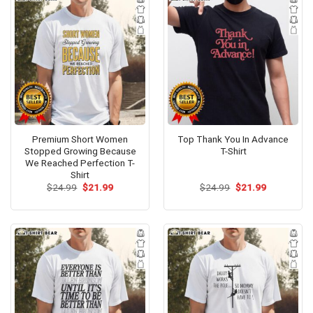
Premium Short Women
Top Thank You In Advance
Stopped Growing Because
T-Shirt
We Reached Perfection T-
Shirt
Original
Current
Original
Current
$
24.99
$
21.99
$
24.99
$
21.99
price
price
price
price
was:
is:
was:
is:
$24.99.
$21.99.
$24.99.
$21.99.