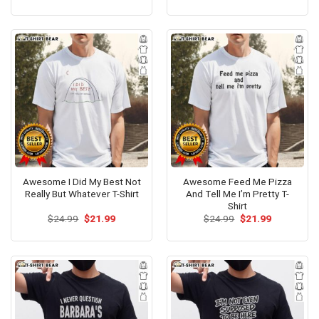
price
price
price
price
was:
is:
was:
is:
$24.99.
$21.99.
$24.99.
$21.99.
Awesome I Did My Best Not
Awesome Feed Me Pizza
Really But Whatever T-Shirt
And Tell Me I’m Pretty T-
Shirt
Original
Current
Original
Current
$
24.99
$
21.99
$
24.99
$
21.99
price
price
price
price
was:
is:
was:
is:
$24.99.
$21.99.
$24.99.
$21.99.