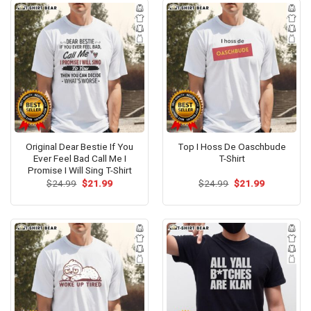
Original Dear Bestie If You
Top I Hoss De Oaschbude
Ever Feel Bad Call Me I
T-Shirt
Promise I Will Sing T-Shirt
Original
Current
Original
Current
$
24.99
$
21.99
$
24.99
$
21.99
price
price
price
price
was:
is:
was:
is:
$24.99.
$21.99.
$24.99.
$21.99.