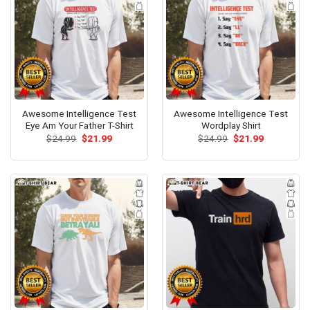
Awesome Intelligence Test
Awesome Intelligence Test
Eye Am Your Father T-Shirt
Wordplay Shirt
Original
Current
Original
Current
$
24.99
$
21.99
$
24.99
$
21.99
price
price
price
price
was:
is:
was:
is:
$24.99.
$21.99.
$24.99.
$21.99.