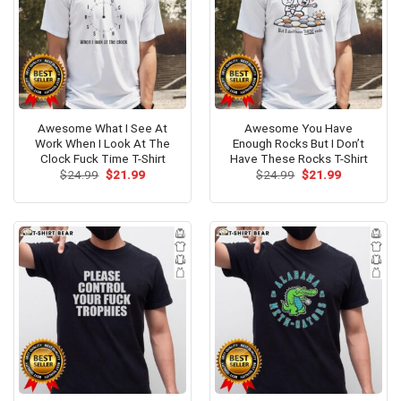
Awesome What I See At
Awesome You Have
Work When I Look At The
Enough Rocks But I Don’t
Clock Fuck Time T-Shirt
Have These Rocks T-Shirt
Original
Current
Original
Current
$
24.99
$
21.99
$
24.99
$
21.99
price
price
price
price
was:
is:
was:
is:
$24.99.
$21.99.
$24.99.
$21.99.