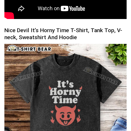
Nice Devil It’s Horny Time T-Shirt, Tank Top, V-
neck, Sweatshirt And Hoodie