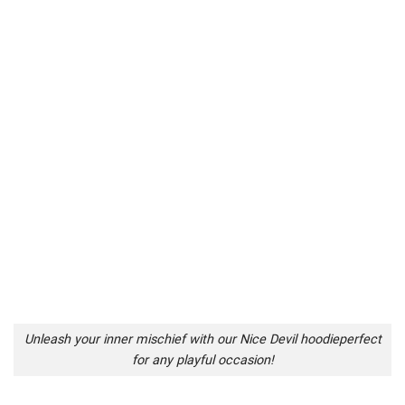
Unleash your inner mischief with our Nice Devil hoodieperfect
for any playful occasion!