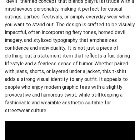
“devil” themed concept that blends playful attitude with a
mischievous personality, making it perfect for casual
outings, parties, festivals, or simply everyday wear when
you want to stand out. The design is crafted to be visually
impactful, often incorporating fiery tones, horned devil
imagery, and stylized typography that emphasizes
confidence and individuality. It is not just a piece of
clothing, but a statement item that reflects a fun, daring
lifestyle and a fearless sense of humor. Whether paired
with jeans, shorts, or layered under a jacket, this t-shirt
adds a strong visual identity to any outfit. It appeals to
people who enjoy modern graphic tees with a slightly
provocative and humorous twist, while still keeping a
fashionable and wearable aesthetic suitable for
streetwear culture.