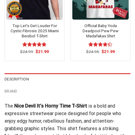
Top Let’s Get Louder For
Official Baby Yoda
Cystic Fibrosis 2025 Miami
Deadpool Pew Pew
Beisbol T-Shirt
Madafakas Shirt
Original
Current
Original
Current
$
Rated
24.99
$
5.00
21.99
$
Rated
24.95
$
21.99
price
price
price
price
out of 5
4.33
out
was:
is:
was:
is:
of 5
$24.99.
$21.99.
$24.95.
$21.99.
DESCRIPTION
BRAND
The
Nice Devil It’s Horny Time T-Shirt
is a bold and
expressive streetwear piece designed for people who
enjoy edgy humor, rebellious fashion, and attention-
grabbing graphic styles. This shirt features a striking