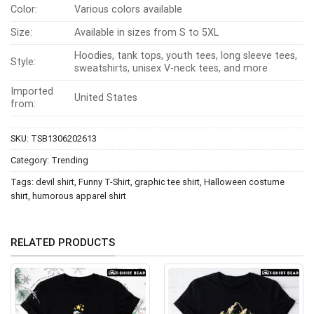
Color:
Various colors available
Size:
Available in sizes from S to 5XL
Hoodies, tank tops, youth tees, long sleeve tees,
Style:
sweatshirts, unisex V-neck tees, and more
Imported
United States
from:
SKU:
TSB1306202613
Category:
Trending
Tags:
devil shirt
,
Funny T-Shirt
,
graphic tee shirt
,
Halloween costume
shirt
,
humorous apparel shirt
RELATED PRODUCTS