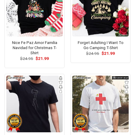
Nice Fe Paz Amor Familia
Forget Adulting I Want To
Navidad for Christmas T-
Go Camping T-Shirt
Shirt
Original
Current
$
24.95
$
21.99
price
price
Original
Current
$
24.95
$
21.99
was:
is:
price
price
$24.95.
$21.99.
was:
is:
$24.95.
$21.99.