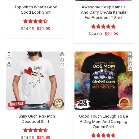
Top Witch What’s Good
Awesome Keep Kamala
Good Look Shirt
And Carry On-Ala Kamala
For President T-Shirt
Original
Current
$
Rated
24.95
$
21.99
price
price
4.46
out
Original
Current
$
Rated
24.99
$
5.00
21.99
was:
is:
price
price
of 5
out of 5
$24.95.
$21.99.
was:
is:
$24.99.
$21.99.
Funny Ouchie Sketch
Good Touch Enough To Be
Deadpool Shirt
A Dog Mom And Camping
Queen Shirt
Original
Current
$
Rated
24.95
$
21.99