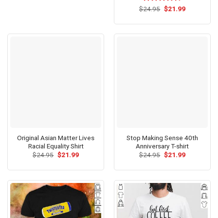
$24.95.
$21.99.
Original
Current
$
Rated
24.95
$
4.54
21.99
price
price
out of 5
was:
is:
$24.95.
$21.99.
Original Asian Matter Lives
Stop Making Sense 40th
Racial Equality Shirt
Anniversary T-shirt
Original
Current
Original
Current
$
24.95
$
21.99
$
24.95
$
21.99
price
price
price
price
was:
is:
was:
is:
$24.95.
$21.99.
$24.95.
$21.99.