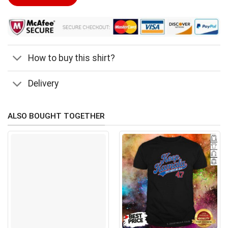
$24.99.
$21.99.
How to buy this shirt?
Delivery
ALSO BOUGHT TOGETHER