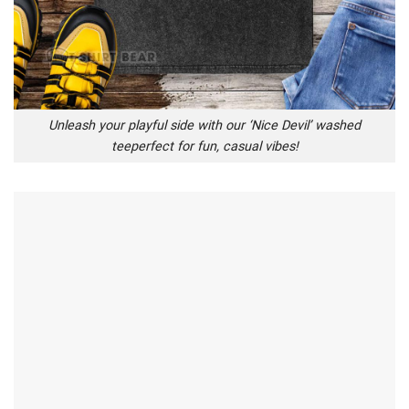
Unleash your playful side with our ‘Nice Devil’ washed
teeperfect for fun, casual vibes!