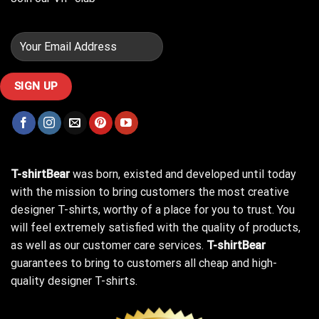
T-shirtBear
was born, existed and developed until today
with the mission to bring customers the most creative
designer T-shirts, worthy of a place for you to trust. You
will feel extremely satisfied with the quality of products,
as well as our customer care services.
T-shirtBear
guarantees to bring to customers all cheap and high-
quality designer T-shirts.