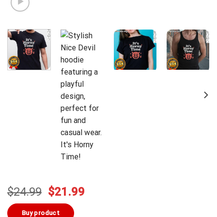
Original
Current
$
24.99
$
21.99
price
price
was:
is:
Buy product