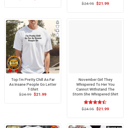
price
price
4.50
out
Original
Current
$
Rated
24.95
$
4.64
21.99
was:
is:
price
price
of 5
out of 5
$24.95.
$21.99.
was:
is:
$24.95.
$21.99.
Top I’m Pretty Chill As Far
November Girl They
As Insane People Go Letter
Whispered To Her You
T-Shirt
Cannot Withstand The
Storm She Whispered Shirt
Original
Current
$
24.99
$
21.99
price
price
was:
is:
$24.99.
$21.99.
Original
Current
$
Rated
24.95
$
21.99
price
price
4.46
out
was:
is:
of 5
$24.95.
$21.99.