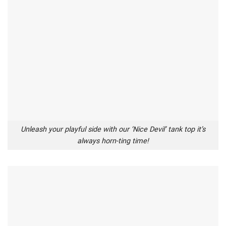
Unleash your playful side with our ‘Nice Devil’ tank top it’s
always horn-ting time!