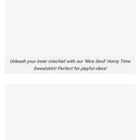
Unleash your inner mischief with our ‘Nice Devil’ Horny Time
Sweatshirt! Perfect for playful vibes!