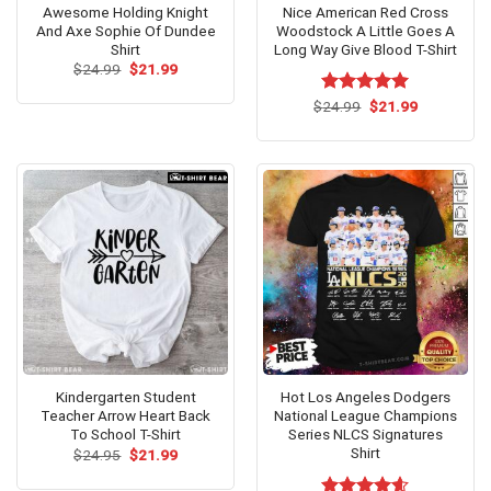
Awesome Holding Knight
Nice American Red Cross
And Axe Sophie Of Dundee
Woodstock A Little Goes A
Shirt
Long Way Give Blood T-Shirt
Original
Current
$
24.99
$
21.99
price
price
was:
is:
Original
Current
$
Rated
24.99
$
5.00
21.99
$24.99.
$21.99.
price
price
out of 5
was:
is:
$24.99.
$21.99.
Kindergarten Student
Hot Los Angeles Dodgers
Teacher Arrow Heart Back
National League Champions
To School T-Shirt
Series NLCS Signatures
Shirt
Original
Current
$
24.95
$
21.99
price
price
was:
is: