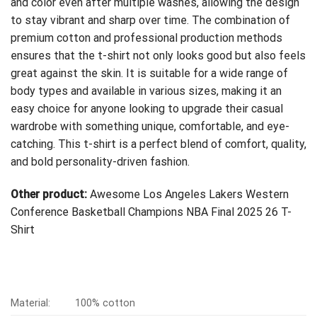
and color even after multiple washes, allowing the design
to stay vibrant and sharp over time. The combination of
premium cotton and professional production methods
ensures that the t-shirt not only looks good but also feels
great against the skin. It is suitable for a wide range of
body types and available in various sizes, making it an
easy choice for anyone looking to upgrade their casual
wardrobe with something unique, comfortable, and eye-
catching. This t-shirt is a perfect blend of comfort, quality,
and bold personality-driven fashion.
Other product:
Awesome Los Angeles Lakers Western
Conference Basketball Champions NBA Final 2025 26 T-
Shirt
Material:
100% cotton