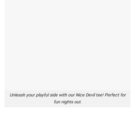
Unleash your playful side with our Nice Devil tee! Perfect for
fun nights out.