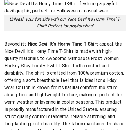
Unleash your fun side with our ‘Nice Devil It’s Horny Time’ T-
Shirt! Perfect for playful vibes!
Beyond its
Nice Devil It’s Horny Time T-Shirt
appeal, the
Nice Devil It’s Horny Time T-Shirt is made with high-
quality materials to
Awesome Minnesota Frost Women
Hockey Stay Frosty Pwhl T-Shirt
both comfort and
durability. The shirt is crafted from 100% premium cotton,
offering a soft, breathable feel that is ideal for all-day
wear. Cotton is known for its natural comfort, moisture
absorption, and lightweight texture, making it perfect for
warm weather or layering in cooler seasons. This product
is proudly manufactured in the United States, ensuring
strict quality control standards, reliable stitching, and
long-lasting print durability. The fabric maintains its shape