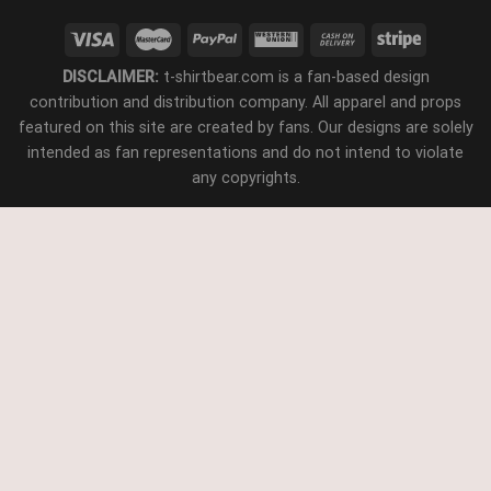
DISCLAIMER:
t-shirtbear.com is a fan-based design
contribution and distribution company. All apparel and props
featured on this site are created by fans. Our designs are solely
intended as fan representations and do not intend to violate
any copyrights.