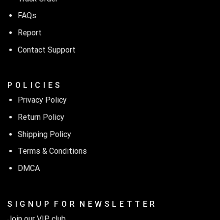
FAQs
Report
Contact Support
P O L I C I E S
Privacy Policy
Return Policy
Shipping Policy
Terms & Conditions
DMCA
S I G N U P F O R N E W S L E T T E R
Join our VIP club