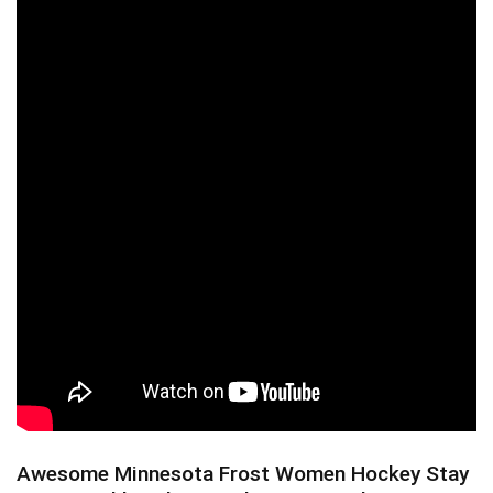
Awesome Minnesota Frost Women Hockey Stay