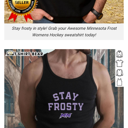
Stay frosty in style! Grab your Awesome Minnesota Frost
Womens Hockey sweatshirt today!