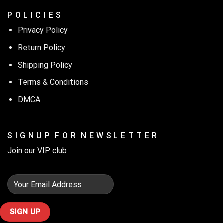
P O L I C I E S
Privacy Policy
Return Policy
Shipping Policy
Terms & Conditions
DMCA
S I G N U P F O R N E W S L E T T E R
Join our VIP club