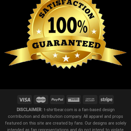
DISCLAIMER:
t-shirtbear.com is a fan-based design
contribution and distribution company. All apparel and props
featured on this site are created by fans. Our designs are solely
intended as fan representations and do not intend to violate