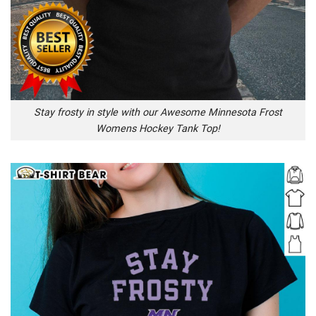
Stay frosty in style with our Awesome Minnesota Frost
Womens Hockey Tank Top!