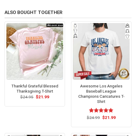
ALSO BOUGHT TOGETHER
Thankful Grateful Blessed
Awesome Los Angeles
Thanksgiving T-Shirt
Baseball League
Champions Caricatures T-
Original
Current
$
24.95
$
21.99
price
price
Shirt
was:
is:
$24.95.
$21.99.
Original
Current
$
Rated
24.99
$
5.00
21.99
price
price
out of 5
was:
is:
$24.99.
$21.99.