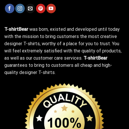
T-shirtBear
was born, existed and developed until today
with the mission to bring customers the most creative
designer T-shirts, worthy of a place for you to trust. You
will feel extremely satisfied with the quality of products,
as well as our customer care services.
T-shirtBear
guarantees to bring to customers all cheap and high-
quality designer T-shirts.