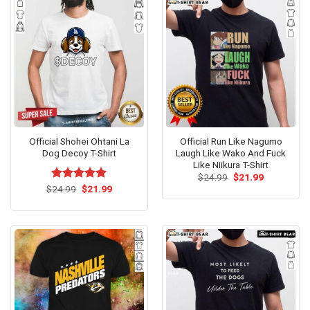
Official Shohei Ohtani La
Official Run Like Nagumo
Dog Decoy T-Shirt
Laugh Like Wako And Fuck
Like Niikura T-Shirt
Original
Current
$
24.99
$
21.99
price
price
Original
Current
$
Rated
24.99
$
5.00
21.99
was:
is:
price
price
out of 5
$24.99.
$21.99.
was:
is:
$24.99.
$21.99.