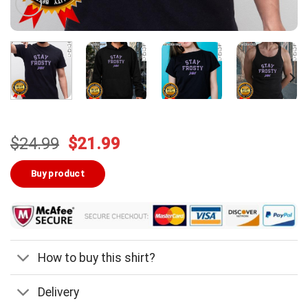
Original
Current
$
24.99
$
21.99
price
price
was:
is:
Buy product
$24.99.
$21.99.
How to buy this shirt?
Delivery