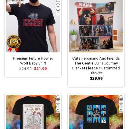
Premium Future Howler
Cute Ferdinand And Friends
Wolf Baby Shirt
The Gentle Bull’s Journey
Blanket Fleece Customized
Original
Current
$
24.99
$
21.99
price
price
Blanket
was:
is:
$
29.99
$24.99.
$21.99.