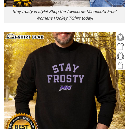
Stay frosty in style! Shop the Awesome Minnesota Frost
Womens Hockey T-Shirt today!