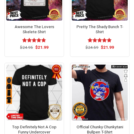
Awesome The Lovers
Pretty The Shady Bunch T-
Skelete Shirt
Shirt
Original
Current
Original
Current
$
Rated
24.95
$
4.67
21.99
$
Rated
24.59
$
5.00
21.99
price
price
price
price
out of 5
out of 5
was:
is:
was:
is:
$24.95.
$21.99.
$24.59.
$21.99.
Top Definitely Not A Cop
Official Chunky Chunkytani
Funny Undercover
Bullpen T-Shirt