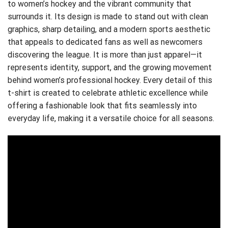
to women’s hockey and the vibrant community that
surrounds it. Its design is made to stand out with clean
graphics, sharp detailing, and a modern sports aesthetic
that appeals to dedicated fans as well as newcomers
discovering the league. It is more than just apparel—it
represents identity, support, and the growing movement
behind women’s professional hockey. Every detail of this
t-shirt is created to celebrate athletic excellence while
offering a fashionable look that fits seamlessly into
everyday life, making it a versatile choice for all seasons.