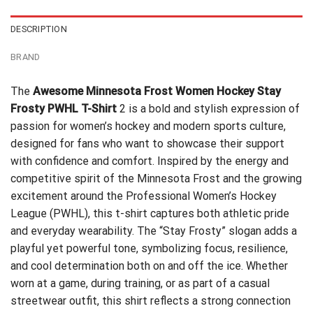
DESCRIPTION
BRAND
The
Awesome Minnesota Frost Women Hockey Stay
Frosty PWHL T-Shirt
2 is a bold and stylish expression of
passion for women’s hockey and modern sports culture,
designed for fans who want to showcase their support
with confidence and comfort. Inspired by the energy and
competitive spirit of the Minnesota Frost and the growing
excitement around the Professional Women’s Hockey
League (PWHL), this t-shirt captures both athletic pride
and everyday wearability. The “Stay Frosty” slogan adds a
playful yet powerful tone, symbolizing focus, resilience,
and cool determination both on and off the ice. Whether
worn at a game, during training, or as part of a casual
streetwear outfit, this shirt reflects a strong connection