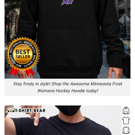
Stay frosty in style! Shop the Awesome Minnesota Frost
Womens Hockey Hoodie today!