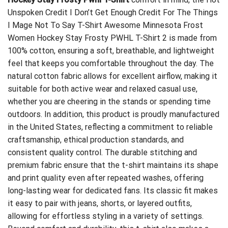
Unspoken Credit I Don’t Get Enough Credit For The Things
I Mage Not To Say T-Shirt
Awesome Minnesota Frost
Women Hockey Stay Frosty PWHL T-Shirt 2 is made from
100% cotton, ensuring a soft, breathable, and lightweight
feel that keeps you comfortable throughout the day. The
natural cotton fabric allows for excellent airflow, making it
suitable for both active wear and relaxed casual use,
whether you are cheering in the stands or spending time
outdoors. In addition, this product is proudly manufactured
in the United States, reflecting a commitment to reliable
craftsmanship, ethical production standards, and
consistent quality control. The durable stitching and
premium fabric ensure that the t-shirt maintains its shape
and print quality even after repeated washes, offering
long-lasting wear for dedicated fans. Its classic fit makes
it easy to pair with jeans, shorts, or layered outfits,
allowing for effortless styling in a variety of settings.