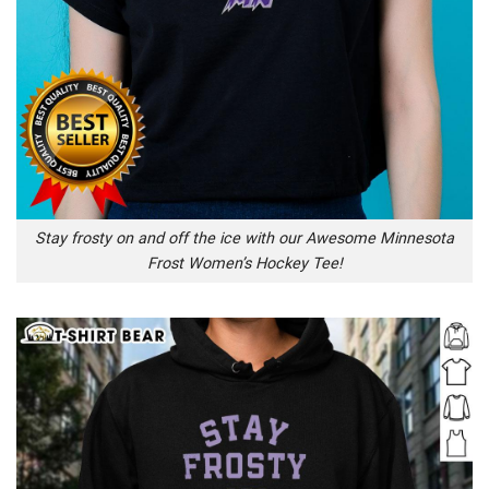
Stay frosty on and off the ice with our Awesome Minnesota
Frost Women’s Hockey Tee!