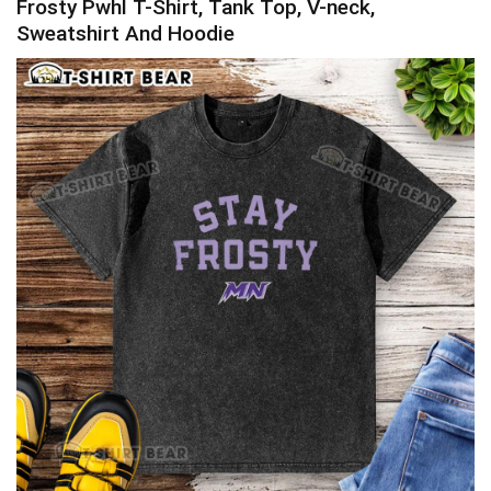
Frosty Pwhl T-Shirt, Tank Top, V-neck,
Sweatshirt And Hoodie