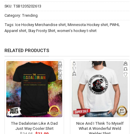
SKU:
TSB1205202613
Category:
Trending
Tags:
Ice Hockey Merchandise shirt
,
Minnesota Hockey shirt
,
PWHL
Apparel shirt
,
Stay Frosty Shirt
,
women's hockey t-shirt
RELATED PRODUCTS
The Dadalorian Like A Dad
Nice And I Think To Myself
Just Way Cooler Shirt
What A Wonderful Weld
Welder Shirt
Original
Current
$
24.95
$
21.99