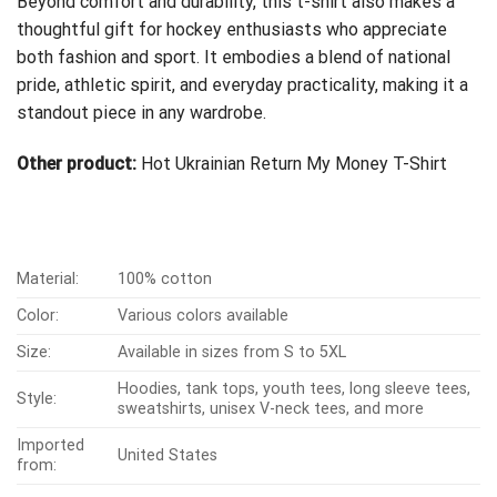
Beyond comfort and durability, this t-shirt also makes a
thoughtful gift for hockey enthusiasts who appreciate
both fashion and sport. It embodies a blend of national
pride, athletic spirit, and everyday practicality, making it a
standout piece in any wardrobe.
Other product:
Hot Ukrainian Return My Money T-Shirt
Material:
100% cotton
Color:
Various colors available
Size:
Available in sizes from S to 5XL
Hoodies, tank tops, youth tees, long sleeve tees,
Style:
sweatshirts, unisex V-neck tees, and more
Imported
United States
from: