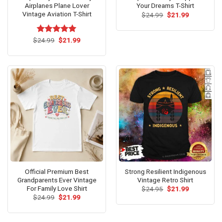
Airplanes Plane Lover
Your Dreams T-Shirt
Vintage Aviation T-Shirt
Original
Current
$
24.99
$
21.99
price
price
was:
is:
$24.99.
$21.99.
Original
Current
$
Rated
24.99
$
5.00
21.99
price
price
out of 5
was:
is:
$24.99.
$21.99.
Official Premium Best
Strong Resilient Indigenous
Grandparents Ever Vintage
Vintage Retro Shirt
For Family Love Shirt
Original
Current
$
24.95
$
21.99
price
price
Original
Current
$
24.99
$
21.99
was:
is:
price
price
$24.95.
$21.99.
was:
is:
$24.99.
$21.99.