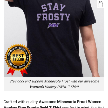
Stay cool and support Minnesota Frost with our awesome
Women’s Hockey PWHL T-Shirt!
Crafted with quality
Awesome Minnesota Frost Women
Hockey Stay Frosty Pwhl T-Shirt
comfort in mind, the
Hot