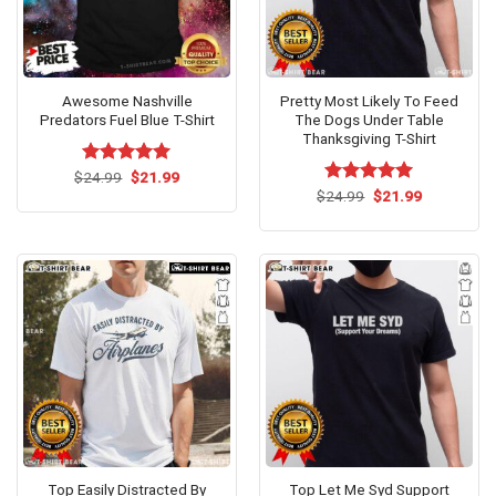
Awesome Nashville
Pretty Most Likely To Feed
Predators Fuel Blue T-Shirt
The Dogs Under Table
Thanksgiving T-Shirt
Original
Current
$
Rated
24.99
$
5.00
21.99
price
price
out of 5
Original
Current
$
Rated
24.99
$
5.00
21.99
was:
is:
price
price
out of 5
$24.99.
$21.99.
was:
is:
$24.99.
$21.99.
Top Easily Distracted By
Top Let Me Syd Support