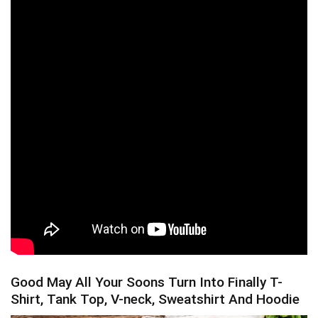
Good May All Your Soons Turn Into Finally T-
Shirt, Tank Top, V-neck, Sweatshirt And Hoodie