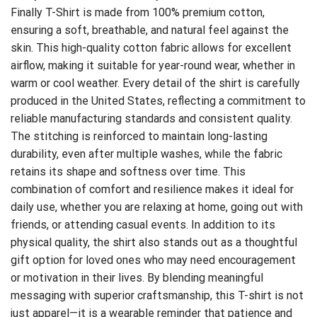
Finally T-Shirt is made from 100% premium cotton,
ensuring a soft, breathable, and natural feel against the
skin. This high-quality cotton fabric allows for excellent
airflow, making it suitable for year-round wear, whether in
warm or cool weather. Every detail of the shirt is carefully
produced in the United States, reflecting a commitment to
reliable manufacturing standards and consistent quality.
The stitching is reinforced to maintain long-lasting
durability, even after multiple washes, while the fabric
retains its shape and softness over time. This
combination of comfort and resilience makes it ideal for
daily use, whether you are relaxing at home, going out with
friends, or attending casual events. In addition to its
physical quality, the shirt also stands out as a thoughtful
gift option for loved ones who may need encouragement
or motivation in their lives. By blending meaningful
messaging with superior craftsmanship, this T-shirt is not
just apparel—it is a wearable reminder that patience and