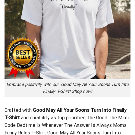
Embrace positivity with our ‘Good May All Your Soons Turn Into
Finally’ T-Shirt! Shop now!
Crafted with
Good May All Your Soons Turn Into Finally
T-Shirt
and durability as top priorities, the
Good The Mimi
Code Bedtime Is Whenever The Answer Is Always Moms
Funny Rules T-Shirt
Good May All Your Soons Turn Into