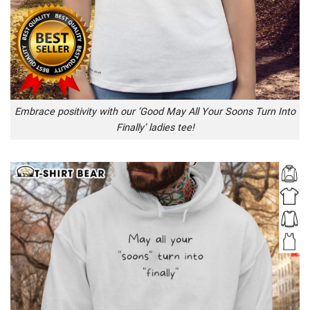
Embrace positivity with our ‘Good May All Your Soons Turn Into
Finally’ ladies tee!