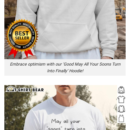
Embrace optimism with our ‘Good May All Your Soons Turn
Into Finally’ Hoodie!