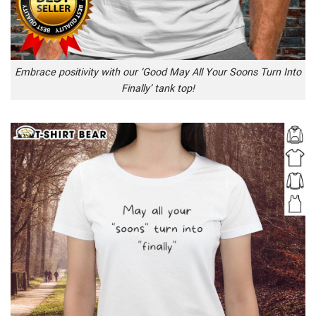
Embrace positivity with our ‘Good May All Your Soons Turn Into
Finally’ tank top!