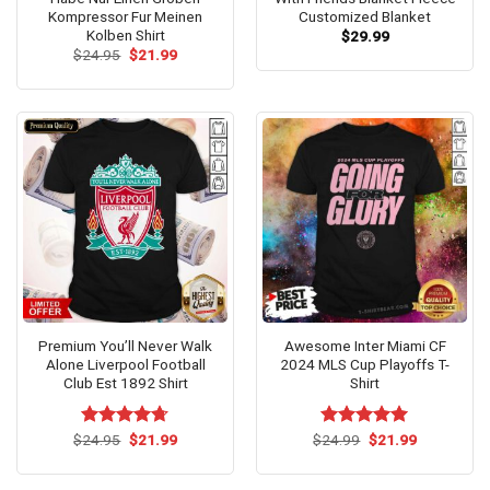
Kompressor Fur Meinen
Customized Blanket
Kolben Shirt
$
29.99
Original
Current
$
24.95
$
21.99
price
price
was:
is:
$24.95.
$21.99.
Premium You’ll Never Walk
Awesome Inter Miami CF
Alone Liverpool Football
2024 MLS Cup Playoffs T-
Club Est 1892 Shirt
Shirt
Original
Current
Original
Current
$
Rated
24.95
$
4.67
21.99
$
Rated
24.99
$
5.00
21.99
price
price
price
price
out of 5
out of 5
was:
is:
was:
is:
$24.95.
$21.99.
$24.99.
$21.99.