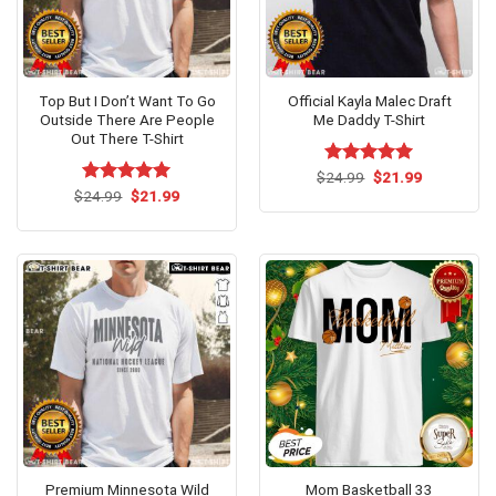
Top But I Don’t Want To Go
Official Kayla Malec Draft
Outside There Are People
Me Daddy T-Shirt
Out There T-Shirt
Original
Current
$
Rated
24.99
$
5.00
21.99
price
price
Original
Current
out of 5
$
Rated
24.99
$
5.00
21.99
was:
is:
price
price
out of 5
$24.99.
$21.99.
was:
is:
$24.99.
$21.99.
Premium Minnesota Wild
Mom Basketball 33