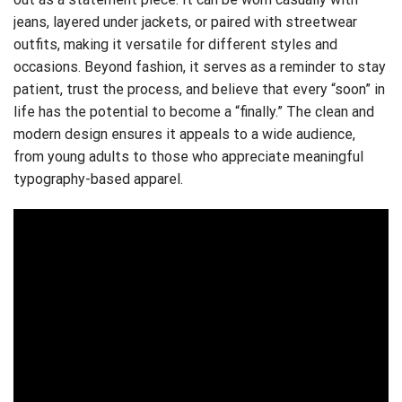
jeans, layered under jackets, or paired with streetwear
outfits, making it versatile for different styles and
occasions. Beyond fashion, it serves as a reminder to stay
patient, trust the process, and believe that every “soon” in
life has the potential to become a “finally.” The clean and
modern design ensures it appeals to a wide audience,
from young adults to those who appreciate meaningful
typography-based apparel.