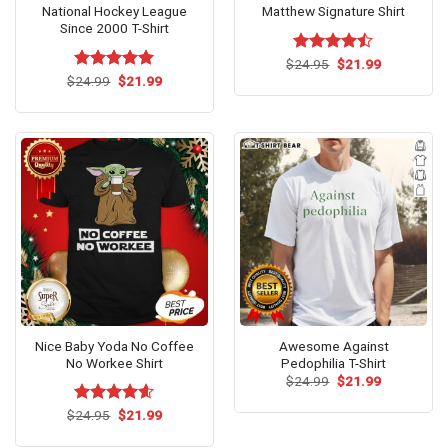
National Hockey League
Matthew Signature Shirt
Since 2000 T-Shirt
Original
Current
$
Rated
24.95
$
21.99
price
price
Original
Current
4.42
out
$
Rated
24.99
$
5.00
21.99
was:
is:
price
price
of 5
out of 5
$24.95.
$21.99.
was:
is:
$24.99.
$21.99.
Nice Baby Yoda No Coffee
Awesome Against
No Workee Shirt
Pedophilia T-Shirt
Original
Current
$
24.99
$
21.99
price
price
was:
is:
Original
Current
$
Rated
24.95
$
4.58
21.99
$24.99.
$21.99.
price
price
out of 5
was:
is: