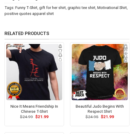
Tags:
Funny T-Shirt
,
gift for her shirt
,
graphic tee shirt
,
Motivational Shirt
,
positive quotes apparel shirt
RELATED PRODUCTS
Nice It Means Friendship In
Beautiful Judo Begins With
Chinese T-Shirt
Respect Shirt
Original
Current
Original
Current
$
24.99
$
21.99
$
24.95
$
21.99
price
price
price
price
was:
is:
was:
is:
$24.99.
$21.99.
$24.95.
$21.99.