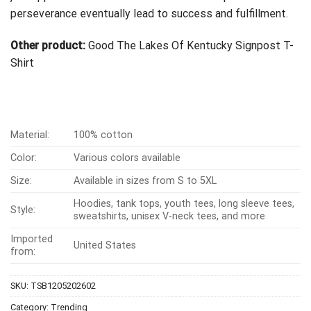
perseverance eventually lead to success and fulfillment.
Other product:
Good The Lakes Of Kentucky Signpost T-
Shirt
Material:
100% cotton
Color:
Various colors available
Size:
Available in sizes from S to 5XL
Hoodies, tank tops, youth tees, long sleeve tees,
Style:
sweatshirts, unisex V-neck tees, and more
Imported
United States
from:
SKU:
TSB1205202602
Category:
Trending