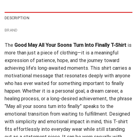
$24.95.
$21.99.
DESCRIPTION
BRAND
The
Good May All Your Soons Turn Into Finally T-Shirt
is
more than just a piece of clothing—it is a meaningful
expression of patience, hope, and the journey toward
achieving life’s long-awaited moments. This shirt carries a
motivational message that resonates deeply with anyone
who has ever waited for something important to finally
happen. Whether it is a personal goal, a dream career, a
healing process, or a long-desired achievement, the phrase
“May all your soons turn into finally” speaks to the
emotional transition from waiting to fulfillment. Designed
with simplicity and emotional impact in mind, this T-shirt
fits effortlessly into everyday wear while still standing
out as a statement piece. It can be worn casually with