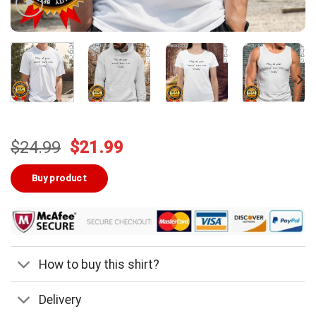
Original
Current
$
24.99
$
21.99
price
price
was:
is:
Buy product
$24.99.
$21.99.
How to buy this shirt?
Delivery