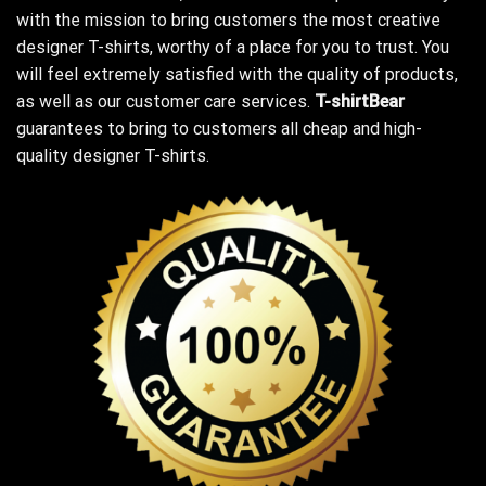
with the mission to bring customers the most creative
designer T-shirts, worthy of a place for you to trust. You
will feel extremely satisfied with the quality of products,
as well as our customer care services.
T-shirtBear
guarantees to bring to customers all cheap and high-
quality designer T-shirts.