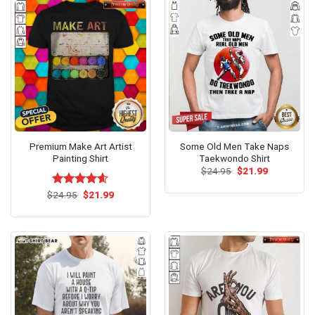
Premium Make Art Artist
Some Old Men Take Naps
Painting Shirt
Taekwondo Shirt
Original
Current
$
24.95
$
21.99
price
price
was:
is:
Original
Current
$
Rated
24.95
$
4.54
21.99
$24.95.
$21.99.
price
price
out of 5
was:
is:
$24.95.
$21.99.