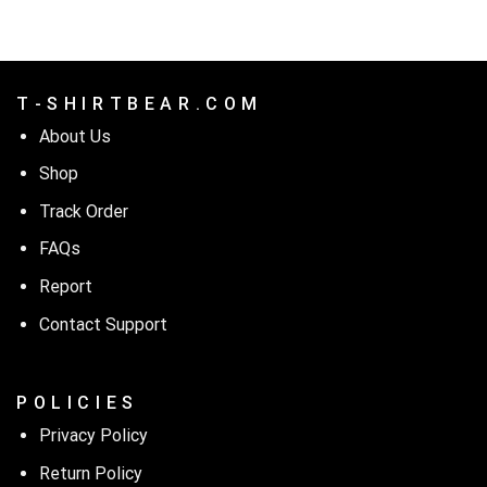
T - S H I R T B E A R . C O M
About Us
Shop
Track Order
FAQs
Report
Contact Support
P O L I C I E S
Privacy Policy
Return Policy