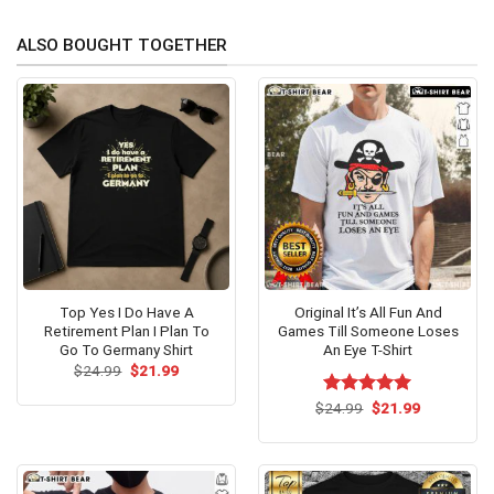
ALSO BOUGHT TOGETHER
Top Yes I Do Have A
Original It’s All Fun And
Retirement Plan I Plan To
Games Till Someone Loses
Go To Germany Shirt
An Eye T-Shirt
Original
Current
$
24.99
$
21.99
price
price
was:
is:
Original
Current
$
Rated
24.99
$
5.00
21.99
$24.99.
$21.99.
price
price
out of 5
was:
is:
$24.99.
$21.99.