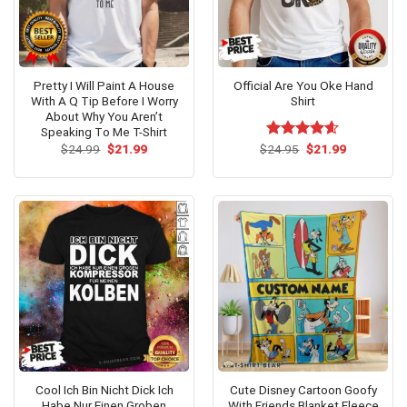
Pretty I Will Paint A House
Official Are You Oke Hand
With A Q Tip Before I Worry
Shirt
About Why You Aren’t
Speaking Tο Me T-Shirt
Original
Current
Original
Current
$
24.99
$
21.99
$
Rated
24.95
$
4.60
21.99
price
price
price
price
out of 5
was:
is:
was:
is:
$24.99.
$21.99.
$24.95.
$21.99.
Cool Ich Bin Nicht Dick Ich
Cute Disney Cartoon Goofy
Habe Nur Einen Groben
With Friends Blanket Fleece