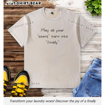
Transform your laundry woes! Discover the joy of a finally