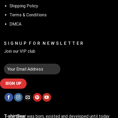
Shipping Policy
Terms & Conditions
DMCA
S I G N U P F O R N E W S L E T T E R
Join our VIP club
T-shirtBear
was born, existed and developed until today