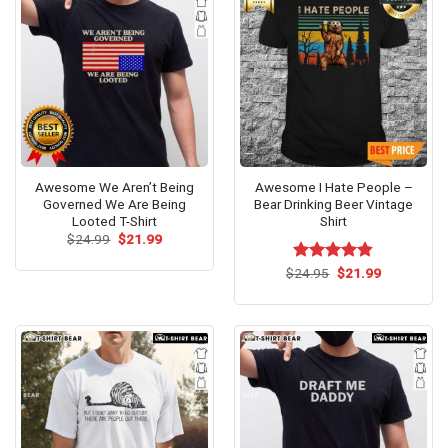
Awesome We Aren’t Being
Awesome I Hate People –
Governed We Are Being
Bear Drinking Beer Vintage
Looted T-Shirt
Shirt
Original
Current
$
24.99
$
21.99
price
price
was:
is:
Original
Current
$
Rated
24.95
$
4.79
21.99
$24.99.
$21.99.
price
price
out of 5
was:
is:
$24.95.
$21.99.