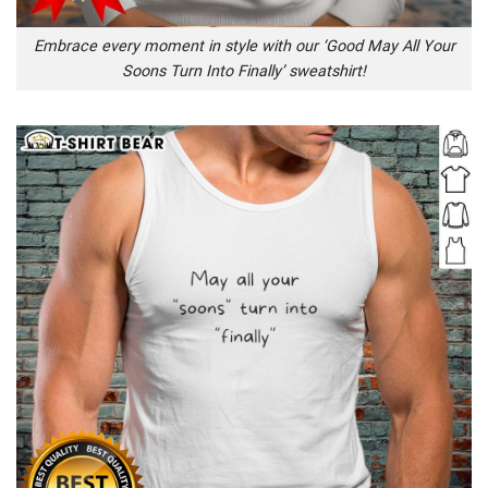
Embrace every moment in style with our ‘Good May All Your
Soons Turn Into Finally’ sweatshirt!