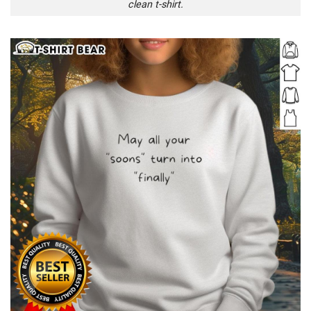
clean t-shirt.