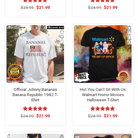
Original
Current
Original
Current
$
Rated
24.95
$
4.67
21.99
$
Rated
24.99
$
5.00
21.99
price
price
price
price
out of 5
out of 5
was:
is:
was:
is:
$24.95.
$21.99.
$24.99.
$21.99.
Official Johnny Bananas
Hot You Can’t Sit With Us
Banana Republic 1982 T-
Walmart Horror Movies
Shirt
Halloween T-Shirt
Original
Current
Original
Current
$
Rated
24.99
$
5.00
21.99
$
Rated
24.99
$
5.00
21.99
price
price
price
price
out of 5
out of 5
was:
is:
was:
is:
$24.99.
$21.99.
$24.99.
$21.99.