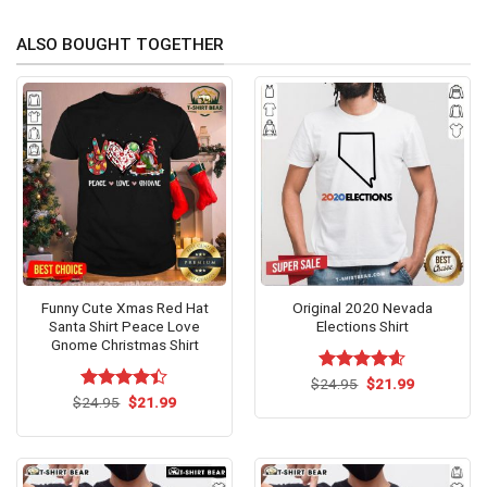
ALSO BOUGHT TOGETHER
Funny Cute Xmas Red Hat
Original 2020 Nevada
Santa Shirt Peace Love
Elections Shirt
Gnome Christmas Shirt
Original
Current
$
Rated
24.95
$
4.60
21.99
price
price
Original
Current
out of 5
$
Rated
24.95
$
4.4
21.99
was:
is:
price
price
out of 5
$24.95.
$21.99.
was:
is:
$24.95.
$21.99.