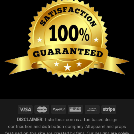
DISCLAIMER:
t-shirtbear.com is a fan-based design
contribution and distribution company. All apparel and props
featured on this site are created by fans. Our designs are solely