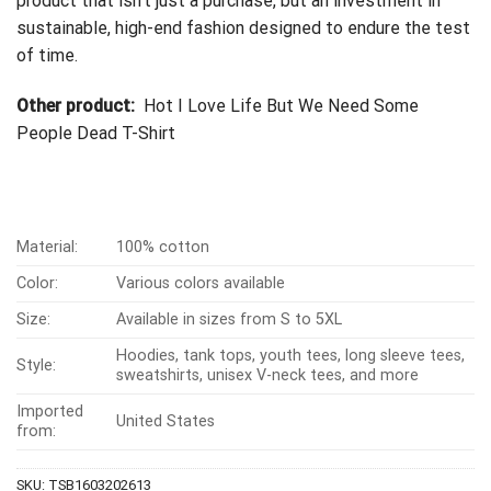
product that isn’t just a purchase, but an investment in
sustainable, high-end fashion designed to endure the test
of time.
Other product:
Hot I Love Life But We Need Some
People Dead T-Shirt
Material:
100% cotton
Color:
Various colors available
Size:
Available in sizes from S to 5XL
Hoodies, tank tops, youth tees, long sleeve tees,
Style:
sweatshirts, unisex V-neck tees, and more
Imported
United States
from:
SKU:
TSB1603202613