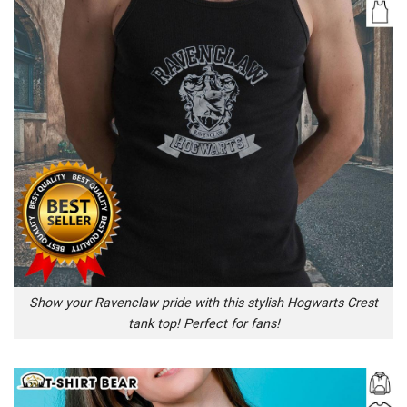
Show your Ravenclaw pride with this stylish Hogwarts Crest
tank top! Perfect for fans!