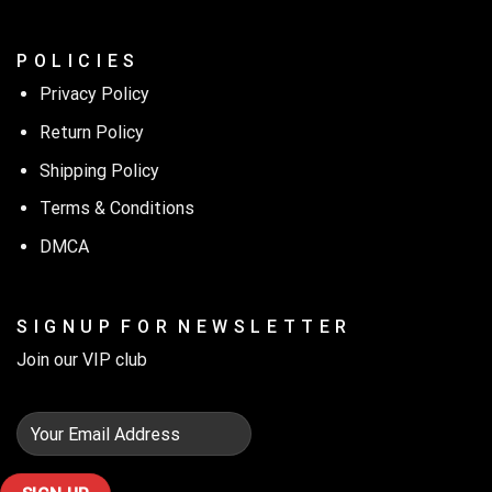
P O L I C I E S
Privacy Policy
Return Policy
Shipping Policy
Terms & Conditions
DMCA
S I G N U P F O R N E W S L E T T E R
Join our VIP club