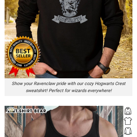
Show your Ravenclaw pride with our cozy Hogwarts Crest
sweatshirt! Perfect for wizards everywhere!