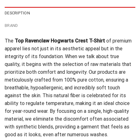
DESCRIPTION
BRAND
The
Top Ravenclaw Hogwarts Crest T-Shirt
of premium
apparel lies not just in its aesthetic appeal but in the
integrity of its foundation. When we talk about true
quality, it begins with the selection of raw materials that
prioritize both comfort and longevity. Our products are
meticulously crafted from 100% pure cotton, ensuring a
breathable, hypoallergenic, and incredibly soft touch
against the skin. This natural fiber is celebrated for its
ability to regulate temperature, making it an ideal choice
for year-round wear. By focusing on a single, high-quality
material, we eliminate the discomfort often associated
with synthetic blends, providing a garment that feels as
good as it looks, even after numerous washes.