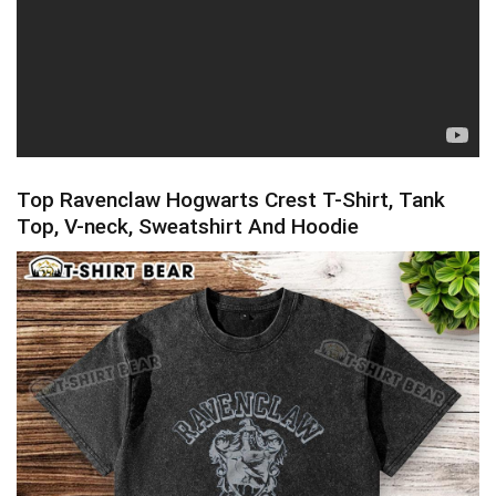
Top Ravenclaw Hogwarts Crest T-Shirt, Tank
Top, V-neck, Sweatshirt And Hoodie