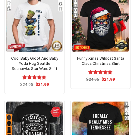
Cool Baby Groot And Baby
Funny Xmas Wildcat Santa
Yoda Hug Seattle
Claus Christmas Shirt
Seahawks Star Wars Shirt
Original
Current
$
Rated
24.95
$
5.00
21.99
price
price
Original
Current
out of 5
$
Rated
24.95
$
4.60
21.99
was:
is:
price
price
out of 5
$24.95.
$21.99.
was:
is:
$24.95.
$21.99.