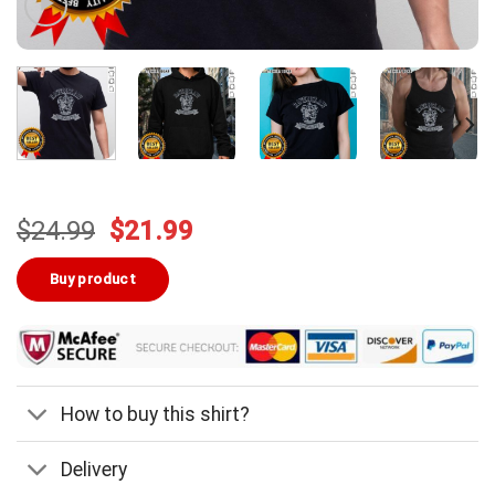
Original
Current
$
24.99
$
21.99
price
price
was:
is:
Buy product
$24.99.
$21.99.
How to buy this shirt?
Delivery