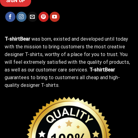
T-shirtBear
was born, existed and developed until today
with the mission to bring customers the most creative
designer T-shirts, worthy of a place for you to trust. You
will feel extremely satisfied with the quality of products,
as well as our customer care services.
T-shirtBear
guarantees to bring to customers all cheap and high-
quality designer T-shirts.