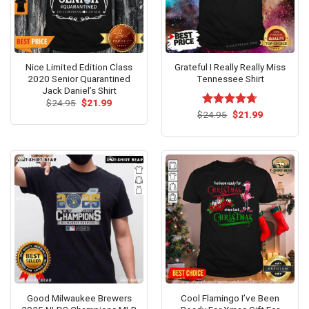
Nice Limited Edition Class
Grateful I Really Really Miss
2020 Senior Quarantined
Tennessee Shirt
Jack Daniel’s Shirt
Original
Current
$
24.95
$
21.99
price
price
Original
Current
$
Rated
24.95
$
4.7
21.99
was:
is:
price
price
out of 5
$24.95.
$21.99.
was:
is:
$24.95.
$21.99.
Good Milwaukee Brewers
Cool Flamingo I’ve Been