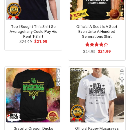
Top I Bought This Shirt So
Official A Scot Is A Scot
Averageharry Could Pay His
Even Unto A Hundred
Rent T-Shirt
Generations Shirt
Original
Current
$
24.99
$
21.99
price
price
was:
is:
Original
Current
$
Rated
24.95
$
21.99
$24.99.
$21.99.
price
price
4.25
out
was:
is:
of 5
$24.95.
$21.99.
Grateful Oregon Ducks
Official Kacey Musgraves