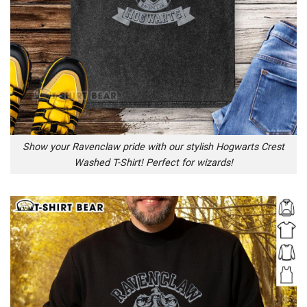
Show your Ravenclaw pride with our stylish Hogwarts Crest
Washed T-Shirt! Perfect for wizards!