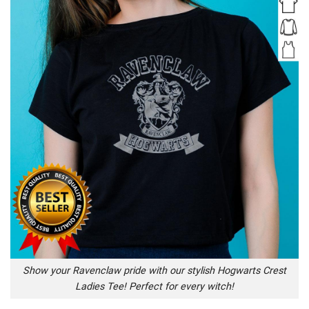
Show your Ravenclaw pride with our stylish Hogwarts Crest
Ladies Tee! Perfect for every witch!