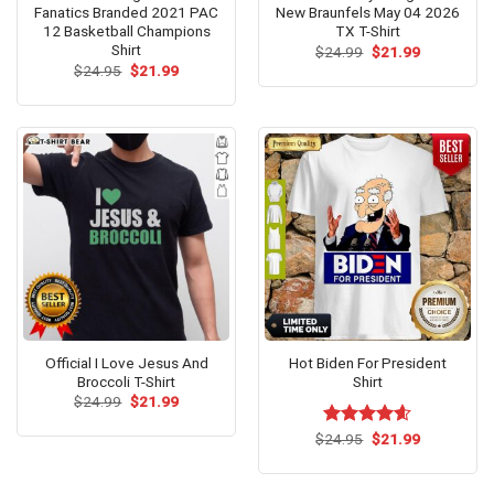
Fanatics Branded 2021 PAC
New Braunfels May 04 2026
12 Basketball Champions
TX T-Shirt
Shirt
Original
Current
$
24.99
$
21.99
price
price
Original
Current
$
24.95
$
21.99
was:
is:
price
price
$24.99.
$21.99.
was:
is:
$24.95.
$21.99.
Official I Love Jesus And
Hot Biden For President
Broccoli T-Shirt
Shirt
Original
Current
$
24.99
$
21.99
price
price
was:
is:
Original
Current
$
Rated
24.95
$
4.54
21.99
$24.99.
$21.99.
price
price
out of 5
was:
is:
$24.95.
$21.99.