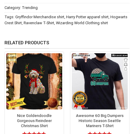
Category:
Trending
Tags:
Gryffindor Merchandise shirt
,
Harry Potter apparel shirt
,
Hogwarts
Crest Shirt
,
Ravenclaw T-Shirt
,
Wizarding World Clothing shirt
RELATED PRODUCTS
Nice Goldendoodle
Awesome 60 Big Dumpers
Gorgeous Reindeer
Historic Season Seattle
Christmas Shirt
Mariners T-Shirt