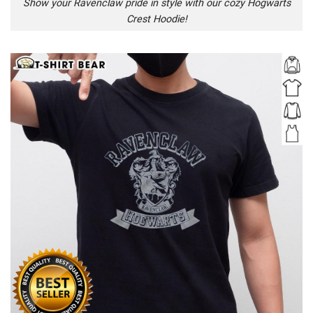
Show your Ravenclaw pride in style with our cozy Hogwarts
Crest Hoodie!