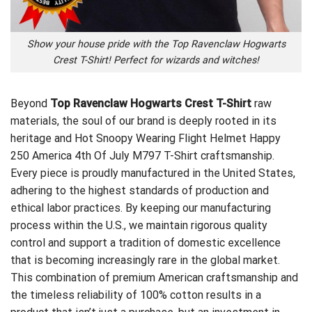
Show your house pride with the Top Ravenclaw Hogwarts
Crest T-Shirt! Perfect for wizards and witches!
Beyond
Top Ravenclaw Hogwarts Crest T-Shirt
raw
materials, the soul of our brand is deeply rooted in its
heritage and
Hot Snoopy Wearing Flight Helmet Happy
250 America 4th Of July M797 T-Shirt
craftsmanship.
Every piece is proudly manufactured in the United States,
adhering to the highest standards of production and
ethical labor practices. By keeping our manufacturing
process within the U.S., we maintain rigorous quality
control and support a tradition of domestic excellence
that is becoming increasingly rare in the global market.
This combination of premium American craftsmanship and
the timeless reliability of 100% cotton results in a