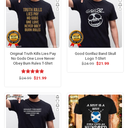
Original Truth Kills Lies Pay
Good Gorillaz Band Skull
No Gods One Love Never
Logo T-Shirt
Obey Burn Rules T-Shirt
Original
Current
$
24.99
$
21.99
price
price
was:
is:
$24.99.
$21.99.
Original
Current
$
Rated
24.99
$
5.00
21.99
price
price
out of 5
was:
is:
$24.99.
$21.99.