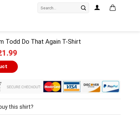
Search
for:
m Todd Do That Again T-Shirt
iginal
Current
21.99
ice
price
as:
is:
uct
24.99.
$21.99.
uy this shirt?