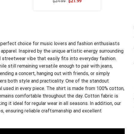
Original
Current
$
Rated
24.99
$
5.00
21.99
price
price
out of 5
was:
is:
$24.99.
$21.99.
 perfect choice for music lovers and fashion enthusiasts
apparel. Inspired by the unique artistic energy surrounding
 streetwear vibe that easily fits into everyday fashion.
e still remaining versatile enough to pair with jeans,
tending a concert, hanging out with friends, or simply
fers both style and practicality. One of the standout
al used in every piece. The shirt is made from 100% cotton,
 remains comfortable throughout the day. Cotton fabric is
ng it ideal for regular wear in all seasons. In addition, our
s, ensuring reliable craftsmanship and excellent