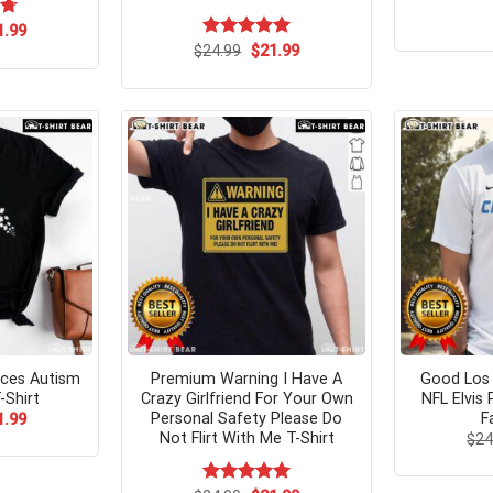
ginal
Current
73
1.99
ce
price
Original
Current
$
Rated
24.99
$
5.00
21.99
s:
is:
price
price
out of 5
.95.
$21.99.
was:
is:
$24.99.
$21.99.
eces Autism
Premium Warning I Have A
Good Los 
-Shirt
Crazy Girlfriend For Your Own
NFL Elvis
Personal Safety Please Do
F
ginal
Current
1.99
ce
price
Not Flirt With Me T-Shirt
$
24
s:
is:
.95.
$21.99.