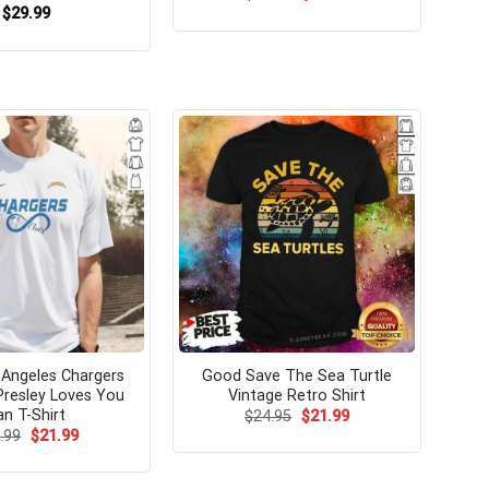
price
price
$
29.99
was:
is:
$24.99.
$21.99.
Angeles Chargers
Good Save The Sea Turtle
 Presley Loves You
Vintage Retro Shirt
an T-Shirt
Original
Current
$
24.95
$
21.99
price
price
Original
Current
.99
$
21.99
was:
is:
price
price
$24.95.
$21.99.
was:
is:
$24.99.
$21.99.