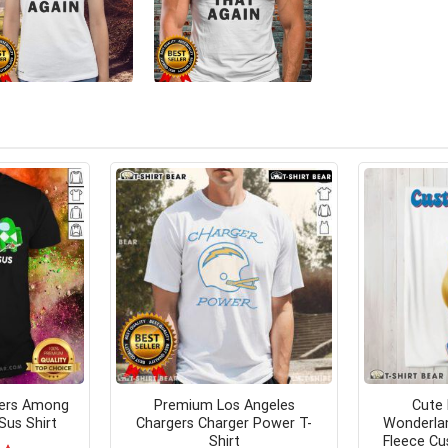
ers Among
Premium Los Angeles
Cute 
Sus Shirt
Chargers Charger Power T-
Wonderlan
Shirt
Fleece Cu