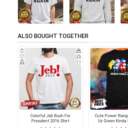
ALSO BOUGHT TOGETHER
Colorful Jeb Bush For
Cute Power Rang
President 2016 Shirt
Us Green Kinda 