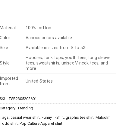
Material:
100% cotton
Color:
Various colors available
Size:
Available in sizes from S to 5XL
Hoodies, tank tops, youth tees, long sleeve
Style:
tees, sweatshirts, unisex V-neck tees, and
more
Imported
United States
from:
SKU:
TSB2305202601
Category:
Trending
Tags:
casual wear shirt
,
Funny T-Shirt
,
graphic tee shirt
,
Malcolm
Todd shirt
,
Pop Culture Apparel shirt