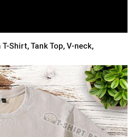
T-Shirt, Tank Top, V-neck,