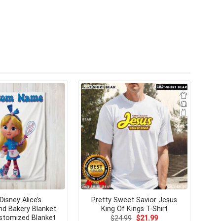
Disney Alice’s
Pretty Sweet Savior Jesus
d Bakery Blanket
King Of Kings T-Shirt
stomized Blanket
Original
Current
$
24.99
$
21.99