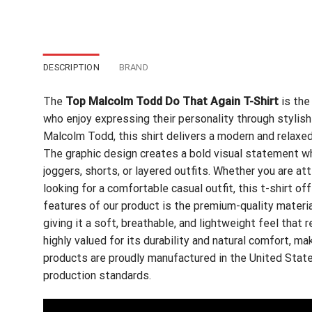
DESCRIPTION
BRAND
The
Top Malcolm Todd Do That Again T-Shirt
is the
who enjoy expressing their personality through stylish 
Malcolm Todd, this shirt delivers a modern and relaxed
The graphic design creates a bold visual statement whil
joggers, shorts, or layered outfits. Whether you are at
looking for a comfortable casual outfit, this t-shirt of
features of our product is the premium-quality materi
giving it a soft, breathable, and lightweight feel that
highly valued for its durability and natural comfort, maki
products are proudly manufactured in the United State
production standards.