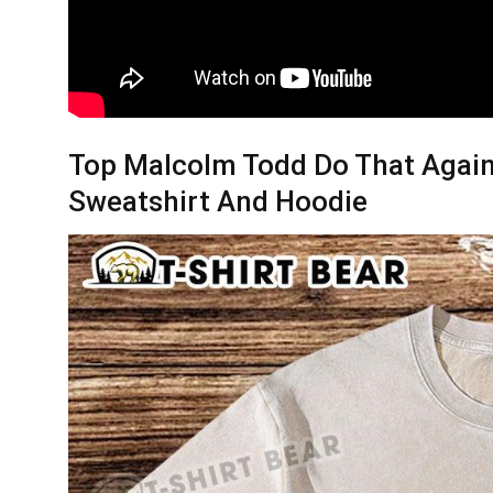
Top Malcolm Todd Do That Again 
Sweatshirt And Hoodie