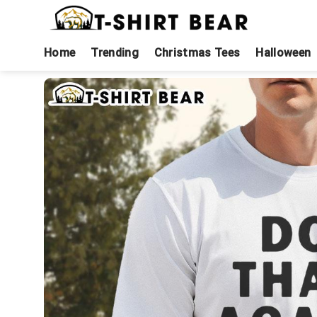
Skip
to
content
Home
Trending
Christmas Tees
Halloween