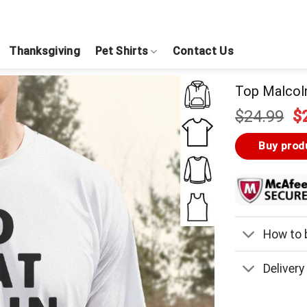
Thanksgiving
Pet Shirts
Contact Us
Top Malcol
Or
$
24.99
$
pr
w
Buy prod
$
How to b
Delivery