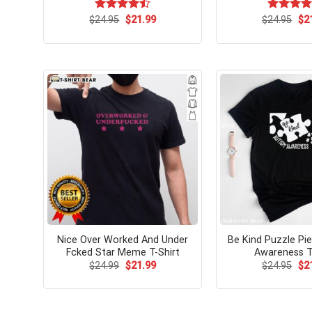
Original
Current
Ori
$
Rated
24.95
$
21.99
$
Rated
24.95
$
4.
2
price
price
pri
4.46
out
out of 5
was:
is:
wa
of 5
$24.95.
$21.99.
$24
Nice Over Worked And Under
Be Kind Puzzle Pi
Fcked Star Meme T-Shirt
Awareness T
Original
Current
Ori
$
24.99
$
21.99
$
24.95
$
2
price
price
pri
was:
is:
wa
$24.99.
$21.99.
$24