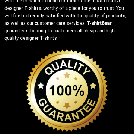
with the mission to bring customers the most creative
designer T-shirts, worthy of a place for you to trust. You
will feel extremely satisfied with the quality of products,
as well as our customer care services.
T-shirtBear
guarantees to bring to customers all cheap and high-
quality designer T-shirts.