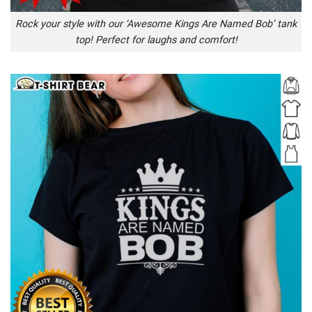
Rock your style with our ‘Awesome Kings Are Named Bob’ tank
top! Perfect for laughs and comfort!