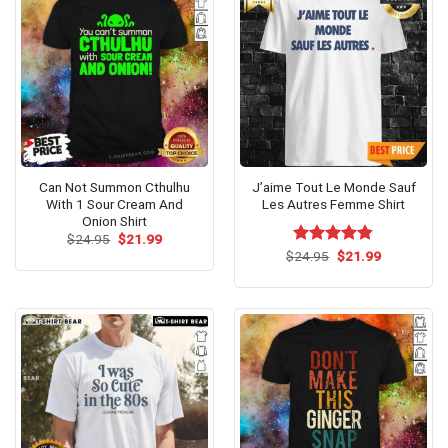
Can Not Summon Cthulhu
J’aime Tout Le Monde Sauf
With 1 Sour Cream And
Les Autres Femme Shirt
Onion Shirt
Original
Current
$
24.95
$
21.99
price
price
Original
Current
$
Rated
24.95
$
4.79
21.99
was:
is:
price
price
out of 5
$24.95.
$21.99.
was:
is:
$24.95.
$21.99.