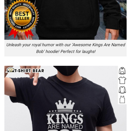
Unleash your royal humor with our ‘Awesome Kings Are Named
Bob’ hoodie! Perfect for laughs!