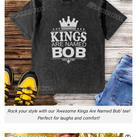
Rock your style with our ‘Awesome Kings Are Named Bob’ tee!
Perfect for laughs and comfort!