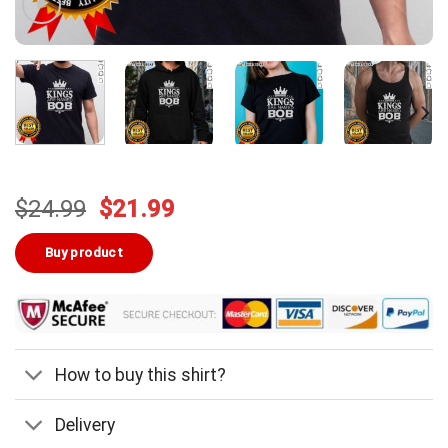
Original
Current
$
24.99
$
21.99
price
price
was:
is:
Buy product
$24.99.
$21.99.
How to buy this shirt?
Delivery