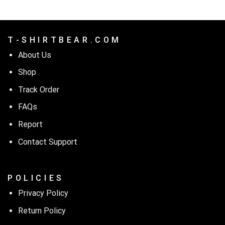
T - S H I R T B E A R . C O M
About Us
Shop
Track Order
FAQs
Report
Contact Support
P O L I C I E S
Privacy Policy
Return Policy