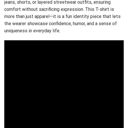
jeans, shorts, or layered streetwear outfits, ensuring
comfort without sacrificing expression. This T-shirt is
more than just apparel—it is a fun identity piece that lets
the wearer showcase confidence, humor, and a sense of
uniqueness in everyday life.