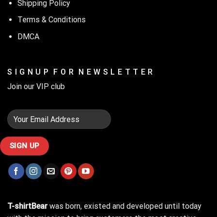
Shipping Policy
Terms & Conditions
DMCA
S I G N U P F O R N E W S L E T T E R
Join our VIP club
T-shirtBear
was born, existed and developed until today