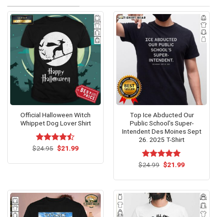
Official Halloween Witch
Top Ice Abducted Our
Whippet Dog Lover Shirt
Public School’s Super-
Intendent Des Moines Sept
26. 2025 T-Shirt
Original
Current
$
Rated
24.95
$
21.99
price
price
4.47
out
was:
is:
of 5
Original
Current
$
Rated
24.99
$
5.00
21.99
$24.95.
$21.99.
price
price
out of 5
was:
is:
$24.99.
$21.99.