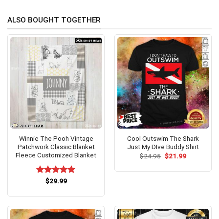
ALSO BOUGHT TOGETHER
Winnie The Pooh Vintage
Cool Outswim The Shark
Patchwork Classic Blanket
Just My DIve Buddy Shirt
Fleece Customized Blanket
Original
Current
$
24.95
$
21.99
price
price
was:
is:
$24.95.
$21.99.
Rated
$
29.99
5.00
out of 5