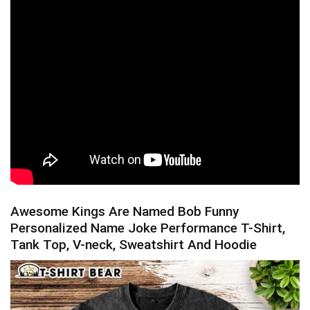
Awesome Kings Are Named Bob Funny
Personalized Name Joke Performance T-Shirt,
Tank Top, V-neck, Sweatshirt And Hoodie