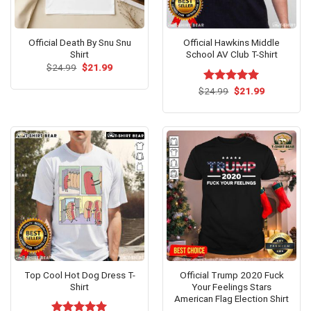
Official Death By Snu Snu
Official Hawkins Middle
Shirt
School AV Club T-Shirt
Original
Current
$
24.99
$
21.99
price
price
was:
is:
Original
Current
$
Rated
24.99
$
5.00
21.99
$24.99.
$21.99.
price
price
out of 5
was:
is:
$24.99.
$21.99.
Top Cool Hot Dog Dress T-
Official Trump 2020 Fuck
Shirt
Your Feelings Stars
American Flag Election Shirt