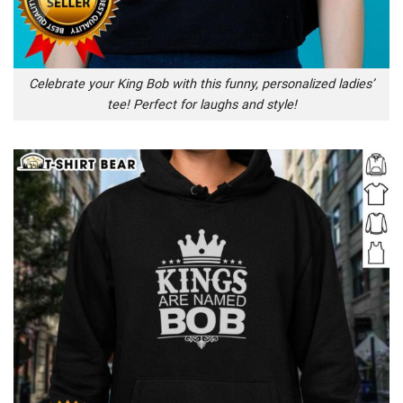
Celebrate your King Bob with this funny, personalized ladies’
tee! Perfect for laughs and style!