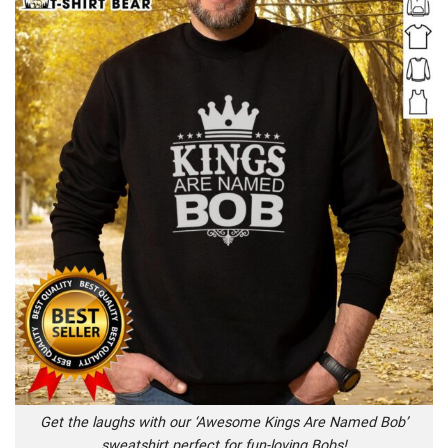
Get the laughs with our ‘Awesome Kings Are Named Bob’
sweatshirt perfect for fun-loving Bobs!