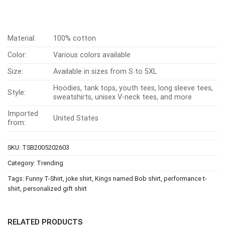
Material:
100% cotton
Color:
Various colors available
Size:
Available in sizes from S to 5XL
Hoodies, tank tops, youth tees, long sleeve tees,
Style:
sweatshirts, unisex V-neck tees, and more
Imported
United States
from:
SKU:
TSB2005202603
Category:
Trending
Tags:
Funny T-Shirt
,
joke shirt
,
Kings named Bob shirt
,
performance t-
shirt
,
personalized gift shirt
RELATED PRODUCTS