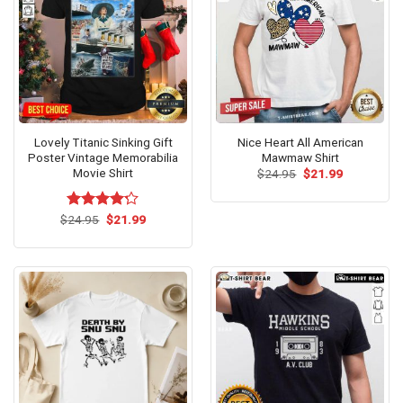
Lovely Titanic Sinking Gift
Nice Heart All American
Poster Vintage Memorabilia
Mawmaw Shirt
Movie Shirt
Original
Current
$
24.95
$
21.99
price
price
was:
is:
$24.95.
$21.99.
Original
Current
$
Rated
24.95
$
21.99
price
price
4.22
out
was:
is:
of 5
$24.95.
$21.99.