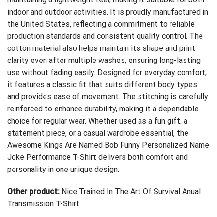
indoor and outdoor activities. It is proudly manufactured in
the United States, reflecting a commitment to reliable
production standards and consistent quality control. The
cotton material also helps maintain its shape and print
clarity even after multiple washes, ensuring long-lasting
use without fading easily. Designed for everyday comfort,
it features a classic fit that suits different body types
and provides ease of movement. The stitching is carefully
reinforced to enhance durability, making it a dependable
choice for regular wear. Whether used as a fun gift, a
statement piece, or a casual wardrobe essential, the
Awesome Kings Are Named Bob Funny Personalized Name
Joke Performance T-Shirt delivers both comfort and
personality in one unique design.
Other product:
Nice Trained In The Art Of Survival Anual
Transmission T-Shirt