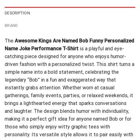
DESCRIPTION
BRAND
The
Awesome Kings Are Named Bob Funny Personalized
Name Joke Performance T-Shirt
is a playful and eye-
catching piece designed for anyone who enjoys humor-
driven fashion with a personalized twist. This shirt turns a
simple name into a bold statement, celebrating the
legendary “Bob” in a fun and exaggerated way that
instantly grabs attention. Whether worn at casual
gatherings, family events, parties, or relaxed weekends, it
brings a lighthearted energy that sparks conversations
and laughter. The design blends humor with individuality,
making it a perfect gift idea for anyone named Bob or for
those who simply enjoy witty graphic tees with
personality. Its versatile style allows it to pair easily with