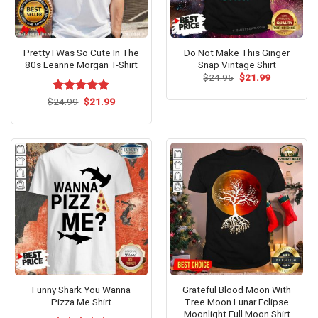
Pretty I Was So Cute In The
Do Not Make This Ginger
80s Leanne Morgan T-Shirt
Snap Vintage Shirt
Original
Current
$
24.95
$
21.99
price
price
was:
is:
Original
Current
$
Rated
24.99
$
5.00
21.99
$24.95.
$21.99.
price
price
out of 5
was:
is:
$24.99.
$21.99.
Funny Shark You Wanna
Grateful Blood Moon With
Pizza Me Shirt
Tree Moon Lunar Eclipse
Moonlight Full Moon Shirt