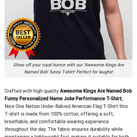
Show off your royal humor with our ‘Awesome Kings Are
Named Bob’ funny T-shirt! Perfect for laughs!
Crafted with high-quality
Awesome Kings Are Named Bob
Funny Personalized Name Joke Performance T-Shirt
,
Nice One Nation Under-Babied American Flag T-Shirt
this
T-shirt is made from 100% cotton, offering a soft,
breathable, and comfortable wearing experience
throughout the day. The fabric ensures durability while
maintaining a lightweight feel, making it suitable for both