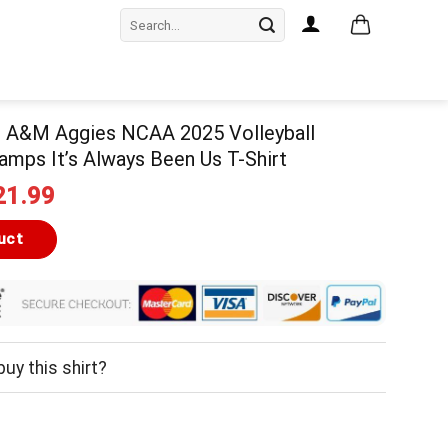
Search
for:
 A&M Aggies NCAA 2025 Volleyball
amps It’s Always Been Us T-Shirt
iginal
Current
21.99
ice
price
as:
is:
uct
24.99.
$21.99.
uy this shirt?