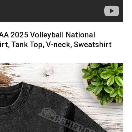
A 2025 Volleyball National
rt, Tank Top, V-neck, Sweatshirt