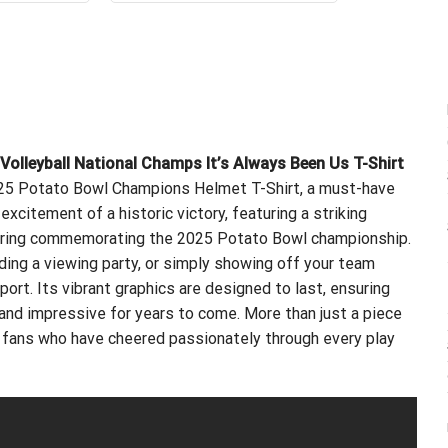
.99.
$21.99.
$24.99.
$21.99.
leyball National Champs It’s Always Been Us T-Shirt
025 Potato Bowl Champions Helmet T-Shirt, a must-have
 excitement of a historic victory, featuring a striking
tering commemorating the 2025 Potato Bowl championship.
ing a viewing party, or simply showing off your team
port. Its vibrant graphics are designed to last, ensuring
 and impressive for years to come. More than just a piece
or fans who have cheered passionately through every play