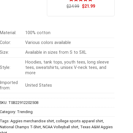
Original
Current
$
Rated
24.99
$
5.00
21.99
price
price
out of 5
was:
is:
$24.99.
$21.99.
Material:
100% cotton
Color:
Various colors available
Size:
Available in sizes from S to 5XL
Hoodies, tank tops, youth tees, long sleeve
Style:
tees, sweatshirts, unisex V-neck tees, and
more
Imported
United States
from:
SKU:
TSB22912202508
Category:
Trending
Tags:
Aggies merchandise shirt
,
college sports apparel shirt
,
National Champs T-Shirt
,
NCAA Volleyball shirt
,
Texas A&M Aggies
shirt