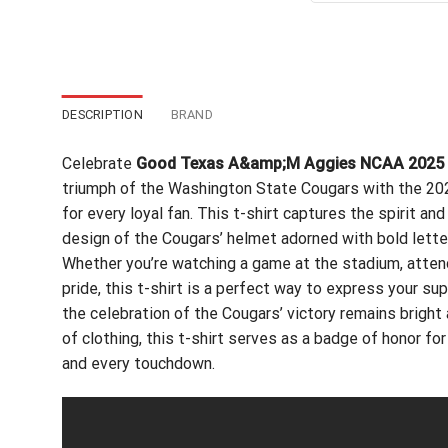
$24
DESCRIPTION
BRAND
Celebrate
Good Texas A&amp;M Aggies NCAA 2025 Vol
triumph of the Washington State Cougars with the 2
for every loyal fan. This t-shirt captures the spirit and
design of the Cougars’ helmet adorned with bold let
Whether you’re watching a game at the stadium, attend
pride, this t-shirt is a perfect way to express your sup
the celebration of the Cougars’ victory remains bright
of clothing, this t-shirt serves as a badge of honor f
and every touchdown.