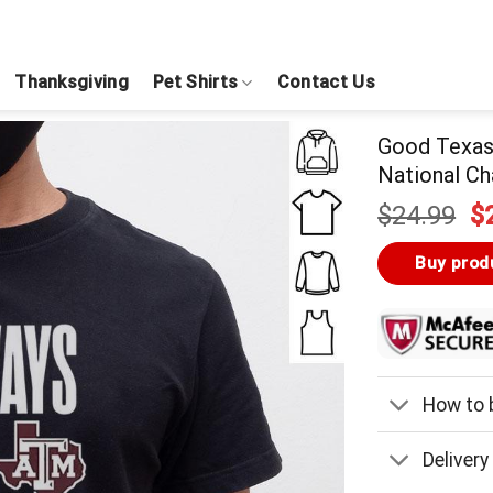
Thanksgiving
Pet Shirts
Contact Us
Good Texas
National Ch
Or
$
24.99
$
pr
w
Buy prod
$
How to b
Delivery