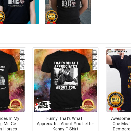
ices In My
Funny That’s What I
Awesome 
ng Me Get
Appreciates About You Letter
One Meal 
s Horses
Kenny T-Shirt
Democrat