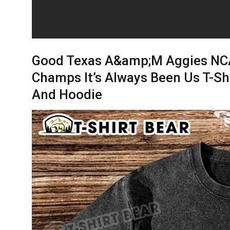
Good Texas A&amp;M Aggies NCA
Champs It’s Always Been Us T-Shi
And Hoodie