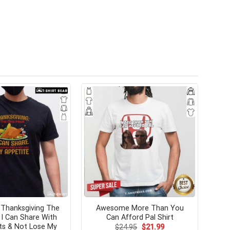
Thanksgiving The
Awesome More Than You
I Can Share With
Can Afford Pal Shirt
s & Not Lose My
Original
Current
$
24.95
$
21.99