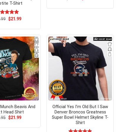
price
price
tite T-Shirt
was:
is:
$24.95.
$21.99.
Original
Current
ated
.99
$
5.00
21.99
price
price
t of 5
was:
is:
$24.99.
$21.99.
 Munch Beavis And
Official Yes I’m Old But I Saw
tt Head Shirt
Denver Broncos Greatness
Super Bowl Helmet Skyline T-
Original
Current
.95
$
21.99
price
price
Shirt
was:
is:
$24.95.
$21.99.