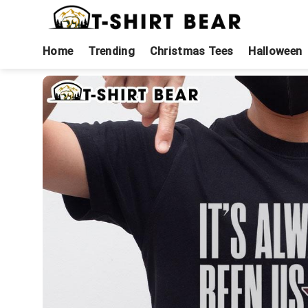
Skip
to
content
Home
Trending
Christmas Tees
Halloween