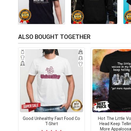
ALSO BOUGHT TOGETHER
Good Unhealthy Fast Food Co
Hot The Little Vo
T-Shirt
Head Keep Telli
More Appaloosa