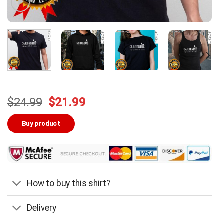
Original
Current
$
24.99
$
21.99
price
price
was:
is:
Buy product
$24.99.
$21.99.
How to buy this shirt?
Delivery