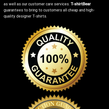
as well as our customer care services.
T-shirtBear
guarantees to bring to customers all cheap and high-
quality designer T-shirts.
Unleash your dark humor with our ‘Top Gardening Helps Hide
The Bodies’ T-Shirt!