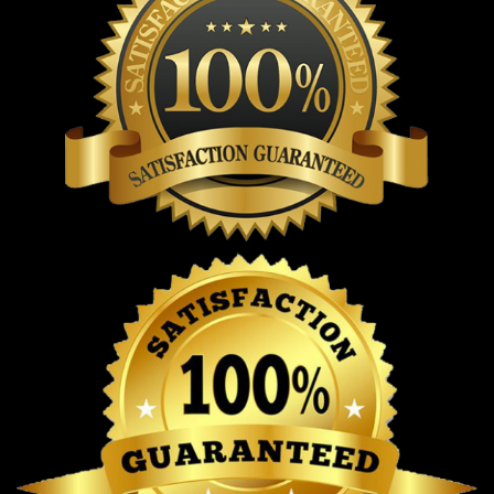
Stay cozy in our ‘Top Gardening Helps Hide the Bodies’
sweatshirt perfect for garden lovers!
From a product
Top Gardening Helps Hide The Bodies T-
Shirt
perspective, this t-shirt is made with
Good Stony
Brook Women’s Lacrosse CAA Champions 2026 T-Shirt
comfort and durability in mind. It is crafted from 100%
premium cotton, offering a soft, breathable feel that
makes it suitable for all-day wear in different weather
conditions. The natural cotton fibers help absorb moisture