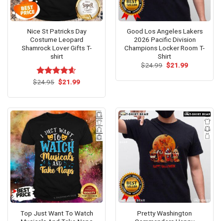
Nice St Patricks Day
Good Los Angeles Lakers
Costume Leopard
2026 Pacific Division
Shamrock Lover Gifts T-
Champions Locker Room T-
shirt
Shirt
Original
Current
$
24.99
$
21.99
price
price
was:
is:
Original
Current
$
Rated
24.95
$
4.54
21.99
$24.99.
$21.99.
price
price
out of 5
was:
is:
$24.95.
$21.99.
Stylish and humorous ‘Top Gardening Helps Hide the Bodies’ T-
shirt for garden lovers!
Top Just Want To Watch
Pretty Washington