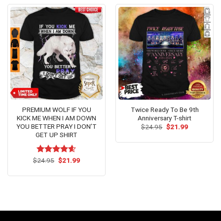
PREMIUM WOLF IF YOU
Twice Ready To Be 9th
KICK ME WHEN I AM DOWN
Anniversary T-shirt
YOU BETTER PRAY I DON’T
Original
Current
$
24.95
$
21.99
price
price
GET UP SHIRT
was:
is:
$24.95.
$21.99.
Original
Current
$
Rated
24.95
$
4.54
21.99
price
price
out of 5
was:
is:
$24.95.
$21.99.