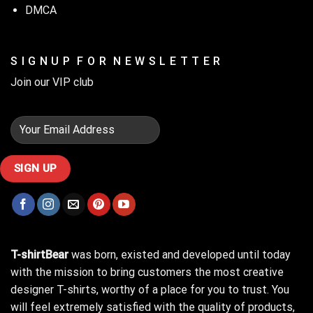
DMCA
Stay cozy while gardening with our ‘Top Gardening Helps Hide
S I G N U P F O R N E W S L E T T E R
the Bodies’ hoodie!
Join our VIP club
T-shirtBear
was born, existed and developed until today
with the mission to bring customers the most creative
designer T-shirts, worthy of a place for you to trust. You
will feel extremely satisfied with the quality of products,