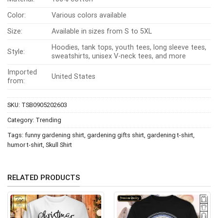
edgy phrase—creating a visual and comedic balance that
Color:
Various colors available
appeals to fans of unconventional humor. Rather than
promoting anything real or serious, the shirt is purely a
Size:
Available in sizes from S to 5XL
playful statement piece meant to entertain and express
Hoodies, tank tops, youth tees, long sleeve tees,
Style:
personality through irony.
sweatshirts, unisex V-neck tees, and more
Imported
United States
from:
SKU:
TSB0905202603
Category:
Trending
Tags:
funny gardening shirt
,
gardening gifts shirt
,
gardening t-shirt
,
humor t-shirt
,
Skull Shirt
RELATED PRODUCTS