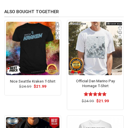
ALSO BOUGHT TOGETHER
Official Dan Marino Pay
Nice Seattle Kraken T-Shirt
Homage T-Shirt
Original
Current
$
24.59
$
21.99
price
price
was:
is:
$24.59.
$21.99.
Original
Current
$
Rated
24.99
$
5.00
21.99
price
price
out of 5
was:
is:
$24.99.
$21.99.