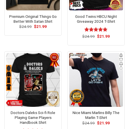
Premium Original Things Go
Good Twins HBCU Night
Better With Satan Shirt
Giveaway 2024 T-Shirt
Original
Current
$
24.99
$
21.99
price
price
was:
is:
Original
Current
$
Rated
24.99
$
5.00
21.99
$24.99.
$21.99.
price
price
out of 5
was:
is:
$24.99.
$21.99.
Doctors Daleks Sci-fi Role
Nice Miami Marlins Billy The
Playing Game Players
Marlin T-Shirt
Handbook Shirt
Original
Current
$
24.99
$
21.99
price
price