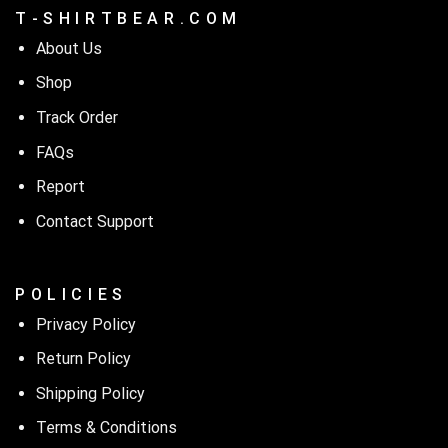
T - S H I R T B E A R . C O M
Unleash your dark humor with our ‘Top Gardening Helps Hide
the Bodies’ ladies tee!
About Us
Shop
Track Order
FAQs
Report
Contact Support
P O L I C I E S
Privacy Policy
Return Policy
Shipping Policy
Terms & Conditions