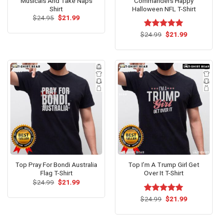
Musicals And Take Naps
Commanders Happy
Shirt
Halloween NFL T-Shirt
Original
Current
$
24.95
$
21.99
price
price
was:
is:
Original
Current
$
Rated
24.99
$
5.00
21.99
$24.95.
$21.99.
price
price
out of 5
was:
is:
$24.99.
$21.99.
Top Pray For Bondi Australia
Top I’m A Trump Girl Get
Flag T-Shirt
Over It T-Shirt
Original
Current
$
24.99
$
21.99
price
price
was:
is:
Original
Current
$
Rated
24.99
$
5.00
21.99
Unleash your dark humor with our ‘Top Gardening Helps Hide
$24.99.
$21.99.
price
price
out of 5
the Bodies’ tank top!
was:
is:
$24.99.
$21.99.