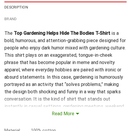
DESCRIPTION
BRAND
The
Top Gardening Helps Hide The Bodies T-Shirt
is a
bold, humorous, and attention-grabbing piece designed for
people who enjoy dark humor mixed with gardening culture.
This shirt plays on an exaggerated, tongue-in-cheek
phrase that has become popular in meme and novelty
apparel, where everyday hobbies are paired with ironic or
absurd statements. In this case, gardening is humorously
portrayed as an activity that “solves problems,” making
the design both shocking and funny in a way that sparks
conversation. It is the kind of shirt that stands out
instantly in casual settings, gardening meetups, weekend
markets, or even just relaxing at home. The typography and
Read More
design are typically crafted to emphasize contrast—
combining peaceful gardening imagery with an intentionally
Material:
100% cotton