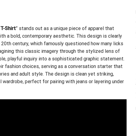
T-Shirt
” stands out as a unique piece of apparel that
th a bold, contemporary aesthetic. This design is clearly
te 20th century, which famously questioned how many licks
agining this classic imagery through the stylized lens of
le, playful inquiry into a sophisticated graphic statement.
ir fashion choices, serving as a conversation starter that
es and adult style. The design is clean yet striking,
l wardrobe, perfect for pairing with jeans or layering under