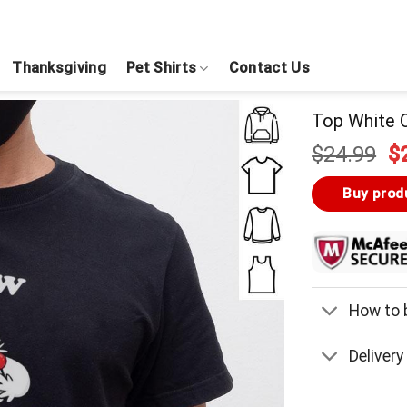
Thanksgiving
Pet Shirts
Contact Us
Top White O
Or
$
24.99
$
pr
w
Buy prod
$
How to b
Delivery