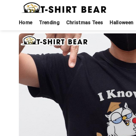
Skip
to
content
Home
Trending
Christmas Tees
Halloween