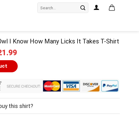
Search
for:
wl I Know How Many Licks It Takes T-Shirt
iginal
Current
21.99
ice
price
as:
is:
uct
24.99.
$21.99.
uy this shirt?