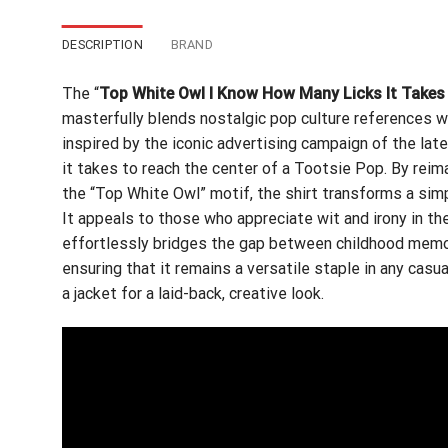
DESCRIPTION
BRAND
The “
Top White Owl I Know How Many Licks It Takes 
masterfully blends nostalgic pop culture references wi
inspired by the iconic advertising campaign of the la
it takes to reach the center of a Tootsie Pop. By reim
the “Top White Owl” motif, the shirt transforms a simp
It appeals to those who appreciate wit and irony in the
effortlessly bridges the gap between childhood memori
ensuring that it remains a versatile staple in any casua
a jacket for a laid-back, creative look.