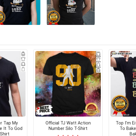
er Tap My
Official TJ Watt Action
Top I’m E
e It To God
Number Silo T-Shirt
To Bake
Shirt
Bak