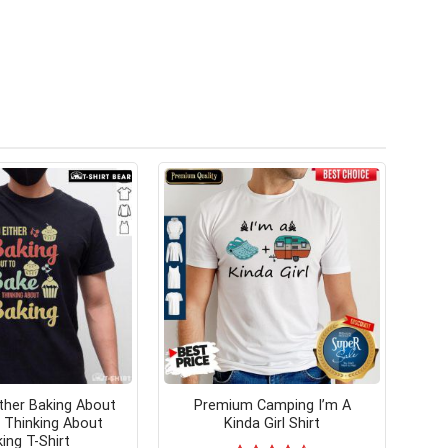
ither Baking About
Premium Camping I’m A
 Thinking About
Kinda Girl Shirt
ing T-Shirt