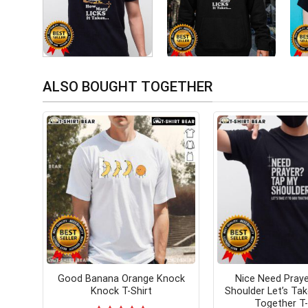
ALSO BOUGHT TOGETHER
Good Banana Orange Knock
Nice Need Pray
Knock T-Shirt
Shoulder Let’s Tak
Together T-