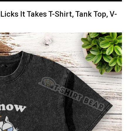
cks It Takes T-Shirt, Tank Top, V-