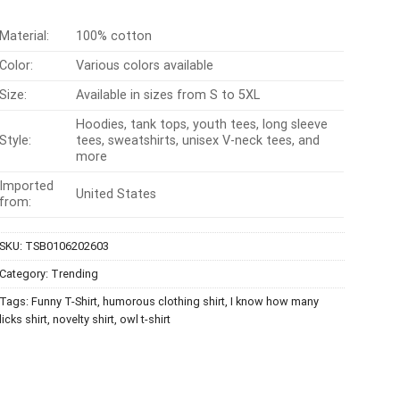
Material:
100% cotton
Color:
Various colors available
Size:
Available in sizes from S to 5XL
Hoodies, tank tops, youth tees, long sleeve
Style:
tees, sweatshirts, unisex V-neck tees, and
more
Imported
United States
from:
SKU:
TSB0106202603
Category:
Trending
Tags:
Funny T-Shirt
,
humorous clothing shirt
,
I know how many
licks shirt
,
novelty shirt
,
owl t-shirt