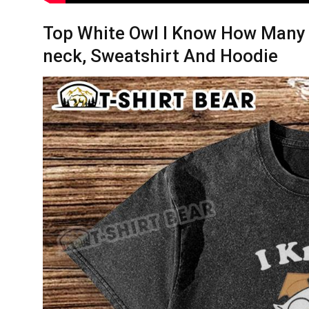
Top White Owl I Know How Many Li
neck, Sweatshirt And Hoodie