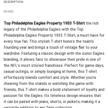
DESCRIPTION
BRAND
Top Philadelphia Eagles Property 1933 T-Shirt
the rich
legacy of the Philadelphia Eagles with the Top
Philadelphia Eagles Property 1933 T-Shirt, a must-have for
every true fan. This stylish T-shirt honors the team’s
founding year and brings a touch of vintage flair to your
wardrobe. Featuring a classic design with the iconic Eagles
branding, it allows fans to showcase their pride in one of
the NFL’s most storied franchises. Perfect for game days,
casual outings, or simply lounging at home, this T-shirt
effortlessly blends comfort and style. Whether you’re
cheering from the stands or watching the game with
friends, this T-shirt makes a bold statement of loyalty and
passion for the Eagles. Its timeless design ensures that
it can be paired with jeans, shorts, or jackets, making it a
versatile addition to any fan’s collection.