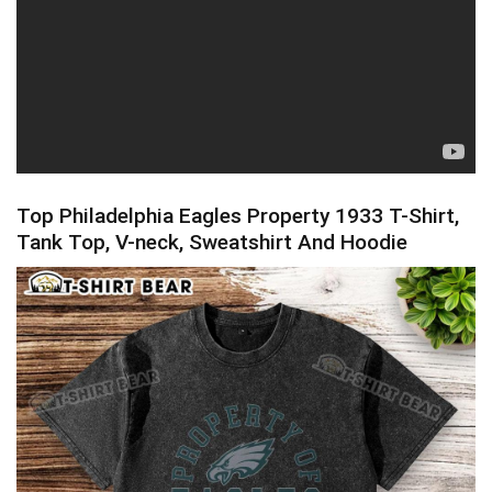
Top Philadelphia Eagles Property 1933 T-Shirt,
Tank Top, V-neck, Sweatshirt And Hoodie