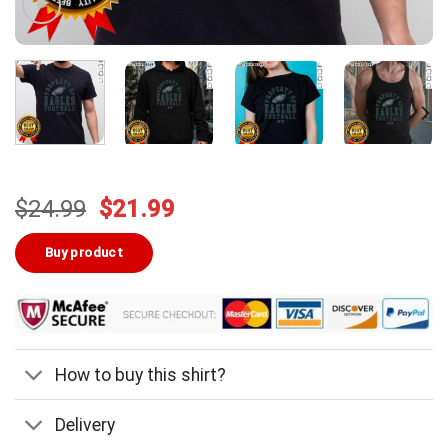
Original
Current
$
24.99
$
21.99
price
price
was:
is:
Buy product
$24.99.
$21.99.
How to buy this shirt?
Delivery