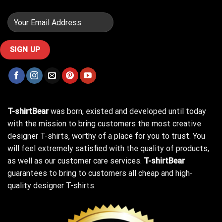
T-shirtBear
was born, existed and developed until today
with the mission to bring customers the most creative
designer T-shirts, worthy of a place for you to trust. You
will feel extremely satisfied with the quality of products,
as well as our customer care services.
T-shirtBear
guarantees to bring to customers all cheap and high-
quality designer T-shirts.