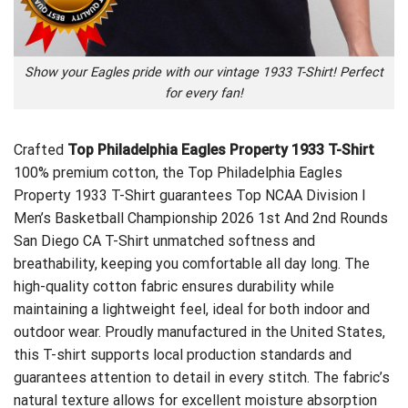
Show your Eagles pride with our vintage 1933 T-Shirt! Perfect
for every fan!
Crafted
Top Philadelphia Eagles Property 1933 T-Shirt
100% premium cotton, the Top Philadelphia Eagles
Property 1933 T-Shirt guarantees
Top NCAA Division I
Men’s Basketball Championship 2026 1st And 2nd Rounds
San Diego CA T-Shirt
unmatched softness and
breathability, keeping you comfortable all day long. The
high-quality cotton fabric ensures durability while
maintaining a lightweight feel, ideal for both indoor and
outdoor wear. Proudly manufactured in the United States,
this T-shirt supports local production standards and
guarantees attention to detail in every stitch. The fabric’s
natural texture allows for excellent moisture absorption