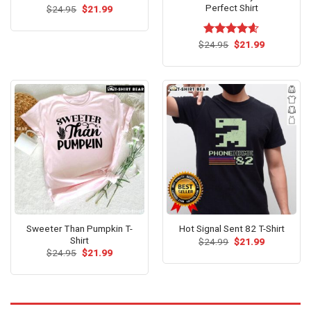
Perfect Shirt
Original
Current
$
24.95
$
21.99
price
price
was:
is:
$24.95.
$21.99.
Original
Current
$
Rated
24.95
$
4.56
21.99
price
price
out of 5
was:
is:
$24.95.
$21.99.
Sweeter Than Pumpkin T-
Hot Signal Sent 82 T-Shirt
Shirt
Original
Current
$
24.99
$
21.99
price
price
Original
Current
$
24.95
$
21.99
was:
is:
price
price
$24.99.
$21.99.
was:
is:
$24.95.
$21.99.