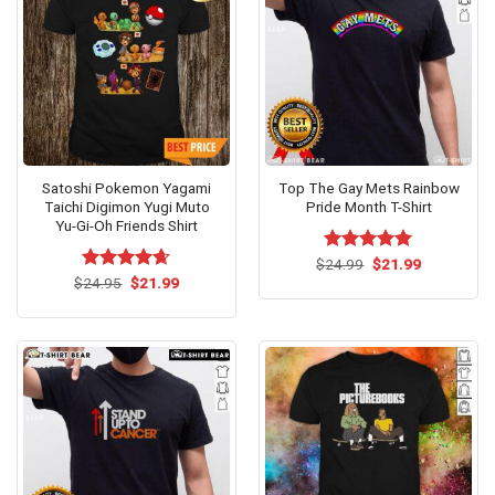
Satoshi Pokemon Yagami
Top The Gay Mets Rainbow
Taichi Digimon Yugi Muto
Pride Month T-Shirt
Yu-Gi-Oh Friends Shirt
Original
Current
$
Rated
24.99
$
5.00
21.99
price
price
Original
Current
out of 5
$
Rated
24.95
$
4.64
21.99
was:
is:
price
price
out of 5
$24.99.
$21.99.
was:
is:
$24.95.
$21.99.