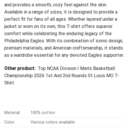
and provides a smooth, cozy feel against the skin.
Available in a range of sizes, it is designed to provide a
perfect fit for fans of all ages. Whether layered under a
jacket or worn on its own, this T-shirt offers superior
comfort while celebrating the enduring legacy of the
Philadelphia Eagles. With its combination of iconic design,
premium materials, and American craftsmanship, it stands
as a wardrobe essential for any devoted Eagles supporter.
Other product:
Top NCAA Division I Men’s Basketball
Championship 2026 1st And 2nd Rounds St Louis MO T-
Shirt
Material:
100% cotton
Color:
Various colors available