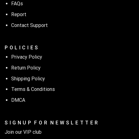
FAQs
Report
Contact Support
P O L I C I E S
Privacy Policy
Return Policy
Shipping Policy
Terms & Conditions
DMCA
S I G N U P F O R N E W S L E T T E R
Join our VIP club