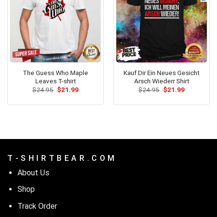
The Guess Who Maple
Kauf Dir Ein Neues Gesicht
Leaves T-shirt
Arsch Wiederr Shirt
Original
Current
Original
Current
$
24.95
$
21.99
$
24.95
$
21.99
price
price
price
price
was:
is:
was:
is:
$24.95.
$21.99.
$24.95.
$21.99.
T - S H I R T B E A R . C O M
About Us
Shop
Track Order