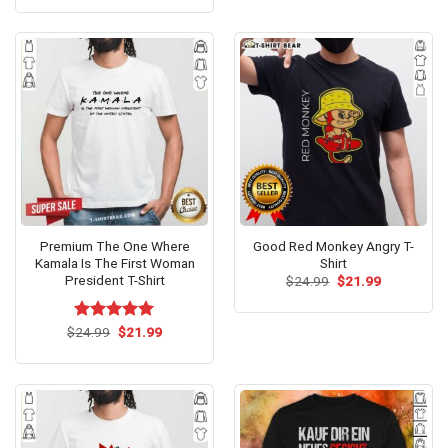
was:
is:
of 5
$24.95.
$21.99.
Premium The One Where
Good Red Monkey Angry T-
Kamala Is The First Woman
Shirt
President T-Shirt
Original
Current
$
24.99
$
21.99
price
price
was:
is:
$24.99.
$21.99.
Original
Current
$
Rated
24.99
$
5.00
21.99
price
price
out of 5
was:
is:
$24.99.
$21.99.