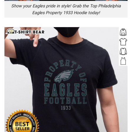
Show your Eagles pride in style! Grab the Top Philadelphia
Eagles Property 1933 Hoodie today!