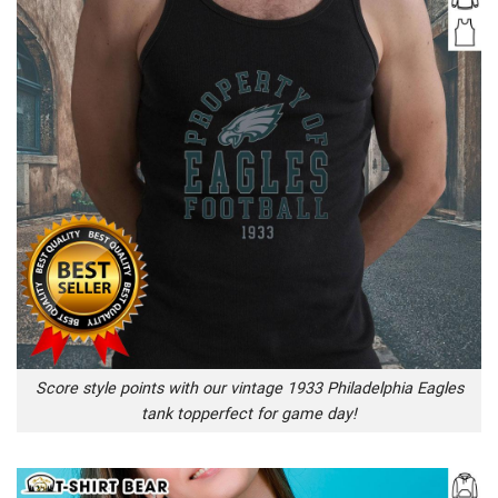
Score style points with our vintage 1933 Philadelphia Eagles
tank topperfect for game day!