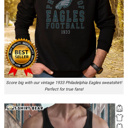
Score big with our vintage 1933 Philadelphia Eagles sweatshirt!
Perfect for true fans!