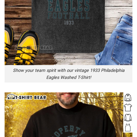
Show your team spirit with our vintage 1933 Philadelphia
Eagles Washed T-Shirt!