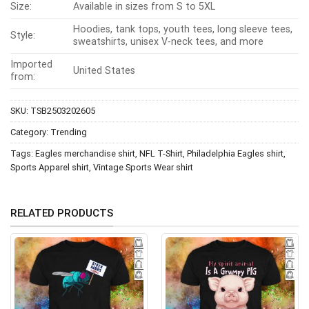
Size:
Available in sizes from S to 5XL
Hoodies, tank tops, youth tees, long sleeve tees,
Style:
sweatshirts, unisex V-neck tees, and more
Imported
United States
from:
SKU:
TSB2503202605
Category:
Trending
Tags:
Eagles merchandise shirt
,
NFL T-Shirt
,
Philadelphia Eagles shirt
,
Sports Apparel shirt
,
Vintage Sports Wear shirt
RELATED PRODUCTS