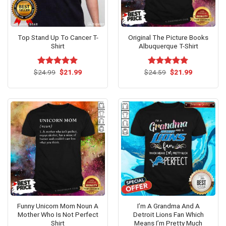
Top Stand Up To Cancer T-
Original The Picture Books
Shirt
Albuquerque T-Shirt
Original
Current
Original
Current
$
Rated
24.99
$
5.00
21.99
$
Rated
24.59
$
5.00
21.99
price
price
price
price
out of 5
out of 5
was:
is:
was:
is:
$24.99.
$21.99.
$24.59.
$21.99.
Funny Unicorn Mom Noun A
I’m A Grandma And A
Mother Who Is Not Perfect
Detroit Lions Fan Which
Shirt
Means I’m Pretty Much