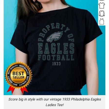
Score big in style with our vintage 1933 Philadelphia Eagles
Ladies Tee!