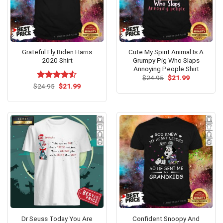
Grateful Fly Biden Harris
Cute My Spirit Animal Is A
2020 Shirt
Grumpy Pig Who Slaps
Annoying People Shirt
Original
Current
$
24.95
$
21.99
price
price
Original
Current
$
Rated
24.95
$
21.99
was:
is:
price
price
4.50
out
$24.95.
$21.99.
was:
is:
of 5
$24.95.
$21.99.
Dr Seuss Today You Are
Confident Snoopy And