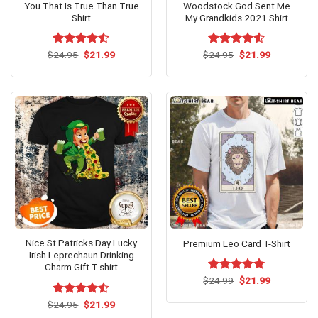
You That Is True Than True
Woodstock God Sent Me
Shirt
My Grandkids 2021 Shirt
Original
Current
Original
Current
$
Rated
24.95
$
4.53
21.99
$
Rated
24.95
$
4.5
21.99
price
price
price
price
out of 5
out of 5
was:
is:
was:
is:
$24.95.
$21.99.
$24.95.
$21.99.
Nice St Patricks Day Lucky
Premium Leo Card T-Shirt
Irish Leprechaun Drinking
Charm Gift T-shirt
Original
Current
$
Rated
24.99
$
5.00
21.99
price
price
out of 5
was:
is:
Original
Current
$
Rated
24.95
$
21.99
$24.99.
$21.99.
price
price
4.46
out