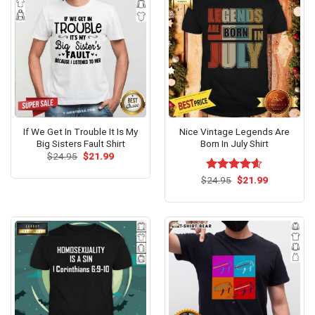
If We Get In Trouble It Is My
Nice Vintage Legends Are
Big Sisters Fault Shirt
Born In July Shirt
Original
Current
$
24.95
$
21.99
price
price
was:
is:
Original
Current
$
Rated
24.95
$
4.58
21.99
$24.95.
$21.99.
price
price
out of 5
was:
is:
$24.95.
$21.99.