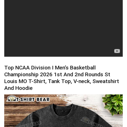
Top NCAA Division I Men’s Basketball
Championship 2026 1st And 2nd Rounds St
Louis MO T-Shirt, Tank Top, V-neck, Sweatshirt
And Hoodie