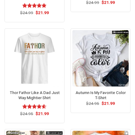
Original
Current
$
24.99
$
21.99
price
price
was:
is:
Original
Current
$
Rated
24.99
$
5.00
21.99
$24.99.
$21.99.
price
price
out of 5
was:
is:
$24.99.
$21.99.
Thor Fathor Like A Dad Just
Autumn Is My Favorite Color
Way Mightier Shirt
T-Shirt
Original
Current
$
24.95
$
21.99
price
price
was:
is:
Original
Current
$
Rated
24.95
$
4.57
21.99
$24.95.
$21.99.
price
price
out of 5
was:
is:
$24.95.
$21.99.