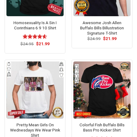
Homosexuality Is A Sin I
Awesome Josh Allen
Corinthians 6 9 10 Shirt
Buffalo Bills Billustration
Signature T-Shirt
Original
Current
$
24.99
$
21.99
price
price
Original
Current
$
Rated
24.95
$
4.60
21.99
was:
is:
price
price
out of 5
$24.99.
$21.99.
was:
is:
$24.95.
$21.99.
Pretty Mean Girls On
Colorful Fish Buffalo Bills
Wednesdays We Wear Pink
Bass Pro Kicker Shirt
Shirt