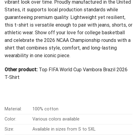
vibrant look over time. Proudly manufactured in the United
States, it supports local production standards while
guaranteeing premium quality. Lightweight yet resilient,
this t-shirt is versatile enough to pair with jeans, shorts, or
athletic wear. Show off your love for college basketball
and celebrate the 2026 NCAA Championship rounds with a
shirt that combines style, comfort, and long-lasting
wearability in one iconic piece.
Other product:
Top FIFA World Cup Vambora Brazil 2026
T-Shirt
Material:
100% cotton
Color:
Various colors available
Size:
Available in sizes from S to 5XL