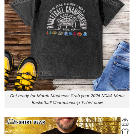
Get ready for March Madness! Grab your 2026 NCAA Mens
Basketball Championship T-shirt now!