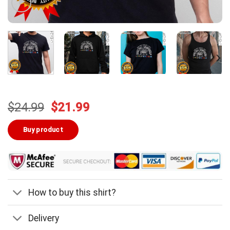
Original
Current
$
24.99
$
21.99
price
price
was:
is:
Buy product
$24.99.
$21.99.
How to buy this shirt?
Delivery