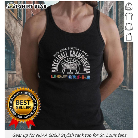
Gear up for NCAA 2026! Stylish tank top for St. Louis fans