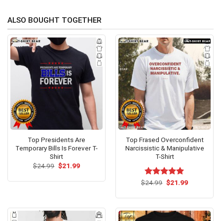
ALSO BOUGHT TOGETHER
Top Presidents Are
Top Frased Overconfident
Temporary Bills Is Forever T-
Narcissistic & Manipulative
Shirt
T-Shirt
Original
Current
$
24.99
$
21.99
price
price
was:
is:
Original
Current
$
Rated
24.99
$
5.00
21.99
$24.99.
$21.99.
price
price
out of 5
was:
is:
$24.99.
$21.99.