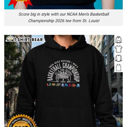
Score big in style with our NCAA Men’s Basketball
Championship 2026 tee from St. Louis!