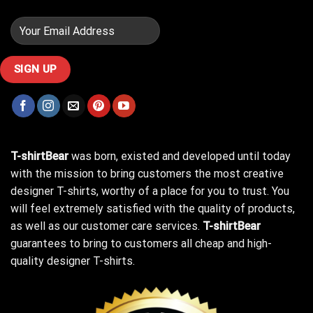
T-shirtBear
was born, existed and developed until today
with the mission to bring customers the most creative
designer T-shirts, worthy of a place for you to trust. You
will feel extremely satisfied with the quality of products,
as well as our customer care services.
T-shirtBear
guarantees to bring to customers all cheap and high-
quality designer T-shirts.