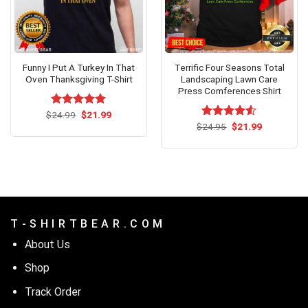
Funny I Put A Turkey In That
Terrific Four Seasons Total
Oven Thanksgiving T-Shirt
Landscaping Lawn Care
Press Comferences Shirt
Original
Current
$
Rated
24.99
$
5.00
21.99
price
price
out of 5
Original
Current
$
Rated
24.95
$
21.99
was:
is:
price
price
4.50
out
$24.99.
$21.99.
was:
is:
of 5
$24.95.
$21.99.
T - S H I R T B E A R . C O M
About Us
Shop
Track Order