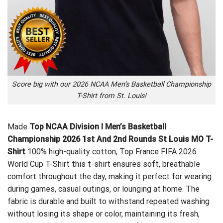
Score big with our 2026 NCAA Men’s Basketball Championship
T-Shirt from St. Louis!
Made
Top NCAA Division I Men’s Basketball
Championship 2026 1st And 2nd Rounds St Louis MO T-
Shirt
100% high-quality cotton,
Top France FIFA 2026
World Cup T-Shirt
this t-shirt ensures soft, breathable
comfort throughout the day, making it perfect for wearing
during games, casual outings, or lounging at home. The
fabric is durable and built to withstand repeated washing
without losing its shape or color, maintaining its fresh,