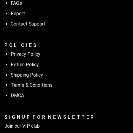
FAQs
Report
Contact Support
P O L I C I E S
Privacy Policy
Return Policy
Shipping Policy
Terms & Conditions
DMCA
S I G N U P F O R N E W S L E T T E R
Join our VIP club