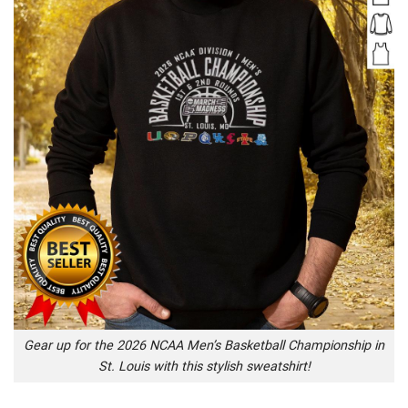
Gear up for the 2026 NCAA Men’s Basketball Championship in
St. Louis with this stylish sweatshirt!