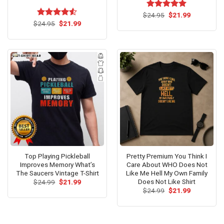
Original
Current
$
Rated
24.95
$
5.00
21.99
price
price
Original
Current
out of 5
$
Rated
24.95
$
4.53
21.99
was:
is:
price
price
out of 5
$24.95.
$21.99.
was:
is:
$24.95.
$21.99.
Top Playing Pickleball
Pretty Premium You Think I
Improves Memory What’s
Care About WHO Does Not
The Saucers Vintage T-Shirt
Like Me Hell My Own Family
Does Not Like Shirt
Original
Current
$
24.99
$
21.99
price
price
Original
Current
$
24.99
$
21.99
was:
is:
price
price
$24.99.
$21.99.
was:
is:
$24.99.
$21.99.