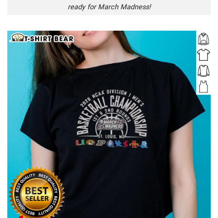
ready for March Madness!