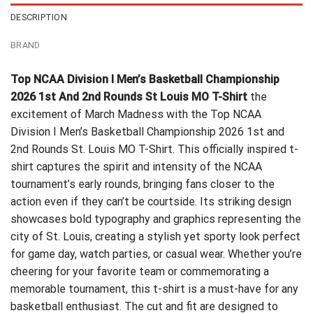
DESCRIPTION
BRAND
Top NCAA Division I Men’s Basketball Championship
2026 1st And 2nd Rounds St Louis MO T-Shirt
the
excitement of March Madness with the Top NCAA
Division I Men’s Basketball Championship 2026 1st and
2nd Rounds St. Louis MO T-Shirt. This officially inspired t-
shirt captures the spirit and intensity of the NCAA
tournament’s early rounds, bringing fans closer to the
action even if they can’t be courtside. Its striking design
showcases bold typography and graphics representing the
city of St. Louis, creating a stylish yet sporty look perfect
for game day, watch parties, or casual wear. Whether you’re
cheering for your favorite team or commemorating a
memorable tournament, this t-shirt is a must-have for any
basketball enthusiast. The cut and fit are designed to