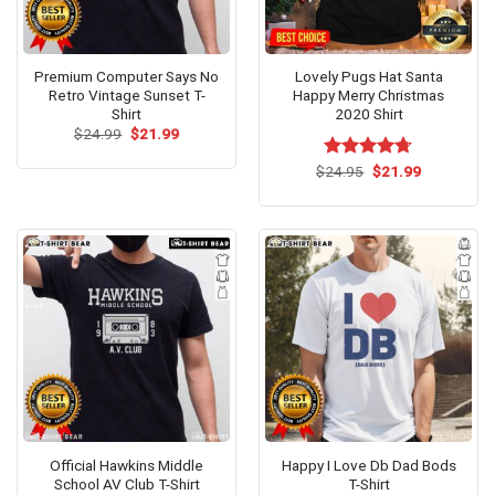
Premium Computer Says No
Lovely Pugs Hat Santa
Retro Vintage Sunset T-
Happy Merry Christmas
Shirt
2020 Shirt
Original
Current
$
24.99
$
21.99
price
price
was:
is:
Original
Current
$
Rated
24.95
$
4.67
21.99
$24.99.
$21.99.
price
price
out of 5
was:
is:
$24.95.
$21.99.
Official Hawkins Middle
Happy I Love Db Dad Bods
School AV Club T-Shirt
T-Shirt