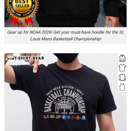
Gear up for NCAA 2026! Get your must-have hoodie for the St.
Louis Mens Basketball Championship!