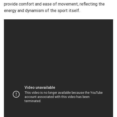
provide comfort and ease of movement, reflecting the
energy and dynamism of the sport itself.