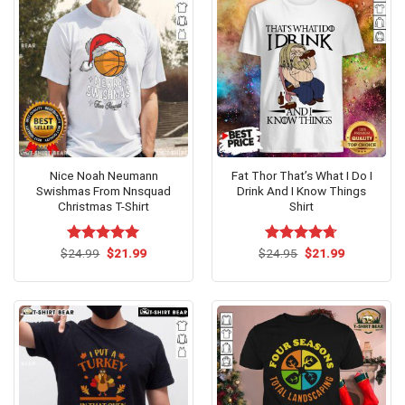
Nice Noah Neumann
Fat Thor That’s What I Do I
Swishmas From Nnsquad
Drink And I Know Things
Christmas T-Shirt
Shirt
Original
Current
Original
Current
$
Rated
24.99
$
5.00
21.99
$
Rated
24.95
$
4.67
21.99
price
price
price
price
out of 5
out of 5
was:
is:
was:
is:
$24.99.
$21.99.
$24.95.
$21.99.