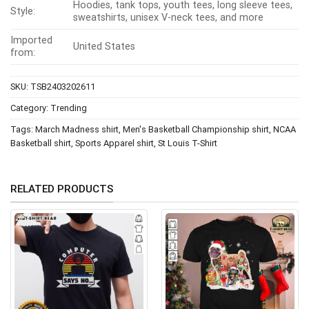
Hoodies, tank tops, youth tees, long sleeve tees,
Style:
sweatshirts, unisex V-neck tees, and more
Imported
United States
from:
SKU:
TSB2403202611
Category:
Trending
Tags:
March Madness shirt
,
Men's Basketball Championship shirt
,
NCAA
Basketball shirt
,
Sports Apparel shirt
,
St Louis T-Shirt
RELATED PRODUCTS