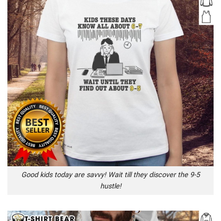
Good kids today are savvy! Wait till they discover the 9-5
hustle!