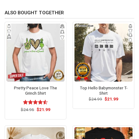
ALSO BOUGHT TOGETHER
Pretty Peace Love The
Top Hello Babymonster T-
Grinch Shirt
Shirt
Original
Current
$
24.99
$
21.99
price
price
was:
is:
Original
Current
$
Rated
24.95
$
21.99
$24.99.
$21.99.
price
price
4.50
out
was:
is:
of 5
$24.95.
$21.99.