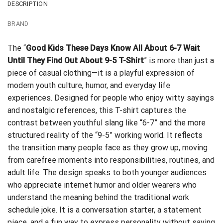
DESCRIPTION
BRAND
The “
Good Kids These Days Know All About 6-7 Wait
Until They Find Out About 9-5 T-Shirt
” is more than just a
piece of casual clothing—it is a playful expression of
modern youth culture, humor, and everyday life
experiences. Designed for people who enjoy witty sayings
and nostalgic references, this T-shirt captures the
contrast between youthful slang like “6-7” and the more
structured reality of the “9-5” working world. It reflects
the transition many people face as they grow up, moving
from carefree moments into responsibilities, routines, and
adult life. The design speaks to both younger audiences
who appreciate internet humor and older wearers who
understand the meaning behind the traditional work
schedule joke. It is a conversation starter, a statement
piece, and a fun way to express personality without saying