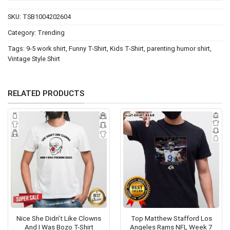
SKU:
TSB1004202604
Category:
Trending
Tags:
9-5 work shirt
,
Funny T-Shirt
,
Kids T-Shirt
,
parenting humor shirt
,
Vintage Style Shirt
RELATED PRODUCTS
Nice She Didn’t Like Clowns
Top Matthew Stafford Los
And I Was Bozo T-Shirt
Angeles Rams NFL Week 7