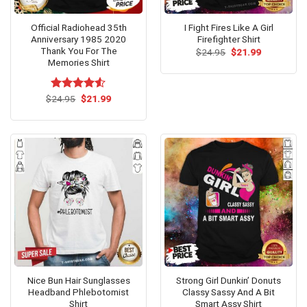
Official Radiohead 35th
I Fight Fires Like A Girl
Anniversary 1985 2020
Firefighter Shirt
Thank You For The
Original
Current
$
24.95
$
21.99
price
price
Memories Shirt
was:
is:
$24.95.
$21.99.
Original
Current
$
Rated
24.95
$
21.99
price
price
4.50
out
was:
is:
of 5
$24.95.
$21.99.
Nice Bun Hair Sunglasses
Strong Girl Dunkin’ Donuts
Headband Phlebotomist
Classy Sassy And A Bit
Shirt
Smart Assy Shirt