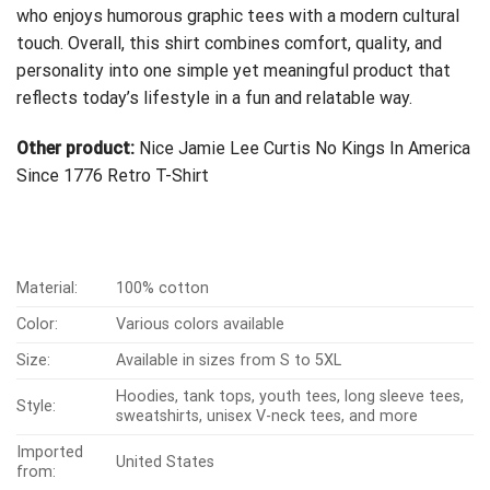
who enjoys humorous graphic tees with a modern cultural
touch. Overall, this shirt combines comfort, quality, and
personality into one simple yet meaningful product that
reflects today’s lifestyle in a fun and relatable way.
Other product:
Nice Jamie Lee Curtis No Kings In America
Since 1776 Retro T-Shirt
Material:
100% cotton
Color:
Various colors available
Size:
Available in sizes from S to 5XL
Hoodies, tank tops, youth tees, long sleeve tees,
Style:
sweatshirts, unisex V-neck tees, and more
Imported
United States
from: