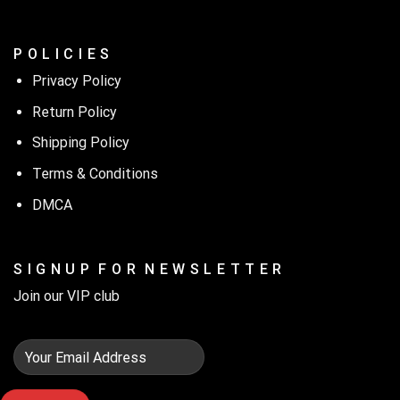
P O L I C I E S
Privacy Policy
Return Policy
Shipping Policy
Terms & Conditions
DMCA
S I G N U P F O R N E W S L E T T E R
Join our VIP club