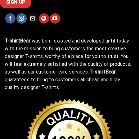
T-shirtBear
was born, existed and developed until today
with the mission to bring customers the most creative
designer T-shirts, worthy of a place for you to trust. You
will feel extremely satisfied with the quality of products,
as well as our customer care services.
T-shirtBear
guarantees to bring to customers all cheap and high-
quality designer T-shirts.