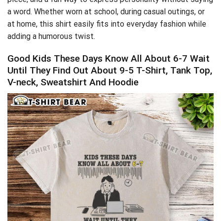
a word. Whether worn at school, during casual outings, or
at home, this shirt easily fits into everyday fashion while
adding a humorous twist.
Good Kids These Days Know All About 6-7 Wait
Until They Find Out About 9-5 T-Shirt, Tank Top,
V-neck, Sweatshirt And Hoodie