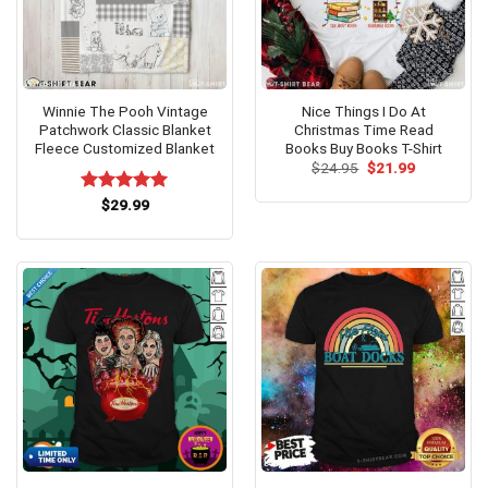
Winnie The Pooh Vintage
Nice Things I Do At
Patchwork Classic Blanket
Christmas Time Read
Fleece Customized Blanket
Books Buy Books T-Shirt
Original
Current
$
24.95
$
21.99
price
price
was:
is:
Rated
$
29.99
5.00
$24.95.
$21.99.
out of 5