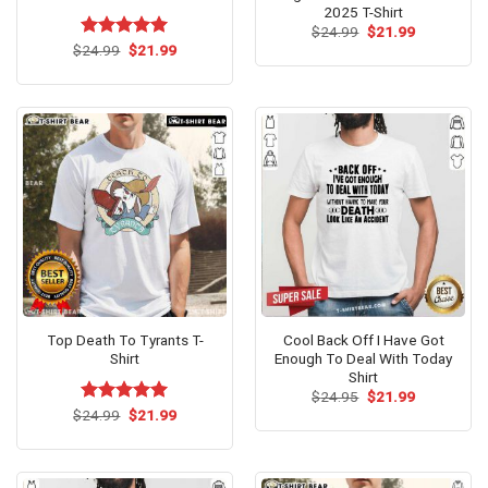
2025 T-Shirt
Original
Current
$
24.99
$
21.99
price
price
Original
Current
$
Rated
24.99
$
5.00
21.99
was:
is:
price
price
out of 5
$24.99.
$21.99.
was:
is:
$24.99.
$21.99.
Top Death To Tyrants T-
Cool Back Off I Have Got
Shirt
Enough To Deal With Today
Shirt
Original
Current
$
24.95
$
21.99
price
price
Original
Current
$
Rated
24.99
$
5.00
21.99
was:
is:
price
price
out of 5
$24.95.
$21.99.
was:
is:
$24.99.
$21.99.