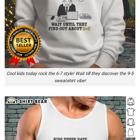
Cool kids today rock the 6-7 style! Wait till they discover the 9-5
sweatshirt vibe!