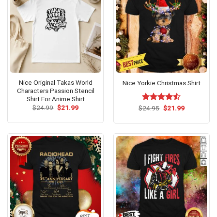
Nice Original Takas World
Nice Yorkie Christmas Shirt
Characters Passion Stencil
Shirt For Anime Shirt
Original
Current
Original
Current
$
24.99
$
21.99
$
Rated
24.95
$
21.99
price
price
price
price
4.50
out
was:
is:
was:
is:
of 5
$24.99.
$21.99.
$24.95.
$21.99.