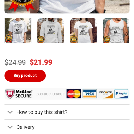
Original
Current
$
24.99
$
21.99
price
price
was:
is:
Buy product
$24.99.
$21.99.
How to buy this shirt?
Delivery