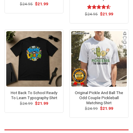
Original
Current
$
24.95
$
21.99
price
price
was:
is:
Original
Current
$
Rated
24.95
$
4.53
21.99
$24.95.
$21.99.
price
price
out of 5
was:
is:
$24.95.
$21.99.
Hot Back To School Ready
Original Pickle And Ball The
To Learn Typography Shirt
Odd Couple Pickleball
Matching Shirt
Original
Current
$
24.99
$
21.99
price
price
Original
Current
$
24.99
$
21.99
was:
is:
price
price
$24.99.
$21.99.
was:
is:
$24.99.
$21.99.