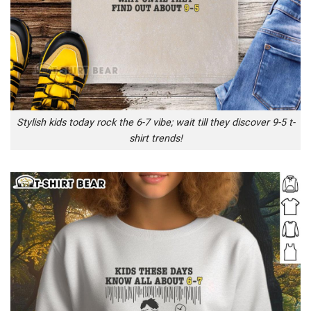
Stylish kids today rock the 6-7 vibe; wait till they discover 9-5 t-
shirt trends!