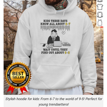
Stylish hoodie for kids: From 6-7 to the world of 9-5! Perfect for
young trendsetters!