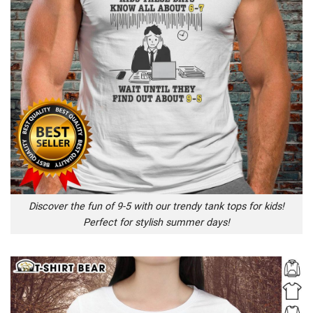
Discover the fun of 9-5 with our trendy tank tops for kids!
Perfect for stylish summer days!