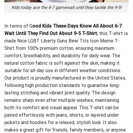
Kids today ace the 6-7 gamewait until they tackle the 9-5!
In terms of G
ood Kids These Days Know All About 6-7
Wait Until They Find Out About 9-5 T-Shirt
, this T-shirt is
made
Nice LGBT Liberty Guns Beer Tits Icon Meme T-
Shirt
from 100% premium cotton, ensuring maximum
comfort, breathability, and durability for daily wear. The
natural cotton fabric is soft against the skin, making it
suitable for all-day use in different weather conditions.
Our product is proudly manufactured in the United States,
following high production standards to guarantee long-
lasting stitching and vibrant print quality. The design
remains sharp even after multiple washes, maintaining
both its comfort and visual appeal. This T-shirt can be
paired effortlessly with jeans, shorts, or layered under
jackets and hoodies for a relaxed, stylish look. It also
makes a great gift for friends, family members, or anyone