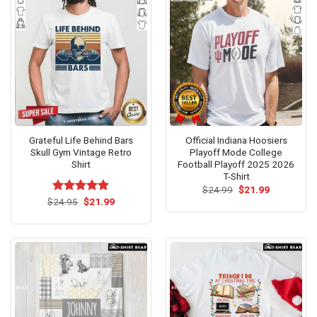
Grateful Life Behind Bars
Official Indiana Hoosiers
Skull Gym Vintage Retro
Playoff Mode College
Shirt
Football Playoff 2025 2026
T-Shirt
Original
Current
$
24.99
$
21.99
price
price
Original
Current
$
Rated
24.95
$
4.9
21.99
was:
is:
price
price
out of 5
$24.99.
$21.99.
was:
is:
$24.95.
$21.99.