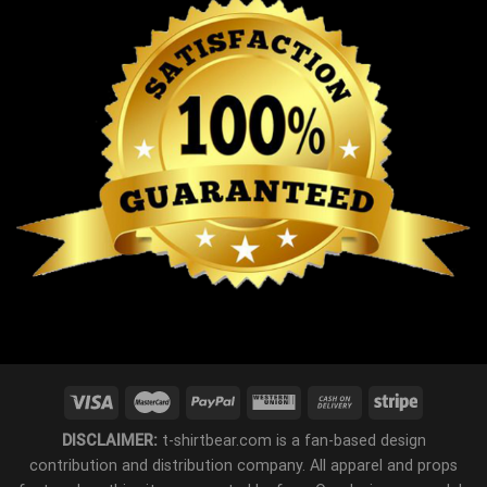
DISCLAIMER:
t-shirtbear.com is a fan-based design
contribution and distribution company. All apparel and props