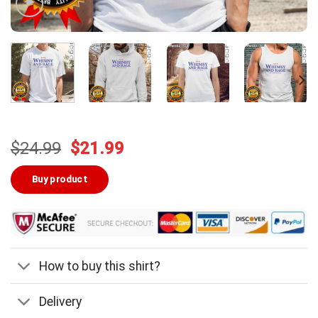
Original
Current
$
24.99
$
21.99
price
price
was:
is:
Buy product
$24.99.
$21.99.
How to buy this shirt?
Delivery