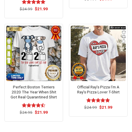
price
price
was:
is:
Original
Current
$
Rated
24.99
$
5.00
21.99
$24.99.
$21.99.
price
price
out of 5
was:
is:
$24.99.
$21.99.
Perfect Boston Terriers
Official Ray’s Pizza I’m A
2020 The Year When Shit
Ray’s Pizza Lover T-Shirt
Got Real Quarantined Shirt
Original
Current
$
Rated
24.99
$
5.00
21.99
price
price
Original
Current
out of 5
$
Rated
24.95
$
21.99
was:
is:
price
price
4.46
out
$24.99.
$21.99.
was:
is:
of 5
$24.95.
$21.99.