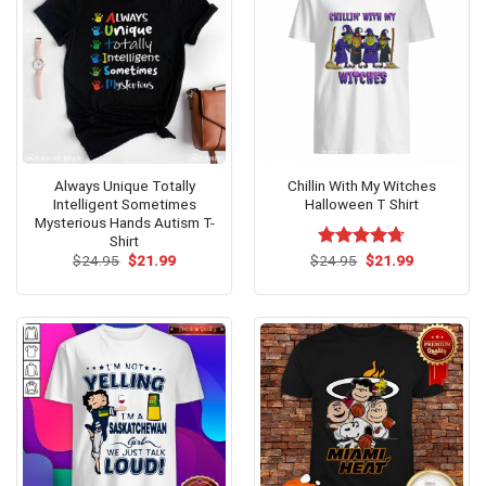
Always Unique Totally
Chillin With My Witches
Intelligent Sometimes
Halloween T Shirt
Mysterious Hands Autism T-
Shirt
Original
Current
Original
Current
$
24.95
$
21.99
$
Rated
24.95
$
4.71
21.99
price
price
price
price
out of 5
was:
is:
was:
is:
$24.95.
$21.99.
$24.95.
$21.99.