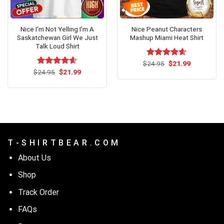
Nice I’m Not Yelling I’m A
Nice Peanut Characters
Saskatchewan Girl We Just
Mashup Miami Heat Shirt
Talk Loud Shirt
Original
Current
$
Rated
24.95
$
4.54
21.99
price
price
Original
Current
out of 5
$
Rated
24.95
$
4.54
21.99
was:
is:
price
price
out of 5
$24.95.
$21.99.
was:
is:
$24.95.
$21.99.
T - S H I R T B E A R . C O M
About Us
Shop
Track Order
FAQs