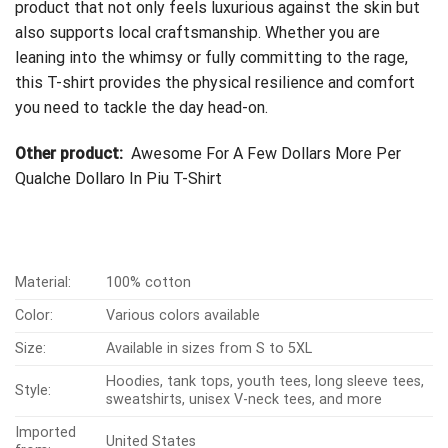
product that not only feels luxurious against the skin but
also supports local craftsmanship. Whether you are
leaning into the whimsy or fully committing to the rage,
this T-shirt provides the physical resilience and comfort
you need to tackle the day head-on.
Other product:
Awesome For A Few Dollars More Per
Qualche Dollaro In Piu T-Shirt
Material:
100% cotton
Color:
Various colors available
Size:
Available in sizes from S to 5XL
Hoodies, tank tops, youth tees, long sleeve tees,
Style:
sweatshirts, unisex V-neck tees, and more
Imported
United States