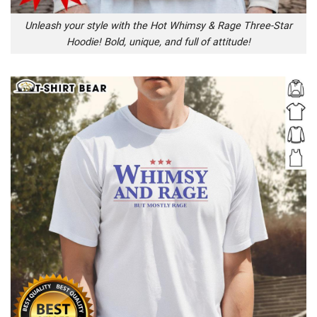
Unleash your style with the Hot Whimsy & Rage Three-Star
Hoodie! Bold, unique, and full of attitude!