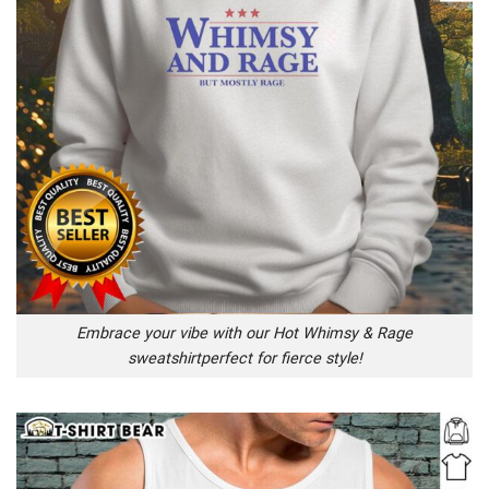
Embrace your vibe with our Hot Whimsy & Rage
sweatshirtperfect for fierce style!