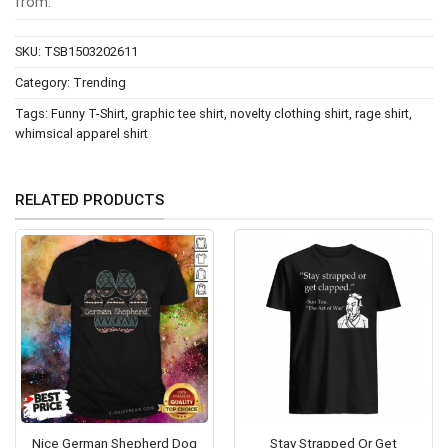
from:
SKU:
TSB1503202611
Category:
Trending
Tags:
Funny T-Shirt
,
graphic tee shirt
,
novelty clothing shirt
,
rage shirt
,
whimsical apparel shirt
RELATED PRODUCTS
Nice German Shepherd Dog
Stay Strapped Or Get