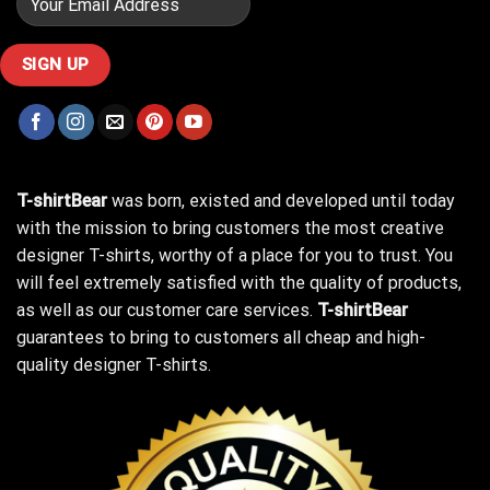
T-shirtBear
was born, existed and developed until today
with the mission to bring customers the most creative
designer T-shirts, worthy of a place for you to trust. You
will feel extremely satisfied with the quality of products,
as well as our customer care services.
T-shirtBear
guarantees to bring to customers all cheap and high-
quality designer T-shirts.