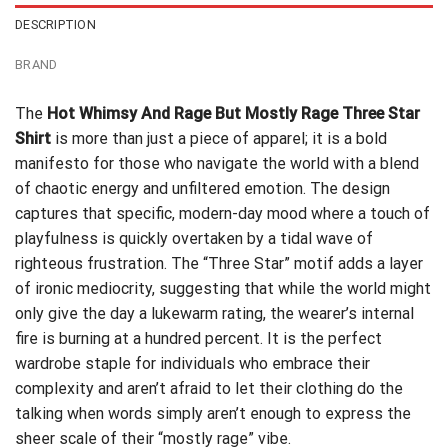
DESCRIPTION
BRAND
The
Hot Whimsy And Rage But Mostly Rage Three Star
Shirt
is more than just a piece of apparel; it is a bold
manifesto for those who navigate the world with a blend
of chaotic energy and unfiltered emotion. The design
captures that specific, modern-day mood where a touch of
playfulness is quickly overtaken by a tidal wave of
righteous frustration. The “Three Star” motif adds a layer
of ironic mediocrity, suggesting that while the world might
only give the day a lukewarm rating, the wearer’s internal
fire is burning at a hundred percent. It is the perfect
wardrobe staple for individuals who embrace their
complexity and aren’t afraid to let their clothing do the
talking when words simply aren’t enough to express the
sheer scale of their “mostly rage” vibe.