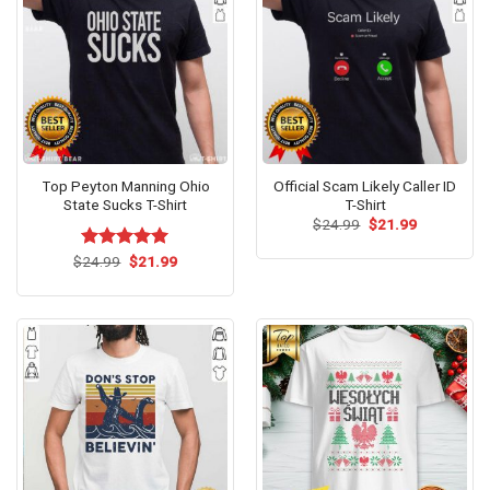
Top Peyton Manning Ohio
Official Scam Likely Caller ID
State Sucks T-Shirt
T-Shirt
Original
Current
$
24.99
$
21.99
price
price
was:
is:
Original
Current
$
Rated
24.99
$
5.00
21.99
$24.99.
$21.99.
price
price
out of 5
was:
is:
$24.99.
$21.99.