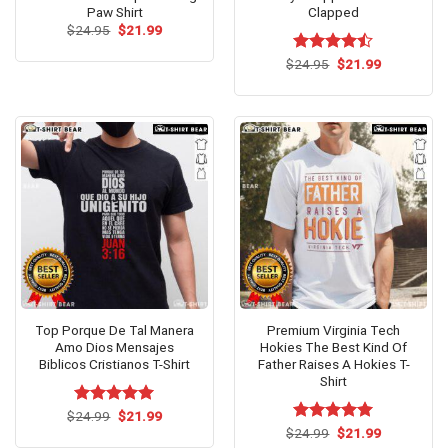
Paw Shirt
Clapped
Original
Current
$
24.95
$
21.99
price
price
was:
is:
Original
Current
$
Rated
24.95
$
21.99
$24.95.
$21.99.
price
price
4.43
out
was:
is:
of 5
$24.95.
$21.99.
Top Porque De Tal Manera
Premium Virginia Tech
Amo Dios Mensajes
Hokies The Best Kind Of
Biblicos Cristianos T-Shirt
Father Raises A Hokies T-
Shirt
Original
Current
$
Rated
24.99
$
5.00
21.99
price
price
out of 5
Original
Current
$
Rated
24.99
$
5.00
21.99
was:
is:
price
price