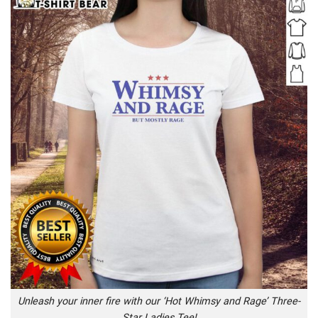
Unleash your inner fire with our ‘Hot Whimsy and Rage’ Three-
Star Ladies Tee!