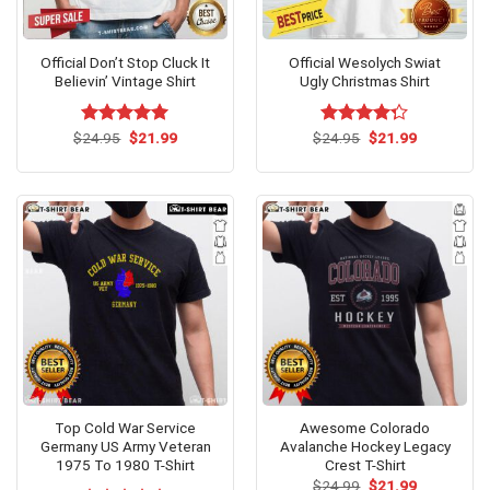
Official Don’t Stop Cluck It
Official Wesolych Swiat
Believin’ Vintage Shirt
Ugly Christmas Shirt
Original
Current
Original
Current
$
Rated
24.95
$
5.00
21.99
$
Rated
24.95
$
21.99
price
price
price
price
out of 5
4.25
out
was:
is:
was:
is:
of 5
$24.95.
$21.99.
$24.95.
$21.99.
Top Cold War Service
Awesome Colorado
Germany US Army Veteran
Avalanche Hockey Legacy
1975 To 1980 T-Shirt
Crest T-Shirt
Original
Current
$
24.99
$
21.99