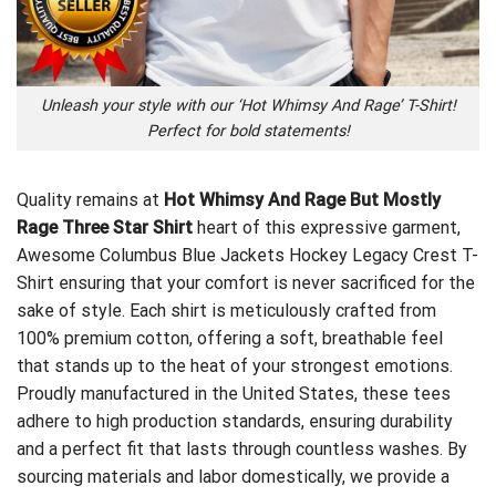
Unleash your style with our ‘Hot Whimsy And Rage’ T-Shirt!
Perfect for bold statements!
Quality remains at
Hot Whimsy And Rage But Mostly
Rage Three Star Shirt
heart of this expressive garment,
Awesome Columbus Blue Jackets Hockey Legacy Crest T-
Shirt
ensuring that your comfort is never sacrificed for the
sake of style. Each shirt is meticulously crafted from
100% premium cotton, offering a soft, breathable feel
that stands up to the heat of your strongest emotions.
Proudly manufactured in the United States, these tees
adhere to high production standards, ensuring durability
and a perfect fit that lasts through countless washes. By
sourcing materials and labor domestically, we provide a