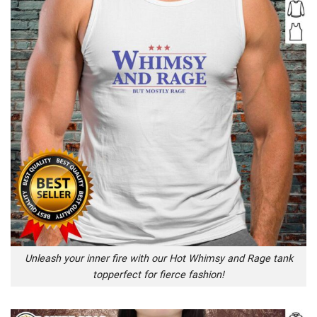
Unleash your inner fire with our Hot Whimsy and Rage tank
topperfect for fierce fashion!