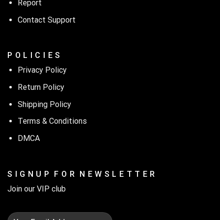
Report
Contact Support
P O L I C I E S
Privacy Policy
Return Policy
Shipping Policy
Terms & Conditions
DMCA
S I G N U P F O R N E W S L E T T E R
Join our VIP club