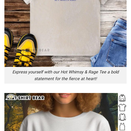
Express yourself with our Hot Whimsy & Rage Tee a bold
statement for the fierce at heart!