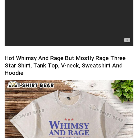
Hot Whimsy And Rage But Mostly Rage Three
Star Shirt, Tank Top, V-neck, Sweatshirt And
Hoodie