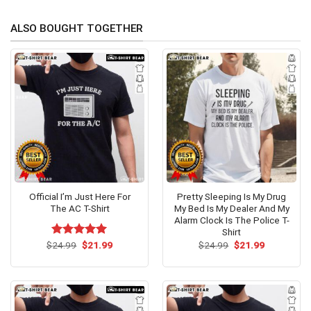
ALSO BOUGHT TOGETHER
Official I’m Just Here For
Pretty Sleeping Is My Drug
The AC T-Shirt
My Bed Is My Dealer And My
Alarm Clock Is The Police T-
Shirt
Original
Current
Original
Current
$
Rated
24.99
$
5.00
21.99
$
24.99
$
21.99
price
price
price
price
out of 5
was:
is:
was:
is:
$24.99.
$21.99.
$24.99.
$21.99.