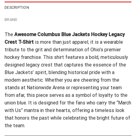
DESCRIPTION
BRAND
The
Awesome Columbus Blue Jackets Hockey Legacy
Crest T-Shirt
is more than just apparel; it is a wearable
tribute to the grit and determination of Ohio’s premier
hockey franchise. This shirt features a bold, meticulously
designed legacy crest that captures the essence of the
Blue Jackets’ spirit, blending historical pride with a
modern aesthetic. Whether you are cheering from the
stands at Nationwide Arena or representing your team
from afar, this piece serves as a symbol of loyalty to the
union blue. It is designed for the fans who carry the “March
with Us” mantra in their hearts, offering a timeless look
that honors the past while celebrating the bright future of
the team.