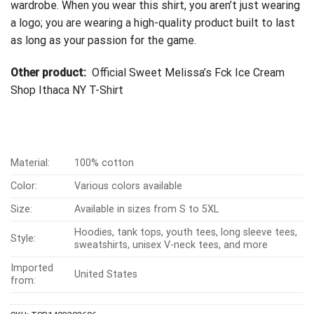
wardrobe. When you wear this shirt, you aren’t just wearing
a logo; you are wearing a high-quality product built to last
as long as your passion for the game.
Other product:
Official Sweet Melissa’s Fck Ice Cream
Shop Ithaca NY T-Shirt
Material:
100% cotton
Color:
Various colors available
Size:
Available in sizes from S to 5XL
Hoodies, tank tops, youth tees, long sleeve tees,
Style:
sweatshirts, unisex V-neck tees, and more
Imported
United States
from: