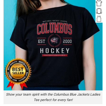
Show your team spirit with the Columbus Blue Jackets Ladies
Tee perfect for every fan!