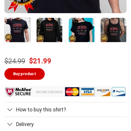
Original
Current
$
24.99
$
21.99
price
price
was:
is:
Buy product
$24.99.
$21.99.
How to buy this shirt?
Delivery