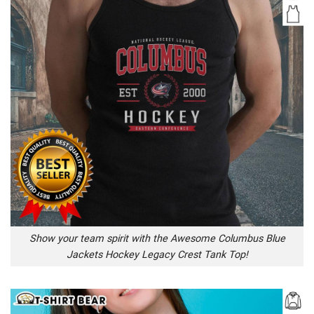
Show your team spirit with the Awesome Columbus Blue
Jackets Hockey Legacy Crest Tank Top!