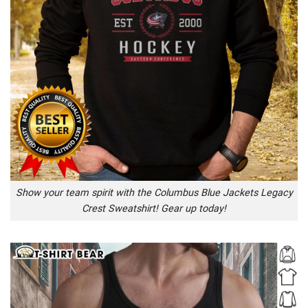
Show your team spirit with the Columbus Blue Jackets Legacy
Crest Sweatshirt! Gear up today!