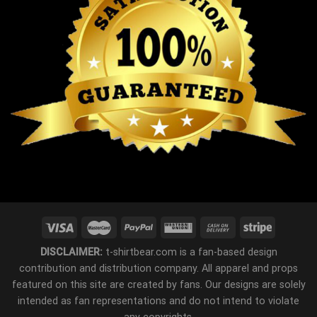
DISCLAIMER:
t-shirtbear.com is a fan-based design
contribution and distribution company. All apparel and props
featured on this site are created by fans. Our designs are solely
intended as fan representations and do not intend to violate