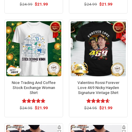
Original
Current
Original
Current
$
Rated
24.99
$
5.00
21.99
$
Rated
24.99
$
5.00
21.99
price
price
price
price
out of 5
out of 5
was:
is:
was:
is:
$24.99.
$21.99.
$24.99.
$21.99.
Nice Trading And Coffee
Valentino Rossi Forever
Stock Exchange Woman
Love 469 Nicky Hayden
Shirt
Signature Vintage Shirt
Original
Current
Original
Current
$
Rated
24.95
$
4.75
21.99
$
Rated
24.95
$
4.58
21.99
price
price
price
price
out of 5
out of 5
was:
is:
was:
is:
$24.95.
$21.99.
$24.95.
$21.99.