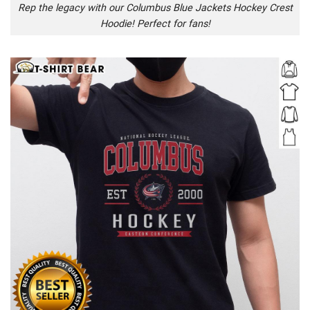
Rep the legacy with our Columbus Blue Jackets Hockey Crest
Hoodie! Perfect for fans!