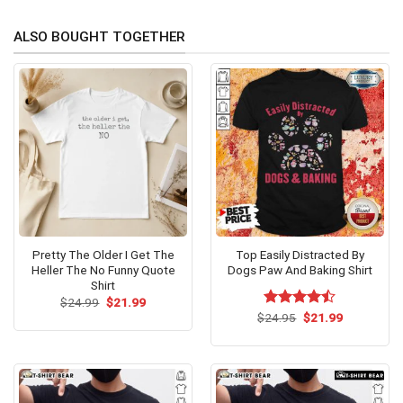
ALSO BOUGHT TOGETHER
Pretty The Older I Get The
Top Easily Distracted By
Heller The No Funny Quote
Dogs Paw And Baking Shirt
Shirt
Original
Current
$
24.99
$
21.99
price
price
Original
Current
$
Rated
24.95
$
21.99
was:
is:
price
price
4.46
out
$24.99.
$21.99.
was:
is:
of 5
$24.95.
$21.99.