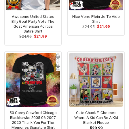
Awesome United States
Nice Verre Plein Je Te Vide
Billy Goat Party Vote The
Shirt
Goat American Politics
Original
Current
$
24.95
$
21.99
price
price
Satire Shirt
was:
is:
Original
Current
$
24.99
$
21.99
$24.95.
$21.99.
price
price
was:
is:
$24.99.
$21.99.
50 Corey Crawford Chicago
Cute Chuck E. Cheese’s
Blackhawks 2005 06 2007
Where A Kid Can Be A Kid
2020 Thank You For The
Blanket Fleece
Memories Signature Shirt
$
29.99