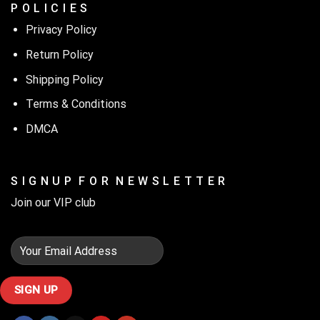
P O L I C I E S
Privacy Policy
Return Policy
Shipping Policy
Terms & Conditions
DMCA
S I G N U P F O R N E W S L E T T E R
Join our VIP club