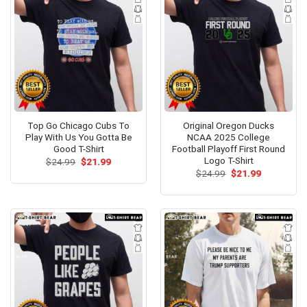
Top Go Chicago Cubs To
Original Oregon Ducks
Play With Us You Gotta Be
NCAA 2025 College
Good T-Shirt
Football Playoff First Round
Logo T-Shirt
Original
Current
$
24.99
$
21.99
price
price
Original
Current
$
24.99
$
21.99
was:
is:
price
price
$24.99.
$21.99.
was:
is:
$24.99.
$21.99.