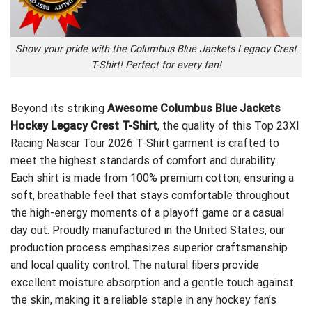
Show your pride with the Columbus Blue Jackets Legacy Crest
T-Shirt! Perfect for every fan!
Beyond its striking
Awesome Columbus Blue Jackets
Hockey Legacy Crest T-Shirt
, the quality of this
Top 23XI
Racing Nascar Tour 2026 T-Shirt
garment is crafted to
meet the highest standards of comfort and durability.
Each shirt is made from 100% premium cotton, ensuring a
soft, breathable feel that stays comfortable throughout
the high-energy moments of a playoff game or a casual
day out. Proudly manufactured in the United States, our
production process emphasizes superior craftsmanship
and local quality control. The natural fibers provide
excellent moisture absorption and a gentle touch against
the skin, making it a reliable staple in any hockey fan’s