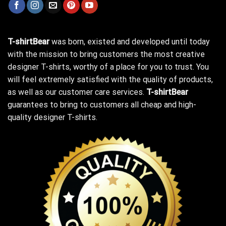
T-shirtBear
was born, existed and developed until today
with the mission to bring customers the most creative
designer T-shirts, worthy of a place for you to trust. You
will feel extremely satisfied with the quality of products,
as well as our customer care services.
T-shirtBear
guarantees to bring to customers all cheap and high-
quality designer T-shirts.