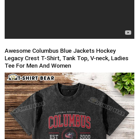
Awesome Columbus Blue Jackets Hockey
Legacy Crest T-Shirt, Tank Top, V-neck, Ladies
Tee For Men And Women