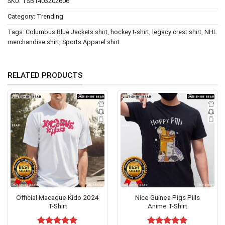
SKU:
TSB1403202606
Category:
Trending
Tags:
Columbus Blue Jackets shirt
,
hockey t-shirt
,
legacy crest shirt
,
NHL
merchandise shirt
,
Sports Apparel shirt
RELATED PRODUCTS
Official Macaque Kido 2024
Nice Guinea Pigs Pills
T-Shirt
Anime T-Shirt