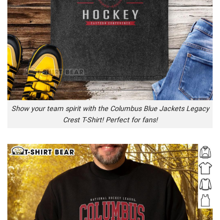
Show your team spirit with the Columbus Blue Jackets Legacy
Crest T-Shirt! Perfect for fans!