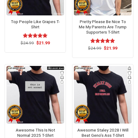
Top People Like Grapes T-
Pretty Please Be Nice To
Shirt
Me My Parents Are Trump
Supporters T-Shirt
Original
Current
$
Rated
24.99
$
5.00
21.99
price
price
out of 5
Original
Current
$
Rated
24.99
$
5.00
21.99
was:
is:
price
price
out of 5
$24.99.
$21.99.
was:
is:
$24.99.
$21.99.
Awesome This Is Not
Awesome Staley 2028 I Will
Normal 2025 T-Shirt
Beat Geno’s Ass T-Shirt