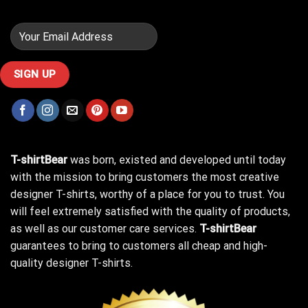
T-shirtBear
was born, existed and developed until today
with the mission to bring customers the most creative
designer T-shirts, worthy of a place for you to trust. You
will feel extremely satisfied with the quality of products,
as well as our customer care services.
T-shirtBear
guarantees to bring to customers all cheap and high-
quality designer T-shirts.