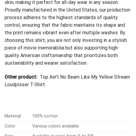
skin, making it perfect for all-day wear in any season.
Proudly manufactured in the United States, our production
process adheres to the highest standards of quality
control, ensuring that the fabric maintains its shape and
the print remains vibrant even after multiple washes. By
choosing this shirt, you are not only investing in a stylish
piece of movie memorabilia but also supporting high-
quality American craftsmanship that prioritizes both
sustainability and wearer satisfaction.
Other product:
Top Ain’t No Beam Like My Yellow Stream
Loudpisser T-Shirt
Material:
100% cotton
Color:
Various colors available