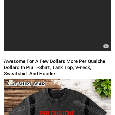
Awesome For A Few Dollars More Per Qualche
Dollaro In Piu T-Shirt, Tank Top, V-neck,
Sweatshirt And Hoodie