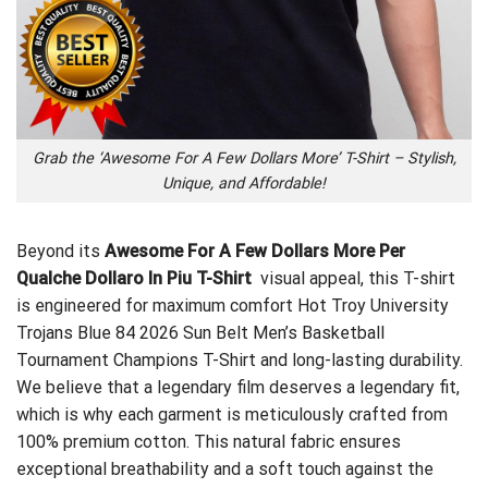
Grab the ‘Awesome For A Few Dollars More’ T-Shirt – Stylish,
Unique, and Affordable!
Beyond its
Awesome For A Few Dollars More Per
Qualche Dollaro In Piu T-Shirt
visual appeal, this T-shirt
is engineered for maximum comfort
Hot Troy University
Trojans Blue 84 2026 Sun Belt Men’s Basketball
Tournament Champions T-Shirt
and long-lasting durability.
We believe that a legendary film deserves a legendary fit,
which is why each garment is meticulously crafted from
100% premium cotton. This natural fabric ensures
exceptional breathability and a soft touch against the