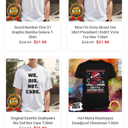
Good Number One 01
Nice I’m Sorry About Our
Graphic Numba Gulava T-
Idiot President I Didn’t Vote
Shirt
For Him T-Shirt
Original
Current
Original
Current
$
24.99
$
21.99
$
24.99
$
21.99
price
price
price
price
was:
is:
was:
is:
$24.99.
$21.99.
$24.99.
$21.99.
Original Seattle Seahawks
Hot Merry Kissmyass
We Did Not Care T-Shirt
Deadpool Christmas T-Shirt
Original
Current