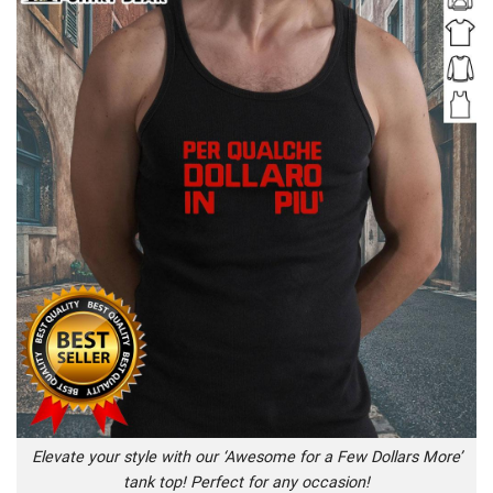
Elevate your style with our ‘Awesome for a Few Dollars More’
tank top! Perfect for any occasion!