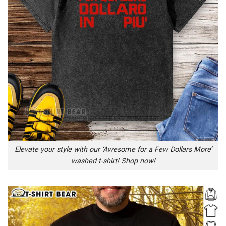
Elevate your style with our ‘Awesome for a Few Dollars More’
washed t-shirt! Shop now!