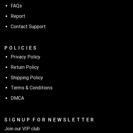
FAQs
Report
Contact Support
P O L I C I E S
Privacy Policy
Return Policy
Shipping Policy
Terms & Conditions
DMCA
S I G N U P F O R N E W S L E T T E R
Join our VIP club