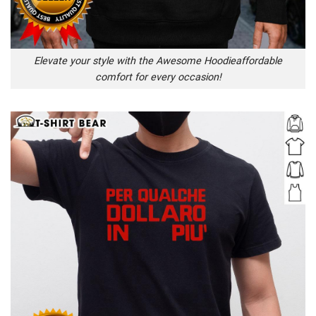
Elevate your style with the Awesome Hoodieaffordable
comfort for every occasion!