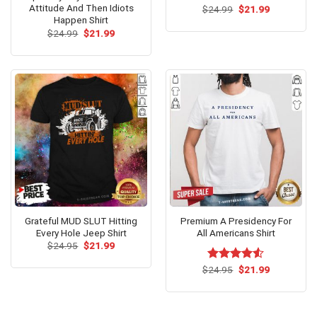
Attitude And Then Idiots
Original
Current
$
24.99
$
21.99
price
price
Happen Shirt
was:
is:
Original
Current
$
24.99
$
21.99
$24.99.
$21.99.
price
price
was:
is:
$24.99.
$21.99.
Grateful MUD SLUT Hitting
Premium A Presidency For
Every Hole Jeep Shirt
All Americans Shirt
Original
Current
$
24.95
$
21.99
price
price
was:
is:
Original
Current
$
Rated
24.95
$
21.99
$24.95.
$21.99.
price
price
4.50
out
was:
is:
of 5
$24.95.
$21.99.