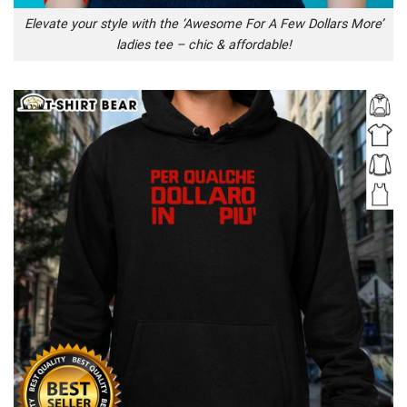
Elevate your style with the ‘Awesome For A Few Dollars More’
ladies tee – chic & affordable!