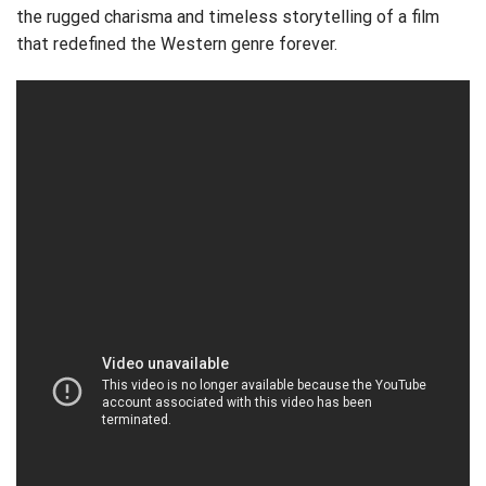
the rugged charisma and timeless storytelling of a film
that redefined the Western genre forever.