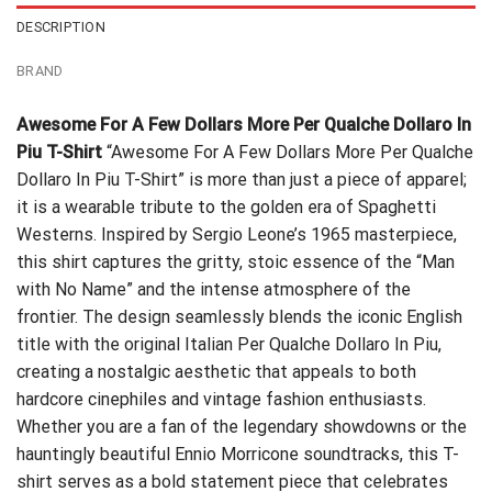
DESCRIPTION
BRAND
Awesome For A Few Dollars More Per Qualche Dollaro In
Piu T-Shirt
“Awesome For A Few Dollars More Per Qualche
Dollaro In Piu T-Shirt” is more than just a piece of apparel;
it is a wearable tribute to the golden era of Spaghetti
Westerns. Inspired by Sergio Leone’s 1965 masterpiece,
this shirt captures the gritty, stoic essence of the “Man
with No Name” and the intense atmosphere of the
frontier. The design seamlessly blends the iconic English
title with the original Italian Per Qualche Dollaro In Piu,
creating a nostalgic aesthetic that appeals to both
hardcore cinephiles and vintage fashion enthusiasts.
Whether you are a fan of the legendary showdowns or the
hauntingly beautiful Ennio Morricone soundtracks, this T-
shirt serves as a bold statement piece that celebrates