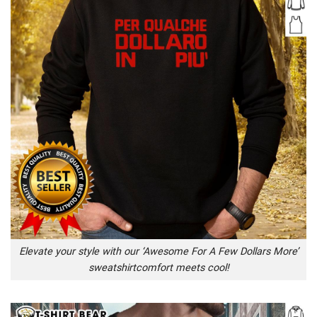
Elevate your style with our ‘Awesome For A Few Dollars More’
sweatshirtcomfort meets cool!