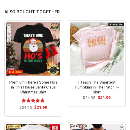
ALSO BOUGHT TOGETHER
Premium There’s Some Ho’s
I Teach The Smartest
in This House Santa Claus
Pumpkins In The Patch T-
Christmas Shirt
Shirt
Original
Current
$
24.95
$
21.99
price
price
was:
is:
Original
Current
$
Rated
24.95
$
5.00
21.99
$24.95.
$21.99.
price
price
out of 5
was:
is:
$24.95.
$21.99.