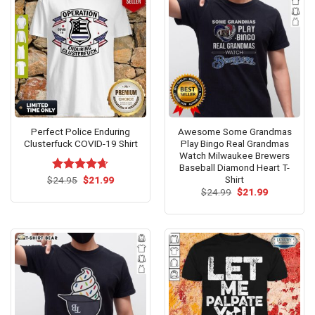
Perfect Police Enduring
Awesome Some Grandmas
Clusterfuck COVID-19 Shirt
Play Bingo Real Grandmas
Watch Milwaukee Brewers
Baseball Diamond Heart T-
Shirt
Original
Current
$
Rated
24.95
$
4.62
21.99
price
price
out of 5
Original
Current
$
24.99
$
21.99
was:
is:
price
price
$24.95.
$21.99.
was:
is:
$24.99.
$21.99.