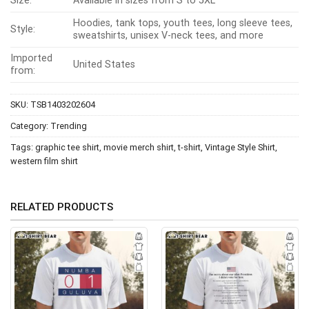
Size:
Available in sizes from S to 5XL
Hoodies, tank tops, youth tees, long sleeve tees,
Style:
sweatshirts, unisex V-neck tees, and more
Imported
United States
from:
SKU:
TSB1403202604
Category:
Trending
Tags:
graphic tee shirt
,
movie merch shirt
,
t-shirt
,
Vintage Style Shirt
,
western film shirt
RELATED PRODUCTS