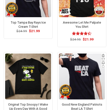
Top Tampa Bay Rays Ice
Awesome Let Me Palpate
Cream T-Shirt
You Shirt
Original
Current
$
24.99
$
21.99
price
price
was:
is:
Original
Current
$
Rated
24.95
$
21.99
$24.99.
$21.99.
price
price
4.38
out
was:
is:
of 5
$24.95.
$21.99.
Original Top Snoopy I Wake
Good New England Patriots
Up Every Day With A Good
Beat LA T-Shirt