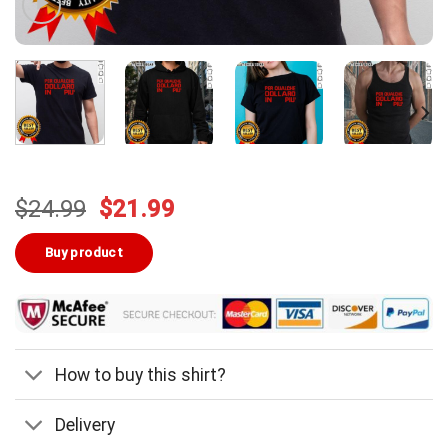
Original
Current
$
24.99
$
21.99
price
price
was:
is:
Buy product
$24.99.
$21.99.
How to buy this shirt?
Delivery