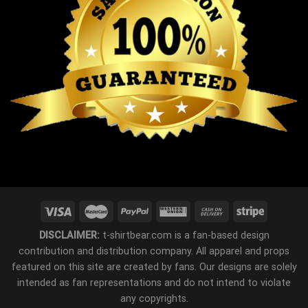
DISCLAIMER:
t-shirtbear.com is a fan-based design
contribution and distribution company. All apparel and props
featured on this site are created by fans. Our designs are solely
intended as fan representations and do not intend to violate
any copyrights.