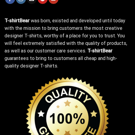
T-shirtBear
was born, existed and developed until today
with the mission to bring customers the most creative
designer T-shirts, worthy of a place for you to trust. You
will feel extremely satisfied with the quality of products,
as well as our customer care services.
T-shirtBear
guarantees to bring to customers all cheap and high-
quality designer T-shirts.