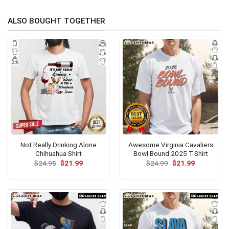
ALSO BOUGHT TOGETHER
Not Really Drinking Alone
Awesome Virginia Cavaliers
Chihuahua Shirt
Bowl Bound 2025 T-Shirt
Original
Current
Original
Current
$
24.95
$
21.99
$
24.99
$
21.99
price
price
price
price
was:
is:
was:
is:
$24.95.
$21.99.
$24.99.
$21.99.