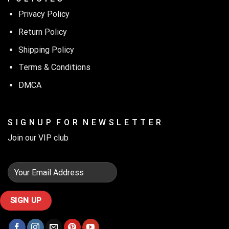
Privacy Policy
Return Policy
Shipping Policy
Terms & Conditions
DMCA
S I G N U P F O R N E W S L E T T E R
Join our VIP club