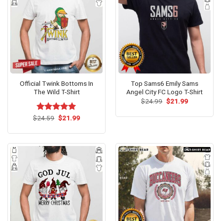
Official Twink Bottoms In
Top Sams6 Emily Sams
The Wild T-Shirt
Angel City FC Logo T-Shirt
Original
Current
$
24.99
$
21.99
price
price
was:
is:
Original
Current
$
Rated
24.59
$
5.00
21.99
$24.99.
$21.99.
price
price
out of 5
was:
is:
$24.59.
$21.99.