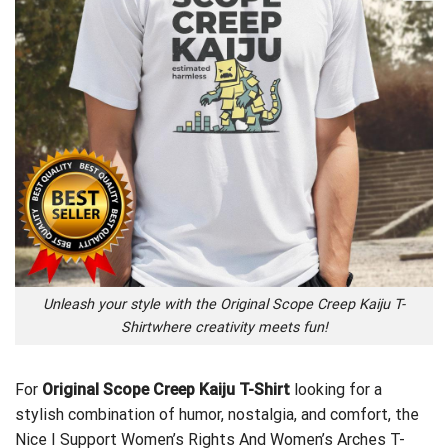
Unleash your style with the Original Scope Creep Kaiju T-
Shirtwhere creativity meets fun!
For
Original Scope Creep Kaiju T-Shirt
looking for a
stylish combination of humor, nostalgia, and comfort, the
Nice I Support Women’s Rights And Women’s Arches T-