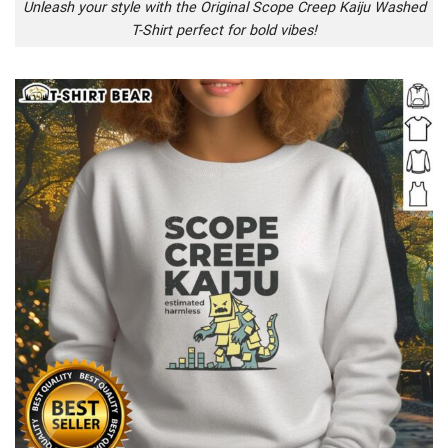
Unleash your style with the Original Scope Creep Kaiju Washed
T-Shirt perfect for bold vibes!