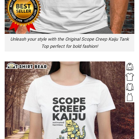
Unleash your style with the Original Scope Creep Kaiju Tank
Top perfect for bold fashion!