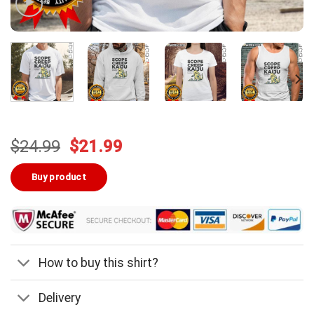
Original
Current
$
24.99
$
21.99
price
price
was:
is:
Buy product
$24.99.
$21.99.
How to buy this shirt?
Delivery