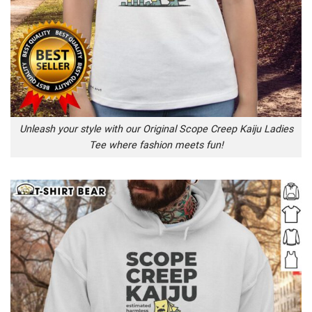
Unleash your style with our Original Scope Creep Kaiju Ladies
Tee where fashion meets fun!