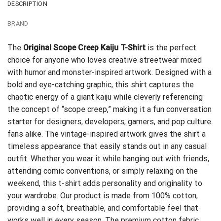
DESCRIPTION
BRAND
The
Original Scope Creep Kaiju T-Shirt
is the perfect
choice for anyone who loves creative streetwear mixed
with humor and monster-inspired artwork. Designed with a
bold and eye-catching graphic, this shirt captures the
chaotic energy of a giant kaiju while cleverly referencing
the concept of “scope creep,” making it a fun conversation
starter for designers, developers, gamers, and pop culture
fans alike. The vintage-inspired artwork gives the shirt a
timeless appearance that easily stands out in any casual
outfit. Whether you wear it while hanging out with friends,
attending comic conventions, or simply relaxing on the
weekend, this t-shirt adds personality and originality to
your wardrobe. Our product is made from 100% cotton,
providing a soft, breathable, and comfortable feel that
works well in every season. The premium cotton fabric