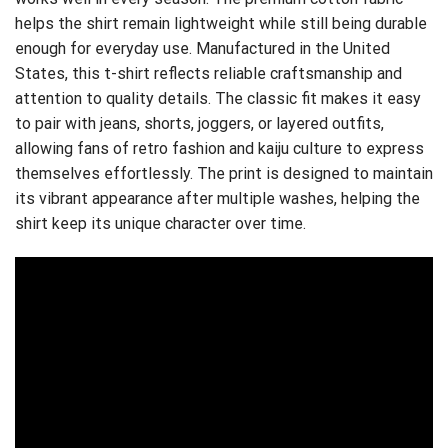
helps the shirt remain lightweight while still being durable
enough for everyday use. Manufactured in the United
States, this t-shirt reflects reliable craftsmanship and
attention to quality details. The classic fit makes it easy
to pair with jeans, shorts, joggers, or layered outfits,
allowing fans of retro fashion and kaiju culture to express
themselves effortlessly. The print is designed to maintain
its vibrant appearance after multiple washes, helping the
shirt keep its unique character over time.