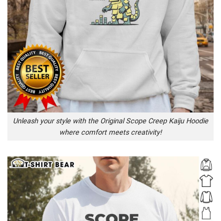
Unleash your style with the Original Scope Creep Kaiju Hoodie
where comfort meets creativity!