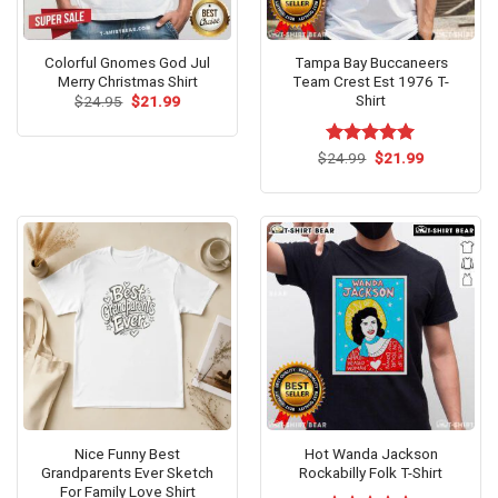
Colorful Gnomes God Jul
Tampa Bay Buccaneers
Merry Christmas Shirt
Team Crest Est 1976 T-
Shirt
Original
Current
$
24.95
$
21.99
price
price
was:
is:
$24.95.
$21.99.
Original
Current
$
Rated
24.99
$
5.00
21.99
price
price
out of 5
was:
is:
$24.99.
$21.99.
Nice Funny Best
Hot Wanda Jackson
Grandparents Ever Sketch
Rockabilly Folk T-Shirt
For Family Love Shirt