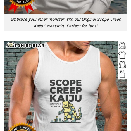
Embrace your inner monster with our Original Scope Creep
Kaiju Sweatshirt! Perfect for fans!