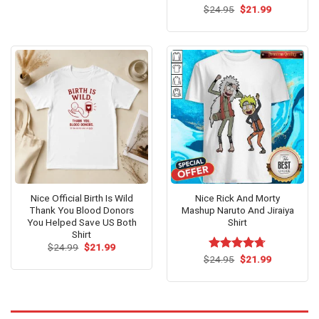
Original
Current
$
Rated
24.95
$
21.99
price
price
4.42
out
was:
is:
of 5
$24.95.
$21.99.
Nice Official Birth Is Wild
Nice Rick And Morty
Thank You Blood Donors
Mashup Naruto And Jiraiya
You Helped Save US Both
Shirt
Shirt
Original
Current
$
24.99
$
21.99
price
price
Original
Current
$
Rated
24.95
$
4.67
21.99
was:
is:
price
price
out of 5
$24.99.
$21.99.
was:
is:
$24.95.
$21.99.