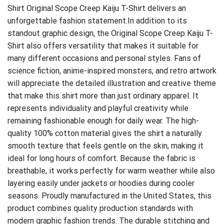
Shirt
Original Scope Creep Kaiju T-Shirt delivers an
unforgettable fashion statement.In addition to its
standout graphic design, the Original Scope Creep Kaiju T-
Shirt also offers versatility that makes it suitable for
many different occasions and personal styles. Fans of
science fiction, anime-inspired monsters, and retro artwork
will appreciate the detailed illustration and creative theme
that make this shirt more than just ordinary apparel. It
represents individuality and playful creativity while
remaining fashionable enough for daily wear. The high-
quality 100% cotton material gives the shirt a naturally
smooth texture that feels gentle on the skin, making it
ideal for long hours of comfort. Because the fabric is
breathable, it works perfectly for warm weather while also
layering easily under jackets or hoodies during cooler
seasons. Proudly manufactured in the United States, this
product combines quality production standards with
modern graphic fashion trends. The durable stitching and