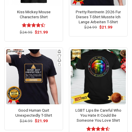
Kiss Mickey Mouse
Pretty Rentnerin 2026 Fur
Characters Shirt
Dieses T-Shirt Musste Ich
Lange Arbeiten T-Shirt
Original
Current
$
24.99
$
21.99
price
price
Original
Current
$
Rated
24.95
$
21.99
was:
is:
price
price
4.36
out
$24.99.
$21.99.
was:
is:
of 5
$24.95.
$21.99.
Good Human Quit
LGBT Lips Be Careful Who
Unexpectedly T-Shirt
You Hate It Could Be
Someone You Love Shirt
Original
Current
$
24.99
$
21.99
price
price
was:
is:
$24.99.
$21.99.