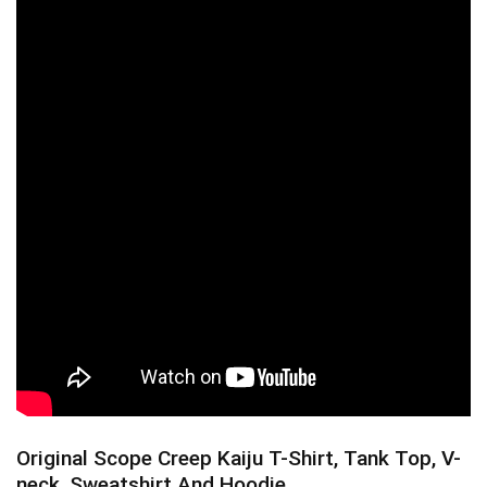
Original Scope Creep Kaiju T-Shirt, Tank Top, V-
neck, Sweatshirt And Hoodie