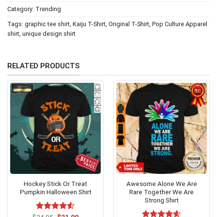
Category:
Trending
Tags:
graphic tee shirt
,
Kaiju T-Shirt
,
Original T-Shirt
,
Pop Culture Apparel
shirt
,
unique design shirt
RELATED PRODUCTS
Hockey Stick Or Treat
Awesome Alone We Are
Pumpkin Halloween Shirt
Rare Together We Are
Strong Shirt
Original
Current