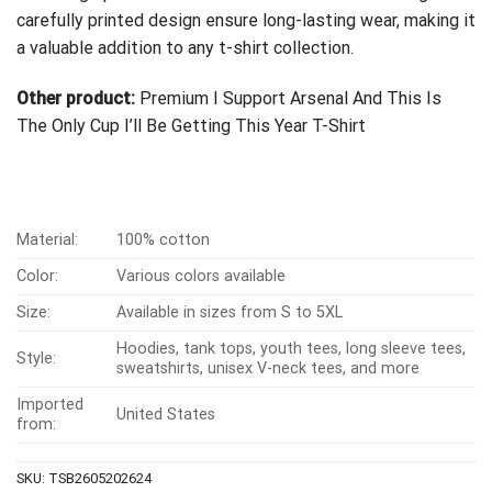
carefully printed design ensure long-lasting wear, making it
a valuable addition to any t-shirt collection.
Other product:
Premium I Support Arsenal And This Is
The Only Cup I’ll Be Getting This Year T-Shirt
Material:
100% cotton
Color:
Various colors available
Size:
Available in sizes from S to 5XL
Hoodies, tank tops, youth tees, long sleeve tees,
Style:
sweatshirts, unisex V-neck tees, and more
Imported
United States
from:
SKU:
TSB2605202624