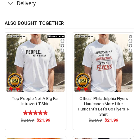
Delivery
ALSO BOUGHT TOGETHER
Top People Not A Big Fan
Official Philadelphia Flyers
Introvert T-Shirt
Hurricanes More Like
Hurricant’s Let’s Go Flyers T-
Shirt
Original
Current
Original
Current
$
Rated
24.99
$
5.00
21.99
$
24.99
$
21.99
price
price
price
price
out of 5
was:
is:
was:
is:
$24.99.
$21.99.
$24.99.
$21.99.