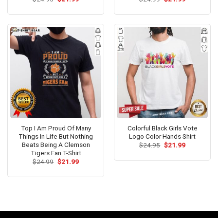
price
price
price
price
out of 5
out of 5
was:
is:
was:
is:
$24.95.
$21.99.
$24.99.
$21.99.
Top I Am Proud Of Many
Colorful Black Girls Vote
Things In Life But Nothing
Logo Color Hands Shirt
Beats Being A Clemson
Original
Current
$
24.95
$
21.99
price
price
Tigers Fan T-Shirt
was:
is:
Original
Current
$
24.99
$
21.99
$24.95.
$21.99.
price
price
was:
is:
$24.99.
$21.99.