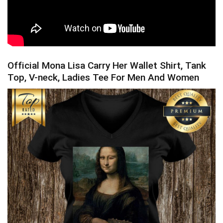
Official Mona Lisa Carry Her Wallet Shirt, Tank
Top, V-neck, Ladies Tee For Men And Women