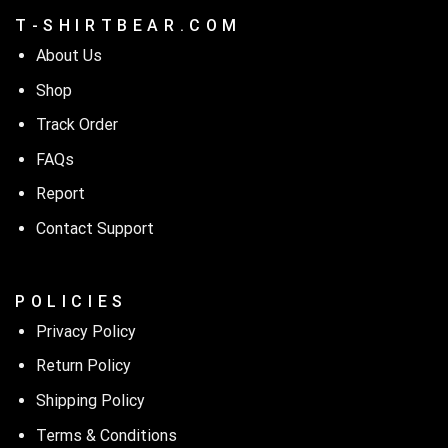
T - S H I R T B E A R . C O M
About Us
Shop
Track Order
FAQs
Report
Contact Support
P O L I C I E S
Privacy Policy
Return Policy
Shipping Policy
Terms & Conditions