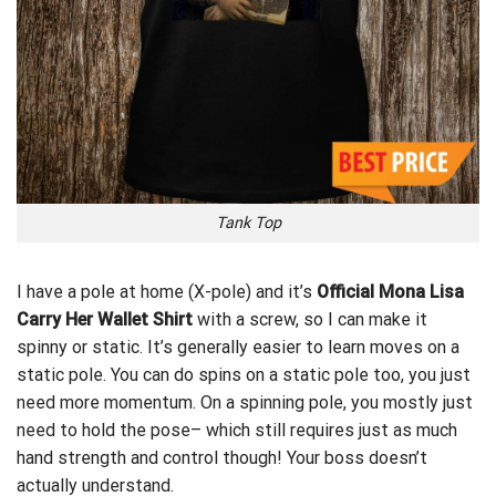
Tank Top
I have a pole at home (X-pole) and it’s
Official Mona Lisa
Carry Her Wallet Shirt
with a screw, so I can make it
spinny or static. It’s
generally
easier to learn moves on a
static pole. You can do spins on a static pole too, you just
need more momentum. On a spinning pole, you mostly just
need to hold the pose– which still requires just as much
hand strength and control though! Your boss doesn’t
actually understand.