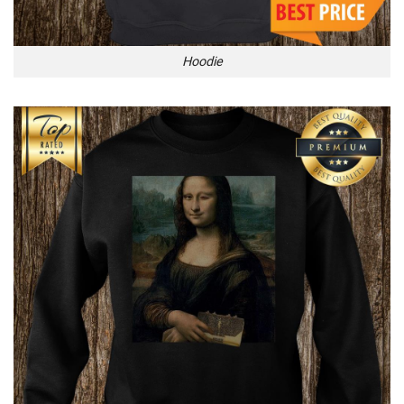
Hoodie