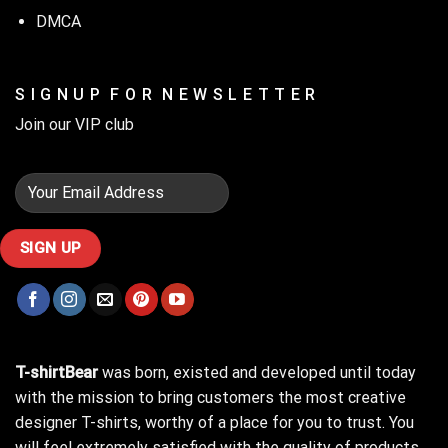
DMCA
S I G N U P F O R N E W S L E T T E R
Join our VIP club
T-shirtBear
was born, existed and developed until today
with the mission to bring customers the most creative
designer T-shirts, worthy of a place for you to trust. You
will feel extremely satisfied with the quality of products,