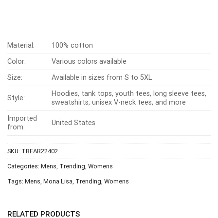
Material:
100% cotton
Color:
Various colors available
Size:
Available in sizes from S to 5XL
Hoodies, tank tops, youth tees, long sleeve tees,
Style:
sweatshirts, unisex V-neck tees, and more
Imported
United States
from:
SKU:
TBEAR22402
Categories:
Mens
,
Trending
,
Womens
Tags:
Mens
,
Mona Lisa
,
Trending
,
Womens
RELATED PRODUCTS