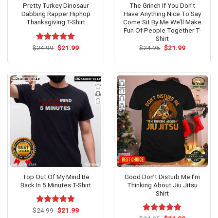
Pretty Turkey Dinosaur
The Grinch If You Don’t
Dabbing Rapper Hiphop
Have Anything Nice To Say
Thanksgiving T-Shirt
Come Sit By Me We’ll Make
Fun Of People Together T-
Shirt
Original
Current
Original
Current
$
Rated
24.99
$
5.00
21.99
$
24.95
$
21.99
price
price
price
price
out of 5
was:
is:
was:
is:
$24.99.
$21.99.
$24.95.
$21.99.
Top Out Of My Mind Be
Good Don’t Disturb Me I’m
Back In 5 Minutes T-Shirt
Thinking About Jiu Jitsu
Shirt
Original
Current
$
Rated
24.99
$
5.00
21.99
price
price