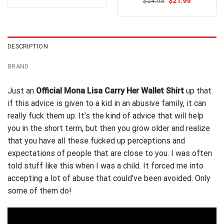
out of 5
Original
Current
$
Rated
24.95
$
4.8
21.99
was:
is:
price
price
out of 5
$24.99.
$21.99.
was:
is:
$24.95.
$21.99.
DESCRIPTION
BRAND
Just an
Official Mona Lisa Carry Her Wallet Shirt
up that
if this advice is given to a kid in an
abusive
family, it can
really fuck them up. It’s the kind of advice that will help
you in the short term, but then you grow older and realize
that you have all these fucked up perceptions and
expectations of people that are close to you. I was often
told stuff like this when I was a child. It forced me into
accepting a lot of abuse that could’ve been avoided. Only
some of them do!