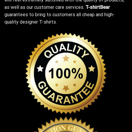
as well as our customer care services.
T-shirtBear
guarantees to bring to customers all cheap and high-
quality designer T-shirts.