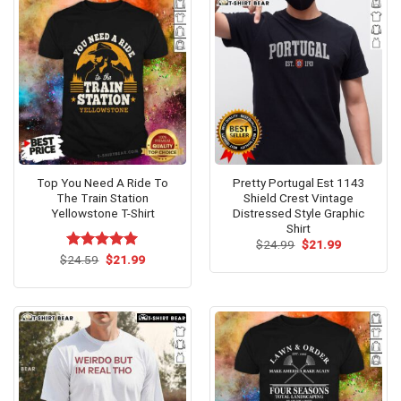
Top You Need A Ride To
Pretty Portugal Est 1143
The Train Station
Shield Crest Vintage
Yellowstone T-Shirt
Distressed Style Graphic
Shirt
Original
Current
$
24.99
$
21.99
price
price
Original
Current
$
Rated
24.59
$
5.00
21.99
was:
is:
price
price
out of 5
$24.99.
$21.99.
was:
is:
$24.59.
$21.99.