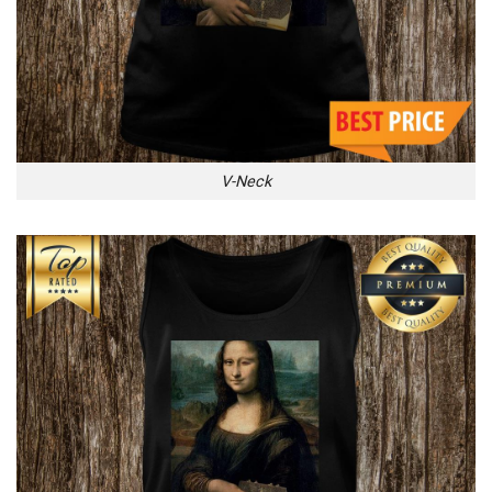
V-Neck