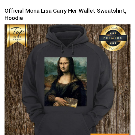
Official Mona Lisa Carry Her Wallet Sweatshirt,
Hoodie