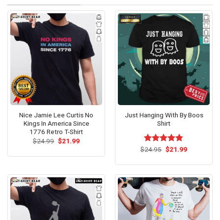
Nice Jamie Lee Curtis No
Just Hanging With By Boos
Kings In America Since
Shirt
1776 Retro T-Shirt
Original
Current
$
24.99
$
21.99
price
price
Original
Current
$
Rated
24.95
$
4.73
21.99
was:
is:
price
price
out of 5
$24.99.
$21.99.
was:
is:
$24.95.
$21.99.