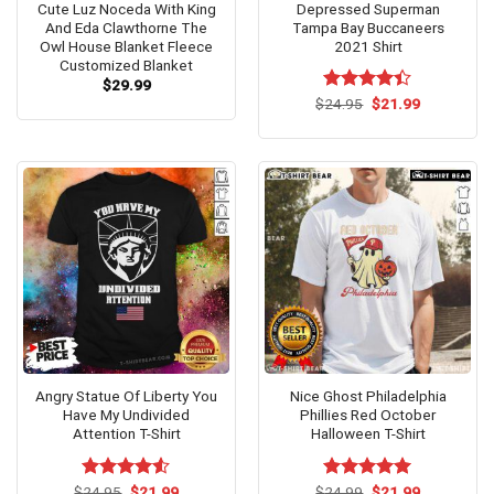
Cute Luz Noceda With King
Depressed Superman
And Eda Clawthorne The
Tampa Bay Buccaneers
Owl House Blanket Fleece
2021 Shirt
Customized Blanket
$
29.99
Original
Current
$
Rated
24.95
$
4.4
21.99
price
price
out of 5
was:
is:
$24.95.
$21.99.
Angry Statue Of Liberty You
Nice Ghost Philadelphia
Have My Undivided
Phillies Red October
Attention T-Shirt
Halloween T-Shirt
Original
Current
Original
Current
$
Rated
24.95
$
4.53
21.99
$
Rated
24.99
$
5.00
21.99