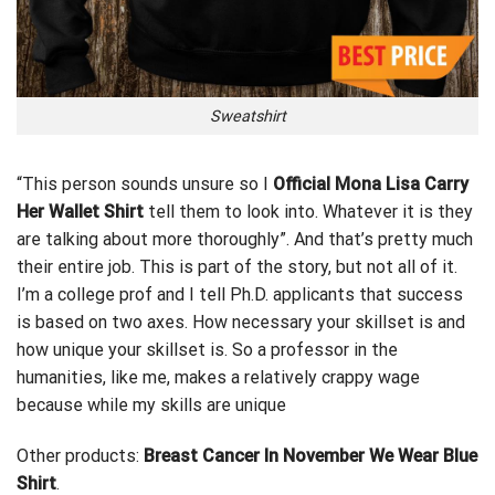
Sweatshirt
“This person sounds unsure so I
Official Mona Lisa Carry
Her Wallet Shirt
tell them to look into.
Whatever
it is they
are talking about more thoroughly”. And that’s pretty much
their entire job. This is part of the story, but not all of it.
I’m a college prof and I tell Ph.D. applicants that success
is based on two axes. How necessary your skillset is and
how unique your skillset is. So a professor in the
humanities, like me, makes a relatively crappy wage
because while my skills are unique
Other products:
Breast Cancer In November We Wear Blue
Shirt
.