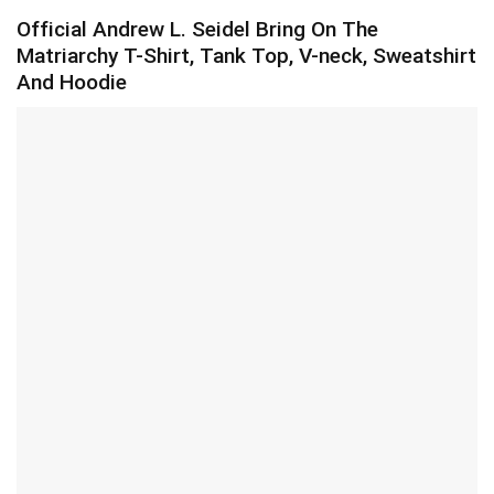
Official Andrew L. Seidel Bring On The
Matriarchy T-Shirt, Tank Top, V-neck, Sweatshirt
And Hoodie