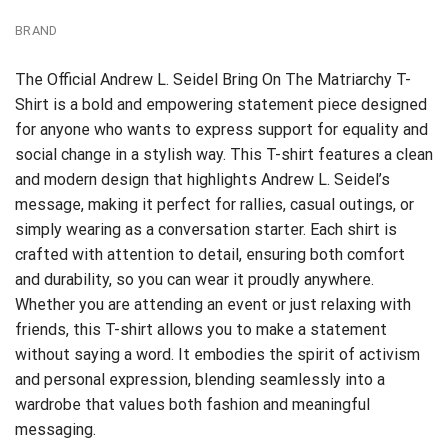
BRAND
The Official Andrew L. Seidel Bring On The Matriarchy T-
Shirt is a bold and empowering statement piece designed
for anyone who wants to express support for equality and
social change in a stylish way. This T-shirt features a clean
and modern design that highlights Andrew L. Seidel’s
message, making it perfect for rallies, casual outings, or
simply wearing as a conversation starter. Each shirt is
crafted with attention to detail, ensuring both comfort
and durability, so you can wear it proudly anywhere.
Whether you are attending an event or just relaxing with
friends, this T-shirt allows you to make a statement
without saying a word. It embodies the spirit of activism
and personal expression, blending seamlessly into a
wardrobe that values both fashion and meaningful
messaging.