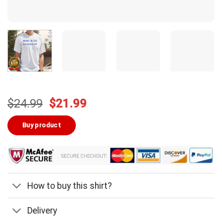
Original
Current
$
24.99
$
21.99
price
price
was:
is:
Buy product
$24.99.
$21.99.
How to buy this shirt?
Delivery