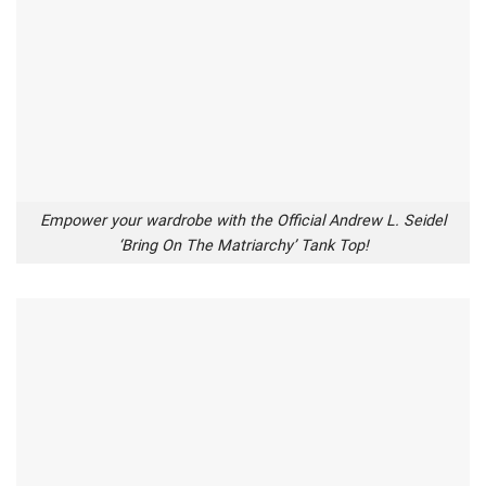
Empower your wardrobe with the Official Andrew L. Seidel
‘Bring On The Matriarchy’ Tank Top!