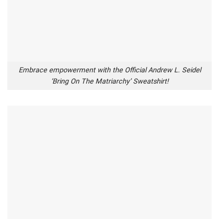
Embrace empowerment with the Official Andrew L. Seidel
‘Bring On The Matriarchy’ Sweatshirt!