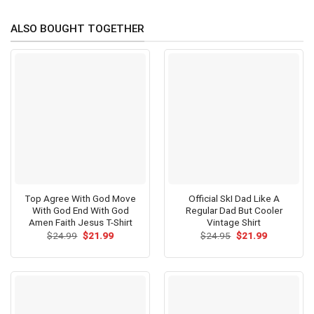
ALSO BOUGHT TOGETHER
Top Agree With God Move
Official SkI Dad Like A
With God End With God
Regular Dad But Cooler
Amen Faith Jesus T-Shirt
Vintage Shirt
Original
Current
Original
Current
$
24.99
$
21.99
$
24.95
$
21.99
price
price
price
price
was:
is:
was:
is:
$24.99.
$21.99.
$24.95.
$21.99.