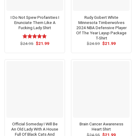
I Do Not Spew Profanities I
Rudy Gobert White
Enunciate Them Like A
Minnesota Timberwolves
Fucking Lady Shirt
2024 NBA Defensive Player
Of The Year Layup Package
T-Shirt
Original
Current
Original
Current
$
Rated
24.95
$
4.73
21.99
$
24.59
$
21.99
price
price
price
price
out of 5
was:
is:
was:
is:
$24.95.
$21.99.
$24.59.
$21.99.
Official Someday I Will Be
Brain Cancer Awareness
An Old Lady With A House
Heart Shirt
Full Of Black Cats And
Original
Current
$
24.95
$
21.99