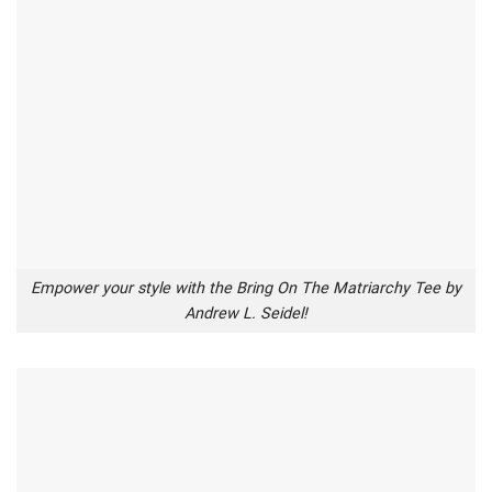
Empower your style with the Bring On The Matriarchy Tee by
Andrew L. Seidel!