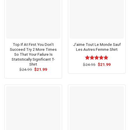
Top If At First You Don’t
J’aime Tout Le Monde Sauf
Succeed Try 2 More Times
Les Autres Femme Shirt
So That Your Failure Is
Statistically Significant T-
Shirt
Original
Current
$
Rated
24.95
$
4.79
21.99
price
price
Original
Current
out of 5
$
24.99
$
21.99
was:
is:
price
price
$24.95.
$21.99.
was:
is:
$24.99.
$21.99.