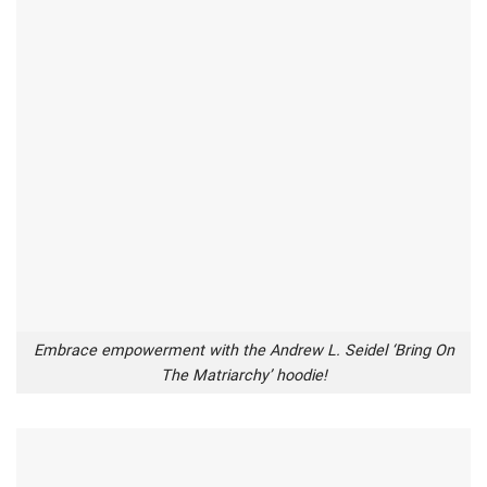
Embrace empowerment with the Andrew L. Seidel ‘Bring On
The Matriarchy’ hoodie!