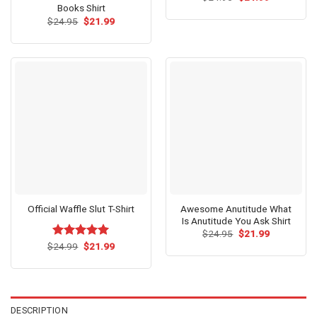
price
price
Books Shirt
was:
is:
Original
Current
$
24.95
$
21.99
$24.95.
$21.99.
price
price
was:
is:
$24.95.
$21.99.
Awesome Anutitude What
Official Waffle Slut T-Shirt
Is Anutitude You Ask Shirt
Original
Current
$
24.95
$
21.99
price
price
Original
Current
$
Rated
24.99
$
5.00
21.99
was:
is:
price
price
out of 5
$24.95.
$21.99.
was:
is:
$24.99.
$21.99.
DESCRIPTION