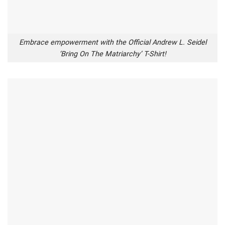
Embrace empowerment with the Official Andrew L. Seidel
‘Bring On The Matriarchy’ T-Shirt!