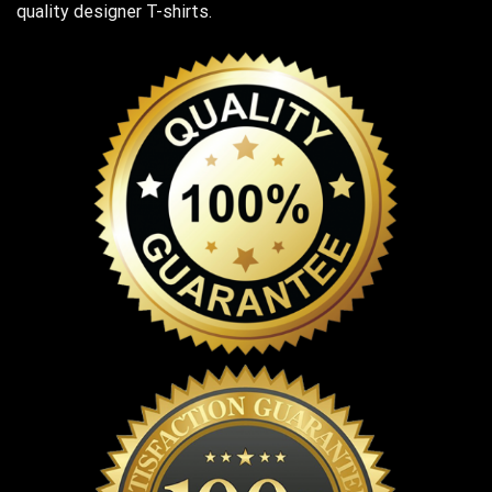
quality designer T-shirts.