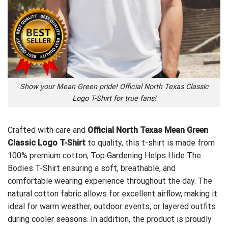
Show your Mean Green pride! Official North Texas Classic
Logo T-Shirt for true fans!
Crafted with care and
Official North Texas Mean Green
Classic Logo T-Shirt
to quality, this t-shirt is made from
100% premium cotton,
Top Gardening Helps Hide The
Bodies T-Shirt
ensuring a soft, breathable, and
comfortable wearing experience throughout the day. The
natural cotton fabric allows for excellent airflow, making it
ideal for warm weather, outdoor events, or layered outfits
during cooler seasons. In addition, the product is proudly