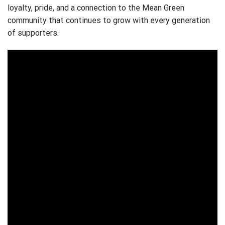
loyalty, pride, and a connection to the Mean Green
community that continues to grow with every generation
of supporters.