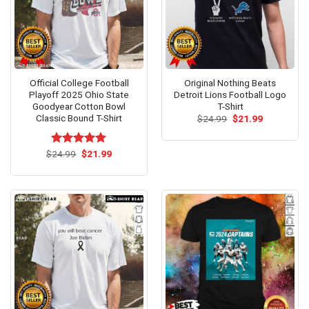
Official College Football
Original Nothing Beats
Playoff 2025 Ohio State
Detroit Lions Football Logo
Goodyear Cotton Bowl
T-Shirt
Classic Bound T-Shirt
Original
Current
$
24.99
$
21.99
price
price
was:
is:
$24.99.
$21.99.
Original
Current
$
Rated
24.99
$
5.00
21.99
price
price
out of 5
was:
is:
$24.99.
$21.99.