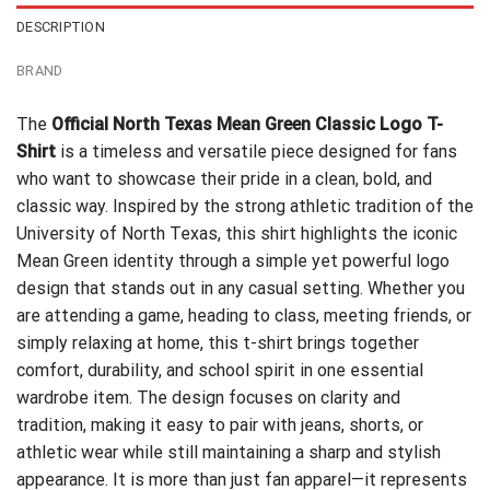
DESCRIPTION
BRAND
The
Official North Texas Mean Green Classic Logo T-
Shirt
is a timeless and versatile piece designed for fans
who want to showcase their pride in a clean, bold, and
classic way. Inspired by the strong athletic tradition of the
University of North Texas, this shirt highlights the iconic
Mean Green identity through a simple yet powerful logo
design that stands out in any casual setting. Whether you
are attending a game, heading to class, meeting friends, or
simply relaxing at home, this t-shirt brings together
comfort, durability, and school spirit in one essential
wardrobe item. The design focuses on clarity and
tradition, making it easy to pair with jeans, shorts, or
athletic wear while still maintaining a sharp and stylish
appearance. It is more than just fan apparel—it represents