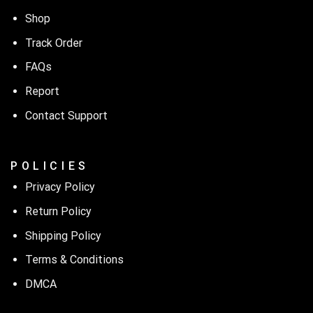
Shop
Track Order
FAQs
Report
Contact Support
P O L I C I E S
Privacy Policy
Return Policy
Shipping Policy
Terms & Conditions
DMCA