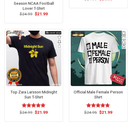
price
price
Season NCAA Football
was:
is:
Lover T-Shirt
$24.99.
$21.99.
Original
Current
$
24.99
$
21.99
price
price
was:
is:
$24.99.
$21.99.
Top Zara Larsson Midnight
Official Male Female Person
Sun T-Shirt
Shirt
Original
Current
Original
Current
$
Rated
24.99
$
5.00
21.99
$
Rated
24.95
$
4.67
21.99
price
price
price
price
out of 5
out of 5
was:
is:
was:
is:
$24.99.
$21.99.
$24.95.
$21.99.