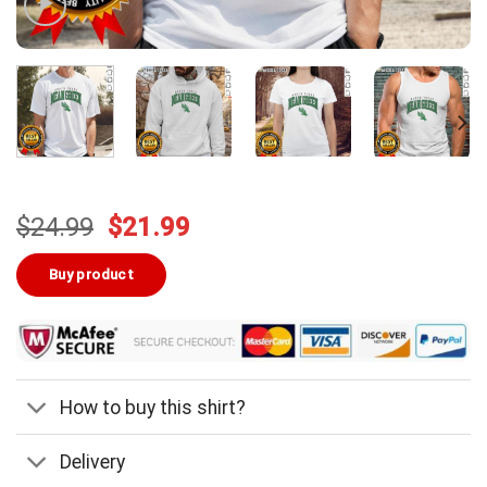
Original
Current
$
24.99
$
21.99
price
price
was:
is:
Buy product
$24.99.
$21.99.
How to buy this shirt?
Delivery