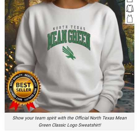
Show your team spirit with the Official North Texas Mean
Green Classic Logo Sweatshirt!