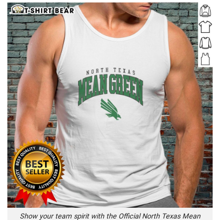
Show your team spirit with the Official North Texas Mean