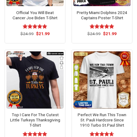
Official You Will Beat
Pretty Miami Dolphins 2024
Cancer Joe Biden T-Shirt
Captains Poster T-Shirt
Original
Current
Original
Current
$
Rated
24.99
$
5.00
21.99
$
Rated
24.99
$
5.00
21.99
price
price
price
price
out of 5
out of 5
was:
is:
was:
is:
$24.99.
$21.99.
$24.99.
$21.99.
Top I Care For The Cutest
Perfect We Run This Town
Little Turkeys Thanksgiving
St. Pauli Hardcore Since
T-Shirt
1910 Turbo St.Paul Shirt