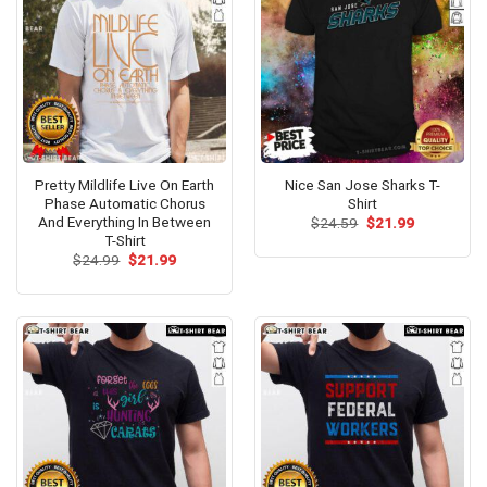
Pretty Mildlife Live On Earth
Nice San Jose Sharks T-
Phase Automatic Chorus
Shirt
And Everything In Between
Original
Current
$
24.59
$
21.99
price
price
T-Shirt
was:
is:
Original
Current
$
24.99
$
21.99
$24.59.
$21.99.
price
price
was:
is:
$24.99.
$21.99.