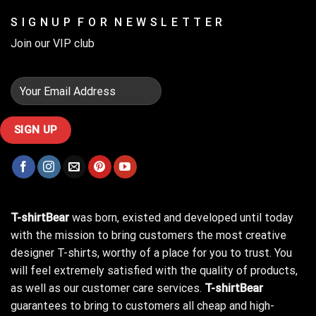
S I G N U P F O R N E W S L E T T E R
Join our VIP club
T-shirtBear
was born, existed and developed until today
with the mission to bring customers the most creative
designer T-shirts, worthy of a place for you to trust. You
will feel extremely satisfied with the quality of products,
as well as our customer care services.
T-shirtBear
guarantees to bring to customers all cheap and high-