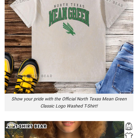
Show your pride with the Official North Texas Mean Green
Classic Logo Washed T-Shirt!