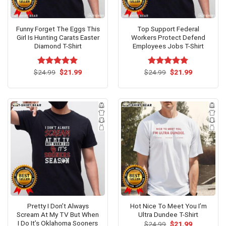
Funny Forget The Eggs This
Top Support Federal
Girl Is Hunting Carats Easter
Workers Protect Defend
Diamond T-Shirt
Employees Jobs T-Shirt
Original
Current
Original
Current
$
Rated
24.99
$
5.00
21.99
$
Rated
24.99
$
5.00
21.99
price
price
price
price
out of 5
out of 5
was:
is:
was:
is:
$24.99.
$21.99.
$24.99.
$21.99.
Pretty I Don’t Always
Hot Nice To Meet You I’m
Scream At My TV But When
Ultra Dundee T-Shirt
I Do It’s Oklahoma Sooners
Original
Current
$
24.99
$
21.99