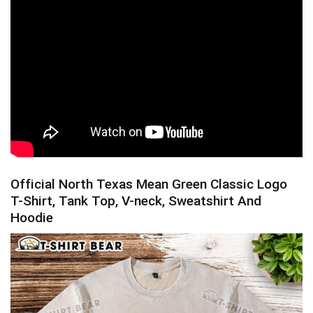
Official North Texas Mean Green Classic Logo
T-Shirt, Tank Top, V-neck, Sweatshirt And
Hoodie