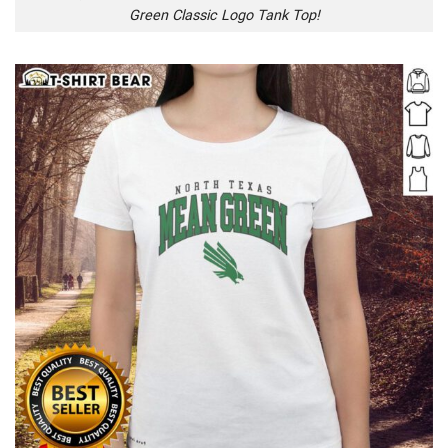
Green Classic Logo Tank Top!