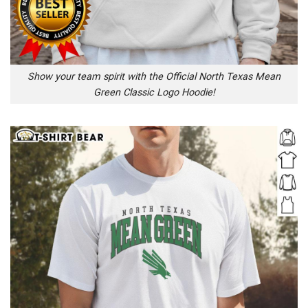
Show your team spirit with the Official North Texas Mean
Green Classic Logo Hoodie!