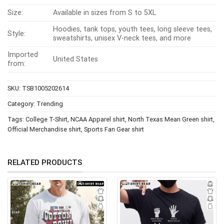
Size:
Available in sizes from S to 5XL
Hoodies, tank tops, youth tees, long sleeve tees,
Style:
sweatshirts, unisex V-neck tees, and more
Imported
United States
from:
SKU:
TSB1005202614
Category:
Trending
Tags:
College T-Shirt
,
NCAA Apparel shirt
,
North Texas Mean Green shirt
,
Official Merchandise shirt
,
Sports Fan Gear shirt
RELATED PRODUCTS