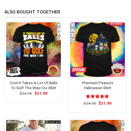
ALSO BOUGHT TOGETHER
Cool It Takes A Lot Of Balls
Premium Peanuts
To Golf The Way I Do Shirt
Halloween Shirt
Original
Current
$
24.95
$
21.99
price
price
was:
is:
Original
Current
$
Rated
24.95
$
4.67
21.99
$24.95.
$21.99.
price
price
out of 5
was:
is:
$24.95.
$21.99.