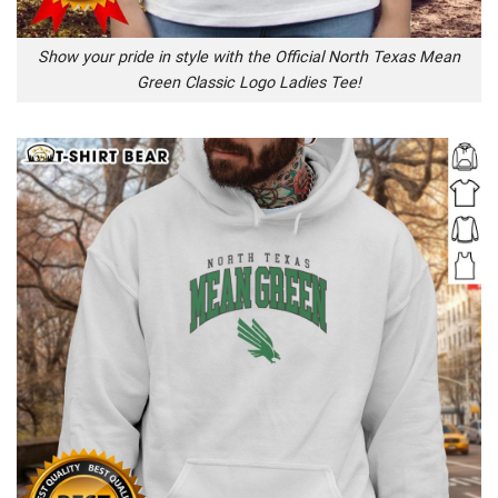
Show your pride in style with the Official North Texas Mean
Green Classic Logo Ladies Tee!