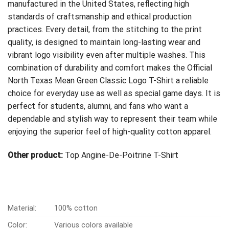
manufactured in the United States, reflecting high
standards of craftsmanship and ethical production
practices. Every detail, from the stitching to the print
quality, is designed to maintain long-lasting wear and
vibrant logo visibility even after multiple washes. This
combination of durability and comfort makes the Official
North Texas Mean Green Classic Logo T-Shirt a reliable
choice for everyday use as well as special game days. It is
perfect for students, alumni, and fans who want a
dependable and stylish way to represent their team while
enjoying the superior feel of high-quality cotton apparel.
Other product:
Top Angine-De-Poitrine T-Shirt
Material:
100% cotton
Color:
Various colors available