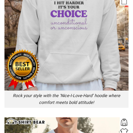
Rock your style with the ‘Nice-I-Love-Hard’ hoodie where
comfort meets bold attitude!