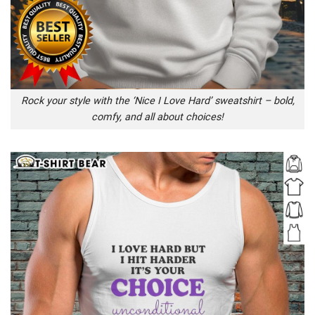
Rock your style with the ‘Nice I Love Hard’ sweatshirt – bold,
comfy, and all about choices!