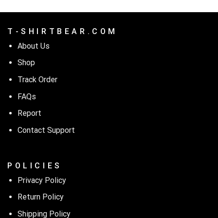
T - S H I R T B E A R . C O M
About Us
Shop
Track Order
FAQs
Report
Contact Support
P O L I C I E S
Privacy Policy
Return Policy
Shipping Policy