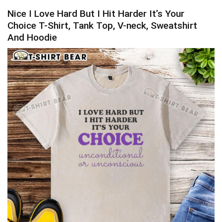
Nice I Love Hard But I Hit Harder It’s Your
Choice T-Shirt, Tank Top, V-neck, Sweatshirt
And Hoodie