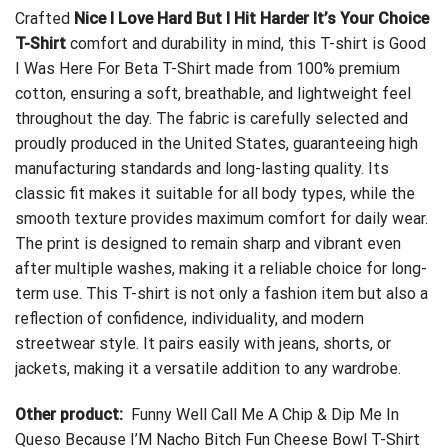
Crafted
Nice I Love Hard But I Hit Harder It’s Your Choice
T-Shirt
comfort and durability in mind, this T-shirt is
Good
I Was Here For Beta T-Shirt
made from 100% premium
cotton, ensuring a soft, breathable, and lightweight feel
throughout the day. The fabric is carefully selected and
proudly produced in the United States, guaranteeing high
manufacturing standards and long-lasting quality. Its
classic fit makes it suitable for all body types, while the
smooth texture provides maximum comfort for daily wear.
The print is designed to remain sharp and vibrant even
after multiple washes, making it a reliable choice for long-
term use. This T-shirt is not only a fashion item but also a
reflection of confidence, individuality, and modern
streetwear style. It pairs easily with jeans, shorts, or
jackets, making it a versatile addition to any wardrobe.
Other product:
Funny Well Call Me A Chip & Dip Me In
Queso Because I’M Nacho Bitch Fun Cheese Bowl T-Shirt