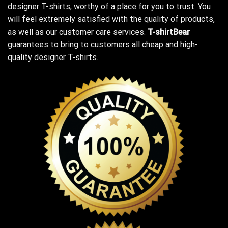
designer T-shirts, worthy of a place for you to trust. You
will feel extremely satisfied with the quality of products,
as well as our customer care services.
T-shirtBear
guarantees to bring to customers all cheap and high-
quality designer T-shirts.