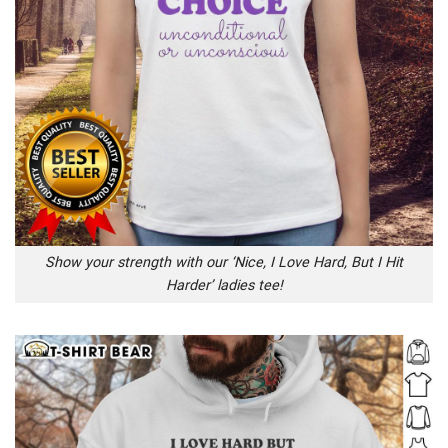
Show your strength with our ‘Nice, I Love Hard, But I Hit
Harder’ ladies tee!