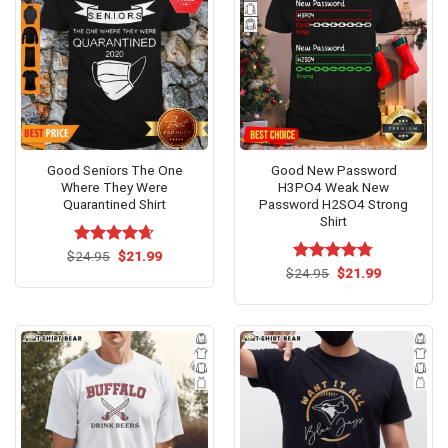
Good Seniors The One
Good New Password
Where They Were
H3PO4 Weak New
Quarantined Shirt
Password H2SO4 Strong
Shirt
Original
Current
$
Rated
24.95
$
4.62
21.99
price
price
out of 5
Original
Current
$
Rated
24.95
$
4.75
21.99
was:
is:
price
price
out of 5
$24.95.
$21.99.
was:
is:
$24.95.
$21.99.