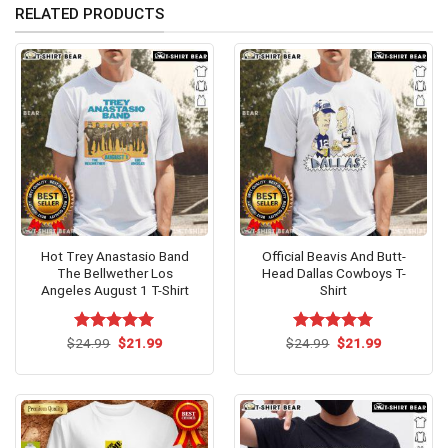
RELATED PRODUCTS
Hot Trey Anastasio Band
Official Beavis And Butt-
The Bellwether Los
Head Dallas Cowboys T-
Angeles August 1 T-Shirt
Shirt
Original
Current
Original
Current
$
Rated
24.99
$
5.00
21.99
$
Rated
24.99
$
5.00
21.99
price
price
price
price
out of 5
out of 5
was:
is:
was:
is:
$24.99.
$21.99.
$24.99.
$21.99.