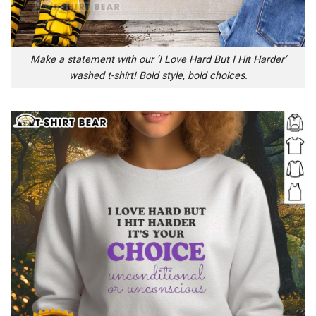
Make a statement with our ‘I Love Hard But I Hit Harder’
washed t-shirt! Bold style, bold choices.