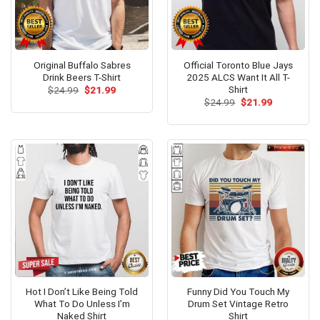
Original Buffalo Sabres
Official Toronto Blue Jays
Drink Beers T-Shirt
2025 ALCS Want It All T-
Shirt
Original
Current
$
24.99
$
21.99
price
price
Original
Current
$
24.99
$
21.99
was:
is:
price
price
$24.99.
$21.99.
was:
is:
$24.99.
$21.99.
Hot I Don’t Like Being Told
Funny Did You Touch My
What To Do Unless I’m
Drum Set Vintage Retro
Naked Shirt
Shirt