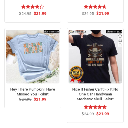
Original
Current
Original
Current
$
Rated
24.95
$
21.99
$
Rated
24.95
$
4.60
21.99
price
price
price
price
4.33
out
out of 5
was:
is:
was:
is:
of 5
$24.95.
$21.99.
$24.95.
$21.99.
Hey There Pumpkin I Have
Nice If Fisher Can’t Fix It No
Missed You T-Shirt
One Can Handyman
Mechanic Skull T-Shirt
Original
Current
$
24.95
$
21.99
price
price
was:
is:
$24.95.
$21.99.
Original
Current
$
Rated
24.99
$
5.00
21.99
price
price
out of 5
was:
is:
$24.99.
$21.99.