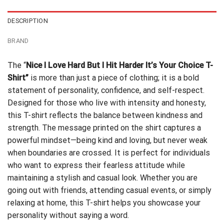
DESCRIPTION
BRAND
The “
Nice I Love Hard But I Hit Harder It’s Your Choice T-
Shirt”
is more than just a piece of clothing; it is a bold
statement of personality, confidence, and self-respect.
Designed for those who live with intensity and honesty,
this T-shirt reflects the balance between kindness and
strength. The message printed on the shirt captures a
powerful mindset—being kind and loving, but never weak
when boundaries are crossed. It is perfect for individuals
who want to express their fearless attitude while
maintaining a stylish and casual look. Whether you are
going out with friends, attending casual events, or simply
relaxing at home, this T-shirt helps you showcase your
personality without saying a word.