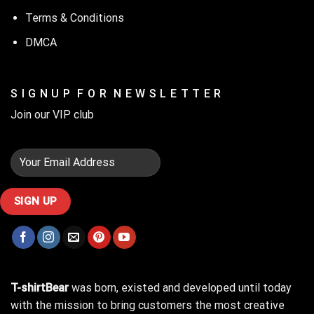
Terms & Conditions
DMCA
S I G N U P F O R N E W S L E T T E R
Join our VIP club
T-shirtBear
was born, existed and developed until today
with the mission to bring customers the most creative