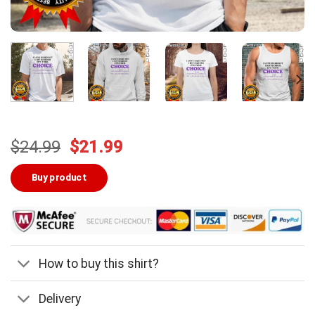
Original
Current
$
24.99
$
21.99
price
price
was:
is:
Buy product
$24.99.
$21.99.
How to buy this shirt?
Delivery