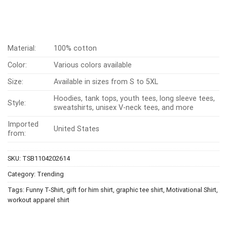
Material:
100% cotton
Color:
Various colors available
Size:
Available in sizes from S to 5XL
Hoodies, tank tops, youth tees, long sleeve tees,
Style:
sweatshirts, unisex V-neck tees, and more
Imported
United States
from:
SKU:
TSB1104202614
Category:
Trending
Tags:
Funny T-Shirt
,
gift for him shirt
,
graphic tee shirt
,
Motivational Shirt
,
workout apparel shirt