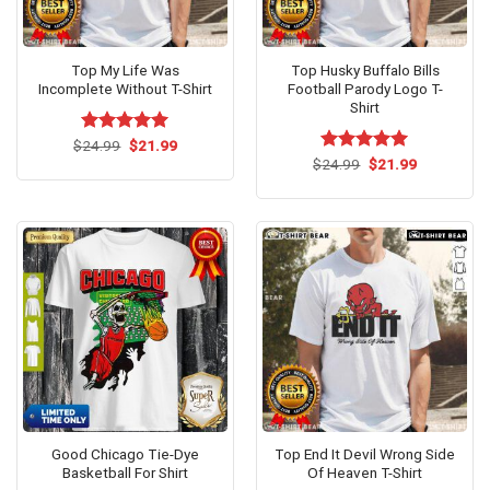
Top My Life Was
Top Husky Buffalo Bills
Incomplete Without T-Shirt
Football Parody Logo T-
Shirt
Original
Current
$
Rated
24.99
$
5.00
21.99
price
price
out of 5
Original
Current
$
Rated
24.99
$
5.00
21.99
was:
is:
price
price
out of 5
$24.99.
$21.99.
was:
is:
$24.99.
$21.99.
Good Chicago Tie-Dye
Top End It Devil Wrong Side
Basketball For Shirt
Of Heaven T-Shirt