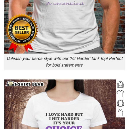
Unleash your fierce style with our ‘Hit Harder’ tank top! Perfect
for bold statements.