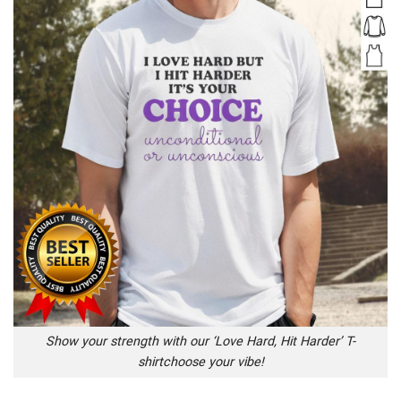
Show your strength with our ‘Love Hard, Hit Harder’ T-
shirtchoose your vibe!