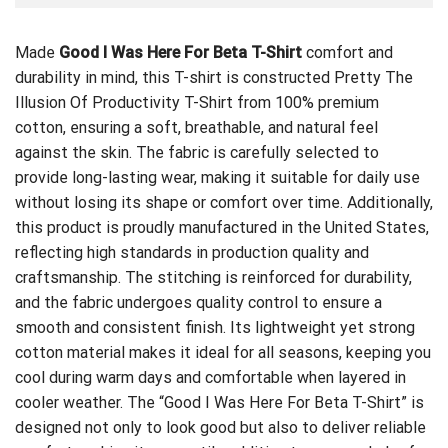
Made
Good I Was Here For Beta T-Shirt
comfort and
durability in mind, this T-shirt is constructed
Pretty The
Illusion Of Productivity T-Shirt
from 100% premium
cotton, ensuring a soft, breathable, and natural feel
against the skin. The fabric is carefully selected to
provide long-lasting wear, making it suitable for daily use
without losing its shape or comfort over time. Additionally,
this product is proudly manufactured in the United States,
reflecting high standards in production quality and
craftsmanship. The stitching is reinforced for durability,
and the fabric undergoes quality control to ensure a
smooth and consistent finish. Its lightweight yet strong
cotton material makes it ideal for all seasons, keeping you
cool during warm days and comfortable when layered in
cooler weather. The “Good I Was Here For Beta T-Shirt” is
designed not only to look good but also to deliver reliable