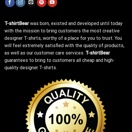
T-shirtBear
was born, existed and developed until today
with the mission to bring customers the most creative
designer T-shirts, worthy of a place for you to trust. You
will feel extremely satisfied with the quality of products,
as well as our customer care services.
T-shirtBear
guarantees to bring to customers all cheap and high-
quality designer T-shirts.