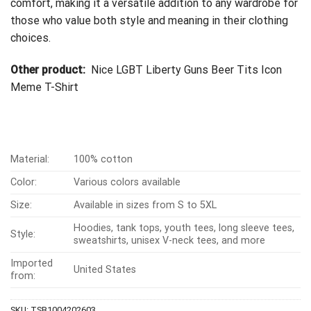
comfort, making it a versatile addition to any wardrobe for
those who value both style and meaning in their clothing
choices.
Other product:
Nice LGBT Liberty Guns Beer Tits Icon
Meme T-Shirt
Material:
100% cotton
Color:
Various colors available
Size:
Available in sizes from S to 5XL
Hoodies, tank tops, youth tees, long sleeve tees,
Style:
sweatshirts, unisex V-neck tees, and more
Imported
United States
from:
SKU:
TSB1004202603