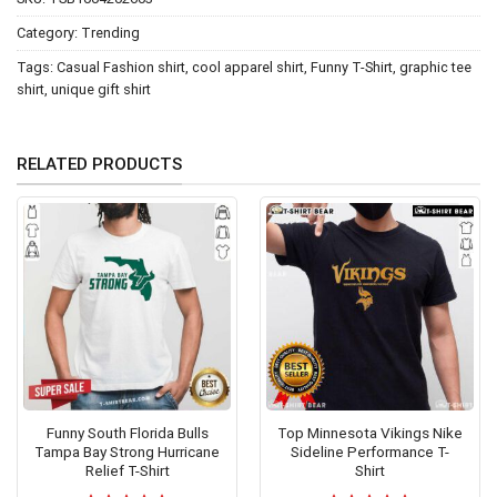
Category:
Trending
Tags:
Casual Fashion shirt
,
cool apparel shirt
,
Funny T-Shirt
,
graphic tee
shirt
,
unique gift shirt
RELATED PRODUCTS
Funny South Florida Bulls
Top Minnesota Vikings Nike
Tampa Bay Strong Hurricane
Sideline Performance T-
Relief T-Shirt
Shirt