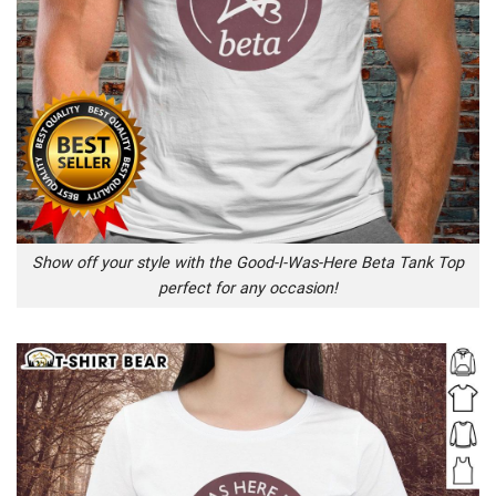
Show off your style with the Good-I-Was-Here Beta Tank Top
perfect for any occasion!