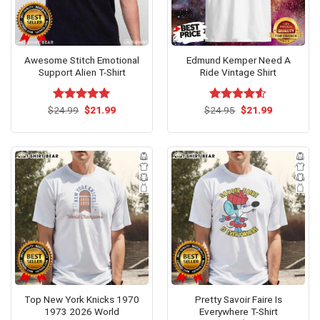
Awesome Stitch Emotional
Edmund Kemper Need A
Support Alien T-Shirt
Ride Vintage Shirt
Original
Current
Original
Current
$
Rated
24.99
$
5.00
21.99
$
Rated
24.95
$
4.53
21.99
price
price
price
price
out of 5
out of 5
was:
is:
was:
is:
$24.99.
$21.99.
$24.95.
$21.99.
Top New York Knicks 1970
Pretty Savoir Faire Is
1973 2026 World
Everywhere T-Shirt