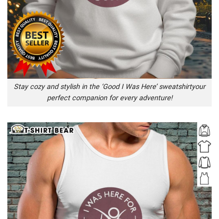
Stay cozy and stylish in the ‘Good I Was Here’ sweatshirtyour
perfect companion for every adventure!