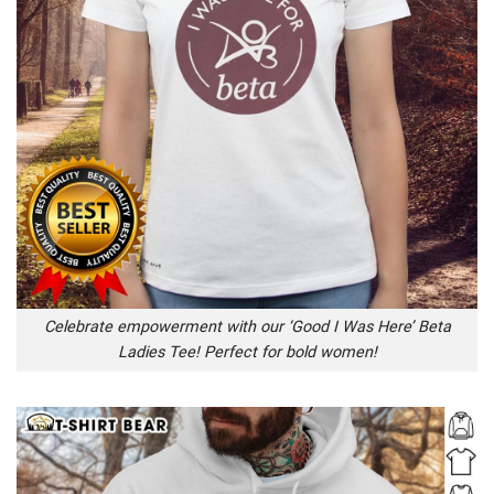
Celebrate empowerment with our ‘Good I Was Here’ Beta
Ladies Tee! Perfect for bold women!