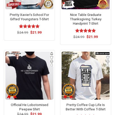
Pretty Xavier’s School For
Nice Table Graduate
Gifted Youngsters T-Shirt
Thanksgiving Turkey
Handprint T-Shirt
Original
Current
$
Rated
24.99
$
5.00
21.99
price
price
out of 5
Original
Current
$
Rated
24.99
$
5.00
21.99
was:
is:
price
price
out of 5
$24.99.
$21.99.
was:
is:
$24.99.
$21.99.
Official He Lobotomised
Pretty Coffee Cup Life Is
Peepaw Shirt
Better With Coffee T-Shirt
Original
Current
$
24.99
$
21.99