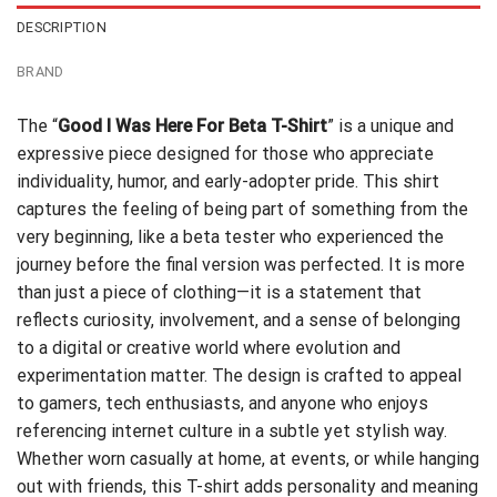
DESCRIPTION
BRAND
The “
Good I Was Here For Beta T-Shirt
” is a unique and
expressive piece designed for those who appreciate
individuality, humor, and early-adopter pride. This shirt
captures the feeling of being part of something from the
very beginning, like a beta tester who experienced the
journey before the final version was perfected. It is more
than just a piece of clothing—it is a statement that
reflects curiosity, involvement, and a sense of belonging
to a digital or creative world where evolution and
experimentation matter. The design is crafted to appeal
to gamers, tech enthusiasts, and anyone who enjoys
referencing internet culture in a subtle yet stylish way.
Whether worn casually at home, at events, or while hanging
out with friends, this T-shirt adds personality and meaning