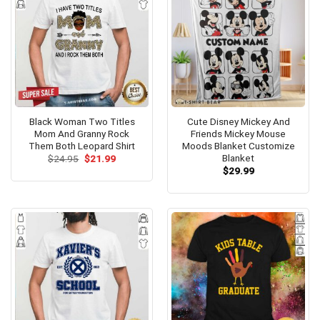
Black Woman Two Titles
Cute Disney Mickey And
Mom And Granny Rock
Friends Mickey Mouse
Them Both Leopard Shirt
Moods Blanket Customize
Blanket
Original
Current
$
24.95
$
21.99
price
price
$
29.99
was:
is:
$24.95.
$21.99.