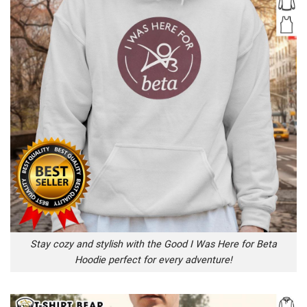
Stay cozy and stylish with the Good I Was Here for Beta
Hoodie perfect for every adventure!