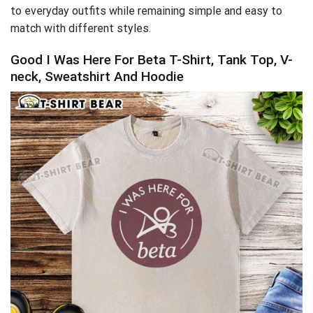
to everyday outfits while remaining simple and easy to
match with different styles.
Good I Was Here For Beta T-Shirt, Tank Top, V-
neck, Sweatshirt And Hoodie