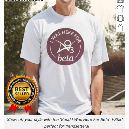
Show off your style with the ‘Good I Was Here For Beta’ T-Shirt
– perfect for trendsetters!