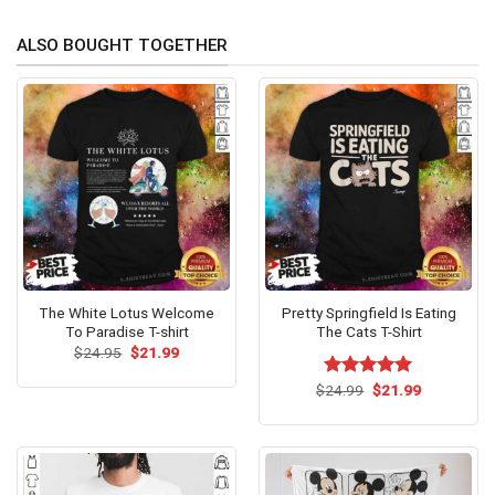
ALSO BOUGHT TOGETHER
The White Lotus Welcome
Pretty Springfield Is Eating
To Paradise T-shirt
The Cats T-Shirt
Original
Current
$
24.95
$
21.99
price
price
was:
is:
Original
Current
$
Rated
24.99
$
5.00
21.99
$24.95.
$21.99.
price
price
out of 5
was:
is:
$24.99.
$21.99.