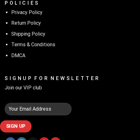
P O L I C I E S
Privacy Policy
Return Policy
Shipping Policy
Terms & Conditions
DMCA
S I G N U P F O R N E W S L E T T E R
Join our VIP club