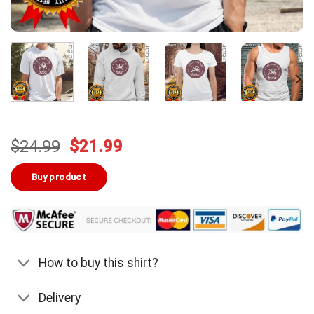
Original
Current
$
24.99
$
21.99
price
price
was:
is:
Buy product
$24.99.
$21.99.
How to buy this shirt?
Delivery