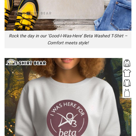
Rock the day in our ‘Good-I-Was-Here’ Beta Washed T-Shirt –
Comfort meets style!