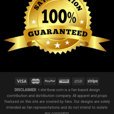
DISCLAIMER:
t-shirtbear.com is a fan-based design
contribution and distribution company. All apparel and props
featured on this site are created by fans. Our designs are solely
intended as fan representations and do not intend to violate
any copyrights.