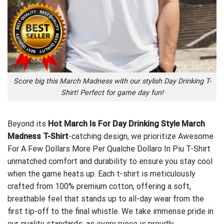
Score big this March Madness with our stylish Day Drinking T-
Shirt! Perfect for game day fun!
Beyond its
Hot March Is For Day Drinking Style March
Madness T-Shirt
-catching design, we prioritize
Awesome
For A Few Dollars More Per Qualche Dollaro In Piu T-Shirt
unmatched comfort and durability to ensure you stay cool
when the game heats up. Each t-shirt is meticulously
crafted from 100% premium cotton, offering a soft,
breathable feel that stands up to all-day wear from the
first tip-off to the final whistle. We take immense pride in
our quality standards, as every piece is proudly