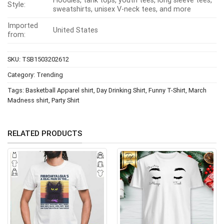
Hoodies, tank tops, youth tees, long sleeve tees,
Style:
sweatshirts, unisex V-neck tees, and more
Imported
United States
from:
SKU:
TSB1503202612
Category:
Trending
Tags:
Basketball Apparel shirt
,
Day Drinking Shirt
,
Funny T-Shirt
,
March
Madness shirt
,
Party Shirt
RELATED PRODUCTS