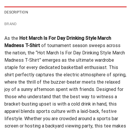
DESCRIPTION
BRAND
As the
Hot March Is For Day Drinking Style March
Madness T-Shirt
of tournament season sweeps across
the nation, the “Hot March Is For Day Drinking Style March
Madness T-Shirt” emerges as the ultimate wardrobe
staple for every dedicated basketball enthusiast. This
shirt perfectly captures the electric atmosphere of spring,
where the thrill of the buzzer-beater meets the relaxed
joy of a sunny afternoon spent with friends. Designed for
those who understand that the best way to witness a
bracket-busting upset is with a cold drink in hand, this
apparel blends sports culture with a laid-back, festive
lifestyle. Whether you are crowded around a sports bar
screen or hosting a backyard viewing party, this tee makes