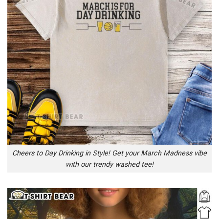
Cheers to Day Drinking in Style! Get your March Madness vibe
with our trendy washed tee!