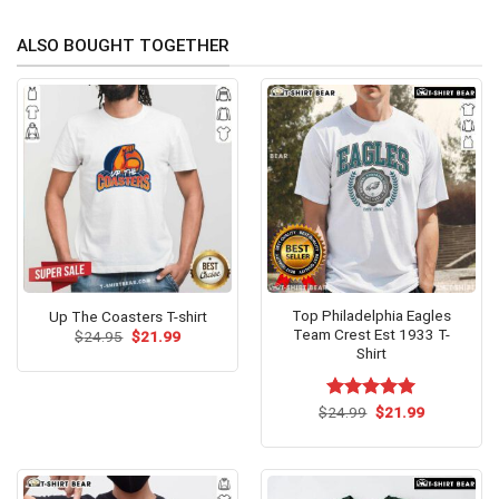
ALSO BOUGHT TOGETHER
Top Philadelphia Eagles
Up The Coasters T-shirt
Team Crest Est 1933 T-
Original
Current
$
24.95
$
21.99
price
price
Shirt
was:
is:
$24.95.
$21.99.
Original
Current
$
Rated
24.99
$
5.00
21.99
price
price
out of 5
was:
is:
$24.99.
$21.99.