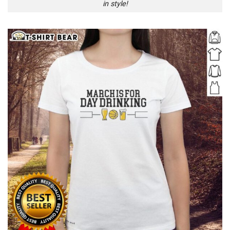
in style!