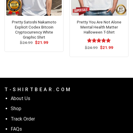
Pretty Satoshi Nakamoto
Pretty You Are Not Alone
Explicit Codex Bitcoin
Mental Health Matter
Cryptocurrency White
Halloween T-Shirt
Graphic Shirt
Original
Current
$
24.99
$
21.99
price
price
Original
Current
$
Rated
24.99
$
5.00
21.99
was:
is:
price
price
out of 5
$24.99.
$21.99.
was:
is:
$24.99.
$21.99.
T - S H I R T B E A R . C O M
About Us
Shop
Track Order
FAQs