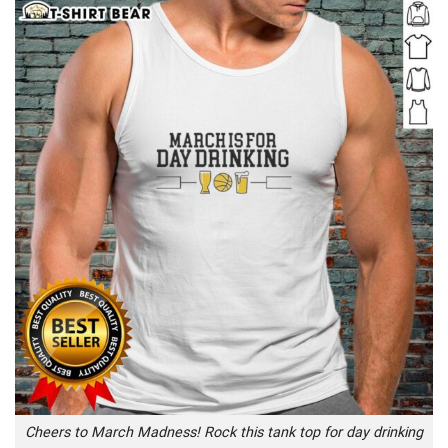
Cheers to March Madness! Rock this tank top for day drinking