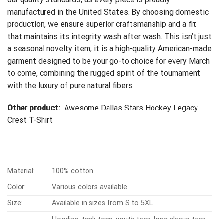
manufactured in the United States. By choosing domestic
production, we ensure superior craftsmanship and a fit
that maintains its integrity wash after wash. This isn’t just
a seasonal novelty item; it is a high-quality American-made
garment designed to be your go-to choice for every March
to come, combining the rugged spirit of the tournament
with the luxury of pure natural fibers.
Other product:
Awesome Dallas Stars Hockey Legacy
Crest T-Shirt
Material:
100% cotton
Color:
Various colors available
Size:
Available in sizes from S to 5XL