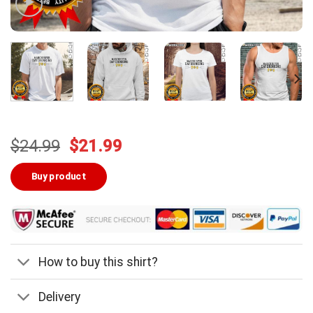
Original
Current
$
24.99
$
21.99
price
price
was:
is:
Buy product
$24.99.
$21.99.
How to buy this shirt?
Delivery