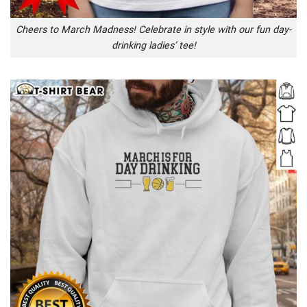
Cheers to March Madness! Celebrate in style with our fun day-
drinking ladies’ tee!