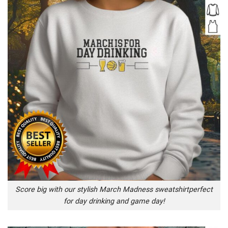
Score big with our stylish March Madness sweatshirtperfect
for day drinking and game day!