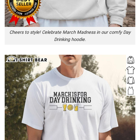
Cheers to style! Celebrate March Madness in our comfy Day
Drinking hoodie.