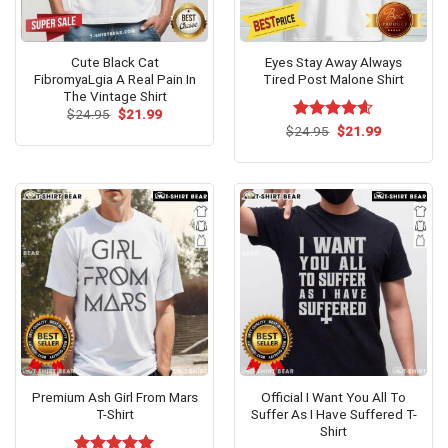
Cute Black Cat
Eyes Stay Away Always
FibromyaLgia A Real Pain In
Tired Post Malone Shirt
The Vintage Shirt
Original
Current
$
24.95
$
21.99
price
price
Original
Current
$
Rated
24.95
$
4.54
21.99
was:
is:
price
price
out of 5
$24.95.
$21.99.
was:
is:
$24.95.
$21.99.
Premium Ash Girl From Mars
Official I Want You All To
T-Shirt
Suffer As I Have Suffered T-
Shirt