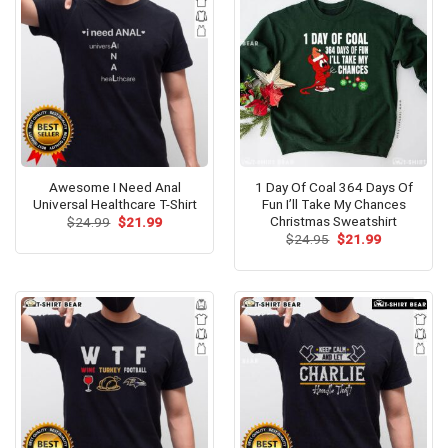
Awesome I Need Anal
1 Day Of Coal 364 Days Of
Universal Healthcare T-Shirt
Fun I’ll Take My Chances
Christmas Sweatshirt
Original
Current
$
24.99
$
21.99
price
price
Original
Current
$
24.95
$
21.99
was:
is:
price
price
$24.99.
$21.99.
was:
is:
$24.95.
$21.99.