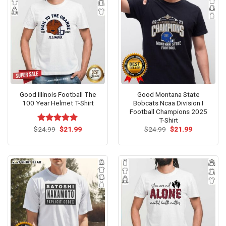
Good Illinois Football The
Good Montana State
100 Year Helmet T-Shirt
Bobcats Ncaa Division I
Football Champions 2025
T-Shirt
Original
Current
Original
Current
$
Rated
24.99
$
5.00
21.99
$
24.99
$
21.99
price
price
price
price
out of 5
was:
is:
was:
is:
$24.99.
$21.99.
$24.99.
$21.99.