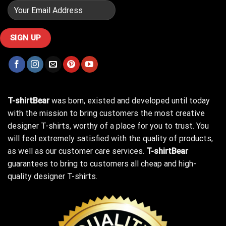
T-shirtBear
was born, existed and developed until today
with the mission to bring customers the most creative
designer T-shirts, worthy of a place for you to trust. You
will feel extremely satisfied with the quality of products,
as well as our customer care services.
T-shirtBear
guarantees to bring to customers all cheap and high-
quality designer T-shirts.