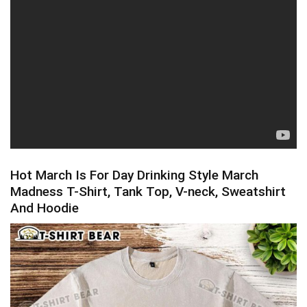
Hot March Is For Day Drinking Style March
Madness T-Shirt, Tank Top, V-neck, Sweatshirt
And Hoodie