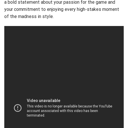
a bold statement about your passion for the game and
your commitment to enjoying every high-stakes moment
of the madness in style.