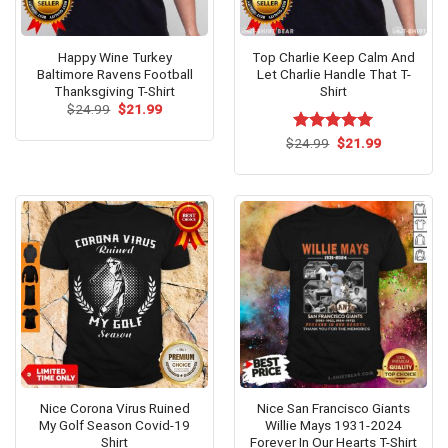
Happy Wine Turkey
Top Charlie Keep Calm And
Baltimore Ravens Football
Let Charlie Handle That T-
Thanksgiving T-Shirt
Shirt
Original
Current
$
24.99
$
21.99
price
price
was:
is:
Original
Current
$
Rated
24.99
$
5.00
21.99
$24.99.
$21.99.
price
price
out of 5
was:
is:
$24.99.
$21.99.
Nice Corona Virus Ruined
Nice San Francisco Giants
My Golf Season Covid-19
Willie Mays 1931-2024
Shirt
Forever In Our Hearts T-Shirt