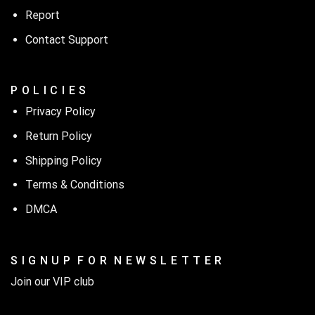
Report
Contact Support
P O L I C I E S
Privacy Policy
Return Policy
Shipping Policy
Terms & Conditions
DMCA
S I G N U P F O R N E W S L E T T E R
Join our VIP club