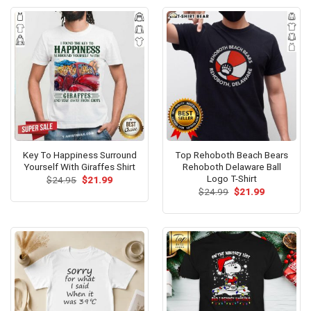
Key To Happiness Surround
Top Rehoboth Beach Bears
Yourself With Giraffes Shirt
Rehoboth Delaware Ball
Logo T-Shirt
Original
Current
$
24.95
$
21.99
price
price
Original
Current
$
24.99
$
21.99
was:
is:
price
price
$24.95.
$21.99.
was:
is:
$24.99.
$21.99.