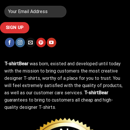
T-shirtBear
was born, existed and developed until today
with the mission to bring customers the most creative
designer T-shirts, worthy of a place for you to trust. You
will feel extremely satisfied with the quality of products,
as well as our customer care services.
T-shirtBear
guarantees to bring to customers all cheap and high-
quality designer T-shirts.