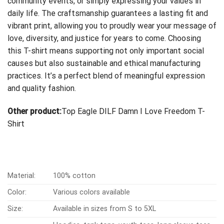
community events, or simply expressing your values in
daily life. The craftsmanship guarantees a lasting fit and
vibrant print, allowing you to proudly wear your message of
love, diversity, and justice for years to come. Choosing
this T-shirt means supporting not only important social
causes but also sustainable and ethical manufacturing
practices. It’s a perfect blend of meaningful expression
and quality fashion.
Other product:
Top Eagle DILF Damn I Love Freedom T-
Shirt
Material:
100% cotton
Color:
Various colors available
Size:
Available in sizes from S to 5XL