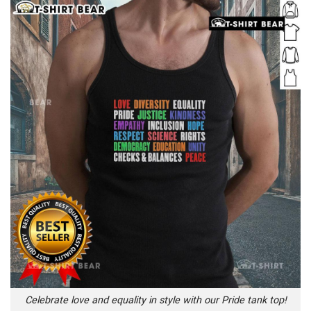
Celebrate love and equality in style with our Pride tank top!