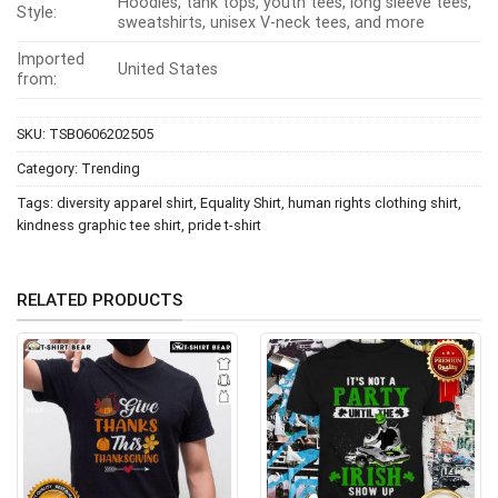
Hoodies, tank tops, youth tees, long sleeve tees,
Style:
sweatshirts, unisex V-neck tees, and more
Imported
United States
from:
SKU:
TSB0606202505
Category:
Trending
Tags:
diversity apparel shirt
,
Equality Shirt
,
human rights clothing shirt
,
kindness graphic tee shirt
,
pride t-shirt
RELATED PRODUCTS