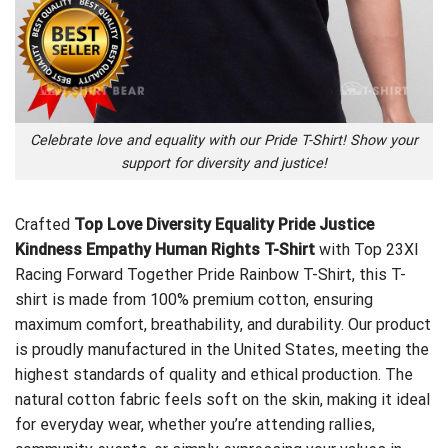
Celebrate love and equality with our Pride T-Shirt! Show your
support for diversity and justice!
Crafted
Top Love Diversity Equality Pride Justice
Kindness Empathy Human Rights T-Shirt
with
Top 23XI
Racing Forward Together Pride Rainbow T-Shirt
, this T-
shirt is made from 100% premium cotton, ensuring
maximum comfort, breathability, and durability. Our product
is proudly manufactured in the United States, meeting the
highest standards of quality and ethical production. The
natural cotton fabric feels soft on the skin, making it ideal
for everyday wear, whether you’re attending rallies,