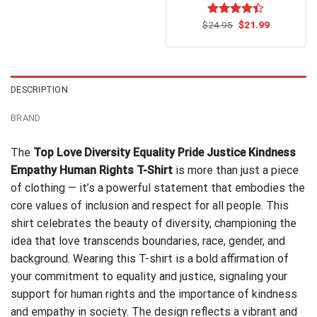
Original
Current
$
Rated
24.95
$
4.4
21.99
price
price
out of 5
was:
is:
$24.95.
$21.99.
DESCRIPTION
BRAND
The
Top Love Diversity Equality Pride Justice Kindness
Empathy Human Rights T-Shirt
is more than just a piece
of clothing — it’s a powerful statement that embodies the
core values of inclusion and respect for all people. This
shirt celebrates the beauty of diversity, championing the
idea that love transcends boundaries, race, gender, and
background. Wearing this T-shirt is a bold affirmation of
your commitment to equality and justice, signaling your
support for human rights and the importance of kindness
and empathy in society. The design reflects a vibrant and