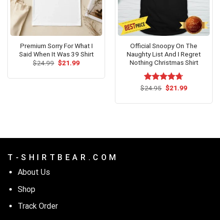
Premium Sorry For What I
Official Snoopy On The
Said When It Was 39 Shirt
Naughty List And I Regret
Nothing Christmas Shirt
Original
Current
$
24.99
$
21.99
price
price
was:
is:
$24.99.
$21.99.
Original
Current
$
Rated
24.95
$
4.67
21.99
price
price
out of 5
was:
is:
$24.95.
$21.99.
T - S H I R T B E A R . C O M
About Us
Shop
Track Order