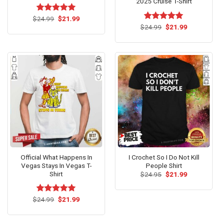
2025 Cruise T-Shirt
Original
Current
$
Rated
24.99
$
5.00
21.99
price
price
out of 5
Original
Current
$
Rated
24.99
$
5.00
21.99
was:
is:
price
price
out of 5
$24.99.
$21.99.
was:
is:
$24.99.
$21.99.
Official What Happens In
I Crochet So I Do Not Kill
Vegas Stays In Vegas T-
People Shirt
Shirt
Original
Current
$
24.95
$
21.99
price
price
was:
is:
$24.95.
$21.99.
Original
Current
$
Rated
24.99
$
5.00
21.99
price
price
out of 5
was:
is:
$24.99.
$21.99.