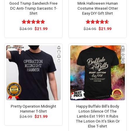
Good Trump Sandwich Free
Mink Halloween Human
DC Anti-Trump Sarcastic T-
Costume Weasel Otter
Shirt
Easy DIY Gift Shirt
Original
Current
Original
Current
$
Rated
24.99
$
5.00
21.99
$
Rated
24.95
$
4.60
21.99
price
price
price
price
out of 5
out of 5
was:
is:
was:
is:
$24.99.
$21.99.
$24.95.
$21.99.
Pretty Operation Midnight
Happy Buffalo Bill’s Body
Hammer T-Shirt
Lotion Silence Of The
Lambs Est 1991 It Rubs
Original
Current
$
24.99
$
21.99
price
price
The Lotion On It’s Skin Or
was:
is:
Else T-shirt
$24.99.
$21.99.