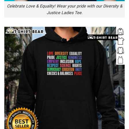
Celebrate Love & Equality! Wear your pride with our Diversity &
Justice Ladies Tee.