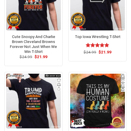
Cute Snoopy And Charlie
Top Iowa Wrestling T-Shirt
Brown Cleveland Browns
Forever Not Just When We
Win T-Shirt
Original
Current
$
Rated
24.99
$
5.00
21.99
price
price
Original
Current
out of 5
$
24.99
$
21.99
was:
is:
price
price
$24.99.
$21.99.
was:
is:
$24.99.
$21.99.