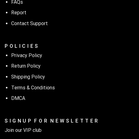
FAQs
Report
Contact Support
P O L I C I E S
Privacy Policy
Return Policy
Shipping Policy
Terms & Conditions
DMCA
S I G N U P F O R N E W S L E T T E R
Join our VIP club