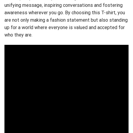
unifying message, inspiring conversations and fostering
awareness wherever you go. By choosing this T-shirt, you
are not only making a fashion statement but also standing
up for a world where everyone is valued and accepted for
who they are.