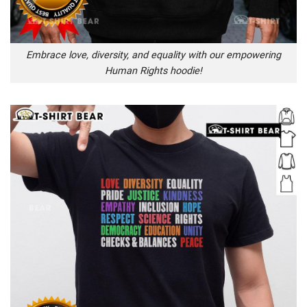
Embrace love, diversity, and equality with our empowering
Human Rights hoodie!