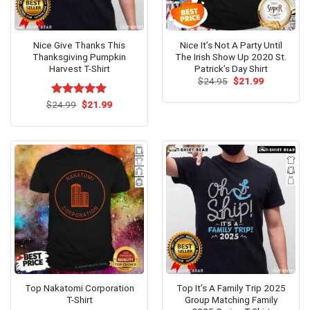
Nice Give Thanks This
Nice It’s Not A Party Until
Thanksgiving Pumpkin
The Irish Show Up 2020 St.
Harvest T-Shirt
Patrick’s Day Shirt
Original
Current
$
24.95
$
21.99
price
price
was:
is:
Original
Current
$
Rated
24.99
$
5.00
21.99
$24.95.
$21.99.
price
price
out of 5
was:
is:
$24.99.
$21.99.
Top Nakatomi Corporation
Top It’s A Family Trip 2025
T-Shirt
Group Matching Family