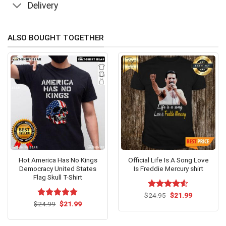
Delivery
ALSO BOUGHT TOGETHER
Hot America Has No Kings
Official Life Is A Song Love
Democracy United States
Is Freddie Mercury shirt
Flag Skull T-Shirt
Original
Current
$
Rated
24.95
$
4.53
21.99
price
price
Original
Current
out of 5
$
Rated
24.99
$
5.00
21.99
was:
is:
price
price
out of 5
$24.95.
$21.99.
was:
is:
$24.99.
$21.99.