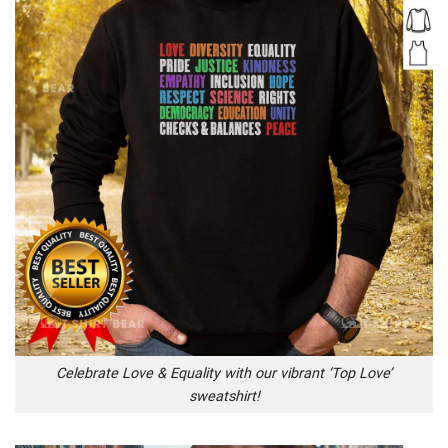
Celebrate Love & Equality with our vibrant ‘Top Love’
sweatshirt!