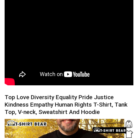
Top Love Diversity Equality Pride Justice
Kindness Empathy Human Rights T-Shirt, Tank
Top, V-neck, Sweatshirt And Hoodie