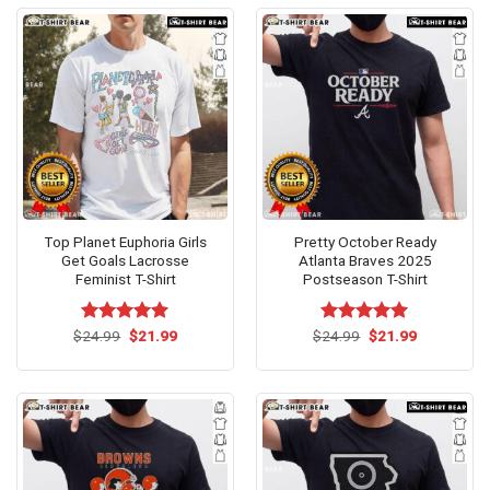
Top Planet Euphoria Girls
Pretty October Ready
Get Goals Lacrosse
Atlanta Braves 2025
Feminist T-Shirt
Postseason T-Shirt
Original
Current
Original
Current
$
Rated
24.99
$
5.00
21.99
$
Rated
24.99
$
5.00
21.99
price
price
price
price
out of 5
out of 5
was:
is:
was:
is:
$24.99.
$21.99.
$24.99.
$21.99.