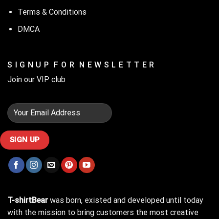
Terms & Conditions
DMCA
S I G N U P F O R N E W S L E T T E R
Join our VIP club
T-shirtBear
was born, existed and developed until today
with the mission to bring customers the most creative