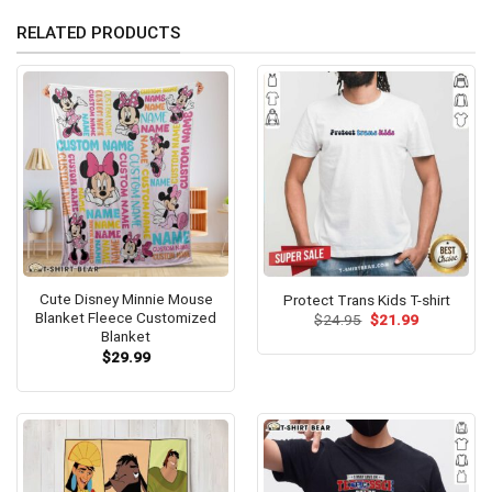
RELATED PRODUCTS
Cute Disney Minnie Mouse
Protect Trans Kids T-shirt
Blanket Fleece Customized
Original
Current
$
24.95
$
21.99
price
price
Blanket
was:
is:
$
29.99
$24.95.
$21.99.