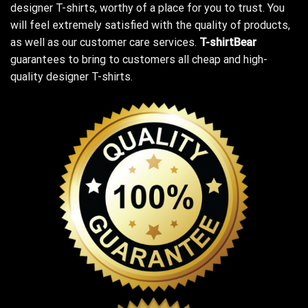
designer T-shirts, worthy of a place for you to trust. You
will feel extremely satisfied with the quality of products,
as well as our customer care services.
T-shirtBear
guarantees to bring to customers all cheap and high-
quality designer T-shirts.