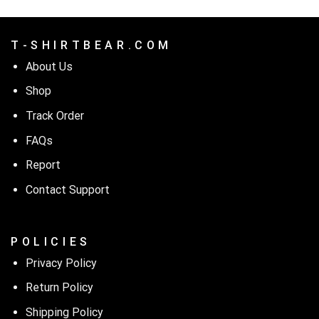
T - S H I R T B E A R . C O M
About Us
Shop
Track Order
FAQs
Report
Contact Support
P O L I C I E S
Privacy Policy
Return Policy
Shipping Policy