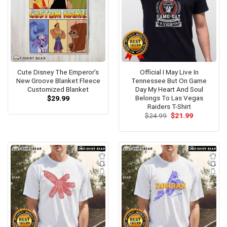
Cute Disney The Emperor’s
Official I May Live In
New Groove Blanket Fleece
Tennessee But On Game
Customized Blanket
Day My Heart And Soul
Belongs To Las Vegas
$
29.99
Raiders T-Shirt
Original
Current
$
24.99
$
21.99
price
price
was:
is:
$24.99.
$21.99.