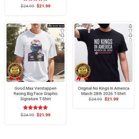
$24.99.
$21.99.
Original
Current
$
Rated
24.99
$
5.00
21.99
price
price
out of 5
was:
is:
$24.99.
$21.99.
Good Max Verstappen
Original No Kings In America
Racing Big Face Graphic
March 28th 2026 T-Shirt
Signature T-Shirt
Original
Current
$
24.99
$
21.99
price
price
was:
is:
$24.99.
$21.99.
Original
Current
$
Rated
24.99
$
5.00
21.99
price
price
out of 5
was:
is:
$24.99.
$21.99.