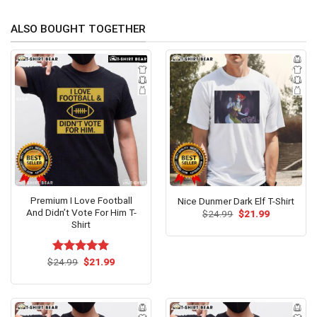
ALSO BOUGHT TOGETHER
Premium I Love Football
Nice Dunmer Dark Elf T-Shirt
And Didn’t Vote For Him T-
Original
Current
$
24.99
$
21.99
price
price
Shirt
was:
is:
$24.99.
$21.99.
Original
Current
$
Rated
24.99
$
5.00
21.99
price
price
out of 5
was:
is:
$24.99.
$21.99.