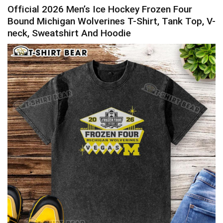
Official 2026 Men’s Ice Hockey Frozen Four
Bound Michigan Wolverines T-Shirt, Tank Top, V-
neck, Sweatshirt And Hoodie