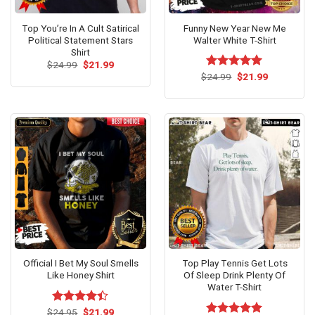
Top You’re In A Cult Satirical
Funny New Year New Me
Political Statement Stars
Walter White T-Shirt
Shirt
Original
Current
$
24.99
$
21.99
price
price
Original
Current
$
Rated
24.99
$
5.00
21.99
was:
is:
price
price
out of 5
$24.99.
$21.99.
was:
is:
$24.99.
$21.99.
Official I Bet My Soul Smells
Top Play Tennis Get Lots
Like Honey Shirt
Of Sleep Drink Plenty Of
Water T-Shirt
Original
Current
$
Rated
24.95
$
21.99