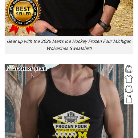
Gear up with the 2026 Men’s Ice Hockey Frozen Four Michigan
Wolverines Sweatshirt!