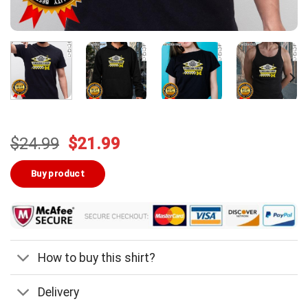
Original
Current
$
24.99
$
21.99
price
price
was:
is:
Buy product
$24.99.
$21.99.
How to buy this shirt?
Delivery