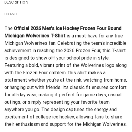
DESCRIPTION
BRAND
The
Official 2026 Men’s Ice Hockey Frozen Four Bound
Michigan Wolverines T-Shirt
is a must-have for any true
Michigan Wolverines fan. Celebrating the team’s incredible
achievement in reaching the 2026 Frozen Four, this T-shirt
is designed to show off your school pride in style.
Featuring a bold, vibrant print of the Wolverines logo along
with the Frozen Four emblem, this shirt makes a
statement whether you’re at the rink, watching from home,
or hanging out with friends. Its classic fit ensures comfort
for all-day wear, making it perfect for game days, casual
outings, or simply representing your favorite team
anywhere you go. The design captures the energy and
excitement of college ice hockey, allowing fans to share
their enthusiasm and support for the Michigan Wolverines.