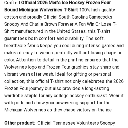
Crafted
Official 2026 Men’s Ice Hockey Frozen Four
Bound Michigan Wolverines T-Shirt
100% high-quality
cotton and proudly
Official South Carolina Gamecocks
Snoopy And Charlie Brown Forever A Fan Win Or Lose T-
Shirt
manufactured in the United States, this T-shirt
guarantees both comfort and durability. The soft,
breathable fabric keeps you cool during intense games and
makes it easy to wear repeatedly without losing shape or
color. Attention to detail in the printing ensures that the
Wolverines logo and Frozen Four graphics stay sharp and
vibrant wash after wash. Ideal for gifting or personal
collection, this official T-shirt not only celebrates the 2026
Frozen Four journey but also provides a long-lasting
wardrobe staple for any college hockey enthusiast. Wear it
with pride and show your unwavering support for the
Michigan Wolverines as they chase victory on the ice.
Other product:
Official Tennessee Volunteers Snoopy