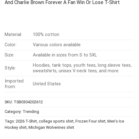
And Charlie Brown Forever A Fan Win Or Lose T-Shirt
Material:
100% cotton
Color:
Various colors available
Size:
Available in sizes from S to 5XL
Hoodies, tank tops, youth tees, long sleeve tees,
Style:
sweatshirts, unisex V-neck tees, and more
Imported
United States
from:
SKU:
TSB0304202612
Category:
Trending
Tags:
2026 T-Shirt
,
college sports shirt
,
Frozen Four shirt
,
Men's Ice
Hockey shirt
,
Michigan Wolverines shirt