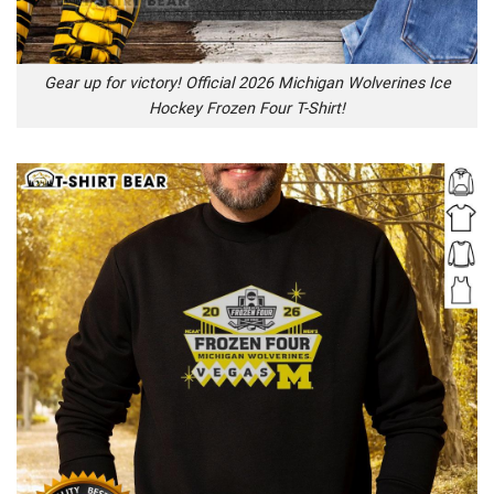
Gear up for victory! Official 2026 Michigan Wolverines Ice
Hockey Frozen Four T-Shirt!