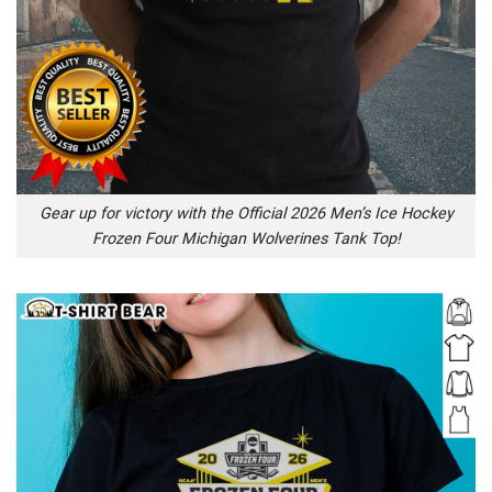
Gear up for victory with the Official 2026 Men’s Ice Hockey
Frozen Four Michigan Wolverines Tank Top!