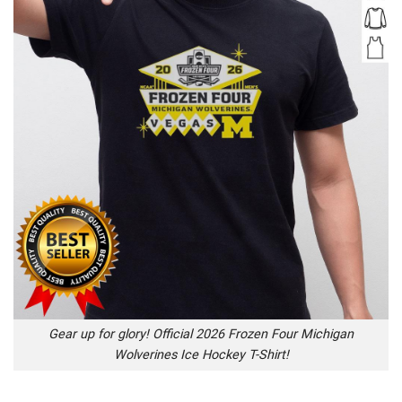
Gear up for glory! Official 2026 Frozen Four Michigan
Wolverines Ice Hockey T-Shirt!