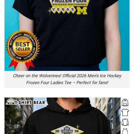
Cheer on the Wolverines! Official 2026 Men’s Ice Hockey
Frozen Four Ladies Tee – Perfect for fans!