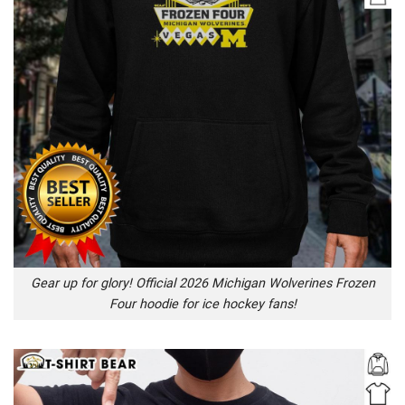
Gear up for glory! Official 2026 Michigan Wolverines Frozen
Four hoodie for ice hockey fans!