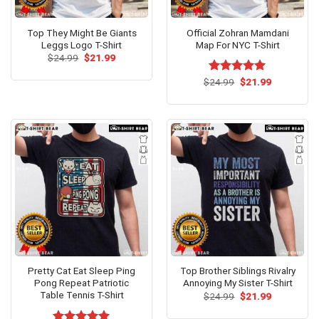
Top They Might Be Giants
Official Zohran Mamdani
Leggs Logo T-Shirt
Map For NYC T-Shirt
Original
Current
$
24.99
$
21.99
price
price
was:
is:
Original
Current
$
Rated
24.99
$
5.00
21.99
$24.99.
$21.99.
price
price
out of 5
was:
is:
$24.99.
$21.99.
Pretty Cat Eat Sleep Ping
Top Brother Siblings Rivalry
Pong Repeat Patriotic
Annoying My Sister T-Shirt
Table Tennis T-Shirt
Original
Current
$
24.99
$
21.99
price
price
was:
is: