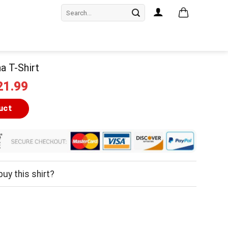
Search
for:
a T-Shirt
iginal
Current
21.99
ice
price
as:
is:
uct
24.99.
$21.99.
uy this shirt?