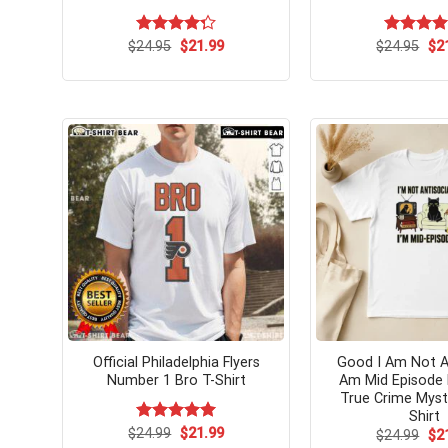
Original
Current
Ori
$
Rated
24.95
$
21.99
$
Rated
24.95
$
4.
2
price
price
pri
4.31
out
out of 5
was:
is:
wa
of 5
$24.95.
$21.99.
$24
Official Philadelphia Flyers
Good I Am Not An
Number 1 Bro T-Shirt
Am Mid Episode 
True Crime Myst
Shirt
Original
Current
$
Rated
24.99
$
5.00
21.99
Ori
$
24.99
$
2
price
price