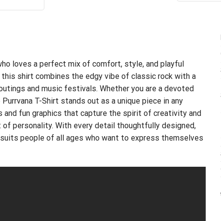
ce
price
s:
is:
.99.
$21.99.
ho loves a perfect mix of comfort, style, and playful
 this shirt combines the edgy vibe of classic rock with a
l outings and music festivals. Whether you are a devoted
 Purrvana T-Shirt stands out as a unique piece in any
 and fun graphics that capture the spirit of creativity and
nt of personality. With every detail thoughtfully designed,
hat suits people of all ages who want to express themselves