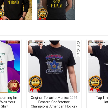
ssuming Im
Original Toronto Marlies 2026
Top I’m
y Was Your
Eastern Conference
Har
 Shirt
Champions American Hockey