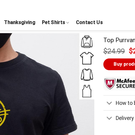
Thanksgiving
Pet Shirts
Contact Us
Top Purrvan
Or
$
24.99
$
pr
w
Buy prod
$
How to b
Delivery