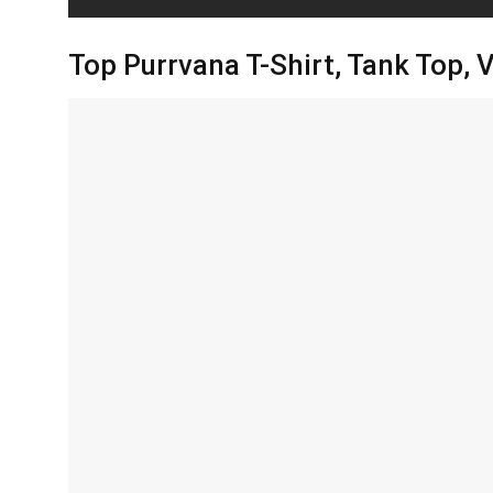
Top Purrvana T-Shirt, Tank Top,