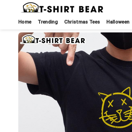
Skip
to
content
Home
Trending
Christmas Tees
Halloween