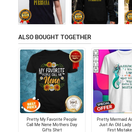
ALSO BOUGHT TOGETHER
Pretty My Favorite People
Pretty Mermaid A
Call Me Nene Mothers Day
Just An Old Lad
Gifts Shirt
First Mistake