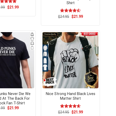
Shirt
Original
Current
ated
.99
$
5.00
21.99
price
price
t of 5
was:
is:
Original
Current
$
Rated
24.95
$
21.99
$24.99.
$21.99.
price
price
4.46
out
was:
is:
of 5
$24.95.
$21.99.
unks Never Die We
Nice Strong Hand Black Lives
d At The Back For
Matter Shirt
ck Fan T-Shirt
Original
Current
.99
$
21.99
price
price
Original
Current
$
Rated
24.95
$
4.62
21.99
was:
is:
price
price