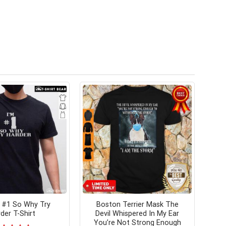
 #1 So Why Try
Boston Terrier Mask The
der T-Shirt
Devil Whispered In My Ear
You’re Not Strong Enough