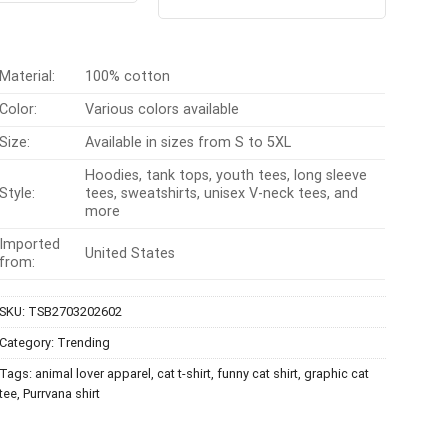
out of 5
$24.99.
$21.99.
was:
is:
$24.95.
$21.99.
Material:
100% cotton
Color:
Various colors available
Size:
Available in sizes from S to 5XL
Hoodies, tank tops, youth tees, long sleeve
Style:
tees, sweatshirts, unisex V-neck tees, and
more
Imported
United States
from:
SKU:
TSB2703202602
Category:
Trending
Tags:
animal lover apparel
,
cat t-shirt
,
funny cat shirt
,
graphic cat
tee
,
Purrvana shirt