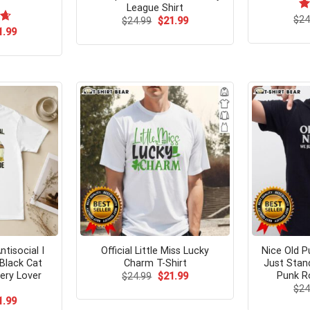
League Shirt
$
R
24
Original
Current
$
24.99
$
21.99
price
price
ou
ginal
Current
67
1.99
was:
is:
ce
price
$24.99.
$21.99.
s:
is:
.95.
$21.99.
tisocial I
Official Little Miss Lucky
Nice Old P
Black Cat
Charm T-Shirt
Just Stan
ery Lover
Punk Ro
Original
Current
$
24.99
$
21.99
price
price
$
24
was:
is:
ginal
Current
1.99
$24.99.
$21.99.