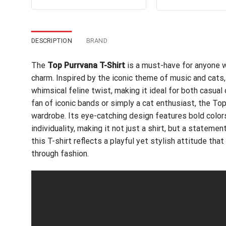
pri
out of 5
was:
is:
wa
$24.99.
$21.99.
$24
DESCRIPTION
BRAND
The
Top Purrvana T-Shirt
is a must-have for anyone w
charm. Inspired by the iconic theme of music and cats,
whimsical feline twist, making it ideal for both casua
fan of iconic bands or simply a cat enthusiast, the Top
wardrobe. Its eye-catching design features bold colors
individuality, making it not just a shirt, but a stateme
this T-shirt reflects a playful yet stylish attitude t
through fashion.