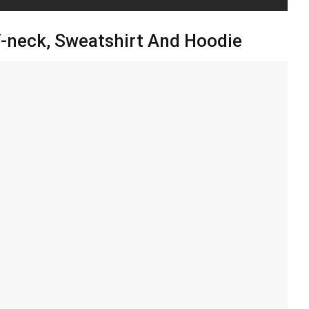
 V-neck, Sweatshirt And Hoodie