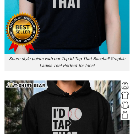
Score style points with our Top Id Tap That Baseball Graphic
Ladies Tee! Perfect for fans!