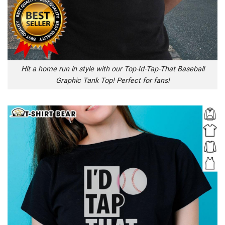
Hit a home run in style with our Top-Id-Tap-That Baseball
Graphic Tank Top! Perfect for fans!