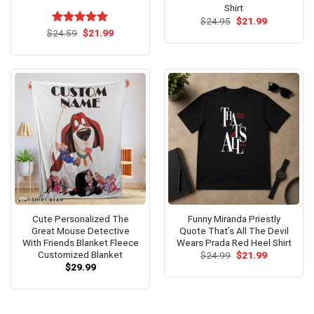
Shirt
Original
Current
$
24.95
$
21.99
price
price
Original
Current
$
Rated
24.59
$
5.00
21.99
was:
is:
price
price
out of 5
$24.95.
$21.99.
was:
is:
$24.59.
$21.99.
Cute Personalized The
Funny Miranda Priestly
Great Mouse Detective
Quote That’s All The Devil
With Friends Blanket Fleece
Wears Prada Red Heel Shirt
Customized Blanket
Original
Current
$
24.99
$
21.99
price
price
$
29.99
was:
is:
$24.99.
$21.99.