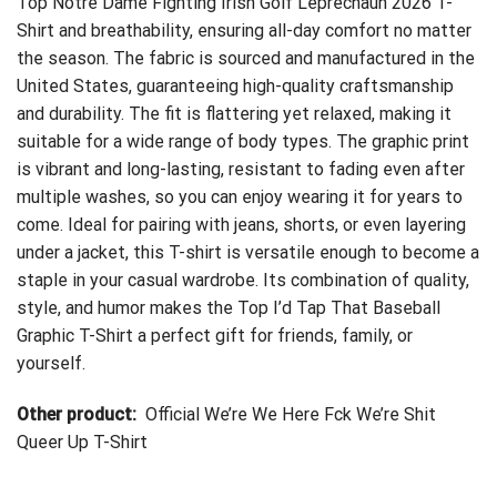
Top Notre Dame Fighting Irish Golf Leprechaun 2026 T-
Shirt
and breathability, ensuring all-day comfort no matter
the season. The fabric is sourced and manufactured in the
United States, guaranteeing high-quality craftsmanship
and durability. The fit is flattering yet relaxed, making it
suitable for a wide range of body types. The graphic print
is vibrant and long-lasting, resistant to fading even after
multiple washes, so you can enjoy wearing it for years to
come. Ideal for pairing with jeans, shorts, or even layering
under a jacket, this T-shirt is versatile enough to become a
staple in your casual wardrobe. Its combination of quality,
style, and humor makes the Top I’d Tap That Baseball
Graphic T-Shirt a perfect gift for friends, family, or
yourself.
Other product:
Official We’re We Here Fck We’re Shit
Queer Up T-Shirt