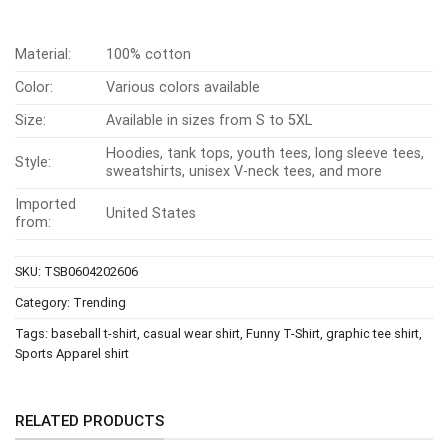
Material:
100% cotton
Color:
Various colors available
Size:
Available in sizes from S to 5XL
Hoodies, tank tops, youth tees, long sleeve tees,
Style:
sweatshirts, unisex V-neck tees, and more
Imported
United States
from:
SKU:
TSB0604202606
Category:
Trending
Tags:
baseball t-shirt
,
casual wear shirt
,
Funny T-Shirt
,
graphic tee shirt
,
Sports Apparel shirt
RELATED PRODUCTS