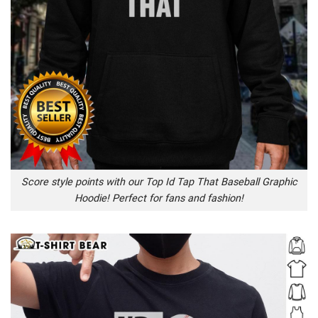
Score style points with our Top Id Tap That Baseball Graphic
Hoodie! Perfect for fans and fashion!