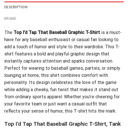
DESCRIPTION
BRAND
The
Top I’d Tap That Baseball Graphic T-Shirt
is a must-
have for any baseball enthusiast or casual fan looking to
add a touch of humor and style to their wardrobe. This T-
shirt features a bold and playful graphic design that
instantly captures attention and sparks conversation.
Perfect for wearing to baseball games, parties, or simply
lounging at home, this shirt combines comfort with
personality. Its design celebrates the love of the game
while adding a cheeky, fun twist that makes it stand out
from ordinary sports apparel. Whether you’re cheering for
your favorite team or just want a casual outfit that
reflects your sense of humor, this T-shirt hits the mark.
Top I’d Tap That Baseball Graphic T-Shirt, Tank