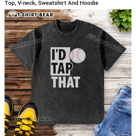
Top, V-neck, Sweatshirt And Hoodie