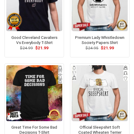
Good Cleveland Cavaliers
Premium Lady Whistledown
Vs Everybody T-Shirt
Society Papers Shirt
Original
Current
Original
Current
$
24.99
$
21.99
$
24.95
$
21.99
price
price
price
price
was:
is:
was:
is:
$24.99.
$21.99.
$24.95.
$21.99.
Great Time For Some Bad
Official Sleepshirt Soft
Decisions T-Shirt
Coated Wheaten Terrier