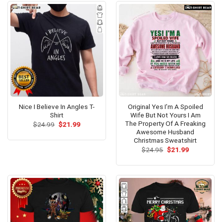
Nice I Believe In Angles T-
Original Yes I’m A Spoiled
Shirt
Wife But Not Yours I Am
The Property Of A Freaking
Original
Current
$
24.99
$
21.99
price
price
Awesome Husband
was:
is:
Christmas Sweatshirt
$24.99.
$21.99.
Original
Current
$
24.95
$
21.99
price
price
was:
is:
$24.95.
$21.99.