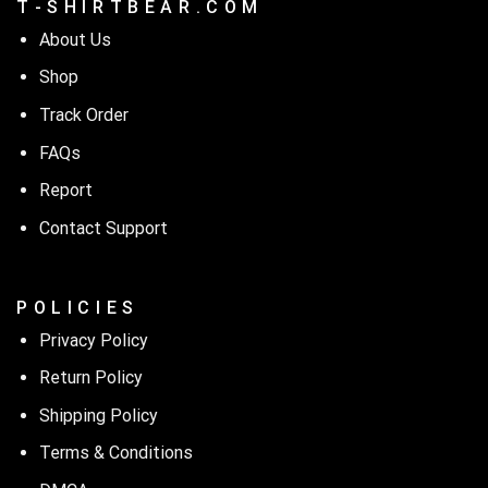
T - S H I R T B E A R . C O M
About Us
Shop
Track Order
FAQs
Report
Contact Support
P O L I C I E S
Privacy Policy
Return Policy
Shipping Policy
Terms & Conditions