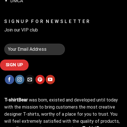
DMCA
S I G N U P F O R N E W S L E T T E R
Join our VIP club
T-shirtBear
was born, existed and developed until today
with the mission to bring customers the most creative
designer T-shirts, worthy of a place for you to trust. You
will feel extremely satisfied with the quality of products,