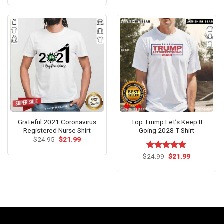
was:
is:
$24.99.
$21.99.
Grateful 2021 Coronavirus
Top Trump Let’s Keep It
Registered Nurse Shirt
Going 2028 T-Shirt
Original
Current
$
24.95
$
21.99
price
price
was:
is:
Original
Current
$
Rated
24.99
$
5.00
21.99
$24.95.
$21.99.
price
price
out of 5
was:
is:
$24.99.
$21.99.