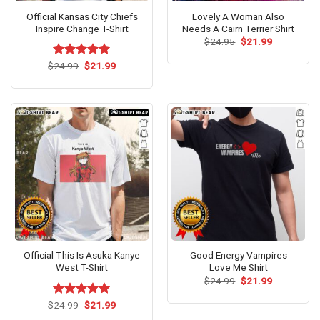
Official Kansas City Chiefs
Lovely A Woman Also
Inspire Change T-Shirt
Needs A Cairn Terrier Shirt
Original
Current
$
24.95
$
21.99
price
price
was:
is:
Original
Current
$
Rated
24.99
$
5.00
21.99
$24.95.
$21.99.
price
price
out of 5
was:
is:
$24.99.
$21.99.
Official This Is Asuka Kanye
Good Energy Vampires
West T-Shirt
Love Me Shirt
Original
Current
$
24.99
$
21.99
price
price
was:
is:
Original
Current
$
Rated
24.99
$
5.00
21.99
$24.99.
$21.99.
price
price
out of 5