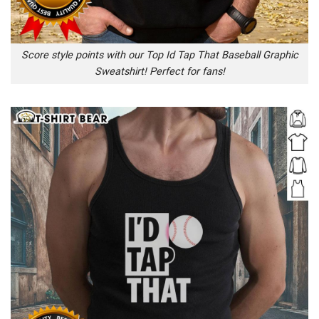
Score style points with our Top Id Tap That Baseball Graphic
Sweatshirt! Perfect for fans!