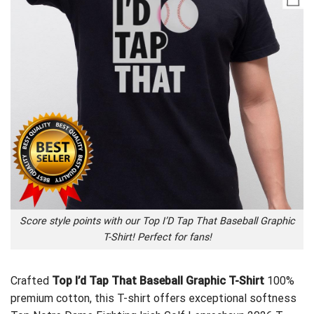
Score style points with our Top I’D Tap That Baseball Graphic
T-Shirt! Perfect for fans!
Crafted
Top I’d Tap That Baseball Graphic T-Shirt
100%
premium cotton, this T-shirt offers exceptional softness