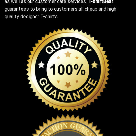
as well as our customer care services.
T-shirtBear
guarantees to bring to customers all cheap and high-
quality designer T-shirts.