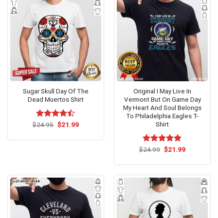
Sugar Skull Day Of The
Original I May Live In
Dead Muertos Shirt
Vermont But On Game Day
My Heart And Soul Belongs
To Philadelphia Eagles T-
Shirt
Original
Current
$
Rated
24.95
$
21.99
price
price
4.47
out
was:
is:
of 5
$24.95.
$21.99.
Original
Current
$
Rated
24.99
$
5.00
21.99
price
price
out of 5
was:
is:
$24.99.
$21.99.