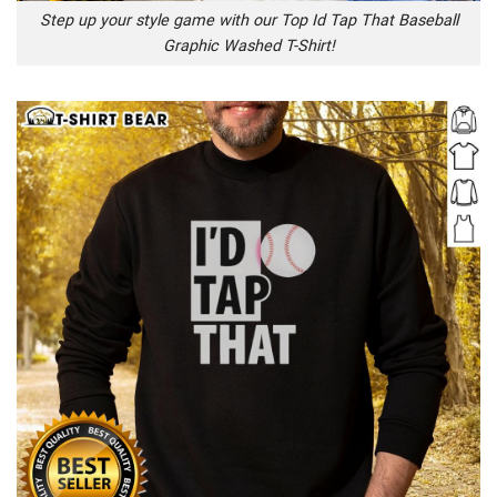
Step up your style game with our Top Id Tap That Baseball
Graphic Washed T-Shirt!