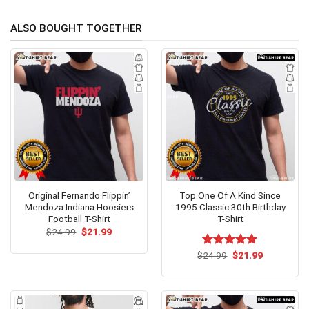
ALSO BOUGHT TOGETHER
Original Fernando Flippin’
Top One Of A Kind Since
Mendoza Indiana Hoosiers
1995 Classic 30th Birthday
Football T-Shirt
T-Shirt
Original
Current
$
24.99
$
21.99
price
price
was:
is:
Original
Current
$
Rated
24.99
$
5.00
21.99
$24.99.
$21.99.
price
price
out of 5
was:
is:
$24.99.
$21.99.