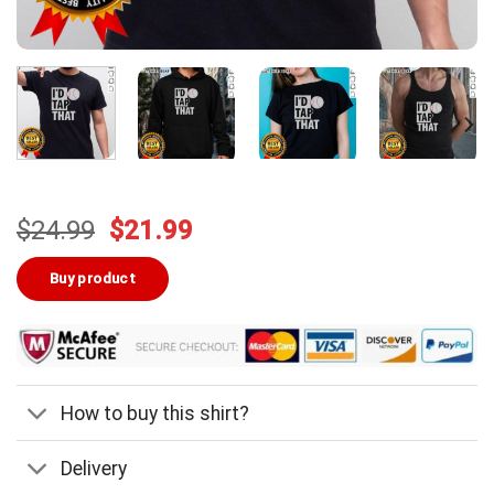
Original
Current
$
24.99
$
21.99
price
price
was:
is:
Buy product
$24.99.
$21.99.
How to buy this shirt?
Delivery