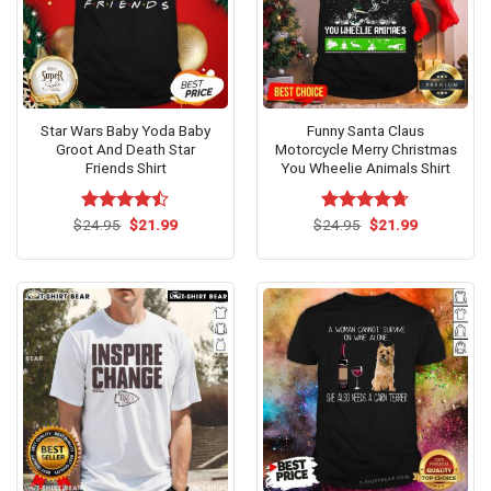
Star Wars Baby Yoda Baby
Funny Santa Claus
Groot And Death Star
Motorcycle Merry Christmas
Friends Shirt
You Wheelie Animals Shirt
Original
Current
Original
Current
$
Rated
24.95
$
21.99
$
Rated
24.95
$
4.67
21.99
price
price
price
price
4.42
out
out of 5
was:
is:
was:
is:
of 5
$24.95.
$21.99.
$24.95.
$21.99.