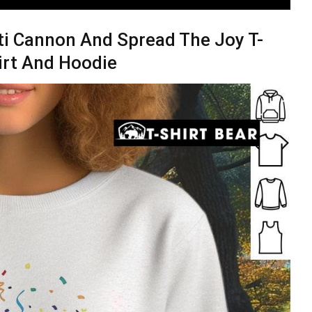
ti Cannon And Spread The Joy T-
irt And Hoodie