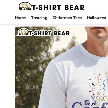
Skip
to
content
Home
Trending
Christmas Tees
Halloween