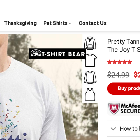
Thanksgiving
Pet Shirts
Contact Us
Pretty Tann
The Joy T-S
Rated
4
5.00
Or
$
24.99
$
out of 5
based on
pr
customer
w
Buy prod
ratings
$
How to b