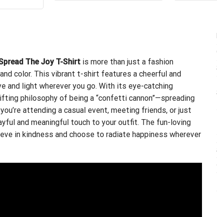
$24.95.
$21.99.
s:
is:
.99.
$21.99.
Spread The Joy T-Shirt
is more than just a fashion
and color. This vibrant t-shirt features a cheerful and
ve and light wherever you go. With its eye-catching
plifting philosophy of being a “confetti cannon”—spreading
 you’re attending a casual event, meeting friends, or just
ayful and meaningful touch to your outfit. The fun-loving
eve in kindness and choose to radiate happiness wherever