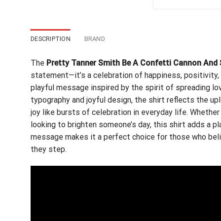
out of 5
wa
$24
DESCRIPTION
BRAND
The
Pretty Tanner Smith Be A Confetti Cannon And 
statement—it’s a celebration of happiness, positivity, 
playful message inspired by the spirit of spreading lo
typography and joyful design, the shirt reflects the u
joy like bursts of celebration in everyday life. Whether
looking to brighten someone’s day, this shirt adds a pl
message makes it a perfect choice for those who beli
they step.