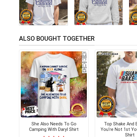
ALSO BOUGHT TOGETHER
She Also Needs To Go
Top Shake And B
Camping With Daryl Shirt
You’re Not 1st You
Shirt