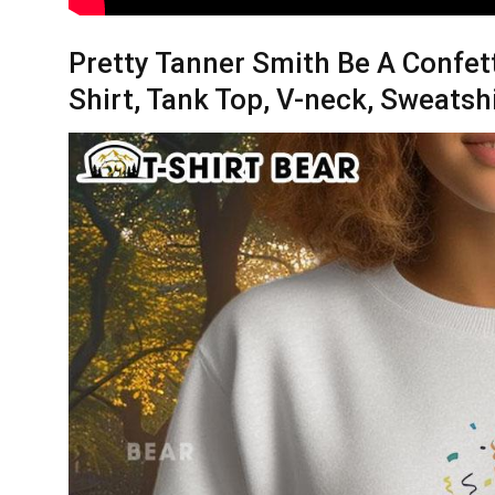
Pretty Tanner Smith Be A Confet
Shirt, Tank Top, V-neck, Sweatsh