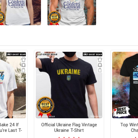
ake 24 If
Official Ukraine Flag Vintage
Top Wint
’re Last T-
Ukraine T-Shirt
Cha