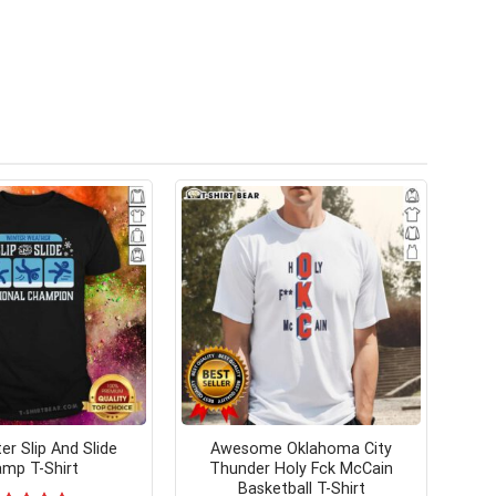
er Slip And Slide
Awesome Oklahoma City
mp T-Shirt
Thunder Holy Fck McCain
Basketball T-Shirt