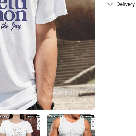
Delivery