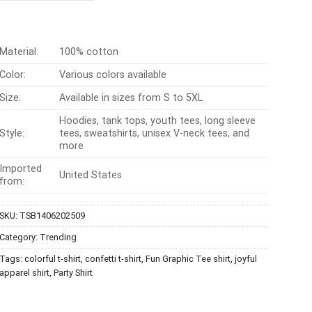
$24.99.
$21.99.
Material:
100% cotton
Color:
Various colors available
Size:
Available in sizes from S to 5XL
Hoodies, tank tops, youth tees, long sleeve
Style:
tees, sweatshirts, unisex V-neck tees, and
more
Imported
United States
from:
SKU:
TSB1406202509
Category:
Trending
Tags:
colorful t-shirt
,
confetti t-shirt
,
Fun Graphic Tee shirt
,
joyful
apparel shirt
,
Party Shirt