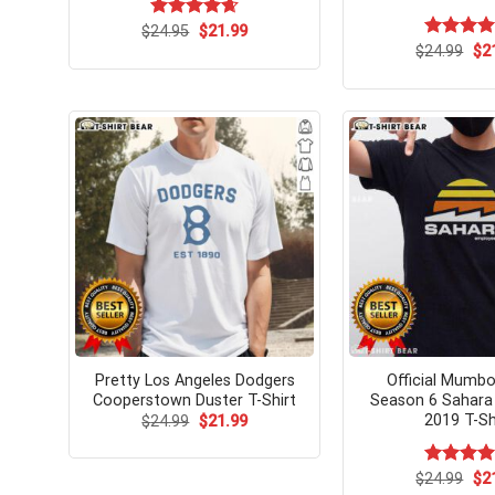
Original
Current
$
Rated
24.95
$
4.67
21.99
price
price
out of 5
Ori
$
Rated
24.99
$
5.
2
was:
is:
pri
out of 5
$24.95.
$21.99.
wa
$24
Pretty Los Angeles Dodgers
Official Mumb
Cooperstown Duster T-Shirt
Season 6 Sahara
2019 T-Sh
Original
Current
$
24.99
$
21.99
price
price
was:
is:
$24.99.
$21.99.
Ori
$
Rated
24.99
$
5.
2
pri