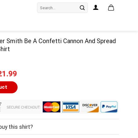
Search
for:
er Smith Be A Confetti Cannon And Spread
hirt
iginal
Current
21.99
ice
price
as:
is:
uct
24.99.
$21.99.
uy this shirt?