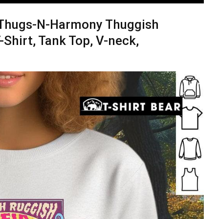
e Thugs-N-Harmony Thuggish
Shirt, Tank Top, V-neck,