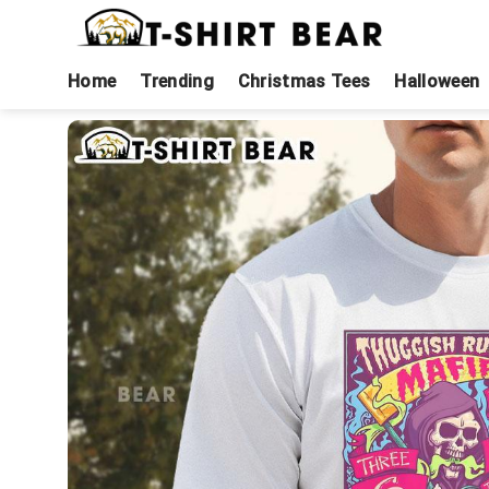
Skip
to
content
Home
Trending
Christmas Tees
Halloween