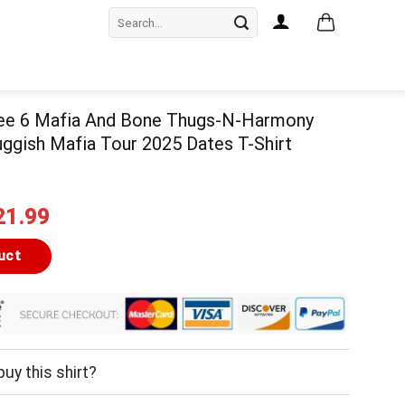
Search
for:
hree 6 Mafia And Bone Thugs-N-Harmony
ggish Mafia Tour 2025 Dates T-Shirt
iginal
Current
21.99
ice
price
as:
is:
uct
24.99.
$21.99.
uy this shirt?