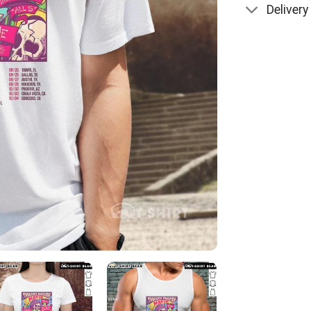
Delivery