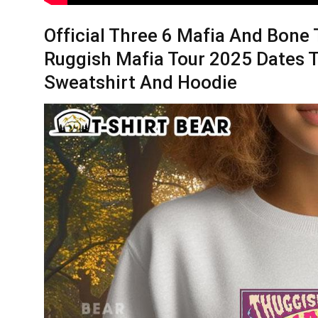
Official Three 6 Mafia And Bon
Ruggish Mafia Tour 2025 Dates T-
Sweatshirt And Hoodie