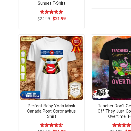
pri
Sunset T-Shirt
wa
$24
Original
Current
$
Rated
24.99
$
5.00
21.99
price
price
out of 5
was:
is:
$24.99.
$21.99.
Perfect Baby Yoda Mask
Teacher Don’t G
Canada Post Coronavirus
Off They Just Col
Shirt
Overtime T-