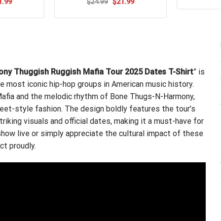
ou
ginal
Current
Original
Current
1.99
$
Rated
24.99
$
5.00
21.99
ce
price
price
price
out of 5
s:
is:
was:
is:
.95.
$21.99.
$24.99.
$21.99.
ony Thuggish Ruggish Mafia Tour 2025 Dates T-Shirt
” is
e most iconic hip-hop groups in American music history.
 Mafia and the melodic rhythm of Bone Thugs-N-Harmony,
eet-style fashion. The design boldly features the tour’s
king visuals and official dates, making it a must-have for
how live or simply appreciate the cultural impact of these
ct proudly.