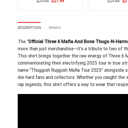
Original
Current
Ori
$
Rated
24.95
$
4.62
21.99
$
Rated
24.95
$
2
price
price
pri
out of 5
4.47
out
was:
is:
wa
of 5
$24.95.
$21.99.
$24
DESCRIPTION
BRAND
The “
Official Three 6 Mafia And Bone Thugs-N-Harm
more than just merchandise—it’s a tribute to two of th
This shirt brings together the raw energy of Three 6
commemorating their electrifying 2025 tour in true str
name “Thuggish Ruggish Mafia Tour 2025” alongside stri
die-hard fans and collectors. Whether you caught the s
rap legends, this shirt offers a way to wear that respe