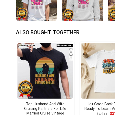
ALSO BOUGHT TOGETHER
Top Husband And Wife
Hot Good Back 
Cruising Partners For Life
Ready To Learn Vi
Married Cruise Vintage
Ori
$
24.99
$
2