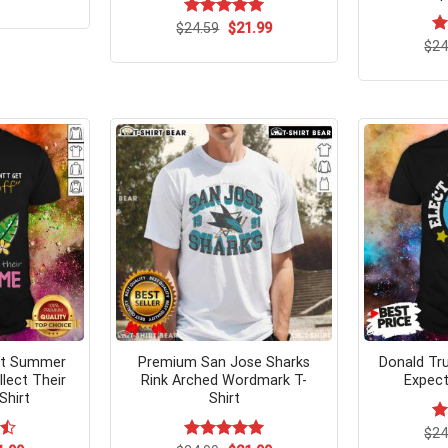
ce
price
s:
is:
Original
Current
$
Rated
24.59
$
5.00
21.99
.99.
$21.99.
price
price
out of 5
$
R
24
was:
is:
ou
$24.59.
$21.99.
et Summer
Premium San Jose Sharks
Donald Tr
lect Their
Rink Arched Wordmark T-
Expect
Shirt
Shirt
$
R
24