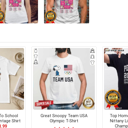
To School
Great Snoopy Team USA
Top Home
ntage Shirt
Olympic T-Shirt
Nittany L
Champi
ginal
Current
1.99