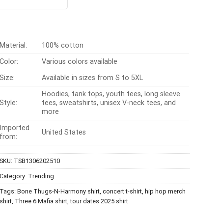
t of 5
was:
is:
$24.95.
$21.99.
Material:
100% cotton
Color:
Various colors available
Size:
Available in sizes from S to 5XL
Hoodies, tank tops, youth tees, long sleeve
Style:
tees, sweatshirts, unisex V-neck tees, and
more
Imported
United States
from:
SKU:
TSB1306202510
Category:
Trending
Tags:
Bone Thugs-N-Harmony shirt
,
concert t-shirt
,
hip hop merch
shirt
,
Three 6 Mafia shirt
,
tour dates 2025 shirt