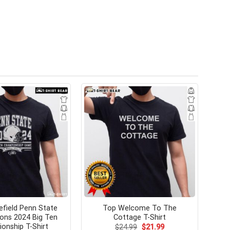
field Penn State
Top Welcome To The
ions 2024 Big Ten
Cottage T-Shirt
onship T-Shirt
Original
Current
$
24.99
$
21.99