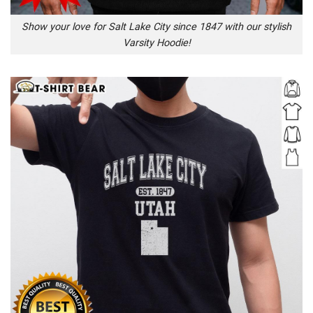
Show your love for Salt Lake City since 1847 with our stylish
Varsity Hoodie!