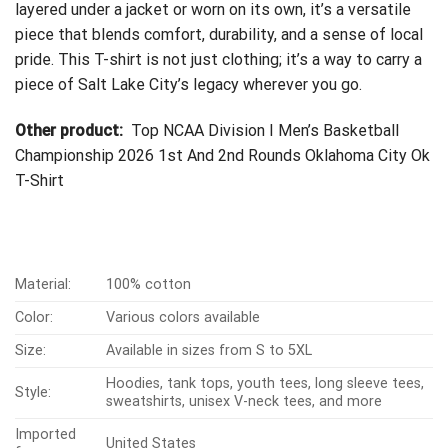
layered under a jacket or worn on its own, it’s a versatile
piece that blends comfort, durability, and a sense of local
pride. This T-shirt is not just clothing; it’s a way to carry a
piece of Salt Lake City’s legacy wherever you go.
Other product:
Top NCAA Division I Men’s Basketball
Championship 2026 1st And 2nd Rounds Oklahoma City Ok
T-Shirt
Material:
100% cotton
Color:
Various colors available
Size:
Available in sizes from S to 5XL
Hoodies, tank tops, youth tees, long sleeve tees,
Style:
sweatshirts, unisex V-neck tees, and more
Imported
United States