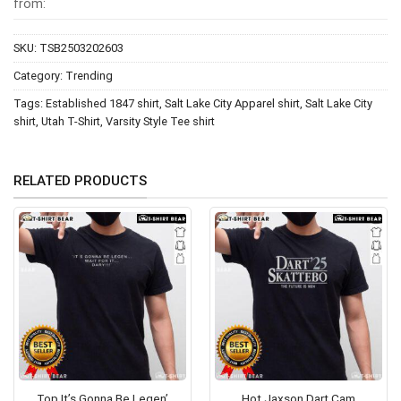
from:
SKU:
TSB2503202603
Category:
Trending
Tags:
Established 1847 shirt
,
Salt Lake City Apparel shirt
,
Salt Lake City
shirt
,
Utah T-Shirt
,
Varsity Style Tee shirt
RELATED PRODUCTS
Top It’s Gonna Be Legen’
Hot Jaxson Dart Cam