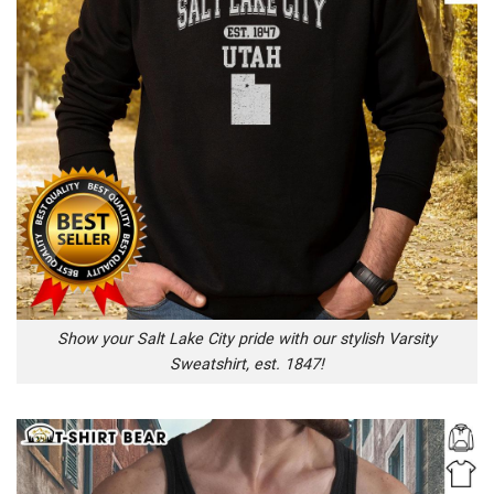
Show your Salt Lake City pride with our stylish Varsity
Sweatshirt, est. 1847!