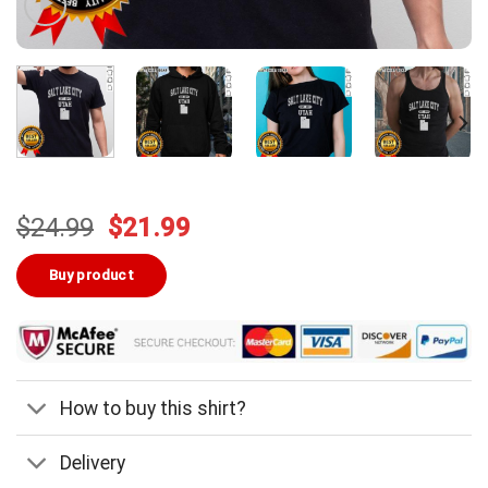
Original
Current
$
24.99
$
21.99
price
price
was:
is:
Buy product
$24.99.
$21.99.
How to buy this shirt?
Delivery