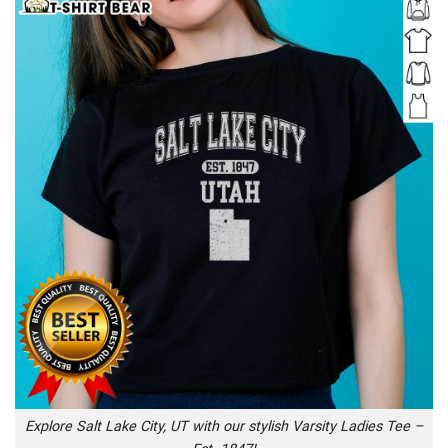
Explore Salt Lake City, UT with our stylish Varsity Ladies Tee –