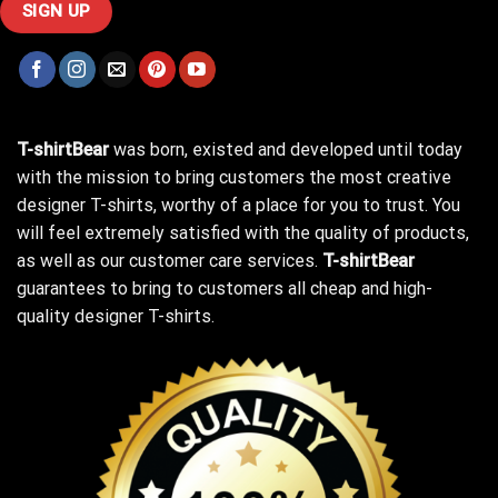
T-shirtBear
was born, existed and developed until today
with the mission to bring customers the most creative
designer T-shirts, worthy of a place for you to trust. You
will feel extremely satisfied with the quality of products,
as well as our customer care services.
T-shirtBear
guarantees to bring to customers all cheap and high-
quality designer T-shirts.