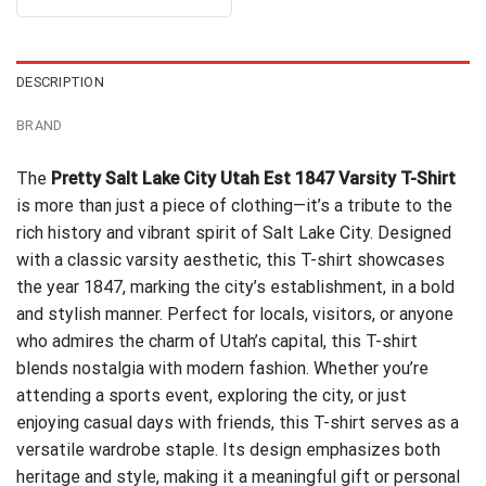
out of 5
$24.99.
$21.99.
was:
is:
$24.95.
$21.99.
DESCRIPTION
BRAND
The
Pretty Salt Lake City Utah Est 1847 Varsity T-Shirt
is more than just a piece of clothing—it’s a tribute to the
rich history and vibrant spirit of Salt Lake City. Designed
with a classic varsity aesthetic, this T-shirt showcases
the year 1847, marking the city’s establishment, in a bold
and stylish manner. Perfect for locals, visitors, or anyone
who admires the charm of Utah’s capital, this T-shirt
blends nostalgia with modern fashion. Whether you’re
attending a sports event, exploring the city, or just
enjoying casual days with friends, this T-shirt serves as a
versatile wardrobe staple. Its design emphasizes both
heritage and style, making it a meaningful gift or personal