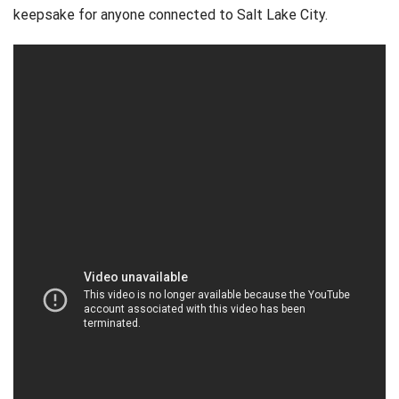
keepsake for anyone connected to Salt Lake City.