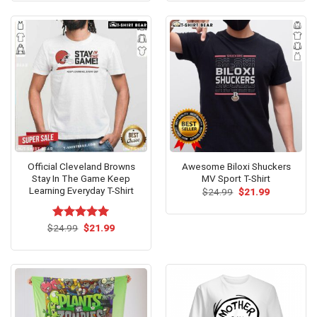
$24.59.
$21.99.
$24.99.
$21.99.
Official Cleveland Browns
Awesome Biloxi Shuckers
Stay In The Game Keep
MV Sport T-Shirt
Learning Everyday T-Shirt
Original
Current
$
24.99
$
21.99
price
price
was:
is:
$24.99.
$21.99.
Original
Current
$
Rated
24.99
$
5.00
21.99
price
price
out of 5
was:
is:
$24.99.
$21.99.