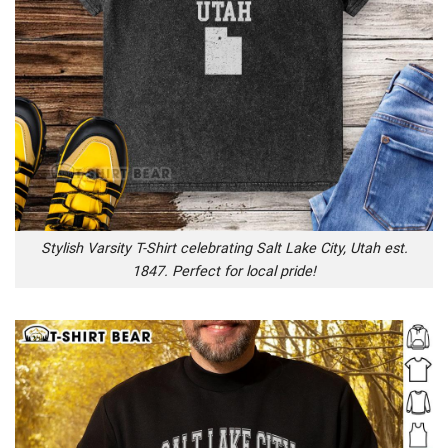
Stylish Varsity T-Shirt celebrating Salt Lake City, Utah est.
1847. Perfect for local pride!