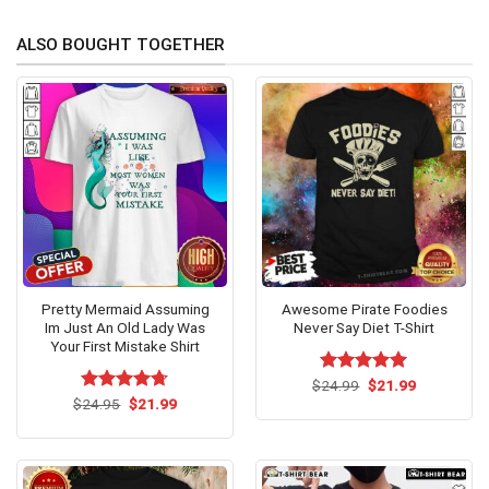
ALSO BOUGHT TOGETHER
Pretty Mermaid Assuming
Awesome Pirate Foodies
Im Just An Old Lady Was
Never Say Diet T-Shirt
Your First Mistake Shirt
Original
Current
$
Rated
24.99
$
5.00
21.99
price
price
Original
Current
out of 5
$
Rated
24.95
$
4.67
21.99
was:
is:
price
price
out of 5
$24.99.
$21.99.
was:
is:
$24.95.
$21.99.