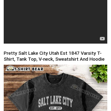
Pretty Salt Lake City Utah Est 1847 Varsity T-
Shirt, Tank Top, V-neck, Sweatshirt And Hoodie