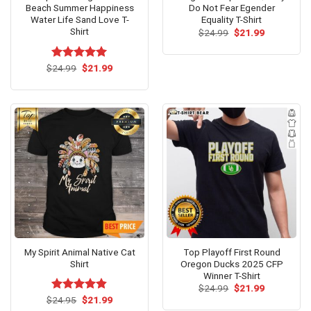
Beach Summer Happiness
Do Not Fear Egender
Water Life Sand Love T-
Equality T-Shirt
Shirt
Original
Current
$
24.99
$
21.99
price
price
was:
is:
$24.99.
$21.99.
Original
Current
$
Rated
24.99
$
5.00
21.99
price
price
out of 5
was:
is:
$24.99.
$21.99.
My Spirit Animal Native Cat
Top Playoff First Round
Shirt
Oregon Ducks 2025 CFP
Winner T-Shirt
Original
Current
$
24.99
$
21.99
price
price
Original
Current
$
Rated
24.95
$
4.79
21.99
was:
is:
price
price