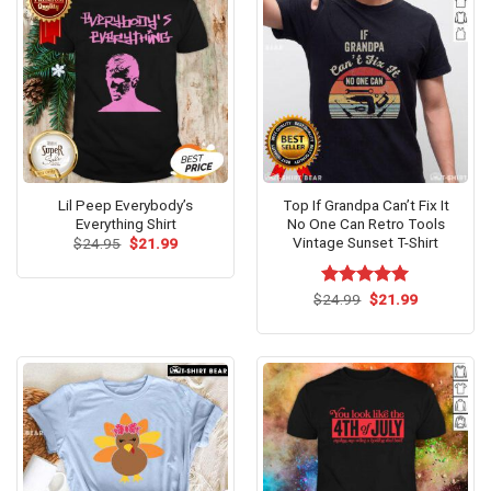
Lil Peep Everybody’s
Top If Grandpa Can’t Fix It
Everything Shirt
No One Can Retro Tools
Vintage Sunset T-Shirt
Original
Current
$
24.95
$
21.99
price
price
was:
is:
$24.95.
$21.99.
Original
Current
$
Rated
24.99
$
5.00
21.99
price
price
out of 5
was:
is:
$24.99.
$21.99.