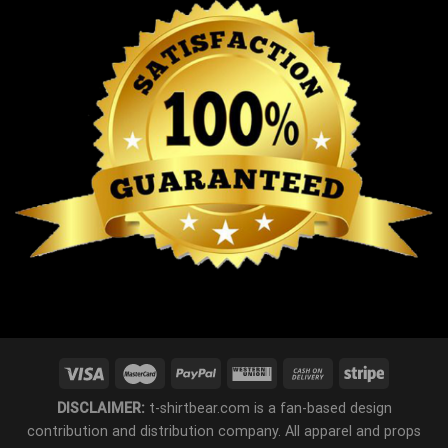
DISCLAIMER:
t-shirtbear.com is a fan-based design
contribution and distribution company. All apparel and props