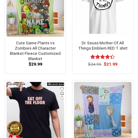
Cute Game Plants vs
Dr. Seuss Mother Of All
Zombies All Character
Things Emblem RED T shirt
Blanket Fleece Customized
Blanket
Original
Current
$
29.99
$
Rated
24.95
$
21.99
price
price
4.33
out
was:
is:
of 5
$24.95.
$21.99.