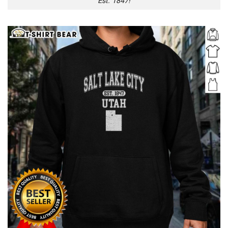
Est. 1847!