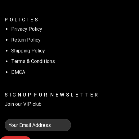
P O L I C I E S
Privacy Policy
Return Policy
Shipping Policy
Terms & Conditions
DMCA
S I G N U P F O R N E W S L E T T E R
Join our VIP club