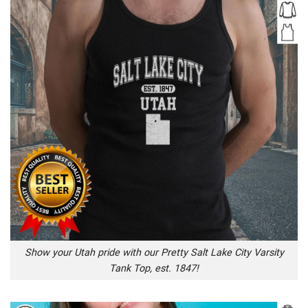
Show your Utah pride with our Pretty Salt Lake City Varsity
Tank Top, est. 1847!