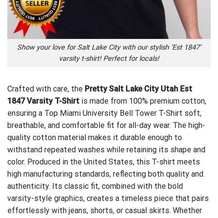
Show your love for Salt Lake City with our stylish ‘Est 1847’
varsity t-shirt! Perfect for locals!
Crafted with care, the
Pretty Salt Lake City Utah Est
1847 Varsity T-Shirt
is made from 100% premium cotton,
ensuring a
Top Miami University Bell Tower T-Shirt
soft,
breathable, and comfortable fit for all-day wear. The high-
quality cotton material makes it durable enough to
withstand repeated washes while retaining its shape and
color. Produced in the United States, this T-shirt meets
high manufacturing standards, reflecting both quality and
authenticity. Its classic fit, combined with the bold
varsity-style graphics, creates a timeless piece that pairs
effortlessly with jeans, shorts, or casual skirts. Whether