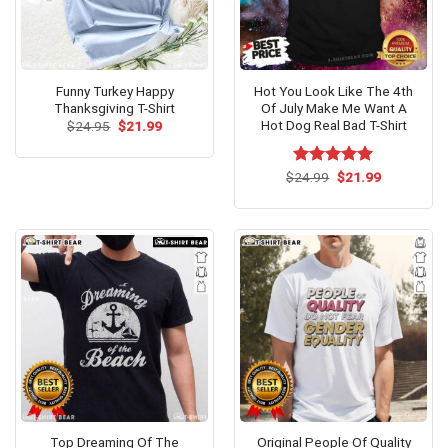
Funny Turkey Happy
Hot You Look Like The 4th
Thanksgiving T-Shirt
Of July Make Me Want A
Hot Dog Real Bad T-Shirt
Original
Current
$
24.95
$
21.99
price
price
was:
is:
$24.95.
$21.99.
Original
Current
$
Rated
24.99
$
5.00
21.99
price
price
out of 5
was:
is:
$24.99.
$21.99.
Top Dreaming Of The
Original People Of Quality