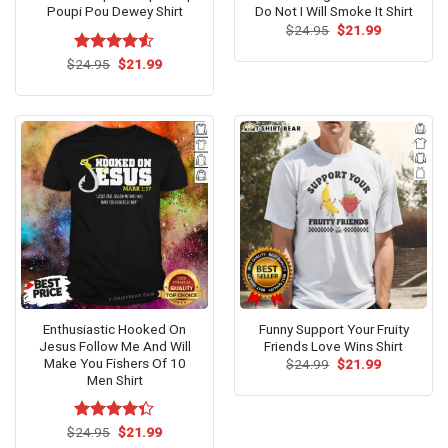
Poupi Pou Dewey Shirt
Do Not I Will Smoke It Shirt
Original
Current
$
24.95
$
21.99
price
price
was:
is:
Original
Current
$
Rated
24.95
$
4.53
21.99
$24.95.
$21.99.
price
price
out of 5
was:
is:
$24.95.
$21.99.
Enthusiastic Hooked On
Funny Support Your Fruity
Jesus Follow Me And Will
Friends Love Wins Shirt
Make You Fishers Of 10
Original
Current
$
24.99
$
21.99
price
price
Men Shirt
was:
is:
$24.99.
$21.99.
Original
Current
$
Rated
24.95
$
21.99
price
price