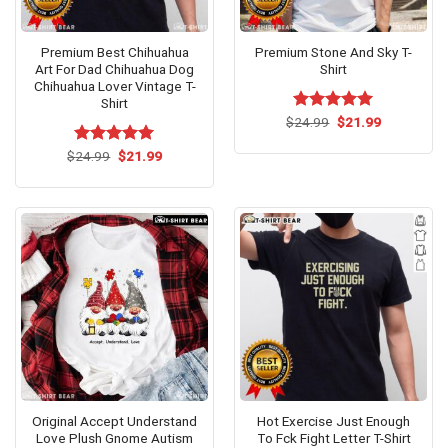
Premium Best Chihuahua
Premium Stone And Sky T-
Art For Dad Chihuahua Dog
Shirt
Chihuahua Lover Vintage T-
Shirt
Original
Current
$
Rated
24.99
$
5.00
21.99
price
price
out of 5
was:
is:
Original
Current
$
Rated
24.99
$
5.00
21.99
$24.99.
$21.99.
price
price
out of 5
was:
is:
$24.99.
$21.99.
Original Accept Understand
Hot Exercise Just Enough
Love Plush Gnome Autism
To Fck Fight Letter T-Shirt