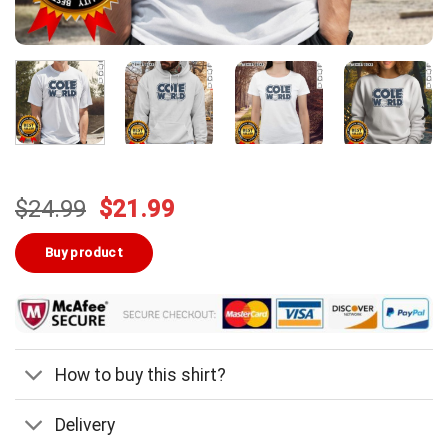
Original
Current
$
24.99
$
21.99
price
price
was:
is:
Buy product
$24.99.
$21.99.
How to buy this shirt?
Delivery