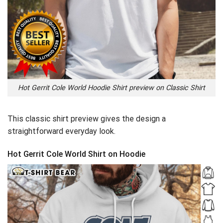
Hot Gerrit Cole World Hoodie Shirt preview on Classic Shirt
This classic shirt preview gives the design a
straightforward everyday look.
Hot Gerrit Cole World Shirt on Hoodie