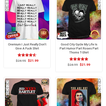
Oremium I Just Really Don’t
Good City Gycle My Life Is
Give A Fuck Shirt
Part Humor Part Roses Part
Thorns T-Shirt
Original
Current
$
Rated
24.95
$
4.53
21.99
price
price
out of 5
Original
Current
$
Rated
24.99
$
5.00
21.99
was:
is:
price
price
out of 5
$24.95.
$21.99.
was:
is:
$24.99.
$21.99.