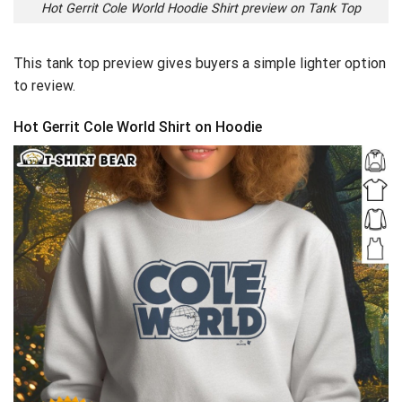
Hot Gerrit Cole World Hoodie Shirt preview on Tank Top
This tank top preview gives buyers a simple lighter option
to review.
Hot Gerrit Cole World Shirt on Hoodie