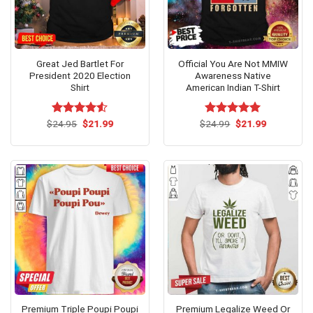
Great Jed Bartlet For
Official You Are Not MMIW
President 2020 Election
Awareness Native
Shirt
American Indian T-Shirt
Original
Current
Original
Current
$
Rated
24.95
$
21.99
$
Rated
24.99
$
5.00
21.99
price
price
price
price
4.50
out
out of 5
was:
is:
was:
is:
of 5
$24.95.
$21.99.
$24.99.
$21.99.
Premium Triple Poupi Poupi
Premium Legalize Weed Or