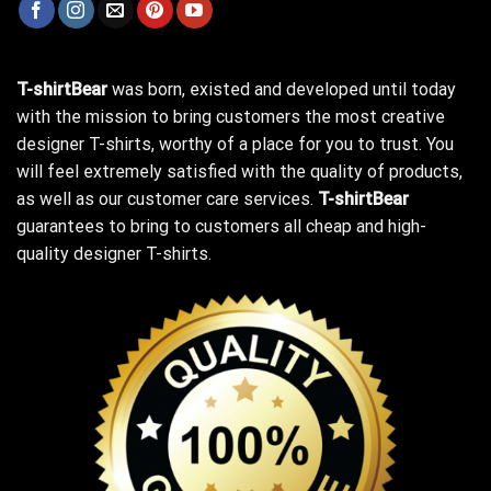
T-shirtBear
was born, existed and developed until today
with the mission to bring customers the most creative
designer T-shirts, worthy of a place for you to trust. You
will feel extremely satisfied with the quality of products,
as well as our customer care services.
T-shirtBear
guarantees to bring to customers all cheap and high-
quality designer T-shirts.