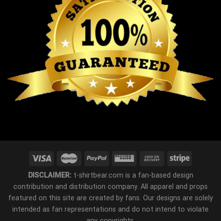
DISCLAIMER:
t-shirtbear.com is a fan-based design
contribution and distribution company. All apparel and props
featured on this site are created by fans. Our designs are solely
intended as fan representations and do not intend to violate
any copyrights.