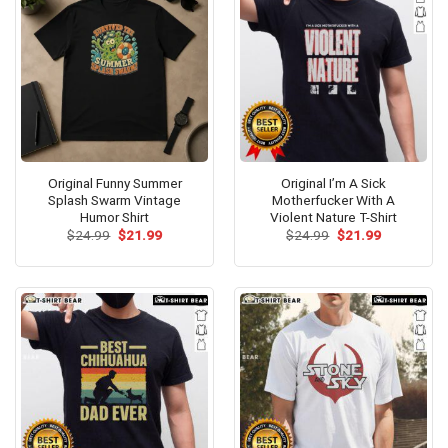
Original Funny Summer
Original I’m A Sick
Splash Swarm Vintage
Motherfucker With A
Humor Shirt
Violent Nature T-Shirt
Original
Current
Original
Current
$
24.99
$
21.99
$
24.99
$
21.99
price
price
price
price
was:
is:
was:
is:
$24.99.
$21.99.
$24.99.
$21.99.