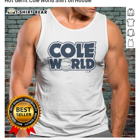
Hot Gerrit Cole World Shirt on Hoodie