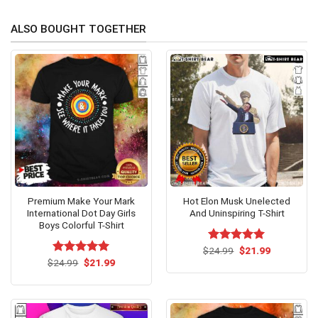
ALSO BOUGHT TOGETHER
Premium Make Your Mark
Hot Elon Musk Unelected
International Dot Day Girls
And Uninspiring T-Shirt
Boys Colorful T-Shirt
Original
Current
$
Rated
24.99
$
5.00
21.99
price
price
Original
Current
out of 5
$
Rated
24.99
$
5.00
21.99
was:
is:
price
price
out of 5
$24.99.
$21.99.
was:
is:
$24.99.
$21.99.