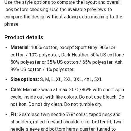
Use the style options to compare the layout and overall
look before choosing. Use the available previews to
compare the design without adding extra meaning to the
phrase.
Product details
Material:
100% cotton, except Sport Grey: 90% US
cotton / 10% polyester; Dark Heather: 50% US cotton /
50% polyester or 35% US cotton / 65% polyester; Ash:
99% US cotton / 1% polyester.
Size options:
S, M, L, XL, 2XL, 3XL, 4XL, 5XL
Care:
Machine wash at max. 30ºC/86ºF with short spin
cycle, inside out with like colors. Do not use bleach. Do
not iron. Do not dry clean. Do not tumble dry.
Fit:
Seamless twin needle 7/8″ collar, taped neck and
shoulders, rolled forward shoulders for better fit, twin
needle sleeve and bottom hems, quarter-turned to