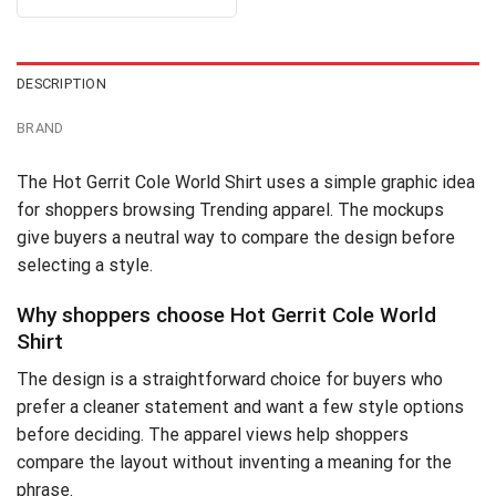
4.30
out
was:
is:
of 5
$24.95.
$21.99.
DESCRIPTION
BRAND
The Hot Gerrit Cole World Shirt uses a simple graphic idea
for shoppers browsing Trending apparel. The mockups
give buyers a neutral way to compare the design before
selecting a style.
Why shoppers choose Hot Gerrit Cole World
Shirt
The design is a straightforward choice for buyers who
prefer a cleaner statement and want a few style options
before deciding. The apparel views help shoppers
compare the layout without inventing a meaning for the
phrase.