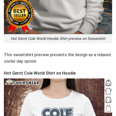
Hot Gerrit Cole World Hoodie Shirt preview on Sweatshirt
This sweatshirt preview presents the design as a relaxed
cooler-day option.
Hot Gerrit Cole World Shirt on Hoodie