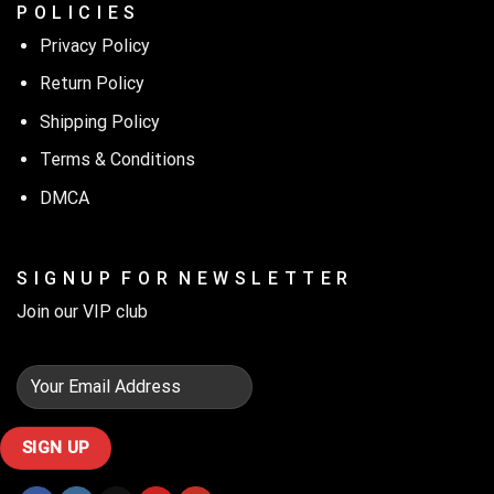
P O L I C I E S
Privacy Policy
Return Policy
Shipping Policy
Terms & Conditions
DMCA
S I G N U P F O R N E W S L E T T E R
Join our VIP club