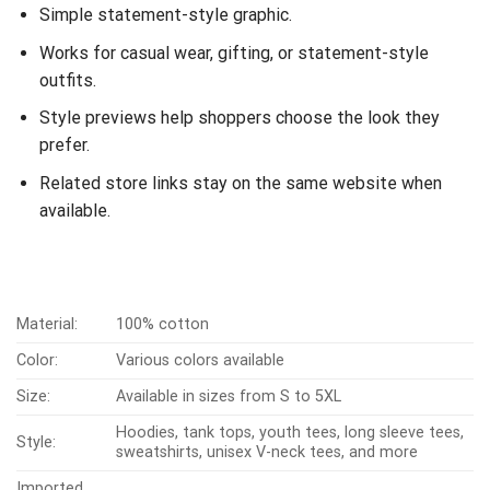
Simple statement-style graphic.
Works for casual wear, gifting, or statement-style
outfits.
Style previews help shoppers choose the look they
prefer.
Related store links stay on the same website when
available.
Material:
100% cotton
Color:
Various colors available
Size:
Available in sizes from S to 5XL
Hoodies, tank tops, youth tees, long sleeve tees,
Style:
sweatshirts, unisex V-neck tees, and more
Imported