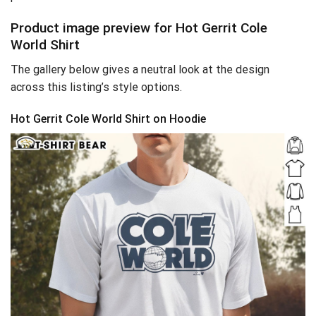
Product image preview for Hot Gerrit Cole
World Shirt
The gallery below gives a neutral look at the design
across this listing’s style options.
Hot Gerrit Cole World Shirt on Hoodie