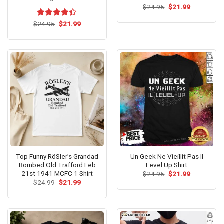
Original
Current
$
24.95
$
21.99
price
price
was:
is:
Original
Current
$
Rated
24.95
$
21.99
$24.95.
$21.99.
price
price
4.38
out
was:
is:
of 5
$24.95.
$21.99.
Top Funny RöSler’s Grandad
Un Geek Ne Vieillit Pas Il
Bombed Old Trafford Feb
Level Up Shirt
21st 1941 MCFC 1 Shirt
Original
Current
$
24.95
$
21.99
price
price
Original
Current
$
24.99
$
21.99
was:
is:
price
price
$24.95.
$21.99.
was:
is:
$24.99.
$21.99.