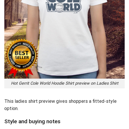
Hot Gerrit Cole World Hoodie Shirt preview on Ladies Shirt
This ladies shirt preview gives shoppers a fitted-style
option.
Style and buying notes