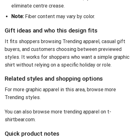
eliminate centre crease.
Note:
Fiber content may vary by color.
Gift ideas and who this design fits
It fits shoppers browsing Trending apparel, casual gift
buyers, and customers choosing between previewed
styles. It works for shoppers who want a simple graphic
shirt without relying on a specific holiday or role.
Related styles and shopping options
For more graphic apparel in this area, browse
more
Trending styles
.
You can also
browse more trending apparel on t-
shirtbear.com
.
Quick product notes