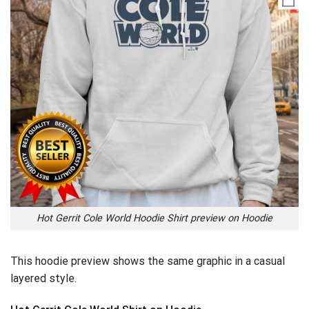
Hot Gerrit Cole World Hoodie Shirt preview on Hoodie
This hoodie preview shows the same graphic in a casual
layered style.