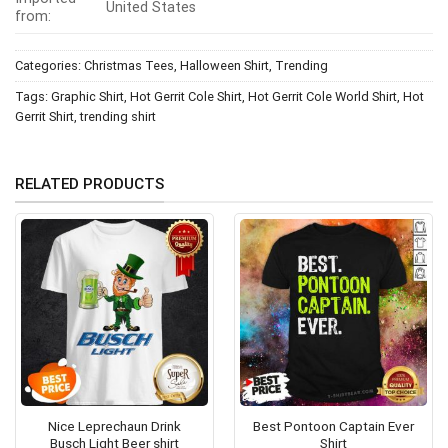
United States
from:
Categories:
Christmas Tees
,
Halloween Shirt
,
Trending
Tags:
Graphic Shirt
,
Hot Gerrit Cole Shirt
,
Hot Gerrit Cole World Shirt
,
Hot
Gerrit Shirt
,
trending shirt
RELATED PRODUCTS
Nice Leprechaun Drink
Best Pontoon Captain Ever
Busch Light Beer shirt
Shirt