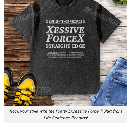
Rock your style with the Pretty Excessive Force T-Shirt from
Life Sentence Records!