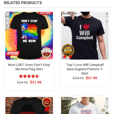
RELATED PRODUCTS
Nice LGBT Sonic Don’t Stop
Top I Love Will Campbell
Me Now Flag Shirt
New England Patriots T-
Shirt
Original
Current
$
24.99
$
21.99
price
price
Original
Current
$
Rated
24.95
$
4.54
21.99
was:
is:
price
price
out of 5
$24.99.
$21.99.
was:
is:
$24.95.
$21.99.