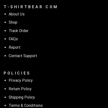
T - S H I R T B E A R . C O M
About Us
Shop
Track Order
FAQs
Report
Contact Support
P O L I C I E S
Privacy Policy
Return Policy
Shipping Policy
Terms & Conditions