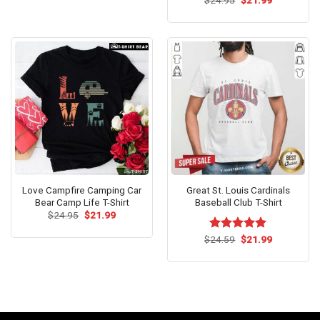
$
Rated
24.95
$
21.99
$24.99.
$21.99.
price
price
4.42
out
was:
is:
of 5
$24.95.
$21.99.
Love Campfire Camping Car
Great St. Louis Cardinals
Bear Camp Life T-Shirt
Baseball Club T-Shirt
Original
Current
$
24.95
$
21.99
price
price
was:
is:
Original
Current
$
Rated
24.59
$
5.00
21.99
$24.95.
$21.99.
price
price
out of 5
was:
is:
$24.59.
$21.99.