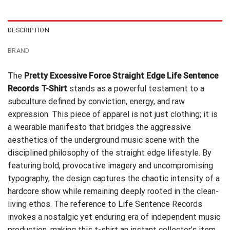
$24.95.
$21.99.
DESCRIPTION
BRAND
The
Pretty Excessive Force Straight Edge Life Sentence
Records T-Shirt
stands as a powerful testament to a
subculture defined by conviction, energy, and raw
expression. This piece of apparel is not just clothing; it is
a wearable manifesto that bridges the aggressive
aesthetics of the underground music scene with the
disciplined philosophy of the straight edge lifestyle. By
featuring bold, provocative imagery and uncompromising
typography, the design captures the chaotic intensity of a
hardcore show while remaining deeply rooted in the clean-
living ethos. The reference to Life Sentence Records
invokes a nostalgic yet enduring era of independent music
production, making this t-shirt an instant collector’s item