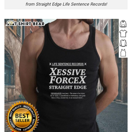
from Straight Edge Life Sentence Records!