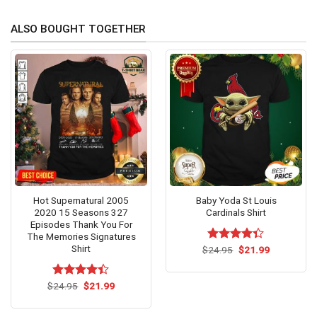
ALSO BOUGHT TOGETHER
Hot Supernatural 2005
Baby Yoda St Louis
2020 15 Seasons 327
Cardinals Shirt
Episodes Thank You For
The Memories Signatures
Shirt
Original
Current
$
Rated
24.95
$
21.99
price
price
4.33
out
was:
is:
of 5
$24.95.
$21.99.
Original
Current
$
Rated
24.95
$
4.4
21.99
price
price
out of 5
was:
is:
$24.95.
$21.99.