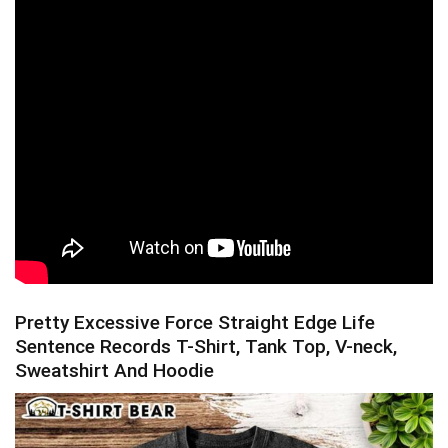
Pretty Excessive Force Straight Edge Life
Sentence Records T-Shirt, Tank Top, V-neck,
Sweatshirt And Hoodie