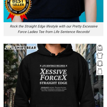
Rock the Straight Edge lifestyle with our Pretty Excessive
Force Ladies Tee from Life Sentence Records!