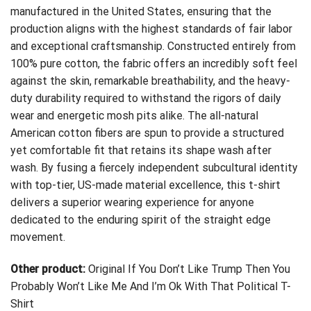
manufactured in the United States, ensuring that the
production aligns with the highest standards of fair labor
and exceptional craftsmanship. Constructed entirely from
100% pure cotton, the fabric offers an incredibly soft feel
against the skin, remarkable breathability, and the heavy-
duty durability required to withstand the rigors of daily
wear and energetic mosh pits alike. The all-natural
American cotton fibers are spun to provide a structured
yet comfortable fit that retains its shape wash after
wash. By fusing a fiercely independent subcultural identity
with top-tier, US-made material excellence, this t-shirt
delivers a superior wearing experience for anyone
dedicated to the enduring spirit of the straight edge
movement.
Other product:
Original If You Don’t Like Trump Then You
Probably Won’t Like Me And I’m Ok With That Political T-
Shirt