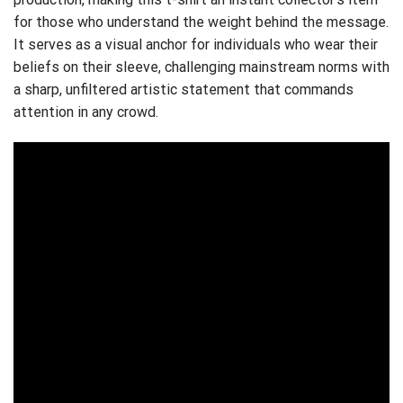
for those who understand the weight behind the message.
It serves as a visual anchor for individuals who wear their
beliefs on their sleeve, challenging mainstream norms with
a sharp, unfiltered artistic statement that commands
attention in any crowd.