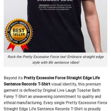
Rock the Pretty Excessive Force tee! Embrace straight edge
style with life sentence vibes!
Beyond its
Pretty Excessive Force Straight Edge Life
Sentence Records T-Shirt
visual identity, this premium
garment is defined by
Original Live Laugh Toaster Bath
Funny T-Shirt
an unwavering commitment to quality and
ethical manufacturing. Every single Pretty Excessive Force
Straight Edge Life Sentence Records T-Shirt is proudly