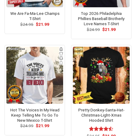
We Are Fa-Ma-Lee Champs
Top 2026 Philadelphia
T-Shirt
Phillies Baseball Brotherly
Love Names T-Shirt
Original
Current
$
24.95
$
21.99
price
price
Original
Current
$
24.99
$
21.99
was:
is:
price
price
$24.95.
$21.99.
was:
is:
$24.99.
$21.99.
Hot The Voices In My Head
Pretty Donkey-Santa-Hat-
Keep Telling Me To Go To
Christmas-Light-Xmas
New Mexico T-Shirt
Hooded Shirt
Original
Current
$
24.99
$
21.99
price
price
was:
is:
Original
Current