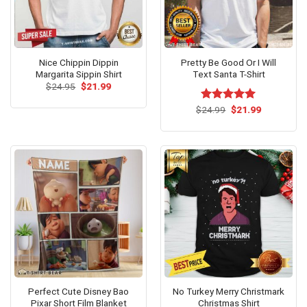
Nice Chippin Dippin
Pretty Be Good Or I Will
Margarita Sippin Shirt
Text Santa T-Shirt
Original
Current
$
24.95
$
21.99
price
price
was:
is:
Original
Current
$
Rated
24.99
$
5.00
21.99
$24.95.
$21.99.
price
price
out of 5
was:
is:
$24.99.
$21.99.
Perfect Cute Disney Bao
No Turkey Merry Christmark
Pixar Short Film Blanket
Christmas Shirt