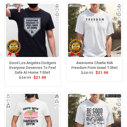
Good Los Angeles Dodgers
Awesome Charlie Kirk
Everyone Deserves To Feel
Freedom From Israel T-Shirt
Safe At Home T-Shirt
Original
Current
$
24.99
$
21.99
price
price
Original
Current
$
24.99
$
21.99
was:
is:
price
price
$24.99.
$21.99.
was:
is:
$24.99.
$21.99.