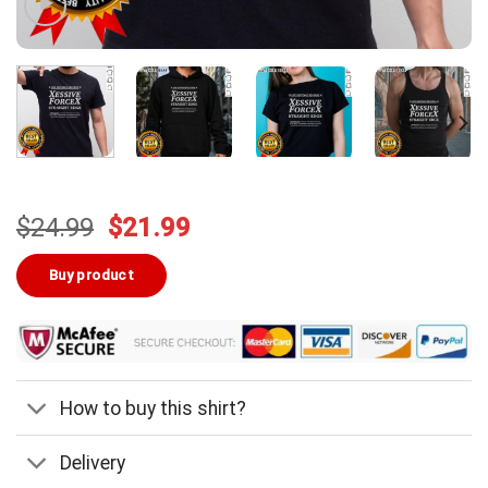
Original
Current
$
24.99
$
21.99
price
price
was:
is:
Buy product
$24.99.
$21.99.
How to buy this shirt?
Delivery