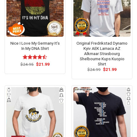
Nice I Love My Germany It’s
Original Fredrikstad Dynamo
In My DNA Shirt
Kyiv AEK Larnaca AZ
Alkmaar Strasbourg
Shelbourne Kups Kuopio
Shirt
Original
Current
$
Rated
24.95
$
21.99
price
price
4.46
out
Original
Current
$
24.99
$
21.99
was:
is:
price
price
of 5
$24.95.
$21.99.
was:
is:
$24.99.
$21.99.