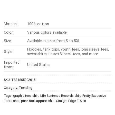
Material:
100% cotton
Color:
Various colors available
Size:
Available in sizes from S to 5XL
Hoodies, tank tops, youth tees, long sleeve tees,
Style:
sweatshirts, unisex V-neck tees, and more
Imported
United States
from:
SKU:
TSB1805202615
Category:
Trending
Tags:
graphic tees shirt
,
Life Sentence Records shirt
,
Pretty Excessive
Force shirt
,
punk rock apparel shirt
,
Straight Edge T-Shirt