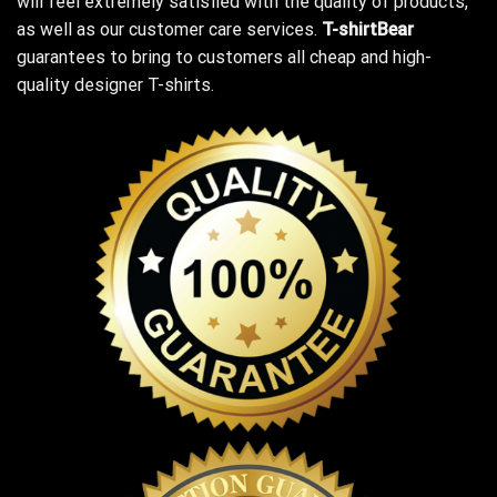
will feel extremely satisfied with the quality of products,
as well as our customer care services.
T-shirtBear
guarantees to bring to customers all cheap and high-
quality designer T-shirts.