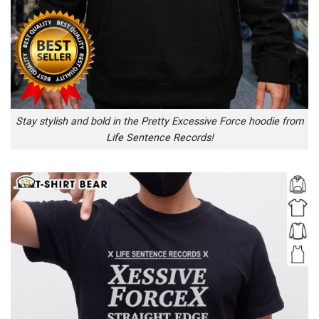
Stay stylish and bold in the Pretty Excessive Force hoodie from
Life Sentence Records!