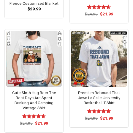
Fleece Customized Blanket
$
29.99
Original
Current
$
Rated
24.95
$
4.62
21.99
price
price
out of 5
was:
is:
$24.95.
$21.99.
Cute Sloth Hug Beer The
Premium Rebound That
Best Days Are Spent
Jawn La Salle University
Drinking And Camping
Basketball T-Shirt
Vintage Shirt
Original
Current
$
Rated
24.99
$
5.00
21.99
price
price
Original
Current
out of 5
$
Rated
24.95
$
4.6
21.99
was:
is:
price
price
out of 5
$24.99.
$21.99.
was:
is: