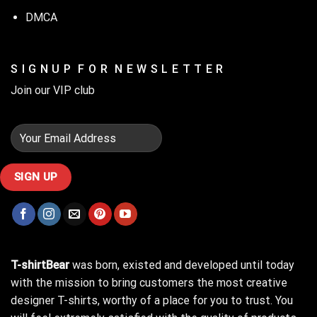
DMCA
S I G N U P F O R N E W S L E T T E R
Join our VIP club
T-shirtBear
was born, existed and developed until today
with the mission to bring customers the most creative
designer T-shirts, worthy of a place for you to trust. You