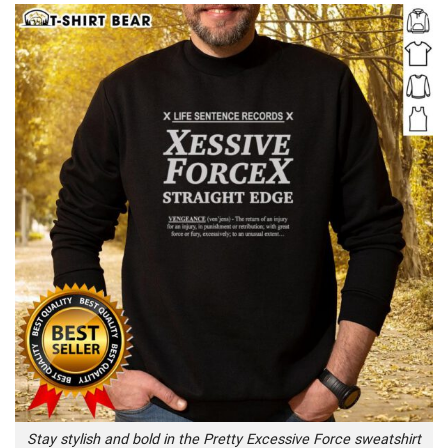
Stay stylish and bold in the Pretty Excessive Force sweatshirt