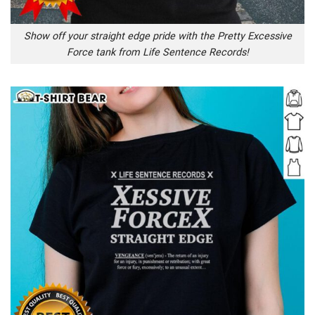
Show off your straight edge pride with the Pretty Excessive
Force tank from Life Sentence Records!