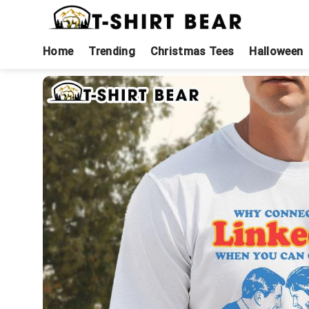
Skip
to
content
Home
Trending
Christmas Tees
Halloween