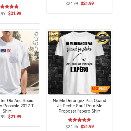
Original
Current
$
24.99
$
21.99
price
price
was:
is:
Original
Current
ated
.99
$
5.00
21.99
$24.99.
$21.99.
price
price
t of 5
was:
is:
$24.99.
$21.99.
eter Obi And Rabiu
Ne Me Derangez Pas Quand
 Possible 2027 T-
Je Peche Sauf Pour Me
Shirt
Proposer l’apero Shirt
Original
Current
.99
$
21.99
price
price
was:
is:
Original
Current
$
Rated
24.95
$
4.64
21.99
$24.99.
$21.99.
price
price