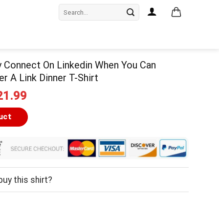
Search
for:
y Connect On Linkedin When You Can
r A Link Dinner T-Shirt
iginal
Current
21.99
ice
price
as:
is:
uct
24.99.
$21.99.
uy this shirt?