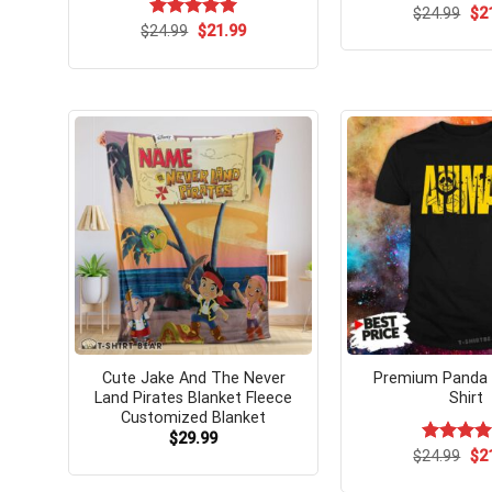
Ori
$
Rated
24.99
$
5.
2
pri
Original
Current
out of 5
$
Rated
24.99
$
5.00
21.99
wa
price
price
out of 5
$24
was:
is:
$24.99.
$21.99.
Cute Jake And The Never
Premium Panda 
Land Pirates Blanket Fleece
Shirt
Customized Blanket
$
29.99
Ori
$
Rated
24.99
$
5.
2
pri
out of 5
wa