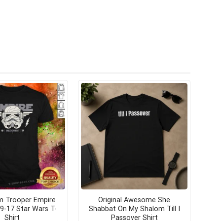
m Trooper Empire
Original Awesome She
9-17 Star Wars T-
Shabbat On My Shalom Till I
Shirt
Passover Shirt