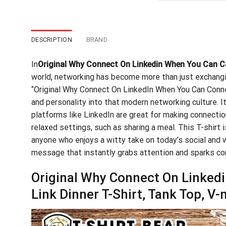
$24
DESCRIPTION
BRAND
In
Original Why Connect On Linkedin When You Can Co
world, networking has become more than just exchangi
“Original Why Connect On LinkedIn When You Can Connec
and personality into that modern networking culture. It
platforms like LinkedIn are great for making connection
relaxed settings, such as sharing a meal. This T-shirt 
anyone who enjoys a witty take on today’s social and w
message that instantly grabs attention and sparks co
Original Why Connect On Linked
Link Dinner T-Shirt, Tank Top, V