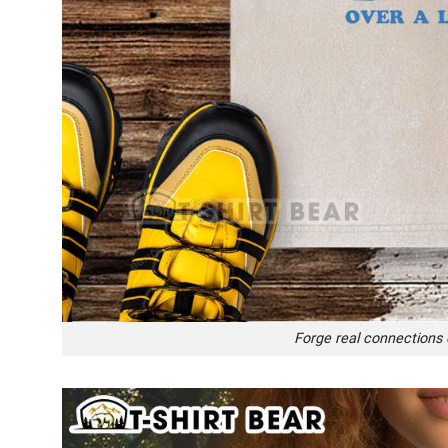
Forge real connections o