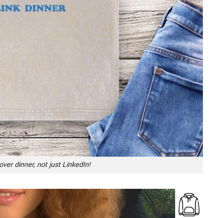
ver dinner, not just LinkedIn!