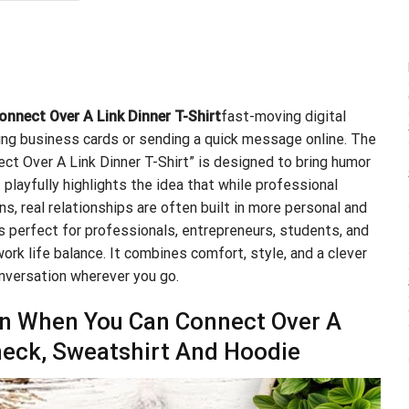
.99.
$21.99.
nnect Over A Link Dinner T-Shirt
fast-moving digital
ng business cards or sending a quick message online. The
t Over A Link Dinner T-Shirt” is designed to bring humor
 playfully highlights the idea that while professional
s, real relationships are often built in more personal and
is perfect for professionals, entrepreneurs, students, and
ork life balance. It combines comfort, style, and a clever
nversation wherever you go.
in When You Can Connect Over A
-neck, Sweatshirt And Hoodie