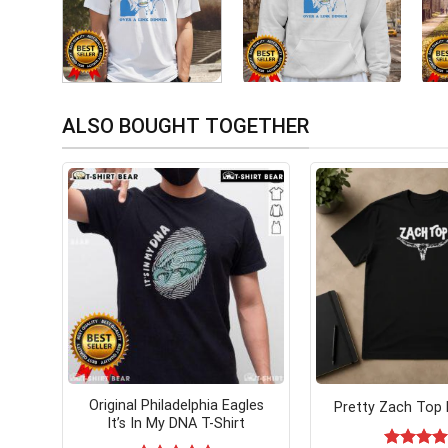
ALSO BOUGHT TOGETHER
Original Philadelphia Eagles
Pretty Zach Top 
It’s In My DNA T-Shirt