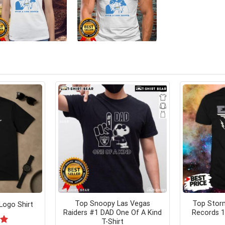
Top Snoopy Las Vegas
Top Stor
Logo Shirt
Raiders #1 DAD One Of A Kind
Records 1
T-Shirt