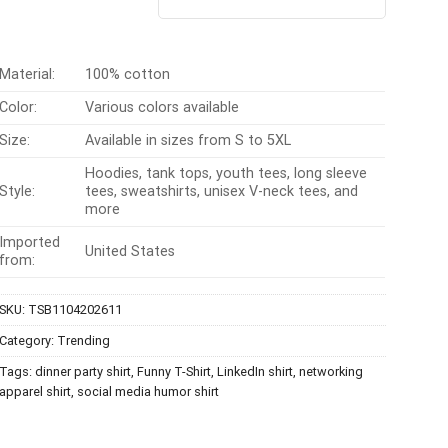
out of 5
was:
is:
$24.95.
$21.99.
Material:
100% cotton
Color:
Various colors available
Size:
Available in sizes from S to 5XL
Hoodies, tank tops, youth tees, long sleeve
Style:
tees, sweatshirts, unisex V-neck tees, and
more
Imported
United States
from:
SKU:
TSB1104202611
Category:
Trending
Tags:
dinner party shirt
,
Funny T-Shirt
,
LinkedIn shirt
,
networking
apparel shirt
,
social media humor shirt