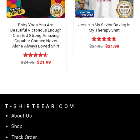
Baby Yoda You Are
Jesus Is My Savior Boxing Is
Beautiful Victorious Enough
My Therapy Shirt
Created Strong Amazing
Capable Chosen Never
Alone Always Loved Shirt
Original
Current
$
Rated
24.95
$
4.62
21.99
price
price
out of 5
was:
is:
$24.95.
$21.99.
Original
Current
$
Rated
24.95
$
4.53
21.99
price
price
out of 5
was:
is:
$24.95.
$21.99.
T - S H I R T B E A R . C O M
About Us
Shop
Track Order