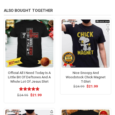
ALSO BOUGHT TOGETHER
Official All I Need Today Is A
Nice Snoopy And
Little Bit Of Deftones And A
Woodstock Chick Magnet
Whole Lot Of Jesus Shirt
T-Shirt
Original
Current
$
24.99
$
21.99
price
price
was:
is:
Original
Current
$
Rated
24.95
$
4.75
21.99
$24.99.
$21.99.
price
price
out of 5
was:
is:
$24.95.
$21.99.