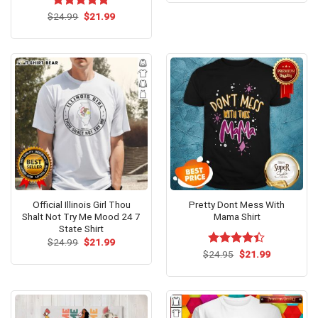
$24.95.
$21.99.
Original
Current
$
Rated
24.99
$
5.00
21.99
price
price
out of 5
was:
is:
$24.99.
$21.99.
Official Illinois Girl Thou
Pretty Dont Mess With
Shalt Not Try Me Mood 24 7
Mama Shirt
State Shirt
Original
Current
$
24.99
$
21.99
price
price
Original
Current
$
Rated
24.95
$
21.99
was:
is:
price
price
4.38
out
$24.99.
$21.99.
was:
is:
of 5
$24.95.
$21.99.