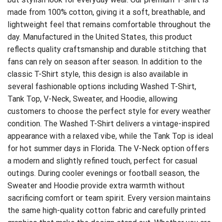
made from 100% cotton, giving it a soft, breathable, and
lightweight feel that remains comfortable throughout the
day. Manufactured in the United States, this product
reflects quality craftsmanship and durable stitching that
fans can rely on season after season. In addition to the
classic T-Shirt style, this design is also available in
several fashionable options including Washed T-Shirt,
Tank Top, V-Neck, Sweater, and Hoodie, allowing
customers to choose the perfect style for every weather
condition. The Washed T-Shirt delivers a vintage-inspired
appearance with a relaxed vibe, while the Tank Top is ideal
for hot summer days in Florida. The V-Neck option offers
a modern and slightly refined touch, perfect for casual
outings. During cooler evenings or football season, the
Sweater and Hoodie provide extra warmth without
sacrificing comfort or team spirit. Every version maintains
the same high-quality cotton fabric and carefully printed