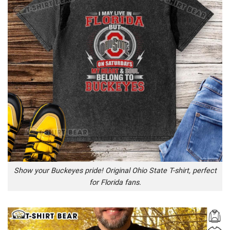
Show your Buckeyes pride! Original Ohio State T-shirt, perfect
for Florida fans.