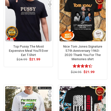
Top Pussy The Most
Nice Tom Jones Signature
Expensive Meal You’ll Ever
57th Anniversary 1963-
Eat T-Shirt
2020 Thank You For The
Memories shirt
Original
Current
$
24.99
$
21.99
price
price
was:
is:
$24.99.
$21.99.
Original
Current
$
Rated
24.95
$
21.99
price
price
4.38
out
was:
is:
of 5
$24.95.
$21.99.