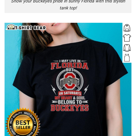
Show your Buckeyes pride in sunny Florida with this stylish
tank top!