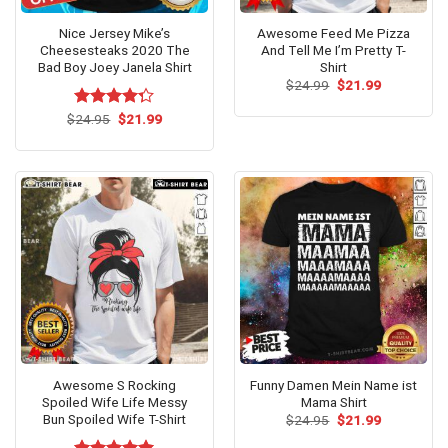
Nice Jersey Mike’s
Awesome Feed Me Pizza
Cheesesteaks 2020 The
And Tell Me I’m Pretty T-
Bad Boy Joey Janela Shirt
Shirt
Original
Current
$
24.99
$
21.99
price
price
was:
is:
Original
Current
$
Rated
24.95
$
21.99
$24.99.
$21.99.
price
price
4.23
out
was:
is:
of 5
$24.95.
$21.99.
Awesome S Rocking
Funny Damen Mein Name ist
Spoiled Wife Life Messy
Mama Shirt
Bun Spoiled Wife T-Shirt
Original
Current
$
24.95
$
21.99
price
price
was:
is: