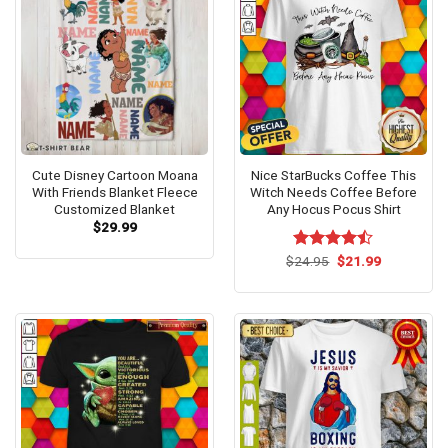
Cute Disney Cartoon Moana
Nice StarBucks Coffee This
With Friends Blanket Fleece
Witch Needs Coffee Before
Customized Blanket
Any Hocus Pocus Shirt
$
29.99
Original
Current
$
Rated
24.95
$
21.99
price
price
4.46
out
was:
is:
of 5
$24.95.
$21.99.