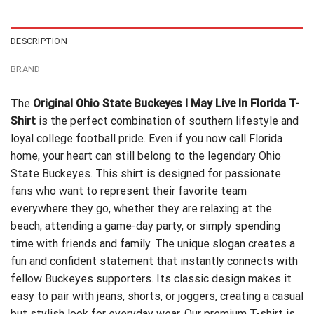
$24.99.
$21.99.
DESCRIPTION
BRAND
The
Original Ohio State Buckeyes I May Live In Florida T-
Shirt
is the perfect combination of southern lifestyle and
loyal college football pride. Even if you now call Florida
home, your heart can still belong to the legendary Ohio
State Buckeyes. This shirt is designed for passionate
fans who want to represent their favorite team
everywhere they go, whether they are relaxing at the
beach, attending a game-day party, or simply spending
time with friends and family. The unique slogan creates a
fun and confident statement that instantly connects with
fellow Buckeyes supporters. Its classic design makes it
easy to pair with jeans, shorts, or joggers, creating a casual
but stylish look for everyday wear. Our premium T-shirt is