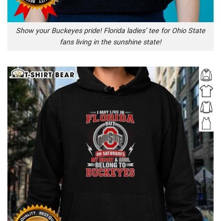
Show your Buckeyes pride! Florida ladies’ tee for Ohio State
fans living in the sunshine state!