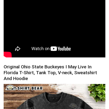
Original Ohio State Buckeyes I May Live In
Florida T-Shirt, Tank Top, V-neck, Sweatshirt
And Hoodie