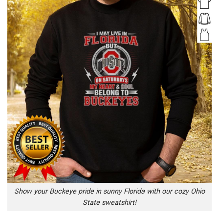
Show your Buckeye pride in sunny Florida with our cozy Ohio
State sweatshirt!