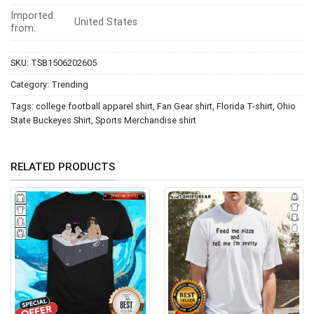
Imported
United States
from:
SKU:
TSB1506202605
Category:
Trending
Tags:
college football apparel shirt
,
Fan Gear shirt
,
Florida T-shirt
,
Ohio
State Buckeyes Shirt
,
Sports Merchandise shirt
RELATED PRODUCTS