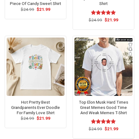
Piece Of Candy Sweet Shirt
Shirt
Original
Current
$
24.99
$
21.99
price
price
was:
is:
Original
Current
$
Rated
24.99
$
5.00
21.99
$24.99.
$21.99.
price
price
out of 5
was:
is:
$24.99.
$21.99.
Hot Pretty Best
Top Elon Musk Hard Times
Grandparents Ever Doodle
Great Memes Good Time
For Family Love Shirt
And Weak Memes T-Shirt
Original
Current
$
24.99
$
21.99
price
price
was:
is:
Original
Current
$
Rated
24.99
$
5.00
21.99
$24.99.
$21.99.
price
price
out of 5
was:
is: