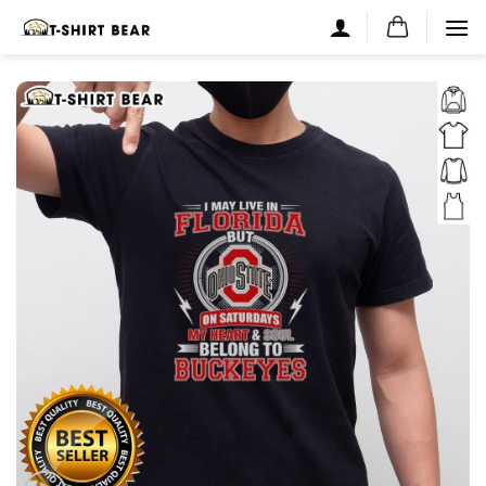
Skip
to
content