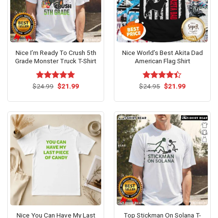
Nice I’m Ready To Crush 5th
Nice World’s Best Akita Dad
Grade Monster Truck T-Shirt
American Flag Shirt
Original
Current
Original
Current
$
Rated
24.99
$
5.00
21.99
$
Rated
24.95
$
21.99
price
price
price
price
out of 5
4.38
out
was:
is:
was:
is:
of 5
$24.99.
$21.99.
$24.95.
$21.99.
Nice You Can Have My Last
Top Stickman On Solana T-