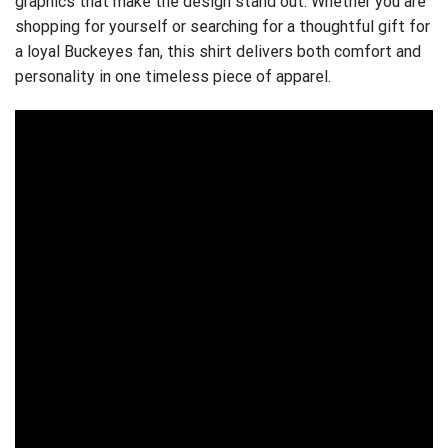
graphics that make the design stand out. Whether you are
shopping for yourself or searching for a thoughtful gift for
a loyal Buckeyes fan, this shirt delivers both comfort and
personality in one timeless piece of apparel.