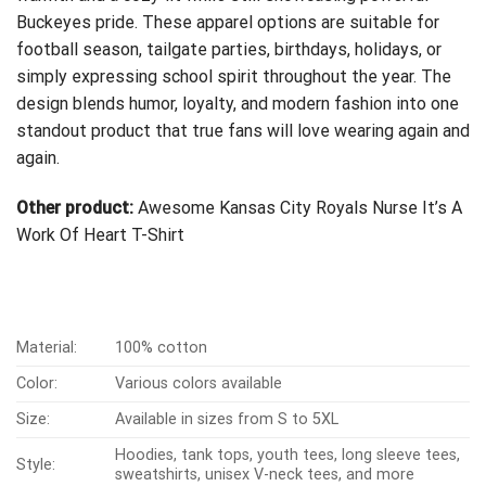
Buckeyes pride. These apparel options are suitable for
football season, tailgate parties, birthdays, holidays, or
simply expressing school spirit throughout the year. The
design blends humor, loyalty, and modern fashion into one
standout product that true fans will love wearing again and
again.
Other product:
Awesome Kansas City Royals Nurse It’s A
Work Of Heart T-Shirt
Material:
100% cotton
Color:
Various colors available
Size:
Available in sizes from S to 5XL
Hoodies, tank tops, youth tees, long sleeve tees,
Style:
sweatshirts, unisex V-neck tees, and more