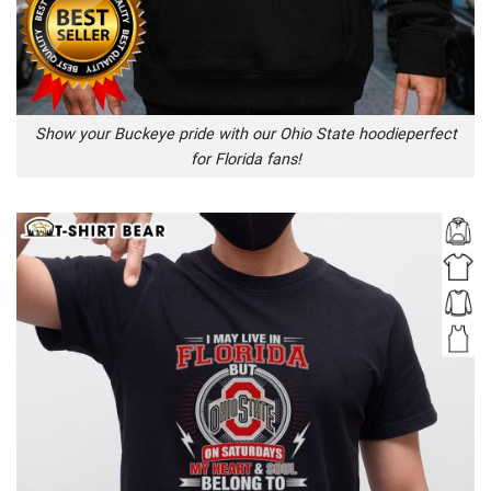
Show your Buckeye pride with our Ohio State hoodieperfect
for Florida fans!