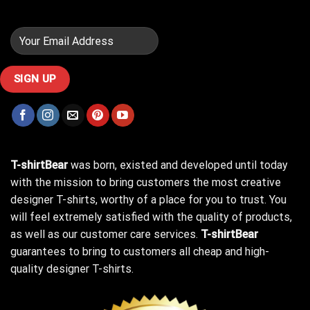
T-shirtBear
was born, existed and developed until today
with the mission to bring customers the most creative
designer T-shirts, worthy of a place for you to trust. You
will feel extremely satisfied with the quality of products,
as well as our customer care services.
T-shirtBear
guarantees to bring to customers all cheap and high-
quality designer T-shirts.