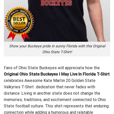
Show your Buckeye pride in sunny Florida with this Original
Ohio State T-Shirt!
Fans of Ohio State Buckeyes will appreciate how the
Original Ohio State Buckeyes I May Live In Florida T-Shirt
celebrates
Awesome Kate Martin 20 Golden State
Valkyries T-Shirt
dedication that never fades with
distance. Living in another state does not change the
memories, traditions, and excitement connected to Ohio
State football culture. This shirt represents that enduring
connection while adding a humorous and relatable