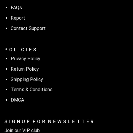
FAQs
Report
Contact Support
P O L I C I E S
Privacy Policy
Return Policy
Shipping Policy
Terms & Conditions
DMCA
S I G N U P F O R N E W S L E T T E R
Join our VIP club