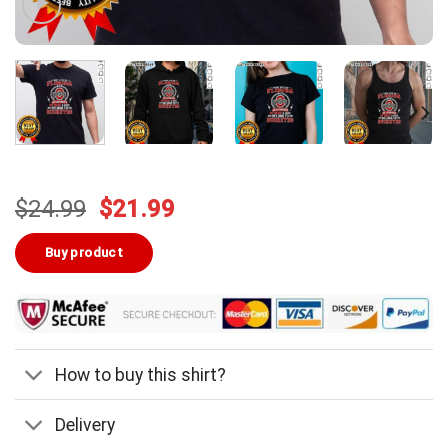
Original
Current
$
24.99
$
21.99
price
price
was:
is:
Buy product
$24.99.
$21.99.
How to buy this shirt?
Delivery