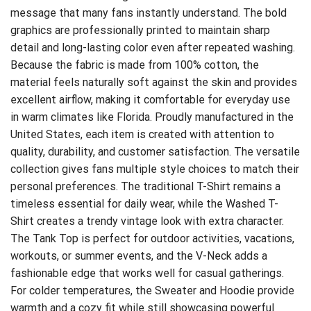
message that many fans instantly understand. The bold
graphics are professionally printed to maintain sharp
detail and long-lasting color even after repeated washing.
Because the fabric is made from 100% cotton, the
material feels naturally soft against the skin and provides
excellent airflow, making it comfortable for everyday use
in warm climates like Florida. Proudly manufactured in the
United States, each item is created with attention to
quality, durability, and customer satisfaction. The versatile
collection gives fans multiple style choices to match their
personal preferences. The traditional T-Shirt remains a
timeless essential for daily wear, while the Washed T-
Shirt creates a trendy vintage look with extra character.
The Tank Top is perfect for outdoor activities, vacations,
workouts, or summer events, and the V-Neck adds a
fashionable edge that works well for casual gatherings.
For colder temperatures, the Sweater and Hoodie provide
warmth and a cozy fit while still showcasing powerful