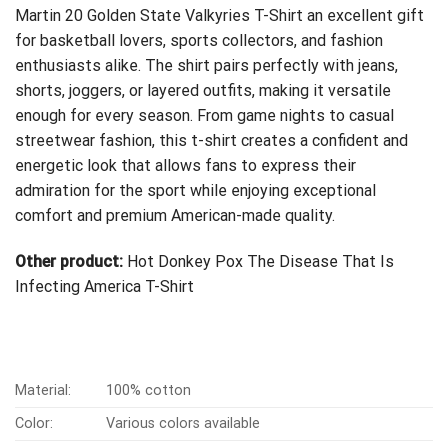
Martin 20 Golden State Valkyries T-Shirt an excellent gift
for basketball lovers, sports collectors, and fashion
enthusiasts alike. The shirt pairs perfectly with jeans,
shorts, joggers, or layered outfits, making it versatile
enough for every season. From game nights to casual
streetwear fashion, this t-shirt creates a confident and
energetic look that allows fans to express their
admiration for the sport while enjoying exceptional
comfort and premium American-made quality.
Other product:
Hot Donkey Pox The Disease That Is
Infecting America T-Shirt
Material:
100% cotton
Color:
Various colors available