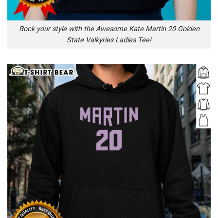
Rock your style with the Awesome Kate Martin 20 Golden
State Valkyries Ladies Tee!