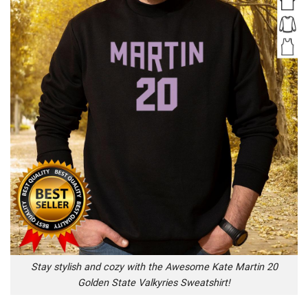
Stay stylish and cozy with the Awesome Kate Martin 20
Golden State Valkyries Sweatshirt!