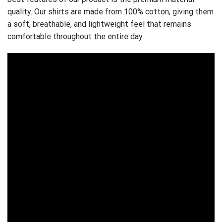
quality. Our shirts are made from 100% cotton, giving them
a soft, breathable, and lightweight feel that remains
comfortable throughout the entire day.