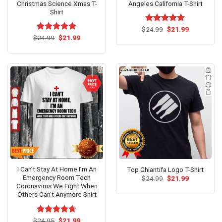
Christmas Science Xmas T-
Angeles California T-Shirt
Shirt
Original
Current
$
Rated
24.99
$
5.00
21.99
price
price
Original
Current
out of 5
$
Rated
24.99
$
5.00
21.99
was:
is:
price
price
out of 5
$24.99.
$21.99.
was:
is:
$24.99.
$21.99.
I Can’t Stay At Home I’m An
Top Chiantifa Logo T-Shirt
Emergency Room Tech
Original
Current
$
24.99
$
21.99
price
price
Coronavirus We Fight When
was:
is:
Others Can’t Anymore Shirt
$24.99.
$21.99.
Original
Current
$
Rated
24.95
$
4.62
21.99