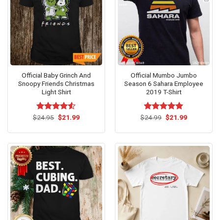
Official Baby Grinch And
Official Mumbo Jumbo
Snoopy Friends Christmas
Season 6 Sahara Employee
Light Shirt
2019 T-Shirt
Original
Current
Original
Current
$
Rated
24.95
$
21.99
$
Rated
24.99
$
5.00
21.99
price
price
price
price
4.50
out
out of 5
was:
is:
was:
is:
of 5
$24.95.
$21.99.
$24.99.
$21.99.