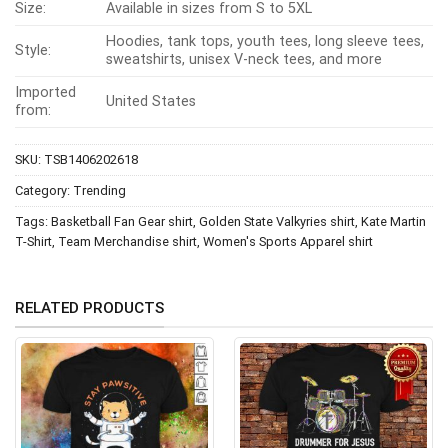
Size:
Available in sizes from S to 5XL
Hoodies, tank tops, youth tees, long sleeve tees,
Style:
sweatshirts, unisex V-neck tees, and more
Imported
United States
from:
SKU:
TSB1406202618
Category:
Trending
Tags:
Basketball Fan Gear shirt
,
Golden State Valkyries shirt
,
Kate Martin
T-Shirt
,
Team Merchandise shirt
,
Women's Sports Apparel shirt
RELATED PRODUCTS