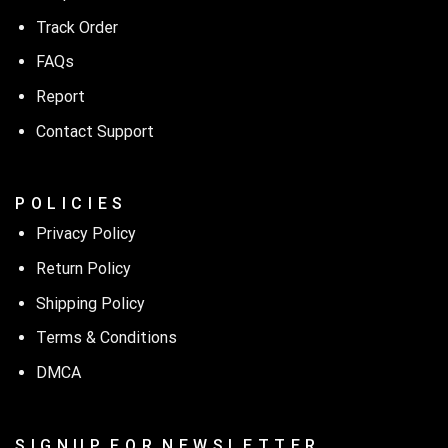
Track Order
FAQs
Report
Contact Support
P O L I C I E S
Privacy Policy
Return Policy
Shipping Policy
Terms & Conditions
DMCA
S I G N U P F O R N E W S L E T T E R