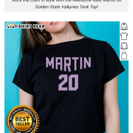
Rock the court in style with the Awesome Kate Martin 20
Golden State Valkyries Tank Top!