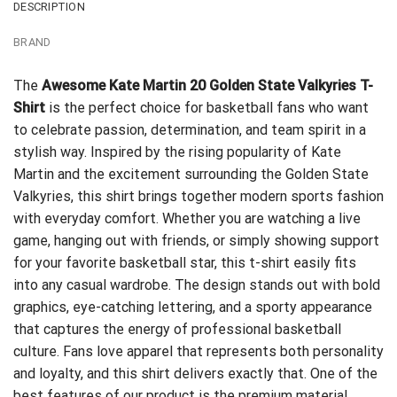
DESCRIPTION
BRAND
The
Awesome Kate Martin 20 Golden State Valkyries T-
Shirt
is the perfect choice for basketball fans who want
to celebrate passion, determination, and team spirit in a
stylish way. Inspired by the rising popularity of Kate
Martin and the excitement surrounding the Golden State
Valkyries, this shirt brings together modern sports fashion
with everyday comfort. Whether you are watching a live
game, hanging out with friends, or simply showing support
for your favorite basketball star, this t-shirt easily fits
into any casual wardrobe. The design stands out with bold
graphics, eye-catching lettering, and a sporty appearance
that captures the energy of professional basketball
culture. Fans love apparel that represents both personality
and loyalty, and this shirt delivers exactly that. One of the
best features of our product is the premium material