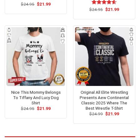
Original
Current
$
Rated
24.95
$
21.99
price
price
4.42
out
Original
Current
$
Rated
24.95
$
4.54
21.99
was:
is:
price
price
of 5
out of 5
$24.95.
$21.99.
was:
is:
$24.95.
$21.99.
Nice This Mommy Belongs
Original All Elite Wrestling
To Tiffany And Lucy Dog
Presents Aew Continental
Shirt
Classic 2025 Where The
Best Wrestle T-Shirt
Original
Current
$
24.95
$
21.99
price
price
Original
Current
$
24.99
$
21.99
was:
is:
price
price
$24.95.
$21.99.
was:
is:
$24.99.
$21.99.