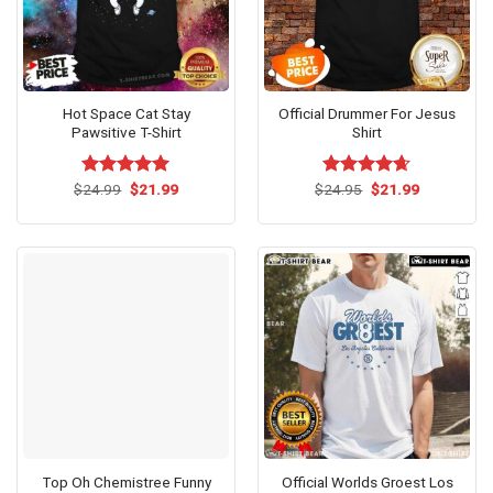
Hot Space Cat Stay
Official Drummer For Jesus
Pawsitive T-Shirt
Shirt
Original
Current
Original
Current
$
Rated
24.99
$
5.00
21.99
$
Rated
24.95
$
4.62
21.99
price
price
price
price
out of 5
out of 5
was:
is:
was:
is:
$24.99.
$21.99.
$24.95.
$21.99.
Top Oh Chemistree Funny
Official Worlds Groest Los