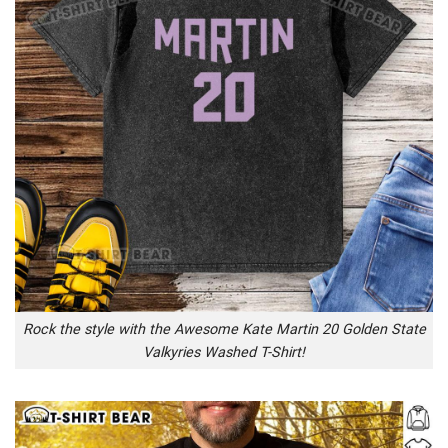
Rock the style with the Awesome Kate Martin 20 Golden State
Valkyries Washed T-Shirt!