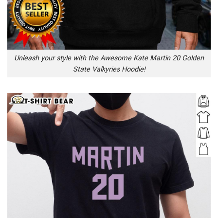
Unleash your style with the Awesome Kate Martin 20 Golden
State Valkyries Hoodie!