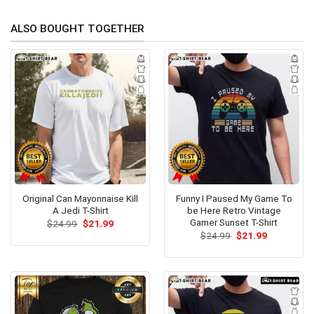
ALSO BOUGHT TOGETHER
Original Can Mayonnaise Kill
Funny I Paused My Game To
A Jedi T-Shirt
be Here Retro Vintage
Gamer Sunset T-Shirt
Original
Current
$
24.99
$
21.99
price
price
Original
Current
$
24.99
$
21.99
was:
is:
price
price
$24.99.
$21.99.
was:
is:
$24.99.
$21.99.