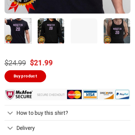
Original
Current
$
24.99
$
21.99
price
price
was:
is:
Buy product
$24.99.
$21.99.
How to buy this shirt?
Delivery