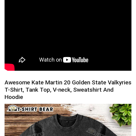
Awesome Kate Martin 20 Golden State Valkyries
T-Shirt, Tank Top, V-neck, Sweatshirt And
Hoodie