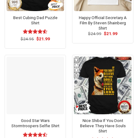
Best Cubing Dad Puzzle
Happy Official Secretary A
Shirt
Film By Steven Shainberg
Shirt
Original
Current
$
24.99
$
21.99
price
price
Original
Current
$
Rated
24.95
$
21.99
was:
is:
price
price
4.50
out
$24.99.
$21.99.
was:
is:
of 5
$24.95.
$21.99.
Good Star Wars
Nice Shiba If You Dont
Stormtroopers Selfie Shirt
Believe They Have Souls
Shirt