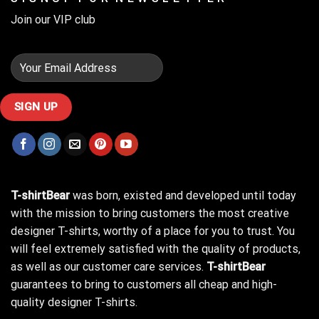
Join our VIP club
T-shirtBear
was born, existed and developed until today
with the mission to bring customers the most creative
designer T-shirts, worthy of a place for you to trust. You
will feel extremely satisfied with the quality of products,
as well as our customer care services.
T-shirtBear
guarantees to bring to customers all cheap and high-
quality designer T-shirts.