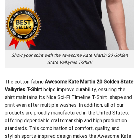
Show your spirit with the Awesome Kate Martin 20 Golden
State Valkyries T-Shirt!
The cotton fabric
Awesome Kate Martin 20 Golden State
Valkyries T-Shirt
helps improve durability, ensuring the
shirt maintains its
Nice Sci-Fi Timeline T-Shirt
shape and
print even after multiple washes. In addition, all of our
products are proudly manufactured in the United States,
offering dependable craftsmanship and high production
standards. This combination of comfort, quality, and
stylish sports-inspired design makes the Awesome Kate