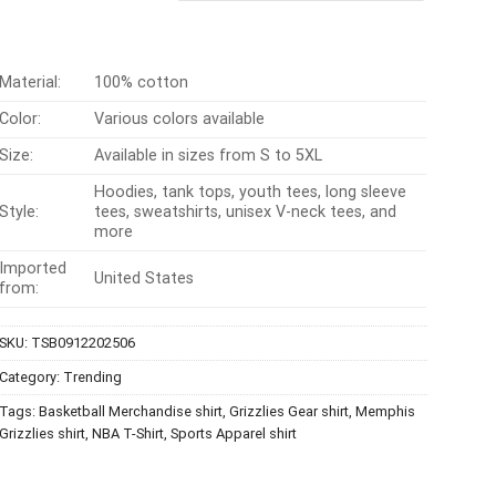
$24.95.
$21.99.
Material:
100% cotton
Color:
Various colors available
Size:
Available in sizes from S to 5XL
Hoodies, tank tops, youth tees, long sleeve
Style:
tees, sweatshirts, unisex V-neck tees, and
more
Imported
United States
from:
SKU:
TSB0912202506
Category:
Trending
Tags:
Basketball Merchandise shirt
,
Grizzlies Gear shirt
,
Memphis
Grizzlies shirt
,
NBA T-Shirt
,
Sports Apparel shirt