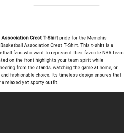
out of 5
was:
is:
$24.95.
$21.99.
l Association Crest T-Shirt
pride for the Memphis
Basketball Association Crest T-Shirt. This t-shirt is a
ketball fans who want to represent their favorite NBA team
nted on the front highlights your team spirit while
 cheering from the stands, watching the game at home, or
le and fashionable choice. Its timeless design ensures that
r a relaxed yet sporty outfit.