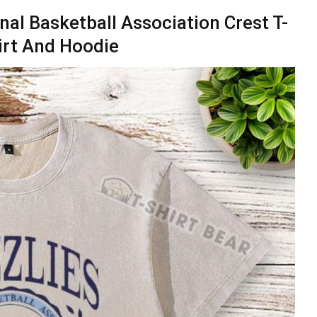
nal Basketball Association Crest T-
irt And Hoodie