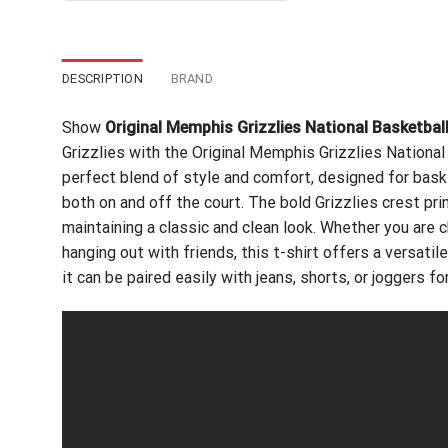
$24.99.
$21.99.
DESCRIPTION
BRAND
Show
Original Memphis Grizzlies National Basketbal
Grizzlies with the Original Memphis Grizzlies National 
perfect blend of style and comfort, designed for bas
both on and off the court. The bold Grizzlies crest pri
maintaining a classic and clean look. Whether you are
hanging out with friends, this t-shirt offers a versati
it can be paired easily with jeans, shorts, or joggers fo