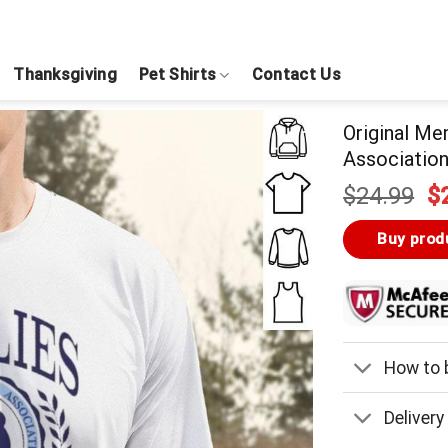
Thanksgiving
Pet Shirts
Contact Us
Original Me
Association
Or
$
24.99
$
pr
w
Buy prod
$
How to b
Delivery