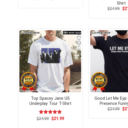
price
price
Shirt
was:
is:
Ori
$
24.99
$
2
$24.99.
$21.99.
pri
wa
$24
Top Spacey Jane US
Good Let Me Eyp 
Underplay Tour T-Shirt
Presence Funny
Ori
$
24.99
$
2
pri
wa
Original
Current
$
Rated
24.99
$
5.00
21.99
$24
price
price
out of 5
was:
is: