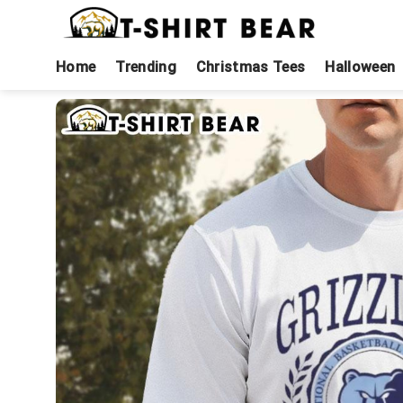
Skip
to
content
Home
Trending
Christmas Tees
Halloween