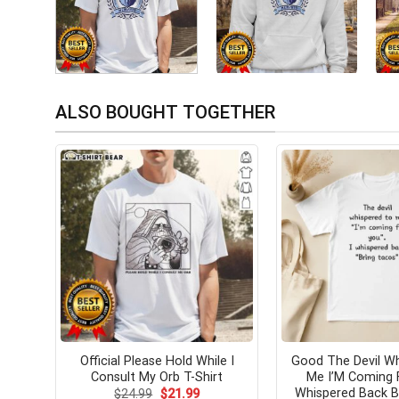
ALSO BOUGHT TOGETHER
Official Please Hold While I
Good The Devil W
Consult My Orb T-Shirt
Me I’M Coming 
Whispered Back B
Original
Current
$
24.99
$
21.99