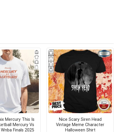
ix Mercury This Is
Nice Scary Siren Head
ketball Mercury Vs
Vintage Meme Character
 Wnba Finals 2025
Halloween Shirt