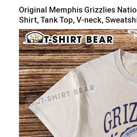
Original Memphis Grizzlies Natio
Shirt, Tank Top, V-neck, Sweatsh