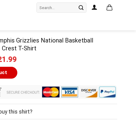
Search
for:
mphis Grizzlies National Basketball
 Crest T-Shirt
iginal
Current
21.99
ice
price
as:
is:
uct
24.99.
$21.99.
uy this shirt?