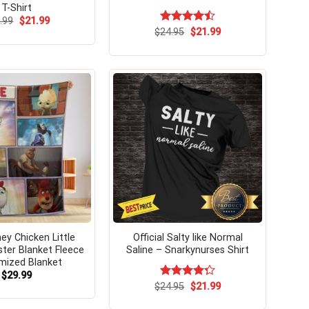
T-Shirt
Original
Current
.99
$
21.99
price
price
Original
Current
$
Rated
24.95
$
21.99
was:
is:
price
price
4.46
out
$24.99.
$21.99.
was:
is:
of 5
$24.95.
$21.99.
ey Chicken Little
Official Salty like Normal
ster Blanket Fleece
Saline – Snarkynurses Shirt
mized Blanket
$
29.99
Original
Current
$
Rated
24.95
$
21.99
price
price
4.29
out
was:
is:
of 5