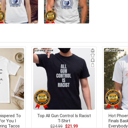
hispered To
Top All Gun Control Is Racist
Hot Phoen
For You I
T-Shirt
Finals Bas
ring Tacos
Everybody
Original
Current
$
24.99
$
21.99