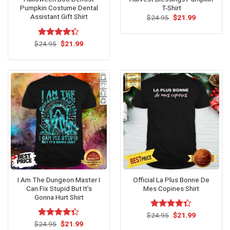
Pumpkin Costume Dental
T-Shirt
Assistant Gift Shirt
Original
Current
$
24.95
$
21.99
price
price
was:
is:
$24.95.
$21.99.
Original
Current
$
Rated
24.95
$
21.99
price
price
4.33
out
was:
is:
of 5
$24.95.
$21.99.
I Am The Dungeon Master I
Official La Plus Bonne De
Can Fix Stupid But It’s
Mes Copines Shirt
Gonna Hurt Shirt
Original
Current
$
Rated
24.95
$
21.99
price
price
Original
Current
4.33
out
$
Rated
24.95
$
21.99
was:
is: