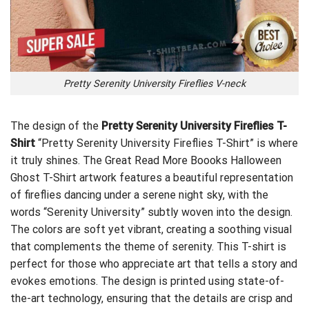
Pretty Serenity University Fireflies V-neck
The design of the
Pretty Serenity University Fireflies T-
Shirt
“Pretty Serenity University Fireflies T-Shirt” is where
it truly shines. The
Great Read More Boooks Halloween
Ghost T-Shirt
artwork features a beautiful representation
of fireflies dancing under a serene night sky, with the
words “Serenity University” subtly woven into the design.
The colors are soft yet vibrant, creating a soothing visual
that complements the theme of serenity. This T-shirt is
perfect for those who appreciate art that tells a story and
evokes emotions. The design is printed using state-of-
the-art technology, ensuring that the details are crisp and