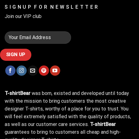
S I G N U P F O R N E W S L E T T E R
Join our VIP club
T-shirtBear
was born, existed and developed until today
with the mission to bring customers the most creative
designer T-shirts, worthy of a place for you to trust. You
will feel extremely satisfied with the quality of products,
as well as our customer care services.
T-shirtBear
guarantees to bring to customers all cheap and high-