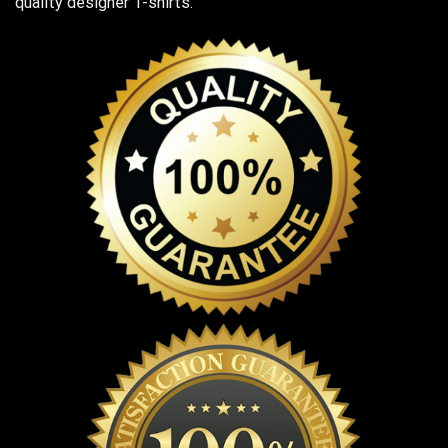
quality designer T-shirts.