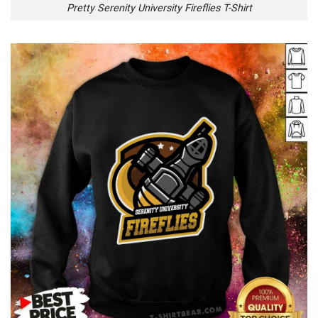
Pretty Serenity University Fireflies T-Shirt