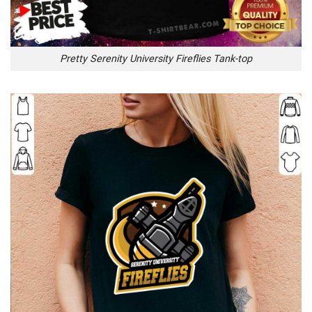
Pretty Serenity University Fireflies Tank-top