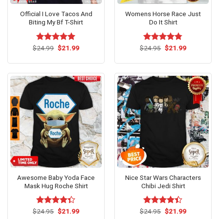
Official I Love Tacos And
Womens Horse Race Just
Biting My Bf T-Shirt
Do It Shirt
Original
Current
Original
Current
$
Rated
24.99
$
5.00
21.99
$
Rated
24.95
$
4.75
21.99
price
price
price
price
out of 5
out of 5
was:
is:
was:
is:
$24.99.
$21.99.
$24.95.
$21.99.
Awesome Baby Yoda Face
Nice Star Wars Characters
Mask Hug Roche Shirt
Chibi Jedi Shirt
Original
Current
Original
Current
$
Rated
24.95
$
21.99
$
Rated
24.95
$
21.99
price
price
price
price