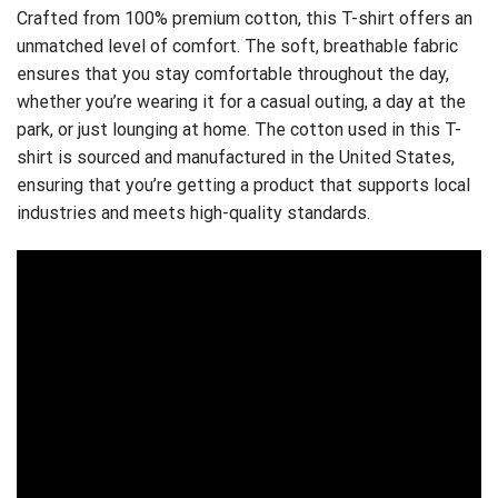
Crafted from 100% premium cotton, this T-shirt offers an
unmatched level of comfort. The soft, breathable fabric
ensures that you stay comfortable throughout the day,
whether you’re wearing it for a casual outing, a day at the
park, or just lounging at home. The cotton used in this T-
shirt is sourced and manufactured in the United States,
ensuring that you’re getting a product that supports local
industries and meets high-quality standards.