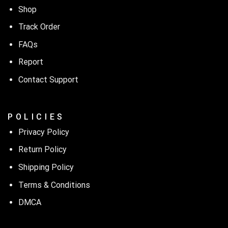
Shop
Track Order
FAQs
Report
Contact Support
P O L I C I E S
Privacy Policy
Return Policy
Shipping Policy
Terms & Conditions
DMCA