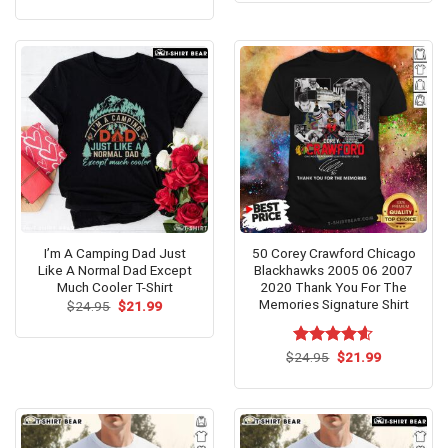
price
price
of 5
4.31
out
$24.95.
$21.99.
was:
is:
of 5
$24.95.
$21.99.
I’m A Camping Dad Just
50 Corey Crawford Chicago
Like A Normal Dad Except
Blackhawks 2005 06 2007
Much Cooler T-Shirt
2020 Thank You For The
Memories Signature Shirt
Original
Current
$
24.95
$
21.99
price
price
was:
is:
$24.95.
$21.99.
Original
Current
$
Rated
24.95
$
4.60
21.99
price
price
out of 5
was:
is:
$24.95.
$21.99.