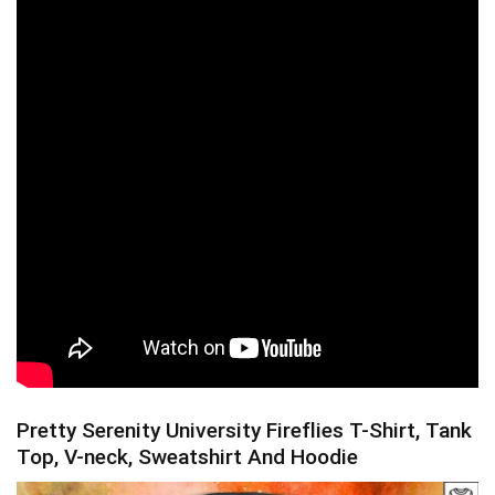
Pretty Serenity University Fireflies T-Shirt, Tank
Top, V-neck, Sweatshirt And Hoodie