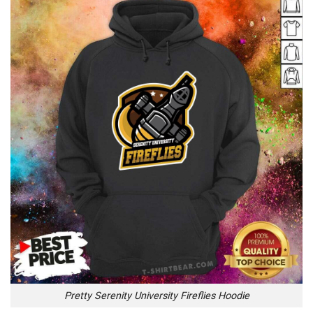
Pretty Serenity University Fireflies Hoodie