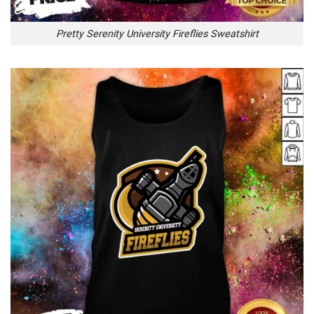
Pretty Serenity University Fireflies Sweatshirt