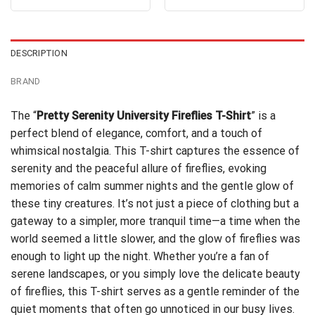
4.31
out
4.38
out
was:
is:
was:
is:
of 5
of 5
$24.95.
$21.99.
$24.95.
$21.99.
DESCRIPTION
BRAND
The “
Pretty Serenity University Fireflies T-Shirt
” is a
perfect blend of elegance, comfort, and a touch of
whimsical nostalgia. This T-shirt captures the essence of
serenity and the peaceful allure of fireflies, evoking
memories of calm summer nights and the gentle glow of
these tiny creatures. It’s not just a piece of clothing but a
gateway to a simpler, more tranquil time—a time when the
world seemed a little slower, and the glow of fireflies was
enough to light up the night. Whether you’re a fan of
serene landscapes, or you simply love the delicate beauty
of fireflies, this T-shirt serves as a gentle reminder of the
quiet moments that often go unnoticed in our busy lives.