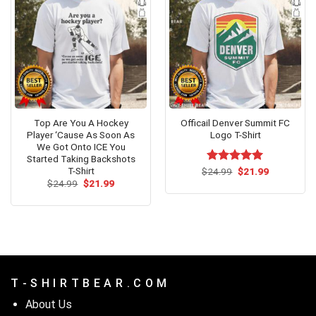
Top Are You A Hockey
Officail Denver Summit FC
Player ‘Cause As Soon As
Logo T-Shirt
We Got Onto ICE You
Started Taking Backshots
T-Shirt
Original
Current
$
Rated
24.99
$
5.00
21.99
price
price
Original
Current
out of 5
$
24.99
$
21.99
was:
is:
price
price
$24.99.
$21.99.
was:
is:
$24.99.
$21.99.
T - S H I R T B E A R . C O M
About Us