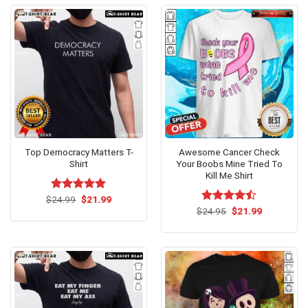
Top Democracy Matters T-
Awesome Cancer Check
Shirt
Your Boobs Mine Tried To
Kill Me Shirt
Original
Current
$
Rated
24.99
$
5.00
21.99
price
price
out of 5
Original
Current
$
Rated
24.95
$
21.99
was:
is:
price
price
4.47
out
$24.99.
$21.99.
was:
is:
of 5
$24.95.
$21.99.