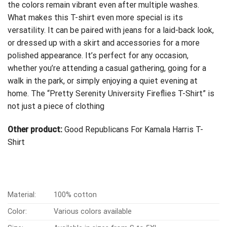
the colors remain vibrant even after multiple washes.
What makes this T-shirt even more special is its
versatility. It can be paired with jeans for a laid-back look,
or dressed up with a skirt and accessories for a more
polished appearance. It’s perfect for any occasion,
whether you’re attending a casual gathering, going for a
walk in the park, or simply enjoying a quiet evening at
home. The “Pretty Serenity University Fireflies T-Shirt” is
not just a piece of clothing
Other product:
Good Republicans For Kamala Harris T-
Shirt
Material:
100% cotton
Color:
Various colors available