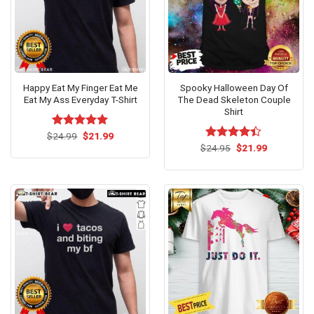
Happy Eat My Finger Eat Me
Spooky Halloween Day Of
Eat My Ass Everyday T-Shirt
The Dead Skeleton Couple
Shirt
Original
Current
$
Rated
24.99
$
5.00
21.99
price
price
out of 5
Original
Current
$
Rated
24.95
$
21.99
was:
is:
price
price
4.40
out
$24.99.
$21.99.
was:
is:
of 5
$24.95.
$21.99.