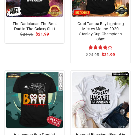
The Dadalorian The Best
Cool Tampa Bay Lightning
Dad In The Galaxy Shirt
Mickey Mouse 2020
Stanley Cup Champions
Original
Current
$
24.95
$
21.99
price
price
Shirt
was:
is:
$24.95.
$21.99.
Original
Current
$
Rated
24.95
$
21.99
price
price
4.00
out
was:
is:
of 5
$24.95.
$21.99.
Halloween Boo Dentist
Harvest Blessings Pumpkin