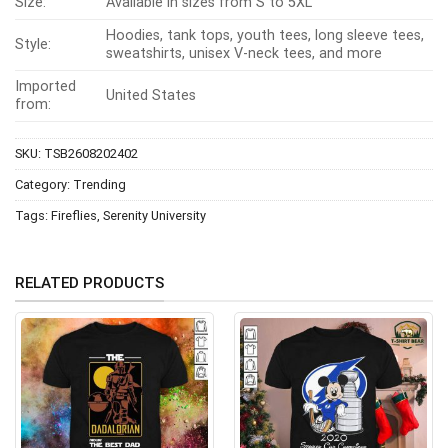
Size:
Available in sizes from S to 5XL
Hoodies, tank tops, youth tees, long sleeve tees,
Style:
sweatshirts, unisex V-neck tees, and more
Imported
United States
from:
SKU:
TSB2608202402
Category:
Trending
Tags:
Fireflies
,
Serenity University
RELATED PRODUCTS