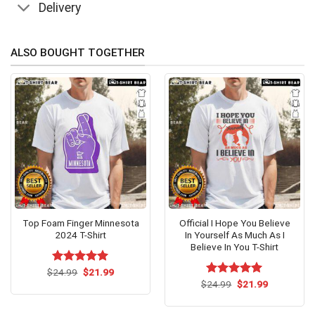
Delivery
ALSO BOUGHT TOGETHER
Top Foam Finger Minnesota
Official I Hope You Believe
2024 T-Shirt
In Yourself As Much As I
Believe In You T-Shirt
Original
Current
$
Rated
24.99
$
5.00
21.99
price
price
out of 5
Original
Current
$
Rated
24.99
$
5.00
21.99
was:
is:
price
price
out of 5
$24.99.
$21.99.
was:
is:
$24.99.
$21.99.