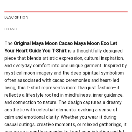
$24.99.
$21.99.
DESCRIPTION
BRAND
The
Original Maya Moon Cacao Maya Moon Eco Let
Your Heart Guide You T-Shirt
is a thoughtfully designed
piece that blends artistic expression, cultural inspiration,
and everyday comfort into one unique garment. Inspired by
mystical moon imagery and the deep spiritual symbolism
often associated with cacao ceremonies and heart-led
living, this t-shirt represents more than just fashion—it
reflects a lifestyle rooted in mindfulness, inner guidance,
and connection to nature. The design captures a dreamy
aesthetic with celestial elements, evoking a sense of
calm and emotional clarity. Whether you wear it during
casual outings, creative moments, or relaxed gatherings, it
serves as a gentle reminder to trust your intuition and let