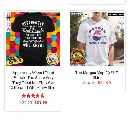
out of 5
was:
is:
$24.95.
$21.99.
Apparently When I Treat
Top Morgan Map 2025 T-
People The Same Way
Shirt
They Treat Me They Get
Original
Current
$
24.99
$
21.99
price
price
Offended Who Knew Shirt
was:
is:
$24.99.
$21.99.
Original
Current
$
Rated
24.95
$
4.54
21.99
price
price
out of 5
was:
is:
$24.95.
$21.99.