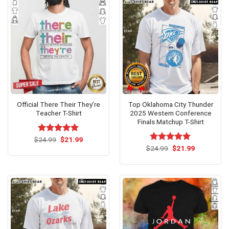
Official There Their They’re
Top Oklahoma City Thunder
Teacher T-Shirt
2025 Western Conference
Finals Matchup T-Shirt
Original
Current
$
Rated
24.99
$
5.00
21.99
price
price
out of 5
Original
Current
$
Rated
24.99
$
5.00
21.99
was:
is:
price
price
out of 5
$24.99.
$21.99.
was:
is:
$24.99.
$21.99.