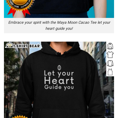
Embrace your spirit with the Maya Moon Cacao Tee let your
heart guide you!