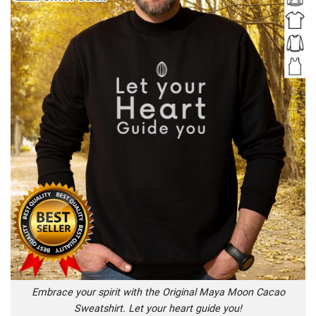
Embrace your spirit with the Original Maya Moon Cacao
Sweatshirt. Let your heart guide you!