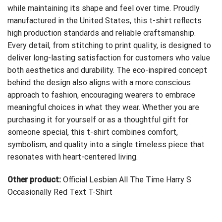
while maintaining its shape and feel over time. Proudly
manufactured in the United States, this t-shirt reflects
high production standards and reliable craftsmanship.
Every detail, from stitching to print quality, is designed to
deliver long-lasting satisfaction for customers who value
both aesthetics and durability. The eco-inspired concept
behind the design also aligns with a more conscious
approach to fashion, encouraging wearers to embrace
meaningful choices in what they wear. Whether you are
purchasing it for yourself or as a thoughtful gift for
someone special, this t-shirt combines comfort,
symbolism, and quality into a single timeless piece that
resonates with heart-centered living.
Other product:
Official Lesbian All The Time Harry S
Occasionally Red Text T-Shirt