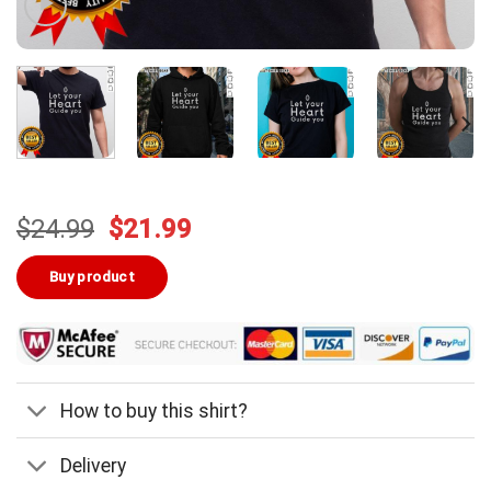
Original
Current
$
24.99
$
21.99
price
price
was:
is:
Buy product
$24.99.
$21.99.
How to buy this shirt?
Delivery