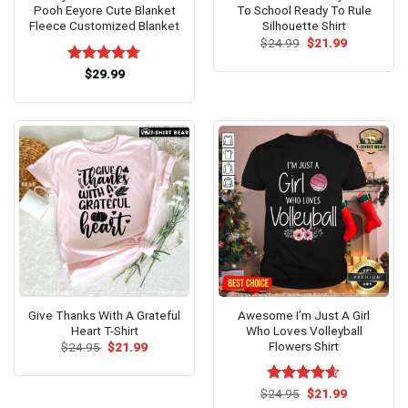
Pooh Eeyore Cute Blanket
To School Ready To Rule
Fleece Customized Blanket
Silhouette Shirt
Original
Current
$
24.99
$
21.99
price
price
was:
is:
Rated
$
29.99
5.00
$24.99.
$21.99.
out of 5
Give Thanks With A Grateful
Awesome I’m Just A Girl
Heart T-Shirt
Who Loves Volleyball
Flowers Shirt
Original
Current
$
24.95
$
21.99
price
price
was:
is:
$24.95.
$21.99.
Original
Current
$
Rated
24.95
$
4.6
21.99
price
price