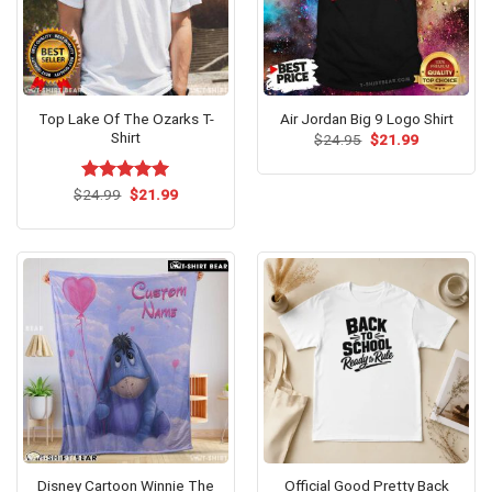
Top Lake Of The Ozarks T-
Air Jordan Big 9 Logo Shirt
Shirt
Original
Current
$
24.95
$
21.99
price
price
was:
is:
$24.95.
$21.99.
Original
Current
$
Rated
24.99
$
5.00
21.99
price
price
out of 5
was:
is:
$24.99.
$21.99.
Disney Cartoon Winnie The
Official Good Pretty Back