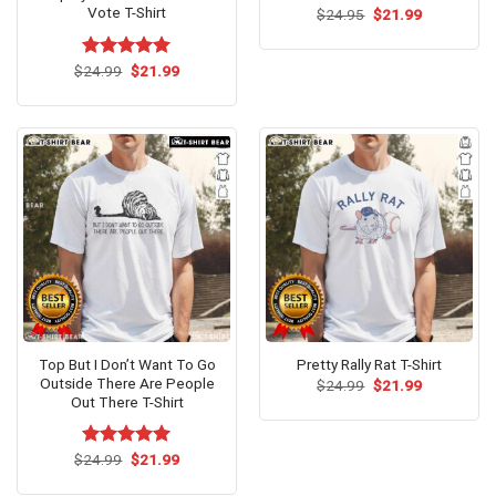
Vote T-Shirt
Original
Current
$
24.95
$
21.99
price
price
was:
is:
$24.95.
$21.99.
Original
Current
$
Rated
24.99
$
5.00
21.99
price
price
out of 5
was:
is:
$24.99.
$21.99.
Top But I Don’t Want To Go
Pretty Rally Rat T-Shirt
Outside There Are People
Original
Current
$
24.99
$
21.99
price
price
Out There T-Shirt
was:
is:
$24.99.
$21.99.
Original
Current
$
Rated
24.99
$
5.00
21.99
price
price
out of 5
was:
is: