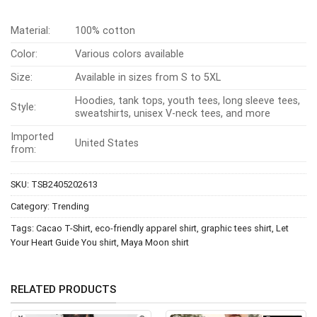
Material:
100% cotton
Color:
Various colors available
Size:
Available in sizes from S to 5XL
Hoodies, tank tops, youth tees, long sleeve tees,
Style:
sweatshirts, unisex V-neck tees, and more
Imported
United States
from:
SKU:
TSB2405202613
Category:
Trending
Tags:
Cacao T-Shirt
,
eco-friendly apparel shirt
,
graphic tees shirt
,
Let
Your Heart Guide You shirt
,
Maya Moon shirt
RELATED PRODUCTS