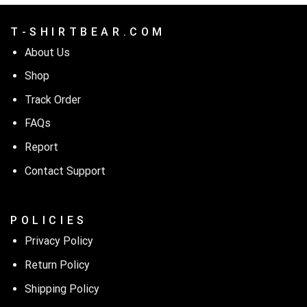
T - S H I R T B E A R . C O M
About Us
Shop
Track Order
FAQs
Report
Contact Support
P O L I C I E S
Privacy Policy
Return Policy
Shipping Policy