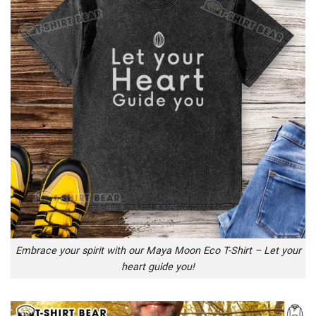
Embrace your spirit with our Maya Moon Eco T-Shirt – Let your
heart guide you!