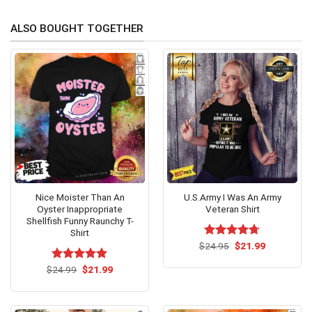
ALSO BOUGHT TOGETHER
Nice Moister Than An
U.S.Army I Was An Army
Oyster Inappropriate
Veteran Shirt
Shellfish Funny Raunchy T-
Shirt
Original
Current
$
Rated
24.95
$
4.71
21.99
price
price
out of 5
was:
is:
Original
Current
$
Rated
24.99
$
5.00
21.99
$24.95.
$21.99.
price
price
out of 5
was:
is:
$24.99.
$21.99.