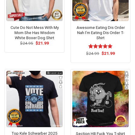
Cute Do Not Mess With My
Awesome Eating Dis Order
Mom She Has Wisdom
Nah I’m Eating Dis Order T-
White Boxer Dog Shirt
Shirt
Original
Current
$
24.95
$
21.99
price
price
was:
is:
Original
Current
$
Rated
24.99
$
5.00
21.99
$24.95.
$21.99.
price
price
out of 5
was:
is:
$24.99.
$21.99.
Top Kyle Schwarber 2025
Section H8 Fuck You T-shirt