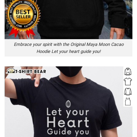
Embrace your spirit with the Original Maya Moon Cacao
Hoodie Let your heart guide you!