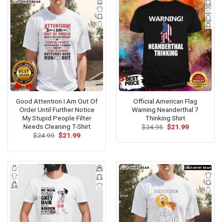
Good Attention I Am Out Of
Official American Flag
Order Until Further Notice
Warning Neanderthal 7
My Stupid People Filter
Thinking Shirt
Needs Cleaning T-Shirt
Original
Current
$
24.95
$
21.99
price
price
Original
Current
$
24.99
$
21.99
was:
is:
price
price
$24.95.
$21.99.
was:
is:
$24.99.
$21.99.