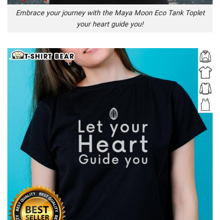
Embrace your journey with the Maya Moon Eco Tank Toplet
your heart guide you!