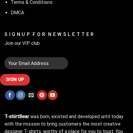
Terms & Conditions
DMCA
S I G N U P F O R N E W S L E T T E R
Join our VIP club
T-shirtBear
was born, existed and developed until today
with the mission to bring customers the most creative
designer T-shirts, worthy of a place for you to trust. You