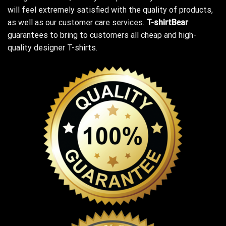
will feel extremely satisfied with the quality of products,
as well as our customer care services.
T-shirtBear
guarantees to bring to customers all cheap and high-
quality designer T-shirts.