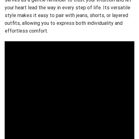
your heart lead the way in every step of life. Its versatile
style makes it easy to pair with jeans, shorts, or layered
outfits, allowing you to express both individuality and
effortless comfort.