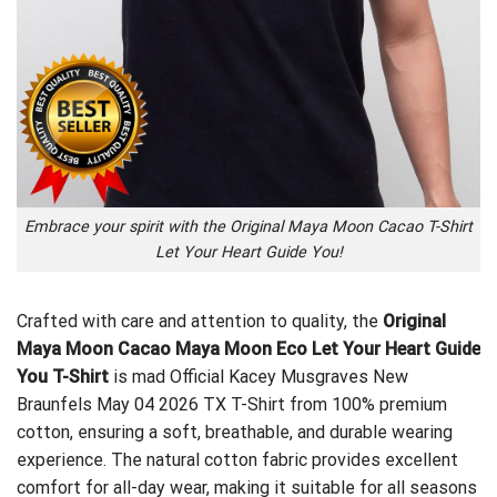
Embrace your spirit with the Original Maya Moon Cacao T-Shirt
Let Your Heart Guide You!
Crafted with care and attention to quality, the
Original
Maya Moon Cacao Maya Moon Eco Let Your Heart Guide
You T-Shirt
is mad
Official Kacey Musgraves New
Braunfels May 04 2026 TX T-Shirt
from 100% premium
cotton, ensuring a soft, breathable, and durable wearing
experience. The natural cotton fabric provides excellent
comfort for all-day wear, making it suitable for all seasons