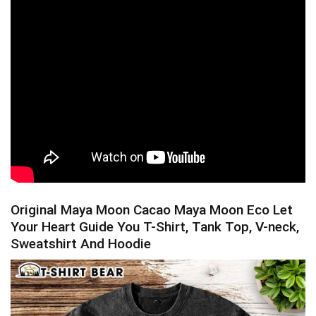
Original Maya Moon Cacao Maya Moon Eco Let
Your Heart Guide You T-Shirt, Tank Top, V-neck,
Sweatshirt And Hoodie