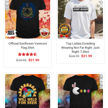
Official Sunflower Vermont
Top Leilani Dowding
Flag Shirt
Wearing Not Far Right Just
Right T-Shirt
Original
Current
$
24.99
$
21.99
price
price
Original
Current
$
Rated
24.95
$
4.53
21.99
was:
is:
price
price
out of 5
$24.99.
$21.99.
was:
is:
$24.95.
$21.99.