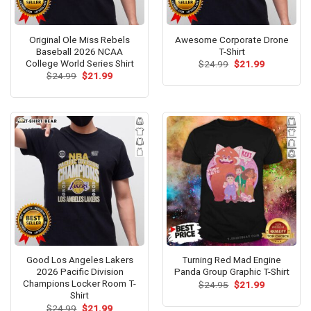
Original Ole Miss Rebels
Awesome Corporate Drone
Baseball 2026 NCAA
T-Shirt
College World Series Shirt
Original
Current
$
24.99
$
21.99
price
price
Original
Current
$
24.99
$
21.99
was:
is:
price
price
$24.99.
$21.99.
was:
is:
$24.99.
$21.99.
Good Los Angeles Lakers
Turning Red Mad Engine
2026 Pacific Division
Panda Group Graphic T-Shirt
Champions Locker Room T-
Original
Current
$
24.95
$
21.99
price
price
Shirt
was:
is:
Original
Current
$
24.99
$
21.99
$24.95.
$21.99.