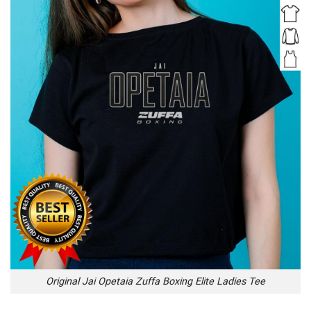
Original Jai Opetaia Zuffa Boxing Elite Ladies Tee