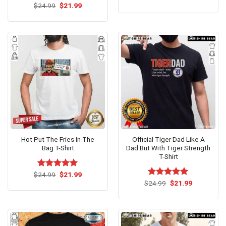
price
price
Original
Current
$
24.99
$
21.99
was:
is:
price
price
$24.99.
$21.99.
was:
is:
$24.99.
$21.99.
Hot Put The Fries In The
Official Tiger Dad Like A
Bag T-Shirt
Dad But With Tiger Strength
T-Shirt
Original
Current
$
Rated
24.99
$
5.00
21.99
price
price
out of 5
Original
Current
$
Rated
24.99
$
5.00
21.99
was:
is:
price
price
out of 5
$24.99.
$21.99.
was:
is:
$24.99.
$21.99.