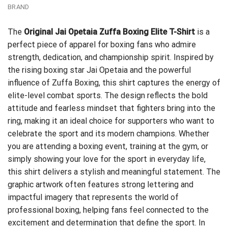
BRAND
The
Original Jai Opetaia Zuffa Boxing Elite T-Shirt
is a
perfect piece of apparel for boxing fans who admire
strength, dedication, and championship spirit. Inspired by
the rising boxing star Jai Opetaia and the powerful
influence of Zuffa Boxing, this shirt captures the energy of
elite-level combat sports. The design reflects the bold
attitude and fearless mindset that fighters bring into the
ring, making it an ideal choice for supporters who want to
celebrate the sport and its modern champions. Whether
you are attending a boxing event, training at the gym, or
simply showing your love for the sport in everyday life,
this shirt delivers a stylish and meaningful statement. The
graphic artwork often features strong lettering and
impactful imagery that represents the world of
professional boxing, helping fans feel connected to the
excitement and determination that define the sport. In