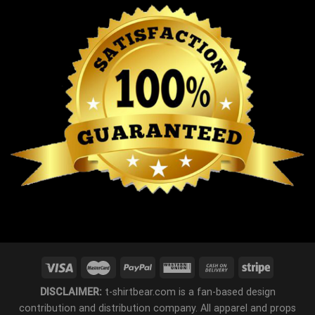
DISCLAIMER:
t-shirtbear.com is a fan-based design
contribution and distribution company. All apparel and props