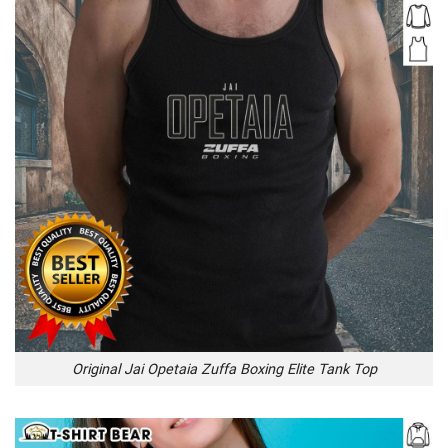
Original Jai Opetaia Zuffa Boxing Elite Tank Top