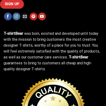
T-shirtBear
was born, existed and developed until today
with the mission to bring customers the most creative
designer T-shirts, worthy of a place for you to trust. You
will feel extremely satisfied with the quality of products,
as well as our customer care services.
T-shirtBear
guarantees to bring to customers all cheap and high-
quality designer T-shirts.