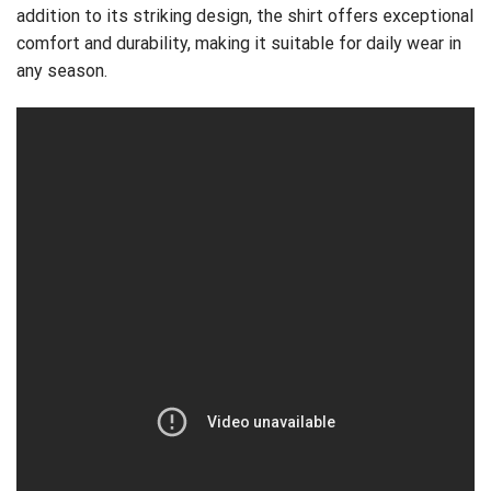
addition to its striking design, the shirt offers exceptional
comfort and durability, making it suitable for daily wear in
any season.