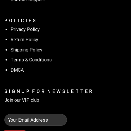
P O L I C I E S
Privacy Policy
Return Policy
Shipping Policy
Terms & Conditions
DMCA
S I G N U P F O R N E W S L E T T E R
Join our VIP club