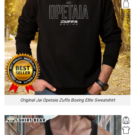
Original Jai Opetaia Zuffa Boxing Elite Sweatshirt