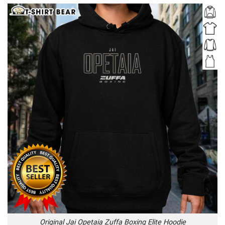
Original Jai Opetaia Zuffa Boxing Elite Hoodie