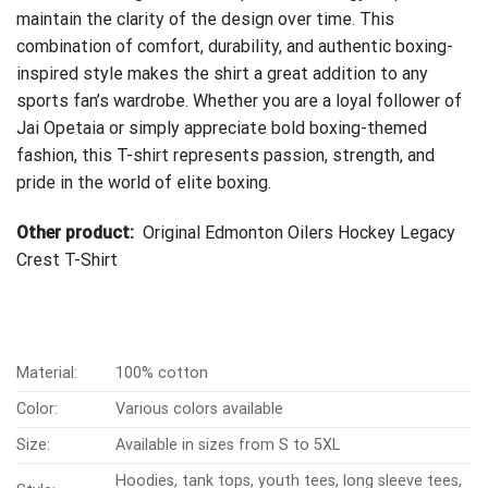
maintain the clarity of the design over time. This
combination of comfort, durability, and authentic boxing-
inspired style makes the shirt a great addition to any
sports fan’s wardrobe. Whether you are a loyal follower of
Jai Opetaia or simply appreciate bold boxing-themed
fashion, this T-shirt represents passion, strength, and
pride in the world of elite boxing.
Other product:
Original Edmonton Oilers Hockey Legacy
Crest T-Shirt
Material:
100% cotton
Color:
Various colors available
Size:
Available in sizes from S to 5XL
Hoodies, tank tops, youth tees, long sleeve tees,