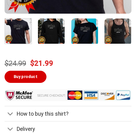
Original
Current
$
24.99
$
21.99
price
price
was:
is:
Buy product
$24.99.
$21.99.
How to buy this shirt?
Delivery