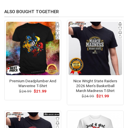
ALSO BOUGHT TOGETHER
Premium Deadplumber And
Nice Wright State Raiders
Warverine T-Shirt
2026 Men’s Basketball
March Madness T-Shirt
Original
Current
$
24.99
$
21.99
price
price
Original
Current
$
24.99
$
21.99
was:
is:
price
price
$24.99.
$21.99.
was:
is:
$24.99.
$21.99.