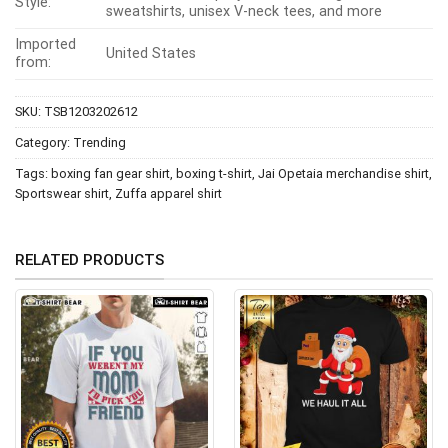
Style:
sweatshirts, unisex V-neck tees, and more
Imported
United States
from:
SKU:
TSB1203202612
Category:
Trending
Tags:
boxing fan gear shirt
,
boxing t-shirt
,
Jai Opetaia merchandise shirt
,
Sportswear shirt
,
Zuffa apparel shirt
RELATED PRODUCTS