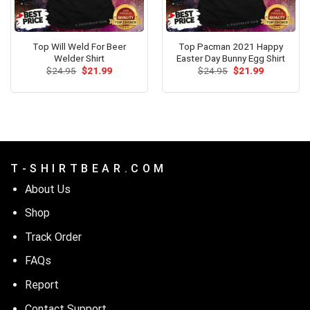
Top Will Weld For Beer
Top Pacman 2021 Happy
Welder Shirt
Easter Day Bunny Egg Shirt
Original
Current
Original
Current
$
24.95
$
21.99
$
24.95
$
21.99
price
price
price
price
was:
is:
was:
is:
$24.95.
$21.99.
$24.95.
$21.99.
T - S H I R T B E A R . C O M
About Us
Shop
Track Order
FAQs
Report
Contact Support