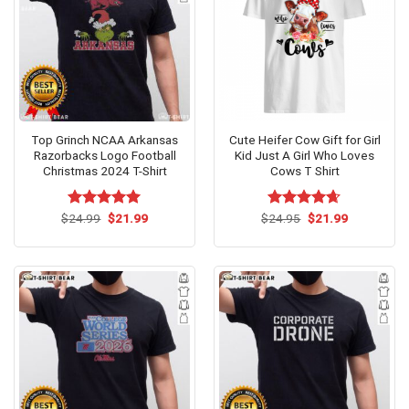
Top Grinch NCAA Arkansas
Cute Heifer Cow Gift for Girl
Razorbacks Logo Football
Kid Just A Girl Who Loves
Christmas 2024 T-Shirt
Cows T Shirt
Original
Current
Original
Current
$
Rated
24.99
$
5.00
21.99
$
Rated
24.95
$
4.64
21.99
price
price
price
price
out of 5
out of 5
was:
is:
was:
is:
$24.99.
$21.99.
$24.95.
$21.99.