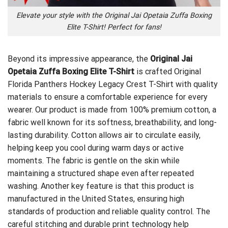
Elevate your style with the Original Jai Opetaia Zuffa Boxing
Elite T-Shirt! Perfect for fans!
Beyond its impressive appearance, the
Original Jai
Opetaia Zuffa Boxing Elite T-Shirt
is crafted
Original
Florida Panthers Hockey Legacy Crest T-Shirt
with quality
materials to ensure a comfortable experience for every
wearer. Our product is made from 100% premium cotton, a
fabric well known for its softness, breathability, and long-
lasting durability. Cotton allows air to circulate easily,
helping keep you cool during warm days or active
moments. The fabric is gentle on the skin while
maintaining a structured shape even after repeated
washing. Another key feature is that this product is
manufactured in the United States, ensuring high
standards of production and reliable quality control. The
careful stitching and durable print technology help