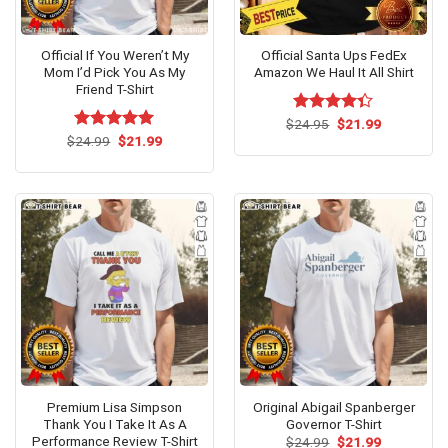
Official If You Weren’t My
Official Santa Ups FedEx
Mom I’d Pick You As My
Amazon We Haul It All Shirt
Friend T-Shirt
Original
Current
$
Rated
24.95
$
21.99
price
price
Original
Current
4.33
out
$
Rated
24.99
$
5.00
21.99
was:
is:
price
price
of 5
out of 5
$24.95.
$21.99.
was:
is:
$24.99.
$21.99.
Premium Lisa Simpson
Original Abigail Spanberger
Thank You I Take It As A
Governor T-Shirt
Performance Review T-Shirt
Original
Current
$
24.99
$
21.99