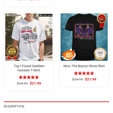
price
price
was:
is:
$24.99.
$21.99.
Top I Found Saddam
Nice The Bryzzo Show Shirt
Hussein T-Shirt
Original
Current
$
Rated
24.95
$
4.69
21.99
price
price
Original
Current
out of 5
$
Rated
24.99
$
5.00
21.99
was:
is:
price
price
out of 5
$24.95.
$21.99.
was:
is:
$24.99.
$21.99.
DESCRIPTION