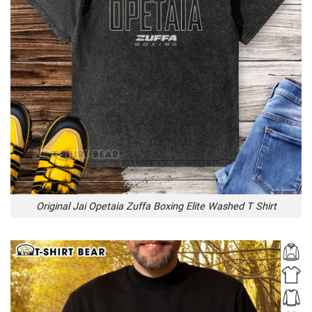
Original Jai Opetaia Zuffa Boxing Elite Washed T Shirt