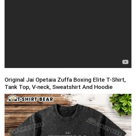
Original Jai Opetaia Zuffa Boxing Elite T-Shirt,
Tank Top, V-neck, Sweatshirt And Hoodie