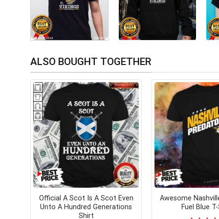
ALSO BOUGHT TOGETHER
Official A Scot Is A Scot Even
Awesome Nashvill
Unto A Hundred Generations
Fuel Blue T-
Shirt