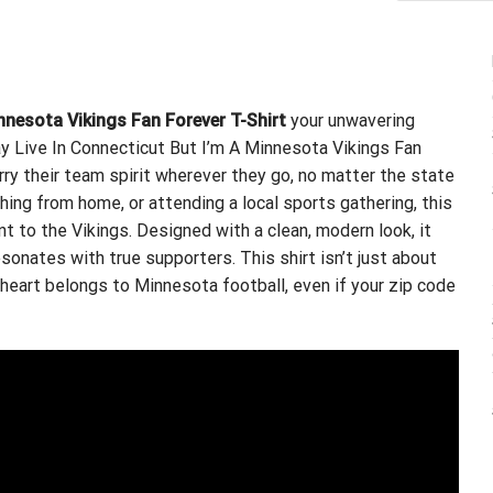
innesota Vikings Fan Forever T-Shirt
your unwavering
ay Live In Connecticut But I’m A Minnesota Vikings Fan
arry their team spirit wherever they go, no matter the state
hing from home, or attending a local sports gathering, this
to the Vikings. Designed with a clean, modern look, it
onates with true supporters. This shirt isn’t just about
 heart belongs to Minnesota football, even if your zip code