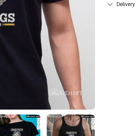
Delivery