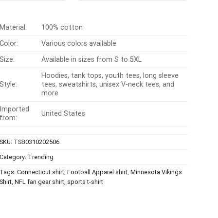
$24.95.
$21.99.
$24.99.
$21.99.
Material:
100% cotton
Color:
Various colors available
Size:
Available in sizes from S to 5XL
Hoodies, tank tops, youth tees, long sleeve
Style:
tees, sweatshirts, unisex V-neck tees, and
more
Imported
United States
from:
SKU:
TSB0310202506
Category:
Trending
Tags:
Connecticut shirt
,
Football Apparel shirt
,
Minnesota Vikings
Shirt
,
NFL fan gear shirt
,
sports t-shirt