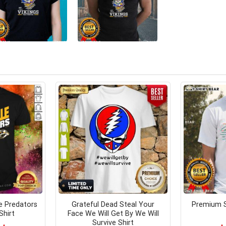
e Predators
Grateful Dead Steal Your
Premium S
Shirt
Face We Will Get By We Will
Survive Shirt