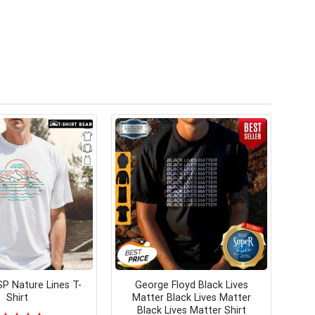
P Nature Lines T-
George Floyd Black Lives
Shirt
Matter Black Lives Matter
Black Lives Matter Shirt