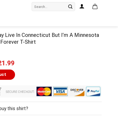
Search
for:
May Live In Connecticut But I’m A Minnesota
 Forever T-Shirt
iginal
Current
21.99
ice
price
as:
is:
uct
24.99.
$21.99.
uy this shirt?