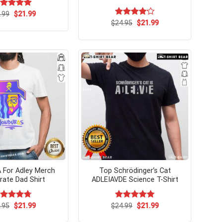
Original
Current
ated
.99
$
5.00
21.99
price
price
t of 5
Original
Current
$
Rated
24.95
$
21.99
was:
is:
price
price
4.08
out
$24.99.
$21.99.
was:
is:
of 5
$24.95.
$21.99.
A For Adley Merch
Top Schrödinger’s Cat
irate Dad Shirt
ADLEIAVDE Science T-Shirt
Original
Current
Original
Current
ated
.95
$
4.7
21.99
$
Rated
24.99
$
5.00
21.99
price
price
price
price
t of 5
out of 5
was:
is:
was:
is: