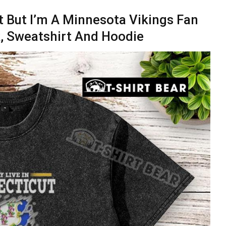
ut But I’m A Minnesota Vikings Fan
k, Sweatshirt And Hoodie