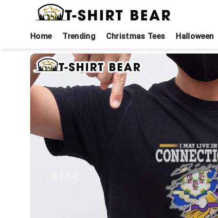
Skip
to
content
Home
Trending
Christmas Tees
Halloween