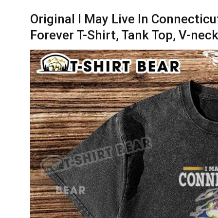
Original I May Live In Connectic
Forever T-Shirt, Tank Top, V-nec