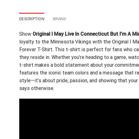
DESCRIPTION
BRAND
Show
Original I May Live In Connecticut But I’m A M
loyalty to the Minnesota Vikings with the Original I M
Forever T-Shirt. This t-shirt is perfect for fans who c
they reside in. Whether you’re heading to a game, watc
t-shirt makes a bold statement about your commitment 
features the iconic team colors and a message that res
style—it’s about pride, passion, and showing that your
says otherwise.