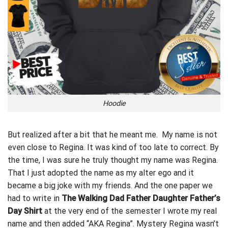
Hoodie
But realized after a bit that he meant me. My name is not
even close to Regina. It was kind of too late to correct. By
the time, I was sure he truly thought my name was Regina.
That I just adopted the name as my alter ego and it
became a big joke with my friends. And the one paper we
had to write in
The Walking Dad Father Daughter Father’s
Day Shirt
at the very end of the semester I wrote my real
name and then added “AKA Regina”. Mystery Regina wasn’t