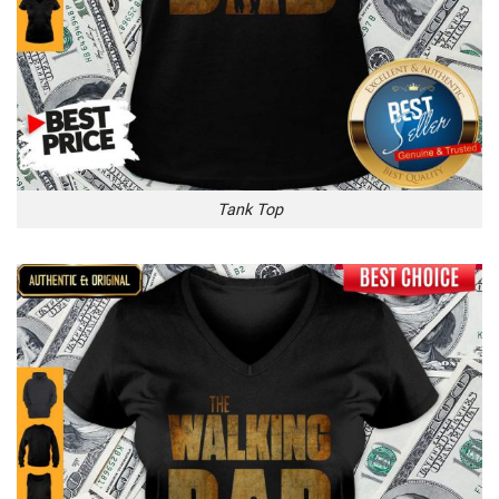
Tank Top