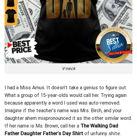
V-neck
I had a Miss Amus. It doesn’t take a genius to figure out.
What a group of 15-year-olds would call her. Trying again
because apparently a word I used was auto-removed.
Imagine if the teacher’s name was
Mrs. Birch, and your
daughter ahem mispronounced it as the other similar word.
If her name is Ms. Brown, call her a
The Walking Dad
Father Daughter Father’s Day Shirt
of unfunny shite.