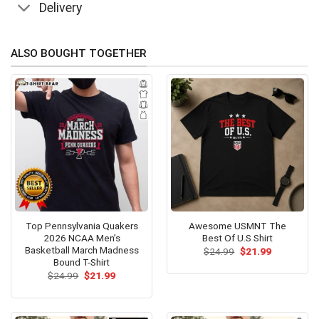
Delivery
ALSO BOUGHT TOGETHER
Top Pennsylvania Quakers
Awesome USMNT The
2026 NCAA Men’s
Best Of U.S Shirt
Basketball March Madness
Original
Current
$
24.99
$
21.99
price
price
Bound T-Shirt
was:
is:
Original
Current
$
24.99
$
21.99
$24.99.
$21.99.
price
price
was:
is:
$24.99.
$21.99.