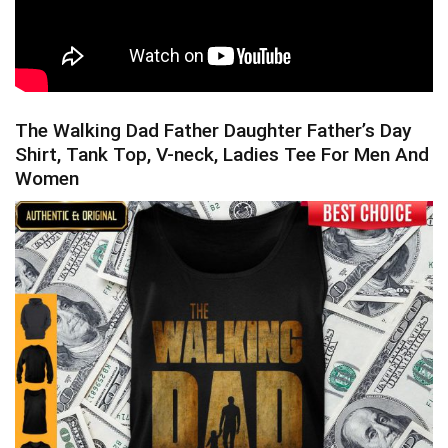
The Walking Dad Father Daughter Father’s Day
Shirt, Tank Top, V-neck, Ladies Tee For Men And
Women