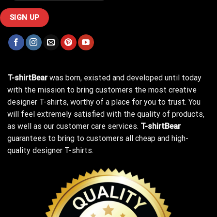
T-shirtBear
was born, existed and developed until today
with the mission to bring customers the most creative
designer T-shirts, worthy of a place for you to trust. You
will feel extremely satisfied with the quality of products,
as well as our customer care services.
T-shirtBear
guarantees to bring to customers all cheap and high-
quality designer T-shirts.