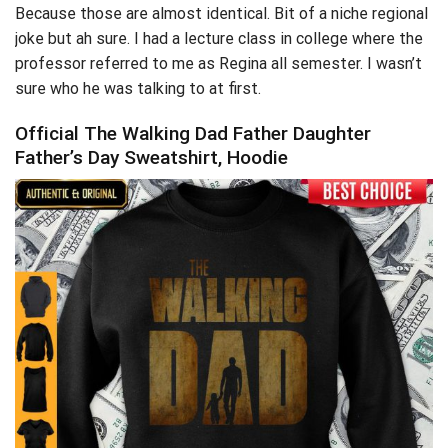
Because those are almost identical. Bit of a niche regional
joke but ah sure. I had a lecture class in college where the
professor referred to me as Regina all semester. I wasn’t
sure who he was talking to at first.
Official The Walking Dad Father Daughter
Father’s Day Sweatshirt, Hoodie