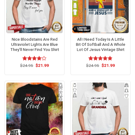
Nice Bloodstains Are Red
All I Need Today Is A Little
Ultraviolet Lights Are Blue
Bit Of Softball And A Whole
They’ll Never Find You Shirt
Lot Of Jesus Vintage Shirt
Original
Current
Original
Current
$
Rated
24.95
$
4.1
21.99
$
Rated
24.95
$
4.85
21.99
price
price
price
price
out of 5
out of 5
was:
is:
was:
is:
$24.95.
$21.99.
$24.95.
$21.99.