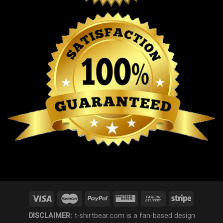
DISCLAIMER:
t-shirtbear.com is a fan-based design