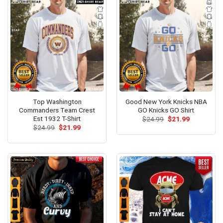
Top Washington
Good New York Knicks NBA
Commanders Team Crest
GO Knicks GO Shirt
Est 1932 T-Shirt
Original
Current
$
24.99
$
21.99
price
price
Original
Current
$
24.99
$
21.99
was:
is:
price
price
$24.99.
$21.99.
was:
is:
$24.99.
$21.99.