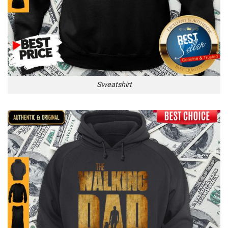
Sweatshirt