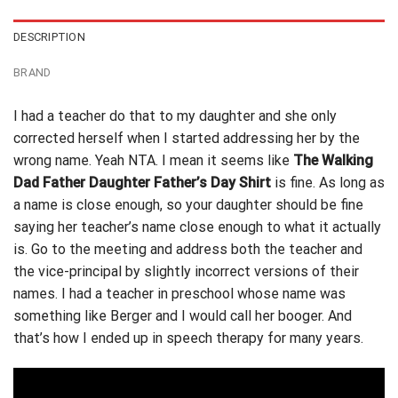
DESCRIPTION
BRAND
I had a teacher do that to my daughter and she only
corrected herself when I started addressing her by the
wrong name. Yeah NTA. I mean it seems like
The Walking
Dad Father Daughter Father’s Day Shirt
is fine. As long as
a name is close enough, so your daughter should be fine
saying
her teacher’s name
close enough to what it actually
is. Go to the meeting and address both the teacher and
the vice-principal by slightly incorrect versions of their
names. I had a teacher in preschool whose name was
something like Berger and I would call her booger. And
that’s how I ended up in speech therapy for many years.