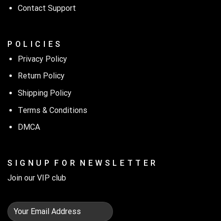
Contact Support
P O L I C I E S
Privacy Policy
Return Policy
Shipping Policy
Terms & Conditions
DMCA
S I G N U P F O R N E W S L E T T E R
Join our VIP club