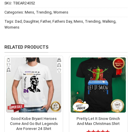
SKU:
TBEAR24052
Categories:
Mens
,
Trending
,
Womens
Tags:
Dad
,
Daughter
,
Father
,
Fathers Day
,
Mens
,
Trending
,
Walking
,
Womens
RELATED PRODUCTS
Good Kobe Bryant Heroes
Pretty Let It Snow Grinch
Come And Go But Legends
And Max Christmas Shirt
Are Forever 24 Shirt