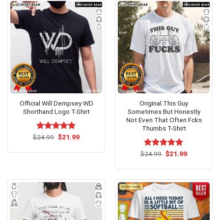
Official Will Dempsey WD
Original This Guy
Shorthand Logo T-Shirt
Sometimes But Honestly
Not Even That Often Fcks
Thumbs T-Shirt
Original
Current
$
Rated
24.99
$
5.00
21.99
price
price
out of 5
was:
is:
Original
Current
$
Rated
24.99
$
5.00
21.99
$24.99.
$21.99.
price
price
out of 5
was:
is:
$24.99.
$21.99.