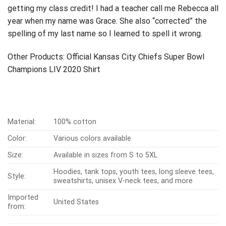
getting my class credit!
I had a teacher call me Rebecca all
year when my name was Grace. She also “corrected” the
spelling of my last name so I learned to spell it wrong.
Other Products:
Official Kansas City Chiefs Super Bowl
Champions LIV 2020 Shirt
Material:
100% cotton
Color:
Various colors available
Size:
Available in sizes from S to 5XL
Hoodies, tank tops, youth tees, long sleeve tees,
Style:
sweatshirts, unisex V-neck tees, and more
Imported
United States
from: