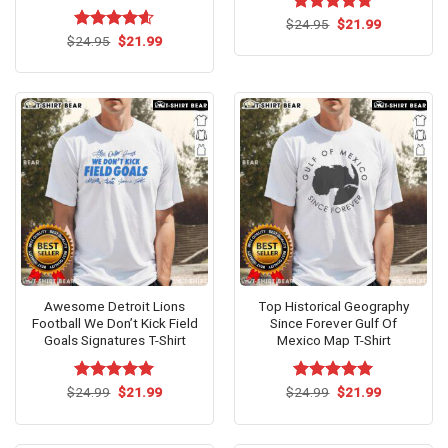
Original
Current
$
Rated
24.95
$
4.67
21.99
price
price
Original
Current
out of 5
$
Rated
24.95
$
4.6
21.99
was:
is:
price
price
out of 5
$24.95.
$21.99.
was:
is:
$24.95.
$21.99.
Awesome Detroit Lions
Top Historical Geography
Football We Don’t Kick Field
Since Forever Gulf Of
Goals Signatures T-Shirt
Mexico Map T-Shirt
Original
Current
Original
Current
$
Rated
24.99
$
5.00
21.99
$
Rated
24.99
$
5.00
21.99
price
price
price
price
out of 5
out of 5
was:
is:
was:
is:
$24.99.
$21.99.
$24.99.
$21.99.