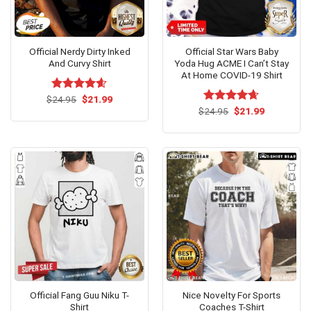
Official Nerdy Dirty Inked
Official Star Wars Baby
And Curvy Shirt
Yoda Hug ACME I Can’t Stay
At Home COVID-19 Shirt
Original
Current
$
Rated
24.95
$
4.54
21.99
price
price
out of 5
Original
Current
$
Rated
24.95
$
4.62
21.99
was:
is:
price
price
out of 5
$24.95.
$21.99.
was:
is:
$24.95.
$21.99.
Official Fang Guu Niku T-
Nice Novelty For Sports
Shirt
Coaches T-Shirt