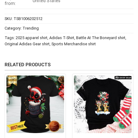
United States
from:
SKU:
TSB1006202512
Category:
Trending
Tags:
2025 apparel shirt
,
Adidas T-Shirt
,
Battle At The Boneyard shirt
,
Original Adidas Gear shirt
,
Sports Merchandise shirt
RELATED PRODUCTS