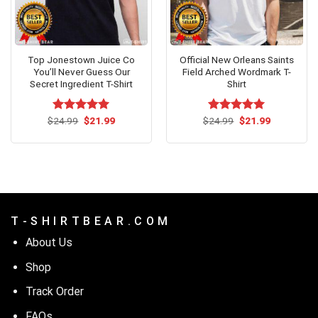
Top Jonestown Juice Co
Official New Orleans Saints
You’ll Never Guess Our
Field Arched Wordmark T-
Secret Ingredient T-Shirt
Shirt
Original
Current
Original
Current
$
Rated
24.99
$
5.00
21.99
$
Rated
24.99
$
5.00
21.99
price
price
price
price
out of 5
out of 5
was:
is:
was:
is:
$24.99.
$21.99.
$24.99.
$21.99.
T - S H I R T B E A R . C O M
About Us
Shop
Track Order
FAQs