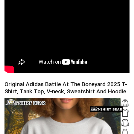
Original Adidas Battle At The Boneyard 2025 T-
Shirt, Tank Top, V-neck, Sweatshirt And Hoodie