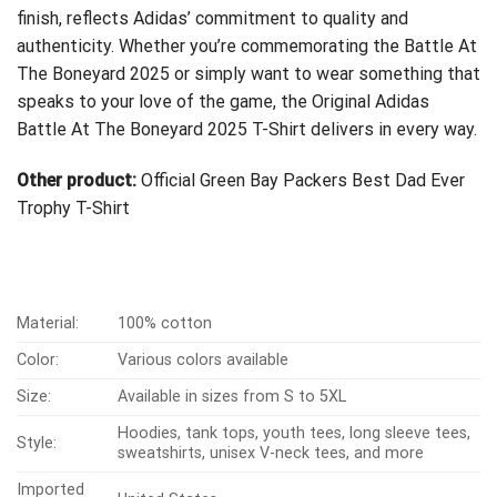
finish, reflects Adidas’ commitment to quality and
authenticity. Whether you’re commemorating the Battle At
The Boneyard 2025 or simply want to wear something that
speaks to your love of the game, the Original Adidas
Battle At The Boneyard 2025 T-Shirt delivers in every way.
Other product:
Official Green Bay Packers Best Dad Ever
Trophy T-Shirt
Material:
100% cotton
Color:
Various colors available
Size:
Available in sizes from S to 5XL
Hoodies, tank tops, youth tees, long sleeve tees,
Style:
sweatshirts, unisex V-neck tees, and more
Imported