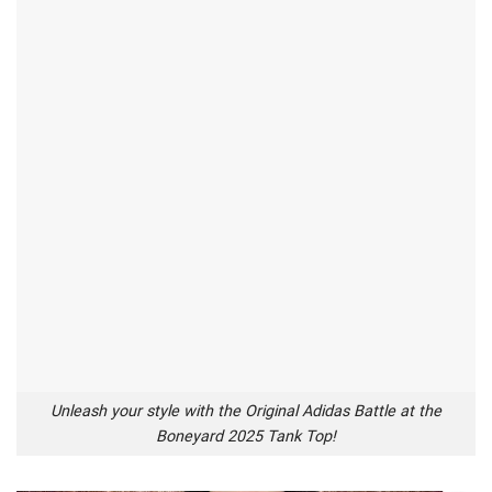
Unleash your style with the Original Adidas Battle at the
Boneyard 2025 Tank Top!