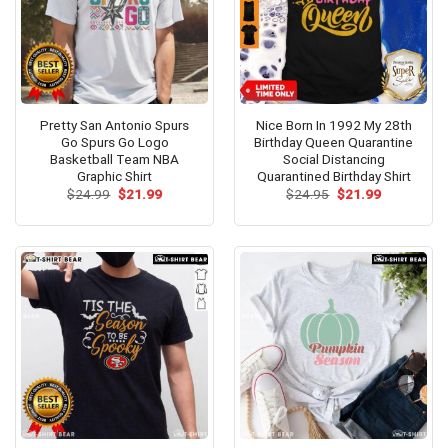
Pretty San Antonio Spurs
Nice Born In 1992 My 28th
Go Spurs Go Logo
Birthday Queen Quarantine
Basketball Team NBA
Social Distancing
Graphic Shirt
Quarantined Birthday Shirt
Original
Current
Original
Current
$
24.99
$
21.99
$
24.95
$
21.99
price
price
price
price
was:
is:
was:
is:
$24.99.
$21.99.
$24.95.
$21.99.