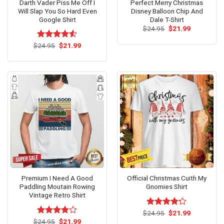
Darth Vader Piss Me Off I
Perfect Merry Christmas
Will Slap You So Hard Even
Disney Balloon Chip And
Google Shirt
Dale T-Shirt
Original
Current
$
24.95
$
21.99
price
price
was:
is:
Original
Current
$
Rated
24.95
$
21.99
$24.95.
$21.99.
price
price
4.50
out
was:
is:
of 5
$24.95.
$21.99.
Premium I Need A Good
Official Christmas Cuith My
Paddling Moutain Rowing
Gnomies Shirt
Vintage Retro Shirt
Original
Current
$
Rated
24.95
$
21.99
price
price
Original
Current
4.17
out
$
Rated
24.95
$
21.99