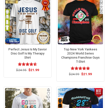
Perfect Jesus Is My Savior
Top New York Yankees
Disc Golf Is My Therapy
2024 World Series
Shirt
Champions Franchise Guys
T-Shirt
Original
Current
$
Rated
24.95
$
4.54
21.99
price
price
out of 5
Original
Current
$
Rated
24.99
$
5.00
21.99
was:
is:
price
price
out of 5
$24.95.
$21.99.
was:
is:
$24.99.
$21.99.