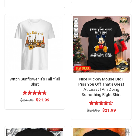
was:
is:
price
price
of 5
3.8
out
$24.95.
$21.99.
was:
is:
of 5
$24.95.
$21.99.
Witch Sunflower It’s Fall Y’all
Nice Mickey Mouse Did I
Shirt
Piss You Off That’s Great
At Least I Am Doing
Something Right Shirt
Original
Current
$
Rated
24.95
$
4.71
21.99
price
price
out of 5
was:
is:
Original
Current
$
Rated
24.95
$
21.99
$24.95.
$21.99.
price
price
4.40
out
was:
is:
of 5
$24.95.
$21.99.