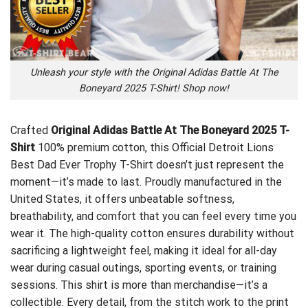
Unleash your style with the Original Adidas Battle At The
Boneyard 2025 T-Shirt! Shop now!
Crafted
Original Adidas Battle At The Boneyard 2025 T-
Shirt
100% premium cotton, this
Official Detroit Lions
Best Dad Ever Trophy T-Shirt
doesn’t just represent the
moment—it’s made to last. Proudly manufactured in the
United States, it offers unbeatable softness,
breathability, and comfort that you can feel every time you
wear it. The high-quality cotton ensures durability without
sacrificing a lightweight feel, making it ideal for all-day
wear during casual outings, sporting events, or training
sessions. This shirt is more than merchandise—it’s a
collectible. Every detail, from the stitch work to the print