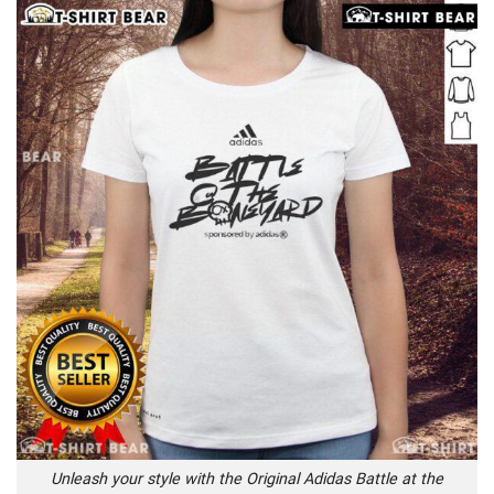
Unleash your style with the Original Adidas Battle at the