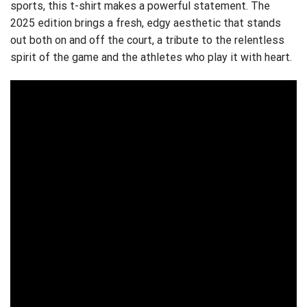
sports, this t-shirt makes a powerful statement. The
2025 edition brings a fresh, edgy aesthetic that stands
out both on and off the court, a tribute to the relentless
spirit of the game and the athletes who play it with heart.