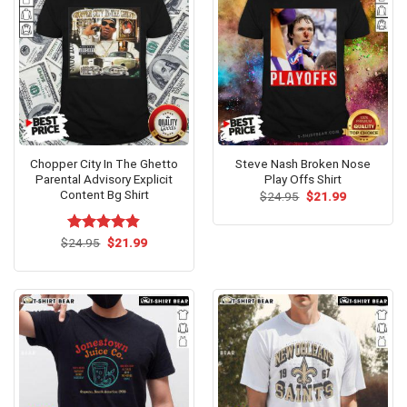
Chopper City In The Ghetto
Steve Nash Broken Nose
Parental Advisory Explicit
Play Offs Shirt
Content Bg Shirt
Original
Current
$
24.95
$
21.99
price
price
was:
is:
$24.95.
$21.99.
Original
Current
$
Rated
24.95
$
4.80
21.99
price
price
out of 5
was:
is:
$24.95.
$21.99.