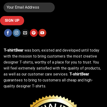
T-shirtBear
was born, existed and developed until today
with the mission to bring customers the most creative
designer T-shirts, worthy of a place for you to trust. You
will feel extremely satisfied with the quality of products,
as well as our customer care services.
T-shirtBear
guarantees to bring to customers all cheap and high-
quality designer T-shirts.