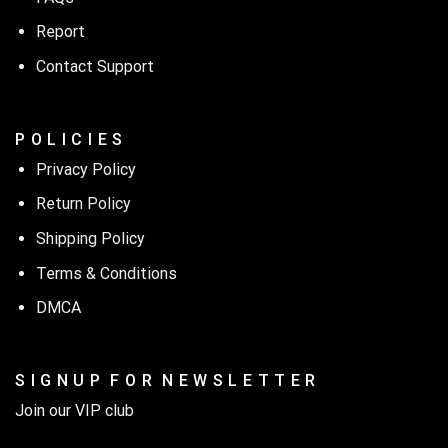
Report
Contact Support
P O L I C I E S
Privacy Policy
Return Policy
Shipping Policy
Terms & Conditions
DMCA
S I G N U P F O R N E W S L E T T E R
Join our VIP club