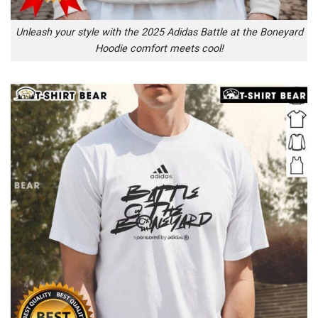
Unleash your style with the 2025 Adidas Battle at the Boneyard
Hoodie comfort meets cool!