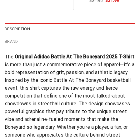
Original
Current
$
Rated
24.95
$
21.99
price
price
4.50
out
was:
is:
of 5
$24.95.
$21.99.
DESCRIPTION
BRAND
The
Original Adidas Battle At The Boneyard 2025 T-Shirt
is more than just a commemorative piece of apparel—it’s a
bold representation of grit, passion, and athletic legacy.
Inspired by the iconic Battle At The Boneyard basketball
event, this shirt captures the raw energy and fierce
competition that define one of the most talked-about
showdowns in streetball culture. The design showcases
powerful graphics that pay tribute to the unique street
vibe and adrenaline-fueled moments that make the
Boneyard so legendary. Whether you’re a player, a fan, or
someone who appreciates the culture behind street