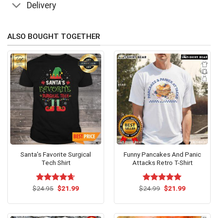
Delivery
ALSO BOUGHT TOGETHER
Santa’s Favorite Surgical
Funny Pancakes And Panic
Tech Shirt
Attacks Retro T-Shirt
Original
Current
Original
Current
$
Rated
24.95
$
4.63
21.99
$
Rated
24.99
$
5.00
21.99
price
price
price
price
out of 5
out of 5
was:
is:
was:
is:
$24.95.
$21.99.
$24.99.
$21.99.