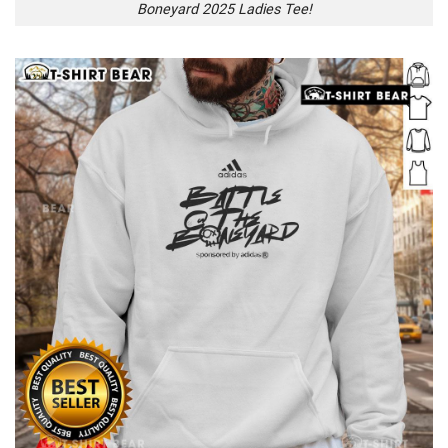
Boneyard 2025 Ladies Tee!