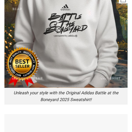
Unleash your style with the Original Adidas Battle at the
Boneyard 2025 Sweatshirt!