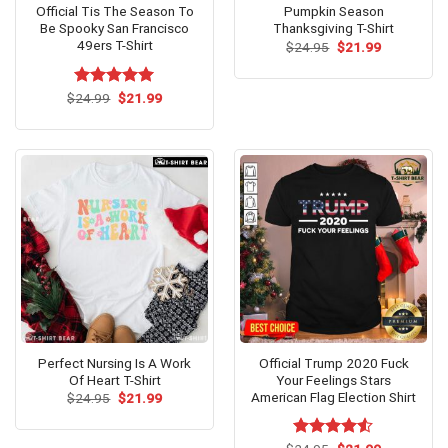
Official Tis The Season To
Pumpkin Season
Be Spooky San Francisco
Thanksgiving T-Shirt
49ers T-Shirt
Original
Current
$
24.95
$
21.99
price
price
was:
is:
$24.95.
$21.99.
Original
Current
$
Rated
24.99
$
5.00
21.99
price
price
out of 5
was:
is:
$24.99.
$21.99.
Perfect Nursing Is A Work
Official Trump 2020 Fuck
Of Heart T-Shirt
Your Feelings Stars
American Flag Election Shirt
Original
Current
$
24.95
$
21.99
price
price
was:
is:
$24.95.
$21.99.