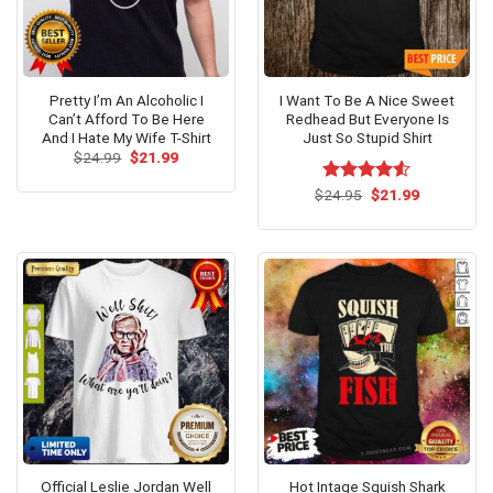
Pretty I’m An Alcoholic I
I Want To Be A Nice Sweet
Can’t Afford To Be Here
Redhead But Everyone Is
And I Hate My Wife T-Shirt
Just So Stupid Shirt
Original
Current
$
24.99
$
21.99
price
price
was:
is:
Original
Current
$
Rated
24.95
$
21.99
$24.99.
$21.99.
price
price
4.50
out
was:
is:
of 5
$24.95.
$21.99.
Official Leslie Jordan Well
Hot Intage Squish Shark