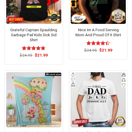
Grateful Captain Spaulding
Nice Im A Food Serving
Garbage Pail Kids Sick Sid
Mom And Proud Of It Shirt
Shirt
Original
Current
$
Rated
24.95
$
21.99
price
price
Original
Current
4.38
out
$
Rated
24.95
$
5.00
21.99
was:
is:
price
price
of 5
out of 5
$24.95.
$21.99.
was:
is:
$24.95.
$21.99.