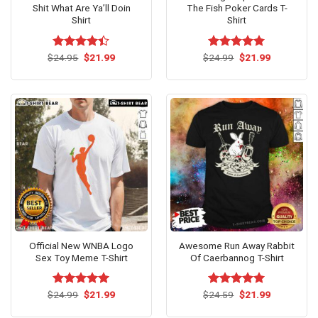
Shit What Are Ya’ll Doin
The Fish Poker Cards T-
Shirt
Shirt
Original
Current
Original
Current
$
Rated
24.95
$
21.99
$
Rated
24.99
$
5.00
21.99
price
price
price
price
4.38
out
out of 5
was:
is:
was:
is:
of 5
$24.95.
$21.99.
$24.99.
$21.99.
Official New WNBA Logo
Awesome Run Away Rabbit
Sex Toy Meme T-Shirt
Of Caerbannog T-Shirt
Original
Current
Original
Current
$
Rated
24.99
$
5.00
21.99
$
Rated
24.59
$
5.00
21.99
price
price
price
price
out of 5
out of 5
was:
is:
was:
is: