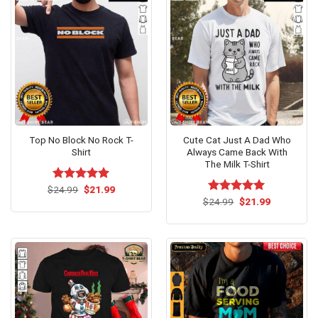
Top No Block No Rock T-
Cute Cat Just A Dad Who
Shirt
Always Came Back With
The Milk T-Shirt
Original
Current
$
Rated
24.99
$
5.00
21.99
price
price
out of 5
Original
Current
$
Rated
24.99
$
5.00
21.99
was:
is:
price
price
out of 5
$24.99.
$21.99.
was:
is:
$24.99.
$21.99.