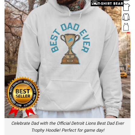
Celebrate Dad with the Official Detroit Lions Best Dad Ever
Trophy Hoodie! Perfect for game day!