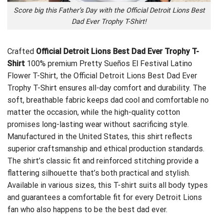
Score big this Father’s Day with the Official Detroit Lions Best
Dad Ever Trophy T-Shirt!
Crafted
Official Detroit Lions Best Dad Ever Trophy T-
Shirt
100% premium
Pretty Sueños El Festival Latino
Flower T-Shirt
, the Official Detroit Lions Best Dad Ever
Trophy T-Shirt ensures all-day comfort and durability. The
soft, breathable fabric keeps dad cool and comfortable no
matter the occasion, while the high-quality cotton
promises long-lasting wear without sacrificing style.
Manufactured in the United States, this shirt reflects
superior craftsmanship and ethical production standards.
The shirt’s classic fit and reinforced stitching provide a
flattering silhouette that’s both practical and stylish.
Available in various sizes, this T-shirt suits all body types
and guarantees a comfortable fit for every Detroit Lions
fan who also happens to be the best dad ever.