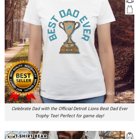
Celebrate Dad with the Official Detroit Lions Best Dad Ever
Trophy Tee! Perfect for game day!