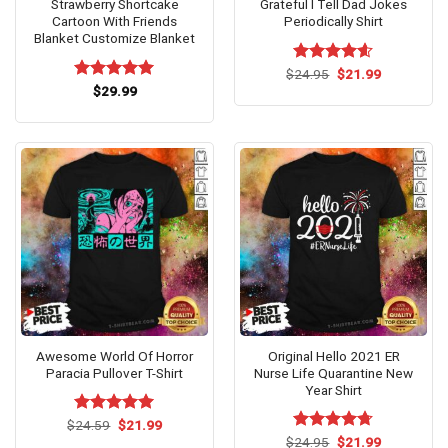
Strawberry Shortcake
Grateful I Tell Dad Jokes
Cartoon With Friends
Periodically Shirt
Blanket Customize Blanket
Original
Current
$
Rated
24.95
$
4.60
21.99
price
price
out of 5
Rated
$
29.99
5.00
was:
is:
out of 5
$24.95.
$21.99.
Awesome World Of Horror
Original Hello 2021 ER
Paracia Pullover T-Shirt
Nurse Life Quarantine New
Year Shirt
Original
Current
$
Rated
24.59
$
5.00
21.99
price
price
out of 5
Original
Current
$
Rated
24.95
$
4.67
21.99