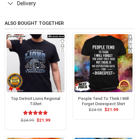
Delivery
ALSO BOUGHT TOGETHER
Top Detroit Lions Regional
People Tend To Think I Will
T-Shirt
Forget Disrespect Shirt
Original
Current
$
24.95
$
21.99
price
price
was:
is:
Original
Current
$
Rated
24.99
$
5.00
21.99
$24.95.
$21.99.
price
price
out of 5
was:
is:
$24.99.
$21.99.