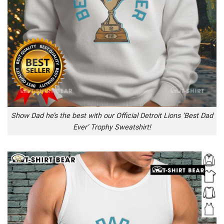
Show Dad he’s the best with our Official Detroit Lions ‘Best Dad
Ever’ Trophy Sweatshirt!