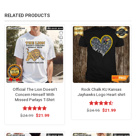
RELATED PRODUCTS
Official The Lion Doesn’t
Rock Chalk KU Kansas
Concern Himself With
Jayhawks Logo Heart shirt
Missed Parlays T-Shirt
Original
Current
$
Rated
24.95
$
21.99
price
price
Original
Current
4.43
out
$
Rated
24.99
$
5.00
21.99
was:
is:
price
price
of 5
out of 5
$24.95.
$21.99.
was:
is:
$24.99.
$21.99.