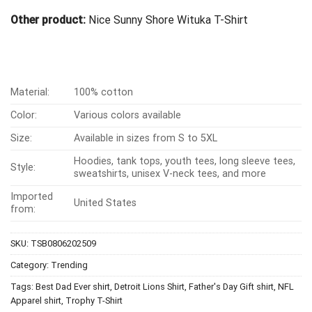
Other product:
Nice Sunny Shore Wituka T-Shirt
Material:
100% cotton
Color:
Various colors available
Size:
Available in sizes from S to 5XL
Hoodies, tank tops, youth tees, long sleeve tees,
Style:
sweatshirts, unisex V-neck tees, and more
Imported
United States
from:
SKU:
TSB0806202509
Category:
Trending
Tags:
Best Dad Ever shirt
,
Detroit Lions Shirt
,
Father's Day Gift shirt
,
NFL
Apparel shirt
,
Trophy T-Shirt