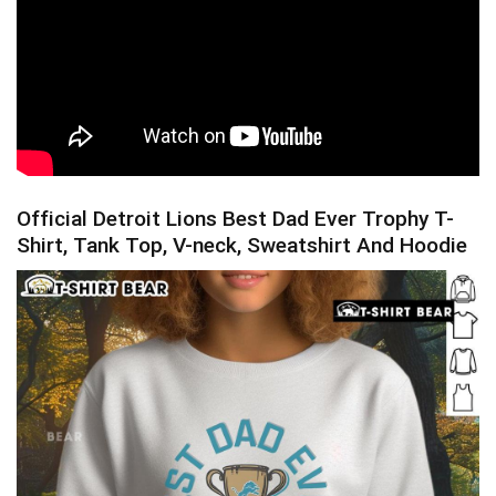
Official Detroit Lions Best Dad Ever Trophy T-
Shirt, Tank Top, V-neck, Sweatshirt And Hoodie