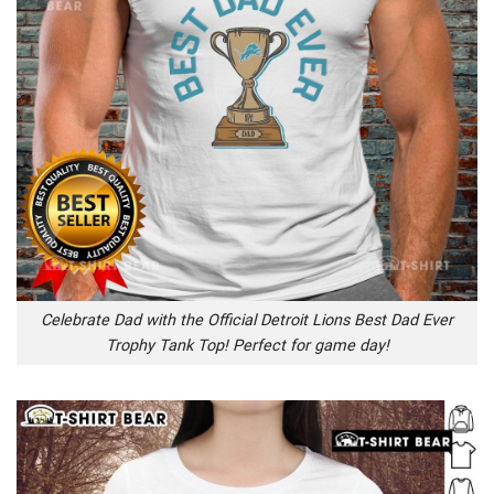
Celebrate Dad with the Official Detroit Lions Best Dad Ever
Trophy Tank Top! Perfect for game day!