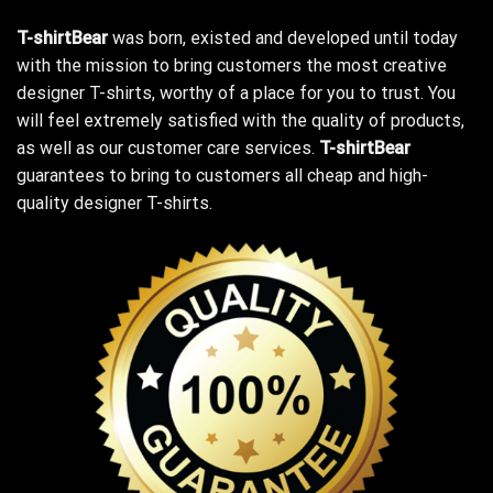
T-shirtBear
was born, existed and developed until today
with the mission to bring customers the most creative
designer T-shirts, worthy of a place for you to trust. You
will feel extremely satisfied with the quality of products,
as well as our customer care services.
T-shirtBear
guarantees to bring to customers all cheap and high-
quality designer T-shirts.