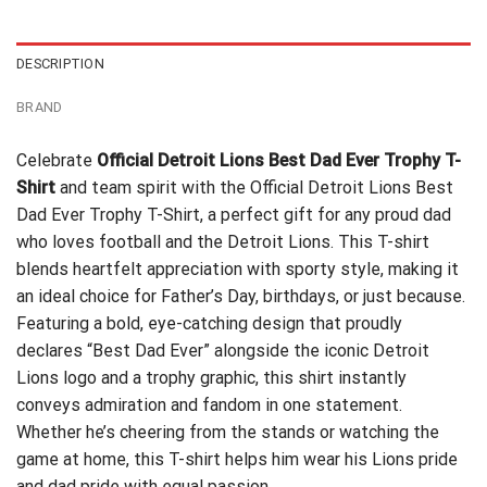
$24.99.
$21.99.
$24.59.
$21.99.
DESCRIPTION
BRAND
Celebrate
Official Detroit Lions Best Dad Ever Trophy T-
Shirt
and team spirit with the Official Detroit Lions Best
Dad Ever Trophy T-Shirt, a perfect gift for any proud dad
who loves football and the Detroit Lions. This T-shirt
blends heartfelt appreciation with sporty style, making it
an ideal choice for Father’s Day, birthdays, or just because.
Featuring a bold, eye-catching design that proudly
declares “Best Dad Ever” alongside the iconic Detroit
Lions logo and a trophy graphic, this shirt instantly
conveys admiration and fandom in one statement.
Whether he’s cheering from the stands or watching the
game at home, this T-shirt helps him wear his Lions pride
and dad pride with equal passion.