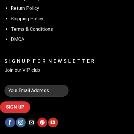
Return Policy
Shipping Policy
Terms & Conditions
DMCA
S I G N U P F O R N E W S L E T T E R
Join our VIP club