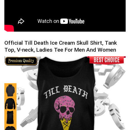
Official Till Death Ice Cream Skull Shirt, Tank
Top, V-neck, Ladies Tee For Men And Women