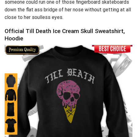
someone could run one of those fingerboard skateboards
down the flat ass bridge of her nose without getting at all
close to her soulless eyes.
Official Till Death Ice Cream Skull Sweatshirt,
Hoodie