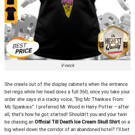
V-neck
She crawls out of the display cabinets when the entrance
bel rings while her head does a full 360, once you
take your
order
she says in a cracky voice, “Big Mc Thankies From
Mc Spankies”. I preferred Mr. Wood in Harry Potter – after
all, that’s how he got started! Shouldn’t you and your twin
be chasing an
Official Till Death Ice Cream Skull Shirt
on a
big wheel down the corridor of an abandoned hotel? I’ll bet