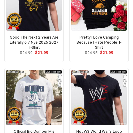
Good The Next 2 Years Are
Pretty I Love Camping
Literally 6 7 Nye 2026 2027
Because I Hate People T-
T-Shirt
Shirt
Original
Current
Original
Current
$
24.99
$
21.99
$
24.95
$
21.99
price
price
price
price
was:
is:
was:
is:
$24.99.
$21.99.
$24.95.
$21.99.
Official Big Dumper M’s
Hot W3 World War 3 Logo