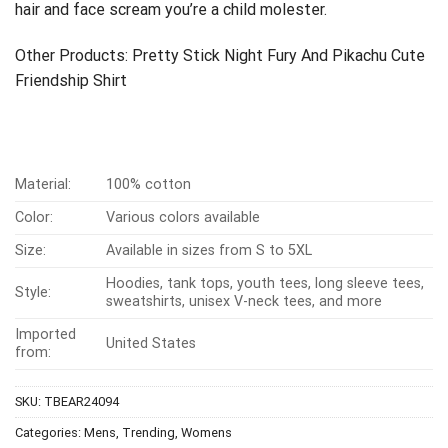
hair and face scream you’re a child molester.
Other Products:
Pretty Stick Night Fury And Pikachu Cute
Friendship Shirt
Material:
100% cotton
Color:
Various colors available
Size:
Available in sizes from S to 5XL
Hoodies, tank tops, youth tees, long sleeve tees,
Style:
sweatshirts, unisex V-neck tees, and more
Imported
United States
from:
SKU:
TBEAR24094
Categories:
Mens
,
Trending
,
Womens