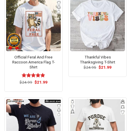
Official Feral And Free
Thankful Vibes
Raccoon America Flag T-
Thanksgiving T-Shirt
Shirt
Original
Current
$
24.95
$
21.99
price
price
was:
is:
$24.95.
$21.99.
Original
Current
$
Rated
24.99
$
5.00
21.99
price
price
out of 5
was:
is:
$24.99.
$21.99.