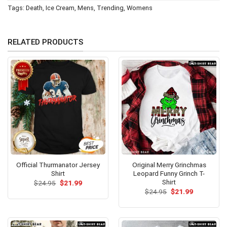
Tags:
Death
,
Ice Cream
,
Mens
,
Trending
,
Womens
RELATED PRODUCTS
Official Thurmanator Jersey
Original Merry Grinchmas
Shirt
Leopard Funny Grinch T-
Shirt
Original
Current
$
24.95
$
21.99
price
price
Original
Current
$
24.95
$
21.99
was:
is:
price
price
$24.95.
$21.99.
was:
is:
$24.95.
$21.99.