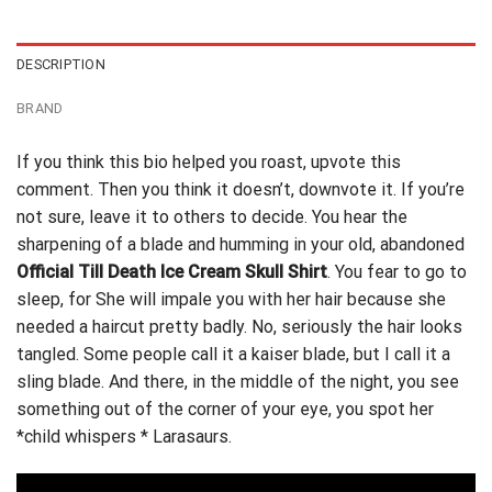
$24.95.
$21.99.
DESCRIPTION
BRAND
If you think this bio helped you roast, upvote this
comment. Then you think it doesn’t, downvote it. If you’re
not sure,
leave it to others to decide
. You hear the
sharpening of a blade and humming in your old, abandoned
Official Till Death Ice Cream Skull Shirt
. You fear to go to
sleep, for She will impale you with her hair because she
needed a haircut pretty badly. No, seriously the hair looks
tangled. Some people call it a kaiser blade, but I call it a
sling blade. And there, in the middle of the night, you see
something out of the corner of your eye, you spot her
*child whispers * Larasaurs.