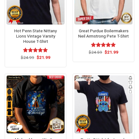
Hot Penn State Nittany
Great Purdue Boilermakers
Lions Vintage Varsity
Neil Armstrong Pete T-Shirt
House T-Shirt
Original
Current
$
Rated
24.59
$
5.00
21.99
price
price
Original
Current
out of 5
$
Rated
24.99
$
5.00
21.99
was:
is:
price
price
out of 5
$24.59.
$21.99.
was:
is:
$24.99.
$21.99.