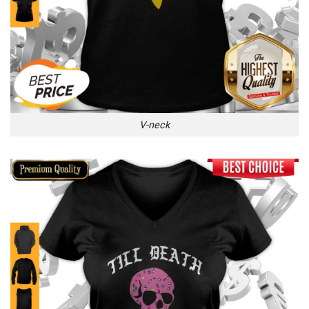
V-neck