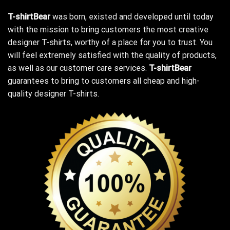
T-shirtBear
was born, existed and developed until today
with the mission to bring customers the most creative
designer T-shirts, worthy of a place for you to trust. You
will feel extremely satisfied with the quality of products,
as well as our customer care services.
T-shirtBear
guarantees to bring to customers all cheap and high-
quality designer T-shirts.