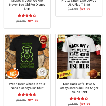
Mickey Mouse We Are
Pretty Stitch Like Lowe’s
Never Too Old For Disney
USA Flag T-Shirt
Shirt
Original
Current
$
24.99
$
21.99
price
price
was:
is:
$24.99.
$21.99.
Original
Current
$
Rated
24.95
$
21.99
price
price
4.38
out
was:
is:
of 5
$24.95.
$21.99.
Weed Beer What’s In Your
Nice Back Off I Have A
Nana’s Candy Dish Shirt
Crazy Sister She Has Anger
Issues Shirt
Original
Current
$
Rated
24.95
$
4.62
21.99
price
price
out of 5
Original
Current
$
Rated
24.95
$
21.99