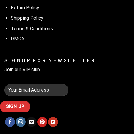
Return Policy
Shipping Policy
Terms & Conditions
DMCA
S I G N U P F O R N E W S L E T T E R
Join our VIP club