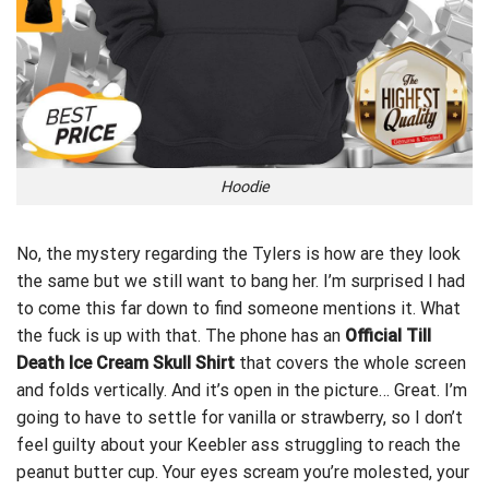
Hoodie
No, the mystery regarding the Tylers is how are they look
the same but we still want to bang her. I’m surprised I had
to come this far down to find someone mentions it. What
the fuck is up with that. The phone has an
Official Till
Death Ice Cream Skull Shirt
that covers the whole screen
and folds vertically. And it’s open in the picture… Great. I’m
going to have to
settle for vanilla or strawberry,
so I don’t
feel guilty about your Keebler ass struggling to reach the
peanut butter cup. Your eyes scream you’re molested, your