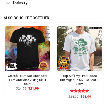
Delivery
ALSO BOUGHT TOGETHER
Grateful I Am Not Antisocial
Top Ain’t My First Rodeo
I Am Anti Idiot Viking Skull
But Might Be My Luckiest T-
Shirt
Shirt
Original
Current
$
24.95
$
21.99
price
price
was:
is:
Original
Current
$
Rated
24.99
$
5.00
21.99
$24.95.
$21.99.
price
price
out of 5
was:
is:
$24.99.
$21.99.