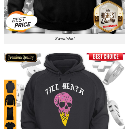
Sweatshirt