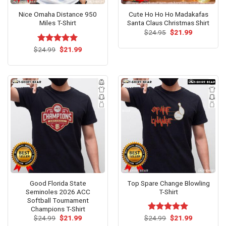
Nice Omaha Distance 950
Cute Ho Ho Ho Madakafas
Miles T-Shirt
Santa Claus Christmas Shirt
Original
Current
$
24.95
$
21.99
price
price
was:
is:
Original
Current
$
Rated
24.99
$
5.00
21.99
$24.95.
$21.99.
price
price
out of 5
was:
is:
$24.99.
$21.99.
Good Florida State
Top Spare Change Blowling
Seminoles 2026 ACC
T-Shirt
Softball Tournament
Champions T-Shirt
Original
Current
Original
Current
$
24.99
$
21.99
$
Rated
24.99
$
5.00
21.99
price
price
price
price