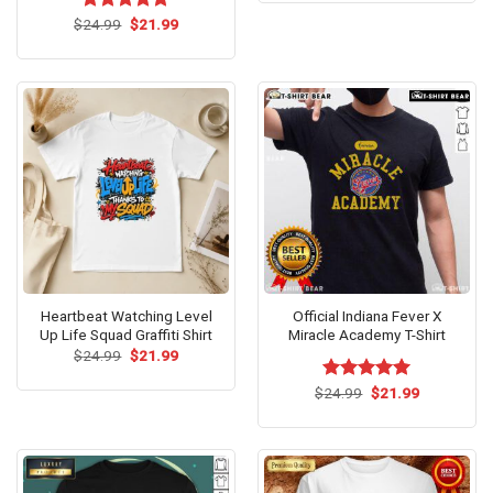
$24.99.
$21.99.
Original
Current
$
Rated
24.99
$
5.00
21.99
price
price
out of 5
was:
is:
$24.99.
$21.99.
Heartbeat Watching Level
Official Indiana Fever X
Up Life Squad Graffiti Shirt
Miracle Academy T-Shirt
Original
Current
$
24.99
$
21.99
price
price
was:
is:
Original
Current
$
Rated
24.99
$
5.00
21.99
$24.99.
$21.99.
price
price
out of 5
was:
is:
$24.99.
$21.99.