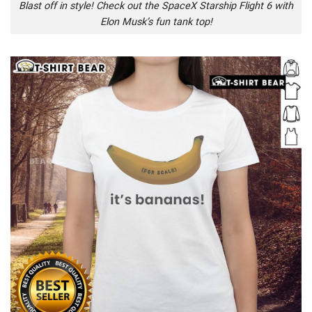
Blast off in style! Check out the SpaceX Starship Flight 6 with
Elon Musk’s fun tank top!