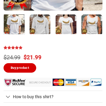
Rated
3
5.00
Original
Current
$
24.99
$
21.99
out of 5
based on
price
price
customer
was:
is:
Buy product
ratings
$24.99.
$21.99.
How to buy this shirt?