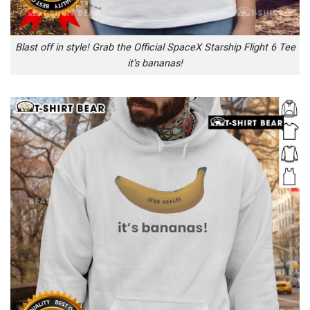
Blast off in style! Grab the Official SpaceX Starship Flight 6 Tee
it’s bananas!