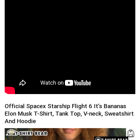
Official Spacex Starship Flight 6 It’s Bananas
Elon Musk T-Shirt, Tank Top, V-neck, Sweatshirt
And Hoodie