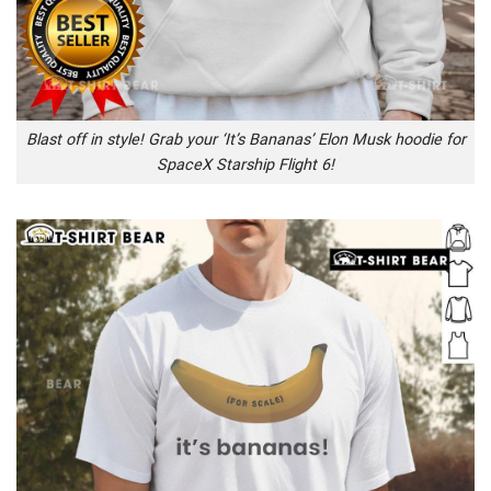
Blast off in style! Grab your ‘It’s Bananas’ Elon Musk hoodie for
SpaceX Starship Flight 6!