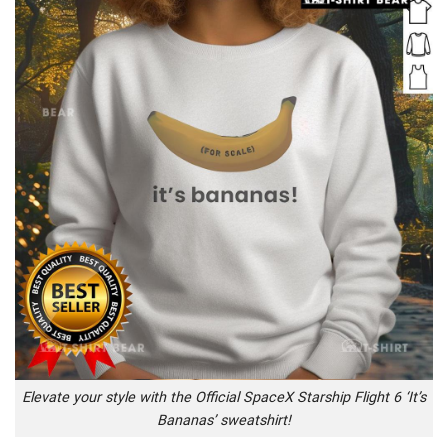
Elevate your style with the Official SpaceX Starship Flight 6 ‘It’s
Bananas’ sweatshirt!