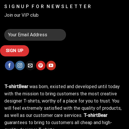
S I G N U P F O R N E W S L E T T E R
Join our VIP club
T-shirtBear
was born, existed and developed until today
with the mission to bring customers the most creative
designer T-shirts, worthy of a place for you to trust. You
will feel extremely satisfied with the quality of products,
as well as our customer care services.
T-shirtBear
guarantees to bring to customers all cheap and high-