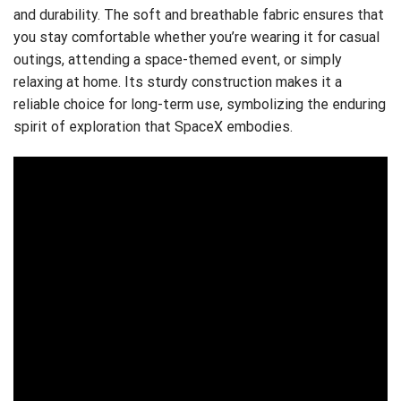
and durability. The soft and breathable fabric ensures that
you stay comfortable whether you’re wearing it for casual
outings, attending a space-themed event, or simply
relaxing at home. Its sturdy construction makes it a
reliable choice for long-term use, symbolizing the enduring
spirit of exploration that SpaceX embodies.