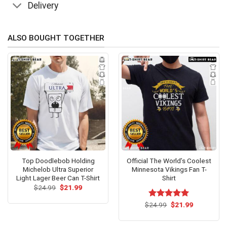
Delivery
ALSO BOUGHT TOGETHER
Top Doodlebob Holding
Official The World’s Coolest
Michelob Ultra Superior
Minnesota Vikings Fan T-
Light Lager Beer Can T-Shirt
Shirt
Original
Current
$
24.99
$
21.99
price
price
was:
is:
Original
Current
$
Rated
24.99
$
5.00
21.99
$24.99.
$21.99.
price
price
out of 5
was:
is:
$24.99.
$21.99.