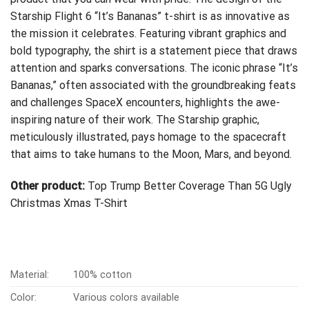
Starship Flight 6 “It’s Bananas” t-shirt is as innovative as
the mission it celebrates. Featuring vibrant graphics and
bold typography, the shirt is a statement piece that draws
attention and sparks conversations. The iconic phrase “It’s
Bananas,” often associated with the groundbreaking feats
and challenges SpaceX encounters, highlights the awe-
inspiring nature of their work. The Starship graphic,
meticulously illustrated, pays homage to the spacecraft
that aims to take humans to the Moon, Mars, and beyond.
Other product:
Top Trump Better Coverage Than 5G Ugly
Christmas Xmas T-Shirt
Material:
100% cotton
Color:
Various colors available