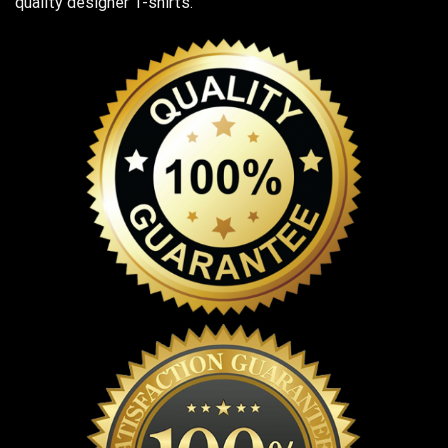
quality designer T-shirts.