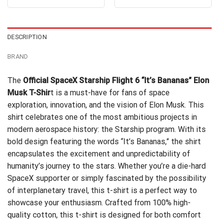
out of 5
was:
is:
was:
is:
$24.99.
$21.99.
$24.99.
$21.99.
DESCRIPTION
BRAND
The
Official SpaceX Starship Flight 6 “It’s Bananas” Elon
Musk T-Shir
t is a must-have for fans of space
exploration, innovation, and the vision of Elon Musk. This
shirt celebrates one of the most ambitious projects in
modern aerospace history: the Starship program. With its
bold design featuring the words “It’s Bananas,” the shirt
encapsulates the excitement and unpredictability of
humanity’s journey to the stars. Whether you’re a die-hard
SpaceX supporter or simply fascinated by the possibility
of interplanetary travel, this t-shirt is a perfect way to
showcase your enthusiasm. Crafted from 100% high-
quality cotton, this t-shirt is designed for both comfort