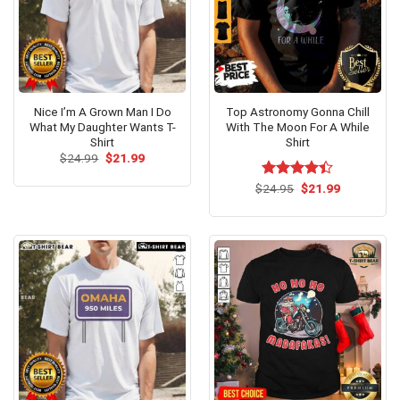
Nice I’m A Grown Man I Do
Top Astronomy Gonna Chill
What My Daughter Wants T-
With The Moon For A While
Shirt
Shirt
Original
Current
$
24.99
$
21.99
price
price
was:
is:
Original
Current
$
Rated
24.95
$
21.99
$24.99.
$21.99.
price
price
4.38
out
was:
is:
of 5
$24.95.
$21.99.