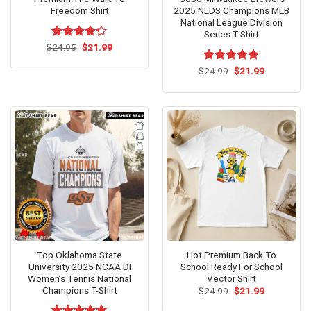
Freedom Shirt
2025 NLDS Champions MLB
National League Division
Series T-Shirt
Original
Current
$
Rated
24.95
$
21.99
price
price
4.25
out
was:
is:
of 5
Original
Current
$
Rated
24.99
$
5.00
21.99
$24.95.
$21.99.
price
price
out of 5
was:
is:
$24.99.
$21.99.
Top Oklahoma State
Hot Premium Back To
University 2025 NCAA DI
School Ready For School
Women’s Tennis National
Vector Shirt
Champions T-Shirt
Original
Current
$
24.99
$
21.99
price
price
was:
is: