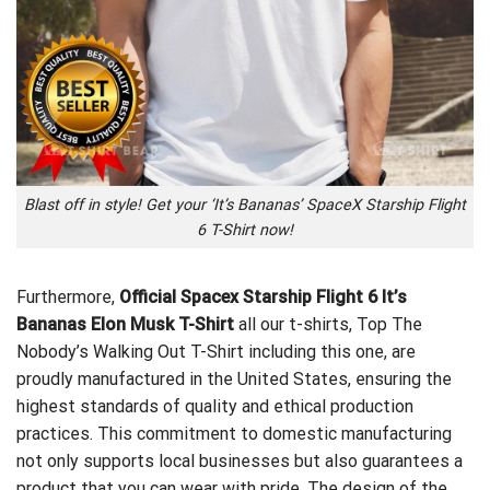
Blast off in style! Get your ‘It’s Bananas’ SpaceX Starship Flight
6 T-Shirt now!
Furthermore,
Official Spacex Starship Flight 6 It’s
Bananas Elon Musk T-Shirt
all our t-shirts,
Top The
Nobody’s Walking Out T-Shirt
including this one, are
proudly manufactured in the United States, ensuring the
highest standards of quality and ethical production
practices. This commitment to domestic manufacturing
not only supports local businesses but also guarantees a
product that you can wear with pride. The design of the