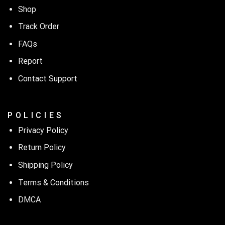
Shop
Track Order
FAQs
Report
Contact Support
P O L I C I E S
Privacy Policy
Return Policy
Shipping Policy
Terms & Conditions
DMCA