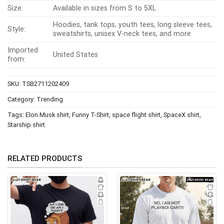
Size:
Available in sizes from S to 5XL
Hoodies, tank tops, youth tees, long sleeve tees,
Style:
sweatshirts, unisex V-neck tees, and more
Imported
United States
from:
SKU:
TSB2711202409
Category:
Trending
Tags:
Elon Musk shirt
,
Funny T-Shirt
,
space flight shirt
,
SpaceX shirt
,
Starship shirt
RELATED PRODUCTS