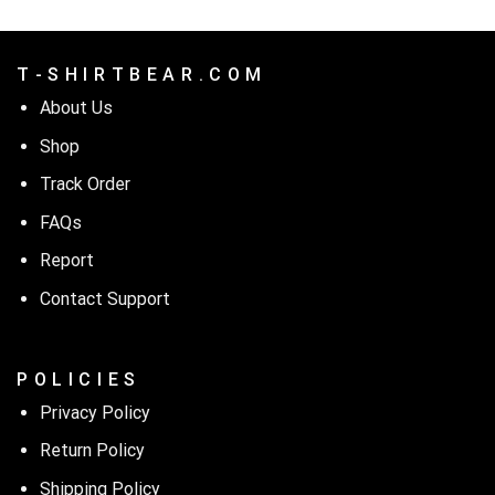
T - S H I R T B E A R . C O M
About Us
Shop
Track Order
FAQs
Report
Contact Support
P O L I C I E S
Privacy Policy
Return Policy
Shipping Policy