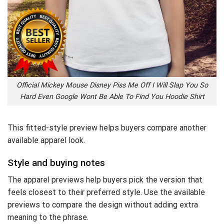
Official Mickey Mouse Disney Piss Me Off I Will Slap You So
Hard Even Google Wont Be Able To Find You Hoodie Shirt
This fitted-style preview helps buyers compare another
available apparel look.
Style and buying notes
The apparel previews help buyers pick the version that
feels closest to their preferred style. Use the available
previews to compare the design without adding extra
meaning to the phrase.