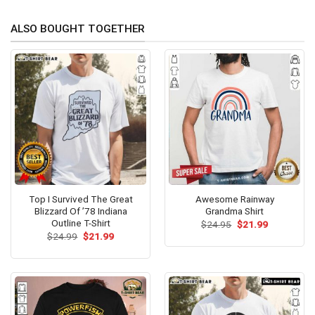
ALSO BOUGHT TOGETHER
Top I Survived The Great
Awesome Rainway
Blizzard Of ’78 Indiana
Grandma Shirt
Outline T-Shirt
Original
Current
$
24.95
$
21.99
price
price
Original
Current
$
24.99
$
21.99
was:
is:
price
price
$24.95.
$21.99.
was:
is:
$24.99.
$21.99.