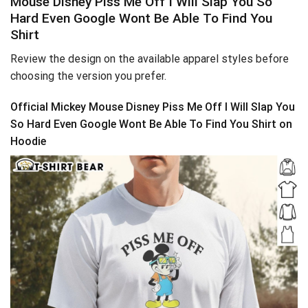
Mouse Disney Piss Me Off I Will Slap You So
Hard Even Google Wont Be Able To Find You
Shirt
Review the design on the available apparel styles before
choosing the version you prefer.
Official Mickey Mouse Disney Piss Me Off I Will Slap You
So Hard Even Google Wont Be Able To Find You Shirt on
Hoodie