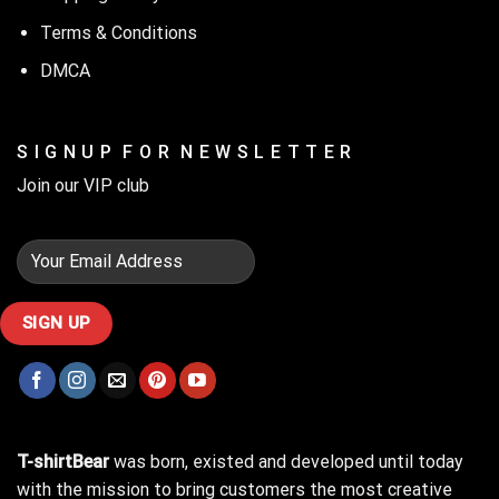
Terms & Conditions
DMCA
S I G N U P F O R N E W S L E T T E R
Join our VIP club
T-shirtBear
was born, existed and developed until today
with the mission to bring customers the most creative