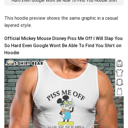
Hard Even Google Wont Be Able To Find You Hoodie Shirt
This hoodie preview shows the same graphic in a casual
layered style.
Official Mickey Mouse Disney Piss Me Off I Will Slap You
So Hard Even Google Wont Be Able To Find You Shirt on
Hoodie