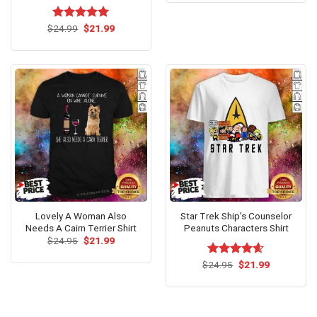
$24.95.
$21.99.
Original
Current
$
Rated
24.99
$
5.00
21.99
price
price
out of 5
was:
is:
$24.99.
$21.99.
Lovely A Woman Also
Star Trek Ship’s Counselor
Needs A Cairn Terrier Shirt
Peanuts Characters Shirt
Original
Current
$
24.95
$
21.99
price
price
was:
is:
Original
Current
$
Rated
24.95
$
4.60
21.99
$24.95.
$21.99.
price
price
out of 5
was:
is:
$24.95.
$21.99.