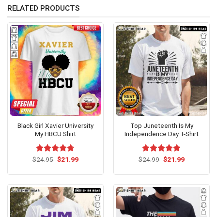
RELATED PRODUCTS
Black Girl Xavier University
Top Juneteenth Is My
My HBCU Shirt
Independence Day T-Shirt
Original
Current
Original
Current
$
Rated
24.95
$
4.69
21.99
$
Rated
24.99
$
5.00
21.99
price
price
price
price
out of 5
out of 5
was:
is:
was:
is:
$24.95.
$21.99.
$24.99.
$21.99.