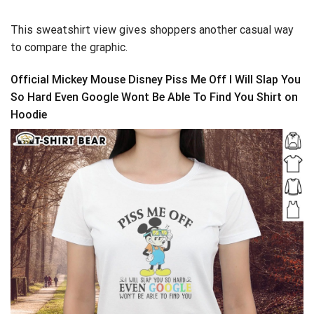
This sweatshirt view gives shoppers another casual way
to compare the graphic.
Official Mickey Mouse Disney Piss Me Off I Will Slap You
So Hard Even Google Wont Be Able To Find You Shirt on
Hoodie