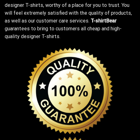
designer T-shirts, worthy of a place for you to trust. You
will feel extremely satisfied with the quality of products,
as well as our customer care services.
T-shirtBear
guarantees to bring to customers all cheap and high-
quality designer T-shirts.