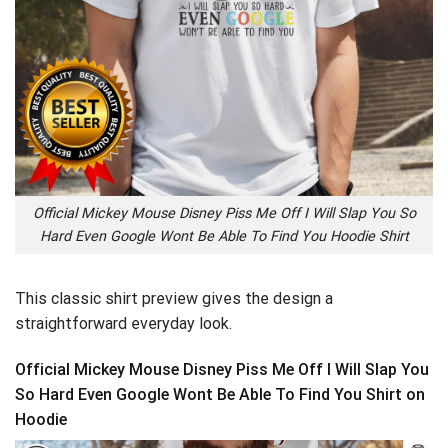
Official Mickey Mouse Disney Piss Me Off I Will Slap You So
Hard Even Google Wont Be Able To Find You Hoodie Shirt
This classic shirt preview gives the design a
straightforward everyday look.
Official Mickey Mouse Disney Piss Me Off I Will Slap You
So Hard Even Google Wont Be Able To Find You Shirt on
Hoodie