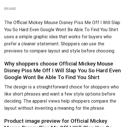
BRAND
The Official Mickey Mouse Disney Piss Me Off I Will Slap
You So Hard Even Google Wont Be Able To Find You Shirt
uses a simple graphic idea that works for buyers who
prefer a cleaner statement. Shoppers can use the
previews to compare layout and style before choosing.
Why shoppers choose Official Mickey Mouse
Disney Piss Me Off I Will Slap You So Hard Even
Google Wont Be Able To Find You Shirt
The design is a straightforward choice for shoppers who
like short phrases and want a few style options before
deciding. The apparel views help shoppers compare the
layout without inventing a meaning for the phrase.
Product image preview for Official Mickey