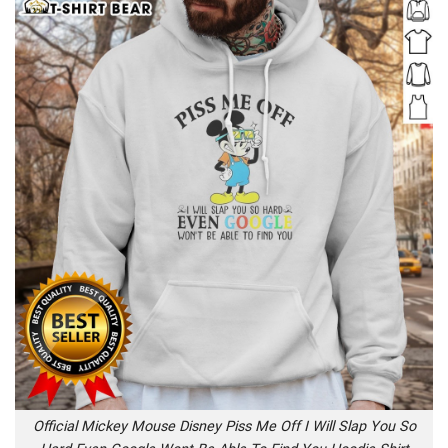
Official Mickey Mouse Disney Piss Me Off I Will Slap You So