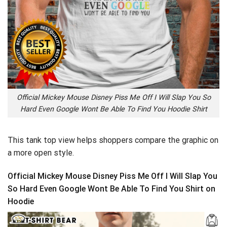
Official Mickey Mouse Disney Piss Me Off I Will Slap You So
Hard Even Google Wont Be Able To Find You Hoodie Shirt
This tank top view helps shoppers compare the graphic on
a more open style.
Official Mickey Mouse Disney Piss Me Off I Will Slap You
So Hard Even Google Wont Be Able To Find You Shirt on
Hoodie