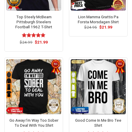
Top Steely McBeam
Lion Mamma Grattis Pa
Pittsburgh Steelers
Forsta Morsdagen Shirt
Football 1962 T-Shirt
Original
Current
$
24.95
$
21.99
price
price
was:
is:
$24.95.
$21.99.
Original
Current
$
Rated
24.99
$
5.00
21.99
price
price
out of 5
was:
is:
$24.99.
$21.99.
Go Away I’m Way Too Sober
Good Come In Me Bro Tee
To Deal With You Shirt
Shirt