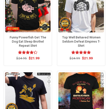
Funny Powerfish Get The
Top Well Behaved Women
Dog Eat Sleep Brothel
Seldom Defeat Empires T-
Repeat Shirt
Shirt
Original
Current
Original
Current
$
Rated
24.95
$
21.99
$
Rated
24.99
$
5.00
21.99
price
price
price
price
4.25
out
out of 5
was:
is:
was:
is:
of 5
$24.95.
$21.99.
$24.99.
$21.99.