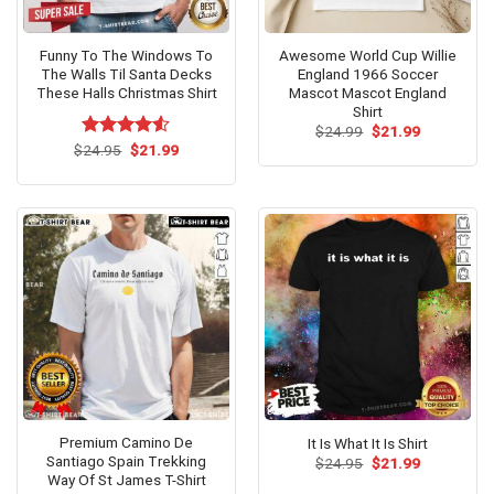
Funny To The Windows To
Awesome World Cup Willie
The Walls Til Santa Decks
England 1966 Soccer
These Halls Christmas Shirt
Mascot Mascot England
Shirt
Original
Current
$
24.99
$
21.99
price
price
Original
Current
$
Rated
24.95
$
21.99
was:
is:
price
price
4.50
out
$24.99.
$21.99.
was:
is:
of 5
$24.95.
$21.99.
Premium Camino De
It Is What It Is Shirt
Santiago Spain Trekking
Original
Current
$
24.95
$
21.99
price
price
Way Of St James T-Shirt
was:
is: