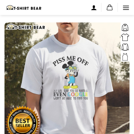
Skip
to
content