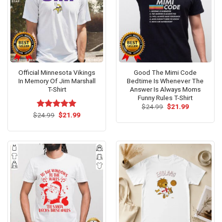
Official Minnesota Vikings
Good The Mimi Code
In Memory Of Jim Marshall
Bedtime Is Whenever The
T-Shirt
Answer Is Always Moms
Funny Rules T-Shirt
Original
Current
$
24.99
$
21.99
price
price
Original
Current
$
Rated
24.99
$
5.00
21.99
was:
is:
price
price
out of 5
$24.99.
$21.99.
was:
is:
$24.99.
$21.99.