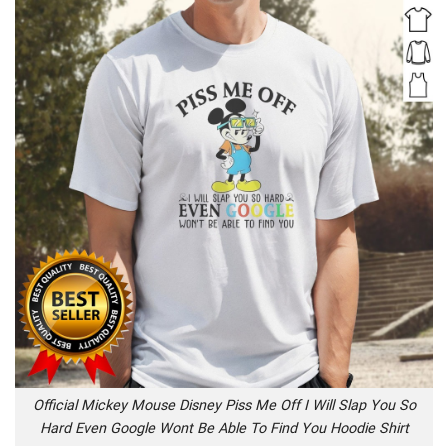
Official Mickey Mouse Disney Piss Me Off I Will Slap You So
Hard Even Google Wont Be Able To Find You Hoodie Shirt