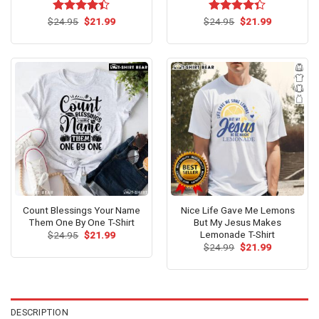
Original
Current
Original
Current
$
Rated
24.95
$
21.99
$
Rated
24.95
$
21.99
price
price
price
price
4.38
out
4.31
out
was:
is:
was:
is:
of 5
of 5
$24.95.
$21.99.
$24.95.
$21.99.
Count Blessings Your Name
Nice Life Gave Me Lemons
Them One By One T-Shirt
But My Jesus Makes
Lemonade T-Shirt
Original
Current
$
24.95
$
21.99
price
price
Original
Current
$
24.99
$
21.99
was:
is:
price
price
$24.95.
$21.99.
was:
is:
$24.99.
$21.99.
DESCRIPTION