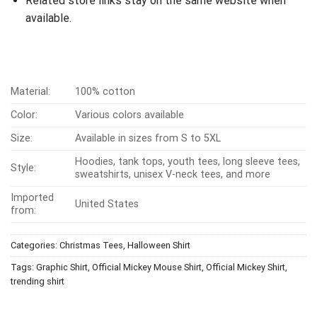
Related store links stay on the same website when
available.
Material:
100% cotton
Color:
Various colors available
Size:
Available in sizes from S to 5XL
Hoodies, tank tops, youth tees, long sleeve tees,
Style:
sweatshirts, unisex V-neck tees, and more
Imported
United States
from:
Categories:
Christmas Tees
,
Halloween Shirt
Tags:
Graphic Shirt
,
Official Mickey Mouse Shirt
,
Official Mickey Shirt
,
trending shirt