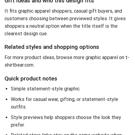
Gift ideas and who this design fits
It fits graphic apparel shoppers, casual gift buyers, and
customers choosing between previewed styles. It gives
shoppers a neutral option when the title itself is the
clearest design cue.
Related styles and shopping options
For more product ideas,
browse more graphic apparel on t-
shirtbear.com
.
Quick product notes
Simple statement-style graphic.
Works for casual wear, gifting, or statement-style
outfits.
Style previews help shoppers choose the look they
prefer.