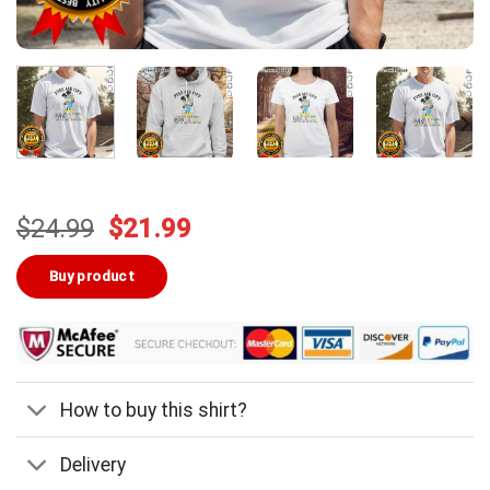
Original
Current
$
24.99
$
21.99
price
price
was:
is:
Buy product
$24.99.
$21.99.
How to buy this shirt?
Delivery