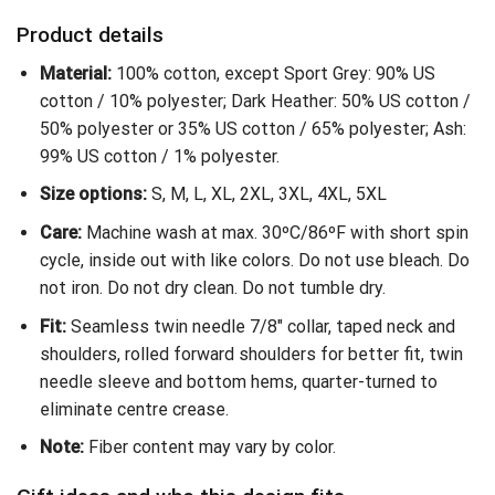
Product details
Material:
100% cotton, except Sport Grey: 90% US
cotton / 10% polyester; Dark Heather: 50% US cotton /
50% polyester or 35% US cotton / 65% polyester; Ash:
99% US cotton / 1% polyester.
Size options:
S, M, L, XL, 2XL, 3XL, 4XL, 5XL
Care:
Machine wash at max. 30ºC/86ºF with short spin
cycle, inside out with like colors. Do not use bleach. Do
not iron. Do not dry clean. Do not tumble dry.
Fit:
Seamless twin needle 7/8″ collar, taped neck and
shoulders, rolled forward shoulders for better fit, twin
needle sleeve and bottom hems, quarter-turned to
eliminate centre crease.
Note:
Fiber content may vary by color.