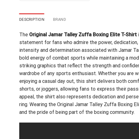
DESCRIPTION
BRAND
The
Original Jamar Talley Zuffa Boxing Elite T-Shirt
i
statement for fans who admire the power, dedication, a
intensity and determination associated with Jamar Tall
bold energy of combat sports while maintaining a mod
striking graphics that reflect the strength and confide
wardrobe of any sports enthusiast. Whether you are wat
enjoying a casual day out, this shirt delivers both comfo
shorts, or joggers, allowing fans to express their pass
appeal, the shirt also represents dedication and pers
ring. Wearing the Original Jamar Talley Zuffa Boxing El
and the pride of being part of the boxing community.