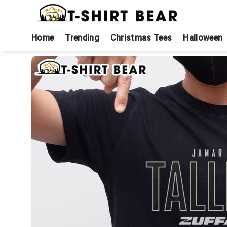
Skip
to
content
Home
Trending
Christmas Tees
Halloween