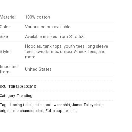
Material:
100% cotton
Color:
Various colors available
Size:
Available in sizes from S to 5XL
Hoodies, tank tops, youth tees, long sleeve
Style:
tees, sweatshirts, unisex V-neck tees, and
more
Imported
United States
from:
SKU:
TSB1203202610
Category:
Trending
Tags:
boxing t-shirt
,
elite sportswear shirt
,
Jamar Talley shirt
,
original merchandise shirt
,
Zuffa apparel shirt