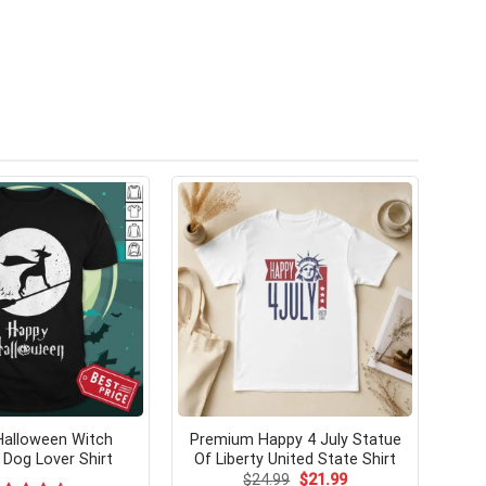
 Halloween Witch
Premium Happy 4 July Statue
Dog Lover Shirt
Of Liberty United State Shirt
Original
Current
$
24.99
$
21.99