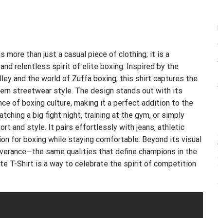
s more than just a casual piece of clothing; it is a
nd relentless spirit of elite boxing. Inspired by the
ey and the world of Zuffa boxing, this shirt captures the
ern streetwear style. The design stands out with its
nce of boxing culture, making it a perfect addition to the
ching a big fight night, training at the gym, or simply
rt and style. It pairs effortlessly with jeans, athletic
ion for boxing while staying comfortable. Beyond its visual
everance—the same qualities that define champions in the
ite T-Shirt is a way to celebrate the spirit of competition