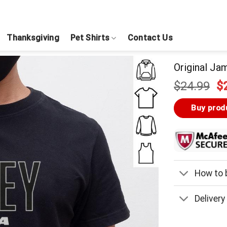
Thanksgiving
Pet Shirts
Contact Us
Original Jam
Or
$
24.99
$
pr
w
Buy prod
$
How to b
Delivery