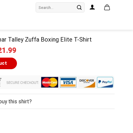
Search
for:
ar Talley Zuffa Boxing Elite T-Shirt
iginal
Current
21.99
ice
price
as:
is:
uct
24.99.
$21.99.
uy this shirt?