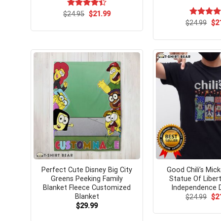
Original
Current
$
Rated
24.95
$
21.99
price
price
4.42
out
Ori
$
Rated
24.99
$
5.
2
was:
is:
pri
of 5
out of 5
$24.95.
$21.99.
wa
$24
Perfect Cute Disney Big City
Good Chili’s Mi
Greens Peeking Family
Statue Of Libert
Blanket Fleece Customized
Independence D
Blanket
Ori
$
24.99
$
2
pri
$
29.99
wa
$24