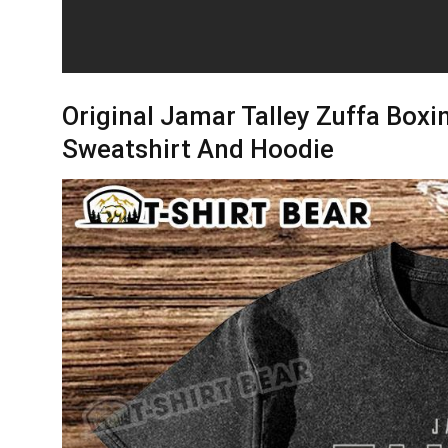
Original Jamar Talley Zuffa Boxin
Sweatshirt And Hoodie