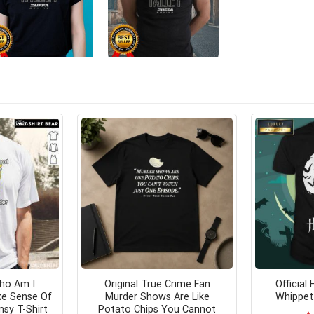
ho Am I
Original True Crime Fan
Official
ke Sense Of
Murder Shows Are Like
Whippet 
sy T-Shirt
Potato Chips You Cannot