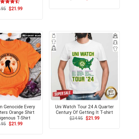
price
price
was:
is:
Original
Current
ted
.95
$
21.99
$24.99.
$21.99.
price
price
47
out
was:
is:
 5
$24.95.
$21.99.
In Genocide Every
Uni Watch Tour 24 A Quarter
ters Orange Shirt
Century Of Getting It T-shirt
igenous T-Shirt
Original
Current
$
24.95
$
21.99
price
price
Original
Current
.95
$
21.99
was:
is:
price
price
$24.95.
$21.99.
was:
is:
$24.95.
$21.99.