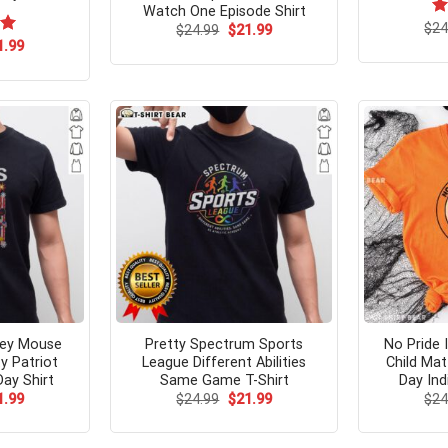
Watch One Episode Shirt
$
Ra
24
Original
Current
$
24.99
$
21.99
price
price
4.
ginal
Current
00
1.99
was:
is:
ce
price
of
$24.99.
$21.99.
s:
is:
.99.
$21.99.
ckey Mouse
Pretty Spectrum Sports
No Pride 
y Patriot
League Different Abilities
Child Mat
ay Shirt
Same Game T-Shirt
Day Ind
ginal
Current
Original
Current
1.99
$
24.99
$
21.99
$
24
ce
price
price
price
s:
is:
was:
is:
.99.
$21.99.
$24.99.
$21.99.