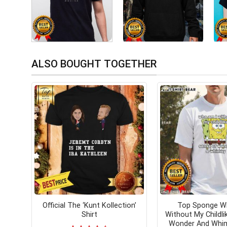
ALSO BOUGHT TOGETHER
Official The ‘Kunt Kollection’
Top Sponge W
Shirt
Without My Childli
Wonder And Whim