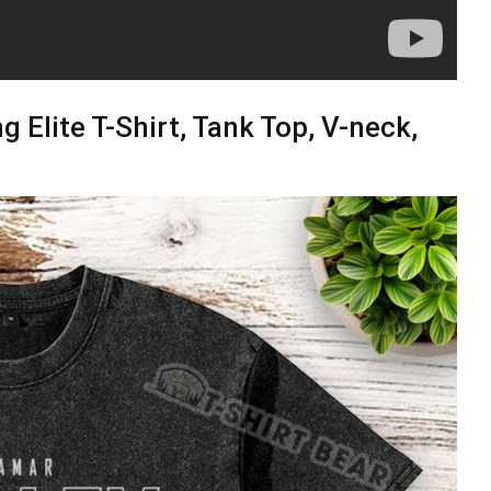
g Elite T-Shirt, Tank Top, V-neck,