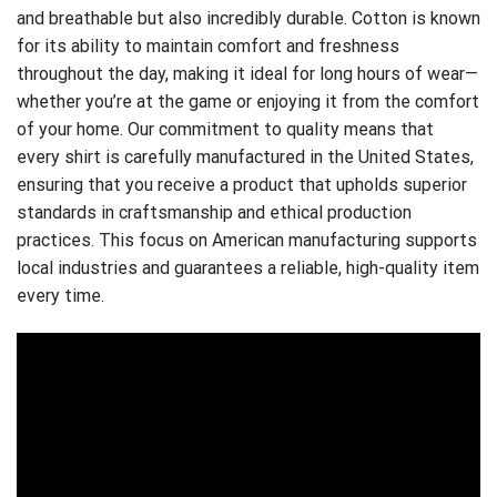
and breathable but also incredibly durable. Cotton is known
for its ability to maintain comfort and freshness
throughout the day, making it ideal for long hours of wear—
whether you’re at the game or enjoying it from the comfort
of your home. Our commitment to quality means that
every shirt is carefully manufactured in the United States,
ensuring that you receive a product that upholds superior
standards in craftsmanship and ethical production
practices. This focus on American manufacturing supports
local industries and guarantees a reliable, high-quality item
every time.