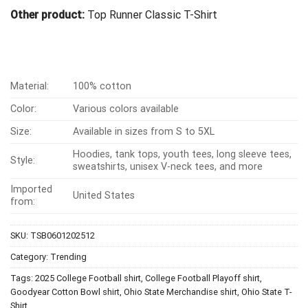
Other product:
Top Runner Classic T-Shirt
Material:
100% cotton
Color:
Various colors available
Size:
Available in sizes from S to 5XL
Hoodies, tank tops, youth tees, long sleeve tees,
Style:
sweatshirts, unisex V-neck tees, and more
Imported
United States
from:
SKU:
TSB0601202512
Category:
Trending
Tags:
2025 College Football shirt
,
College Football Playoff shirt
,
Goodyear Cotton Bowl shirt
,
Ohio State Merchandise shirt
,
Ohio State T-
Shirt