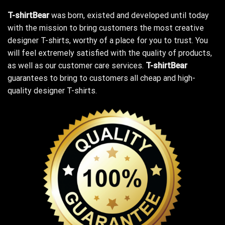
T-shirtBear
was born, existed and developed until today
with the mission to bring customers the most creative
designer T-shirts, worthy of a place for you to trust. You
will feel extremely satisfied with the quality of products,
as well as our customer care services.
T-shirtBear
guarantees to bring to customers all cheap and high-
quality designer T-shirts.