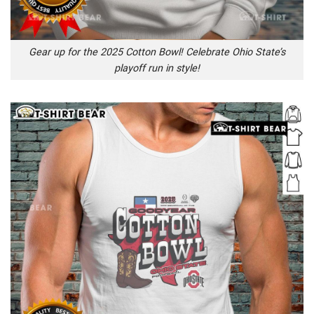
Gear up for the 2025 Cotton Bowl! Celebrate Ohio State’s
playoff run in style!