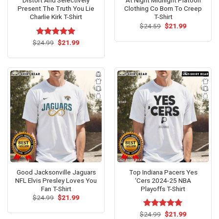
Distort And Selectively
At Night Midnight Platoon
Present The Truth You Lie
Clothing Co Born To Creep
Charlie Kirk T-Shirt
T-Shirt
Original
Current
$
24.59
$
21.99
price
price
was:
is:
Original
Current
$
Rated
24.99
$
5.00
21.99
$24.59.
$21.99.
price
price
out of 5
was:
is:
$24.99.
$21.99.
Good Jacksonville Jaguars
Top Indiana Pacers Yes
NFL Elvis Presley Loves You
‘Cers 2024-25 NBA
Fan T-Shirt
Playoffs T-Shirt
Original
Current
$
24.99
$
21.99
price
price
was:
is:
Original
Current
$
Rated
24.99
$
5.00
21.99
$24.99.
$21.99.