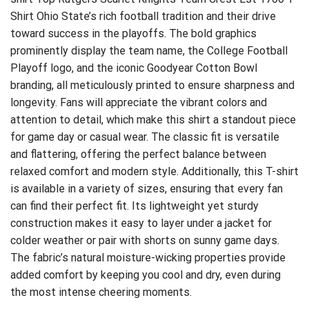
Shirt
Ohio State’s rich football tradition and their drive
toward success in the playoffs. The bold graphics
prominently display the team name, the College Football
Playoff logo, and the iconic Goodyear Cotton Bowl
branding, all meticulously printed to ensure sharpness and
longevity. Fans will appreciate the vibrant colors and
attention to detail, which make this shirt a standout piece
for game day or casual wear. The classic fit is versatile
and flattering, offering the perfect balance between
relaxed comfort and modern style. Additionally, this T-shirt
is available in a variety of sizes, ensuring that every fan
can find their perfect fit. Its lightweight yet sturdy
construction makes it easy to layer under a jacket for
colder weather or pair with shorts on sunny game days.
The fabric’s natural moisture-wicking properties provide
added comfort by keeping you cool and dry, even during
the most intense cheering moments.