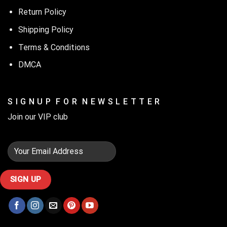
Return Policy
Shipping Policy
Terms & Conditions
DMCA
S I G N U P F O R N E W S L E T T E R
Join our VIP club