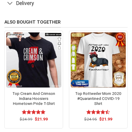
Delivery
ALSO BOUGHT TOGETHER
Top Cream And Crimson
Top Rottweiler Mom 2020
Indiana Hoosiers
#Quarantined COVID-19
Hometown Pride T-Shirt
Shirt
Original
Current
Original
Current
$
Rated
24.99
$
5.00
21.99
$
Rated
24.95
$
21.99
price
price
price
price
out of 5
4.43
out
was:
is:
was:
is:
of 5
$24.99.
$21.99.
$24.95.
$21.99.