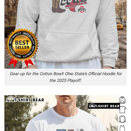
Gear up for the Cotton Bowl! Ohio State’s Official Hoodie for
the 2025 Playoff.