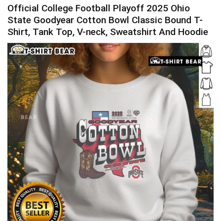
Official College Football Playoff 2025 Ohio
State Goodyear Cotton Bowl Classic Bound T-
Shirt, Tank Top, V-neck, Sweatshirt And Hoodie