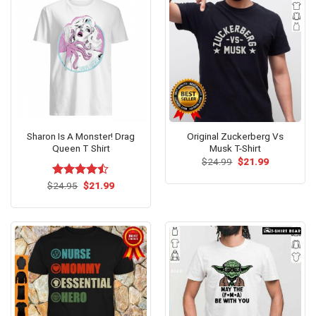
Sharon Is A Monster! Drag
Original Zuckerberg Vs
Queen T Shirt
Musk T-Shirt
Original
Current
$
24.99
$
21.99
price
price
was:
is:
Original
Current
$
Rated
24.95
$
21.99
$24.99.
$21.99.
price
price
4.43
out
was:
is:
of 5
$24.95.
$21.99.