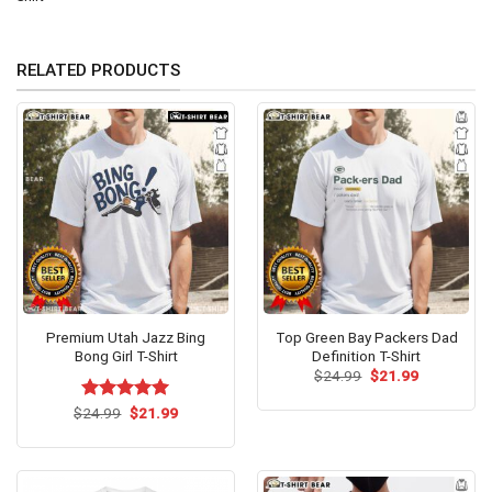
RELATED PRODUCTS
Premium Utah Jazz Bing
Top Green Bay Packers Dad
Bong Girl T-Shirt
Definition T-Shirt
Original
Current
$
24.99
$
21.99
price
price
was:
is:
Original
Current
$
Rated
24.99
$
5.00
21.99
$24.99.
$21.99.
price
price
out of 5
was:
is:
$24.99.
$21.99.