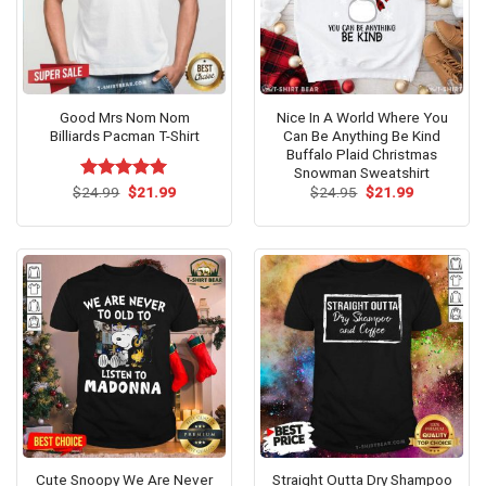
Good Mrs Nom Nom
Nice In A World Where You
Billiards Pacman T-Shirt
Can Be Anything Be Kind
Buffalo Plaid Christmas
Snowman Sweatshirt
Original
Current
Original
Current
$
Rated
24.99
$
5.00
21.99
$
24.95
$
21.99
price
price
price
price
out of 5
was:
is:
was:
is:
$24.99.
$21.99.
$24.95.
$21.99.
Cute Snoopy We Are Never
Straight Outta Dry Shampoo