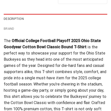
out of 5
$24.99.
$21.99.
was:
is:
$24.99.
$21.99.
DESCRIPTION
BRAND
The
Official College Football Playoff 2025 Ohio State
Goodyear Cotton Bowl Classic Bound T-Shirt
is the
perfect way to showcase your support for the Ohio State
Buckeyes as they head into one of the most anticipated
games of the year. Designed for die-hard fans and casual
supporters alike, this T-shirt combines style, comfort, and
pride into a single must-have item for the 2025 college
football season. Whether you’re cheering in the stadium,
hosting a game-day party, or simply going about your day,
this shirt allows you to celebrate the Buckeyes’ journey to
the Cotton Bowl Classic with confidence and flair. Crafted
from 100% premium cotton, this T-shirt is not only soft