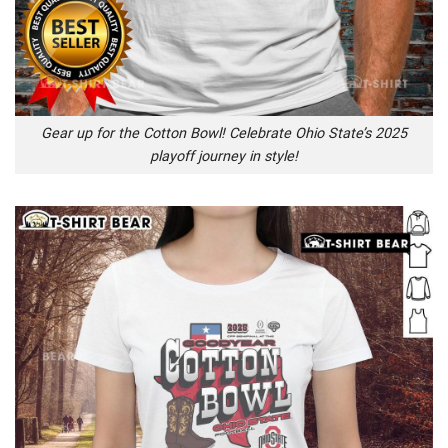
Gear up for the Cotton Bowl! Celebrate Ohio State’s 2025
playoff journey in style!