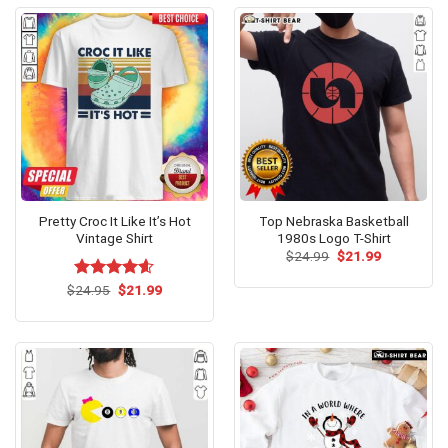
Pretty Croc It Like It’s Hot
Top Nebraska Basketball
Vintage Shirt
1980s Logo T-Shirt
Original
Current
$
24.99
$
21.99
price
price
was:
is:
Original
Current
$
Rated
24.95
$
4.60
21.99
$24.99.
$21.99.
price
price
out of 5
was:
is:
$24.95.
$21.99.