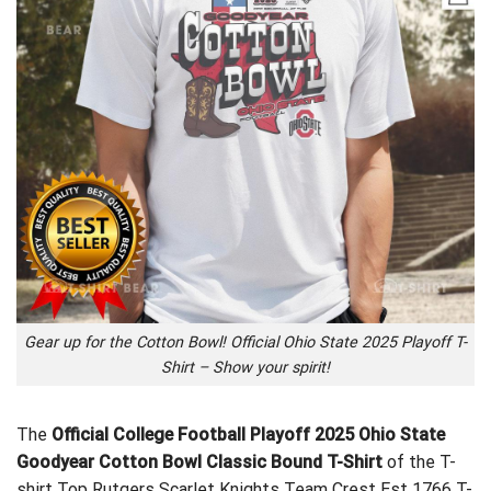
Gear up for the Cotton Bowl! Official Ohio State 2025 Playoff T-
Shirt – Show your spirit!
The
Official College Football Playoff 2025 Ohio State
Goodyear Cotton Bowl Classic Bound T-Shirt
of the T-
shirt
Top Rutgers Scarlet Knights Team Crest Est 1766 T-