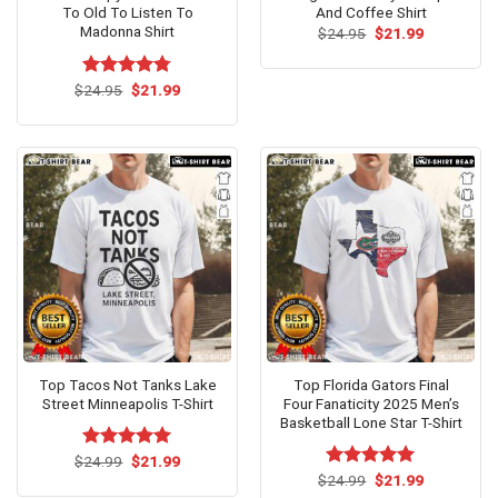
To Old To Listen To
And Coffee Shirt
Madonna Shirt
Original
Current
$
24.95
$
21.99
price
price
was:
is:
$24.95.
$21.99.
Original
Current
$
Rated
24.95
$
4.75
21.99
price
price
out of 5
was:
is:
$24.95.
$21.99.
Top Tacos Not Tanks Lake
Top Florida Gators Final
Street Minneapolis T-Shirt
Four Fanaticity 2025 Men’s
Basketball Lone Star T-Shirt
Original
Current
$
Rated
24.99
$
5.00
21.99
price
price
out of 5
Original
Current
$
Rated
24.99
$
5.00
21.99
was:
is:
price
price