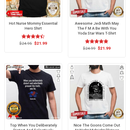
Hot Nurse Mommy Essential
Awesome Jedi Math May
Hero Shirt
The F M A Be With You
Yoda Star Wars T-Shirt
Original
Current
$
Rated
24.95
$
21.99
price
price
4.38
out
Original
Current
$
Rated
24.99
$
5.00
21.99
was:
is:
price
price
of 5
out of 5
$24.95.
$21.99.
was:
is:
$24.99.
$21.99.
Top When You Deliberately
Nice The Goons Come Out