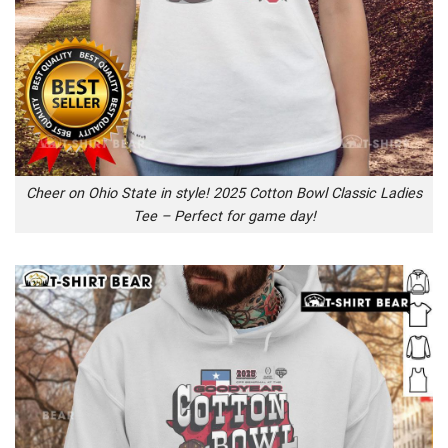
Cheer on Ohio State in style! 2025 Cotton Bowl Classic Ladies
Tee – Perfect for game day!