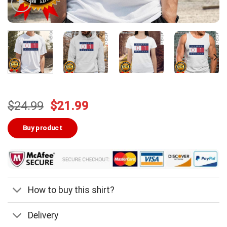
Original
Current
$
24.99
$
21.99
price
price
was:
is:
Buy product
$24.99.
$21.99.
How to buy this shirt?
Delivery