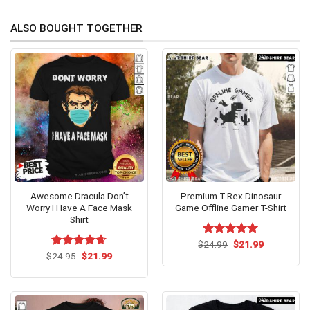
ALSO BOUGHT TOGETHER
Awesome Dracula Don’t
Premium T-Rex Dinosaur
Worry I Have A Face Mask
Game Offline Gamer T-Shirt
Shirt
Original
Current
$
Rated
24.99
$
5.00
21.99
price
price
Original
Current
out of 5
$
Rated
24.95
$
4.62
21.99
was:
is:
price
price
out of 5
$24.99.
$21.99.
was:
is:
$24.95.
$21.99.