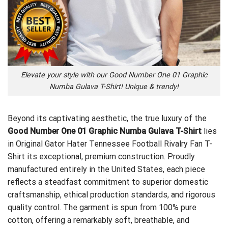
Elevate your style with our Good Number One 01 Graphic
Numba Gulava T-Shirt! Unique & trendy!
Beyond its captivating aesthetic, the true luxury of the
Good Number One 01 Graphic Numba Gulava T-Shirt
lies
in
Original Gator Hater Tennessee Football Rivalry Fan T-
Shirt
its exceptional, premium construction. Proudly
manufactured entirely in the United States, each piece
reflects a steadfast commitment to superior domestic
craftsmanship, ethical production standards, and rigorous
quality control. The garment is spun from 100% pure
cotton, offering a remarkably soft, breathable, and