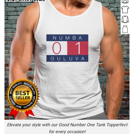
Elevate your style with our Good Number One Tank Topperfect
for every occasion!