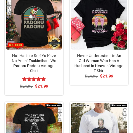
Hot Hashire Sori Yo Kaze
Never Underestimate An
No Youni Tsukimihara Wo
Old Woman Who Has A
Padoru Padoru Vintage
Husband In Heaven Vintage
Shirt
T-Shirt
Original
Current
$
24.95
$
21.99
price
price
was:
is:
Original
Current
$
Rated
24.95
$
4.8
21.99
$24.95.
$21.99.
price
price
out of 5
was:
is:
$24.95.
$21.99.