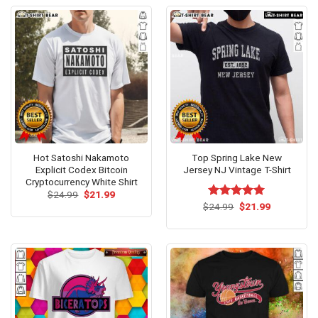
Hot Satoshi Nakamoto
Top Spring Lake New
Explicit Codex Bitcoin
Jersey NJ Vintage T-Shirt
Cryptocurrency White Shirt
Original
Current
$
24.99
$
21.99
price
price
Original
Current
$
Rated
24.99
$
5.00
21.99
was:
is:
price
price
out of 5
$24.99.
$21.99.
was:
is:
$24.99.
$21.99.