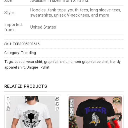
Size:
Available in sizes from S to 5XL
Hoodies, tank tops, youth tees, long sleeve tees,
Style:
sweatshirts, unisex V-neck tees, and more
Imported
United States
from:
SKU:
TSB3005202616
Category:
Trending
Tags:
casual wear shirt
,
graphic t-shirt
,
number graphic tee shirt
,
trendy
apparel shirt
,
Unique T-Shirt
RELATED PRODUCTS