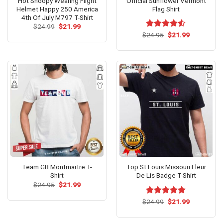
Hot Snoopy Wearing Flight
Official Sunflower Vermont
Helmet Happy 250 America
Flag Shirt
4th Of July M797 T-Shirt
Original
Current
$
24.99
$
21.99
price
price
Original
Current
$
Rated
24.95
$
4.53
21.99
was:
is:
price
price
out of 5
$24.99.
$21.99.
was:
is:
$24.95.
$21.99.
Team GB Montmartre T-
Top St Louis Missouri Fleur
Shirt
De Lis Badge T-Shirt
Original
Current
$
24.95
$
21.99
price
price
was:
is:
Original
Current
$
Rated
24.99
$
5.00
21.99
$24.95.
$21.99.
price
price
out of 5
was:
is:
$24.99.
$21.99.