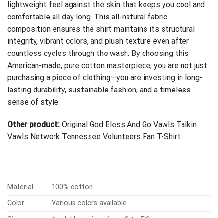
lightweight feel against the skin that keeps you cool and
comfortable all day long. This all-natural fabric
composition ensures the shirt maintains its structural
integrity, vibrant colors, and plush texture even after
countless cycles through the wash. By choosing this
American-made, pure cotton masterpiece, you are not just
purchasing a piece of clothing—you are investing in long-
lasting durability, sustainable fashion, and a timeless
sense of style.
Other product:
Original God Bless And Go Vawls Talkin
Vawls Network Tennessee Volunteers Fan T-Shirt
Material:
100% cotton
Color:
Various colors available