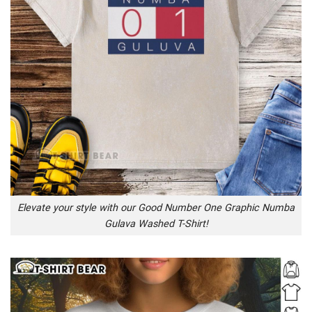
Elevate your style with our Good Number One Graphic Numba
Gulava Washed T-Shirt!