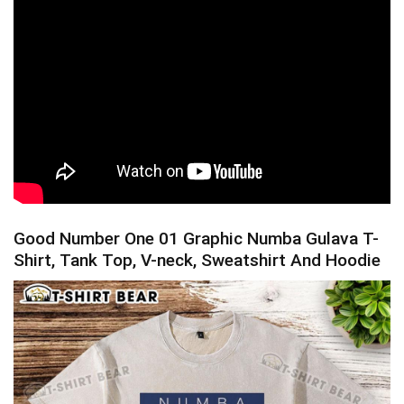
Good Number One 01 Graphic Numba Gulava T-
Shirt, Tank Top, V-neck, Sweatshirt And Hoodie