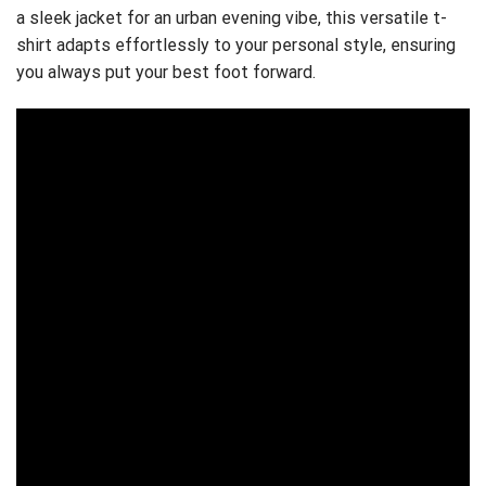
a sleek jacket for an urban evening vibe, this versatile t-
shirt adapts effortlessly to your personal style, ensuring
you always put your best foot forward.