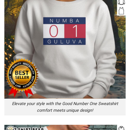
Elevate your style with the Good Number One Sweatshirt
comfort meets unique design!