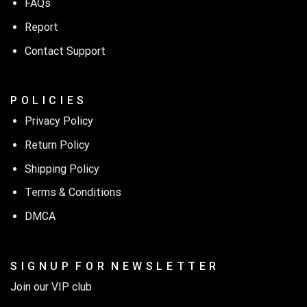
FAQs
Report
Contact Support
P O L I C I E S
Privacy Policy
Return Policy
Shipping Policy
Terms & Conditions
DMCA
S I G N U P F O R N E W S L E T T E R
Join our VIP club