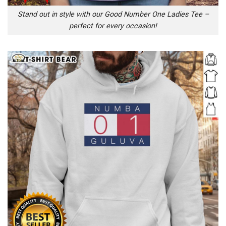
Stand out in style with our Good Number One Ladies Tee –
perfect for every occasion!