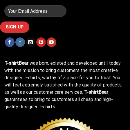
T-shirtBear
was born, existed and developed until today
with the mission to bring customers the most creative
designer T-shirts, worthy of a place for you to trust. You
will feel extremely satisfied with the quality of products,
as well as our customer care services.
T-shirtBear
guarantees to bring to customers all cheap and high-
quality designer T-shirts.