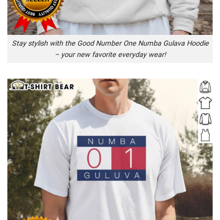
Stay stylish with the Good Number One Numba Gulava Hoodie
– your new favorite everyday wear!