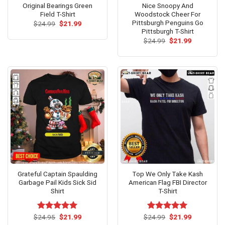
Original Bearings Green
Nice Snoopy And
Field T-Shirt
Woodstock Cheer For
Pittsburgh Penguins Go
Original
Current
$
24.99
$
21.99
price
price
Pittsburgh T-Shirt
was:
is:
Original
Current
$
24.99
$
21.99
$24.99.
$21.99.
price
price
was:
is:
$24.99.
$21.99.
Grateful Captain Spaulding
Top We Only Take Kash
Garbage Pail Kids Sick Sid
American Flag FBI Director
Shirt
T-Shirt
Original
Current
Original
Current
$
Rated
24.95
$
5.00
21.99
$
Rated
24.99
$
5.00
21.99
price
price
price
price