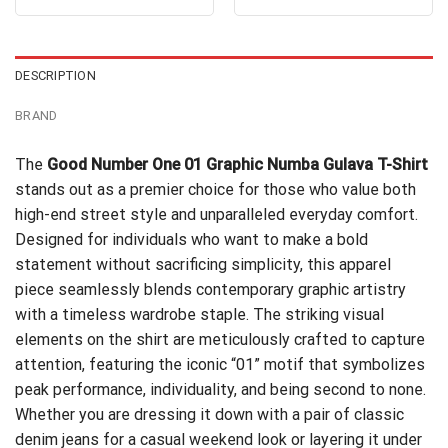
out of 5
out of 5
was:
is:
was:
is:
$24.95.
$21.99.
$24.99.
$21.99.
DESCRIPTION
BRAND
The
Good Number One 01 Graphic Numba Gulava T-Shirt
stands out as a premier choice for those who value both
high-end street style and unparalleled everyday comfort.
Designed for individuals who want to make a bold
statement without sacrificing simplicity, this apparel
piece seamlessly blends contemporary graphic artistry
with a timeless wardrobe staple. The striking visual
elements on the shirt are meticulously crafted to capture
attention, featuring the iconic “01” motif that symbolizes
peak performance, individuality, and being second to none.
Whether you are dressing it down with a pair of classic
denim jeans for a casual weekend look or layering it under