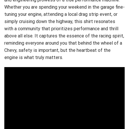
Whether you are spending your weekend in the garage fine-
tuning your engine, attending a local drag strip event, or
simply cruising down the highway, this shirt resonates
with a community that prioritizes performance and thrill
above all else. It captures the essence of the racing spirit,
reminding everyone around you that behind the wheel of a
Chevy, safety is important, but the heartbeat of the
engine is what truly matters.