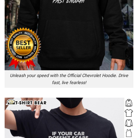
Unleash your speed with the Official Chevrolet Hoodie. Drive
fast, live fearless!