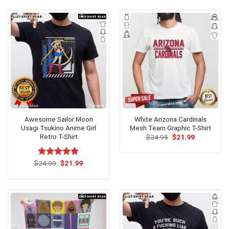
$24.95.
$21.99.
Awesome Sailor Moon
White Arizona Cardinals
Usagi Tsukino Anime Girl
Mesh Team Graphic T-Shirt
Retro T-Shirt
Original
Current
$
24.95
$
21.99
price
price
was:
is:
$24.95.
$21.99.
Original
Current
$
Rated
24.99
$
5.00
21.99
price
price
out of 5
was:
is:
$24.99.
$21.99.