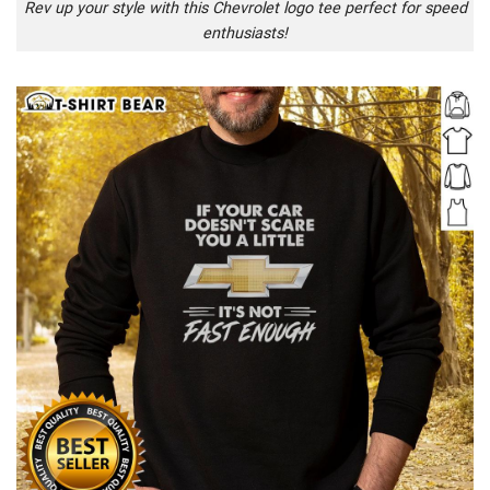
Rev up your style with this Chevrolet logo tee perfect for speed
enthusiasts!