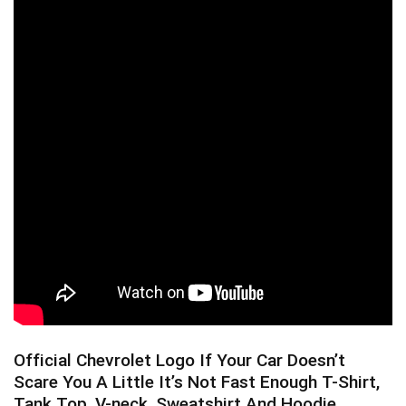
Official Chevrolet Logo If Your Car Doesn’t
Scare You A Little It’s Not Fast Enough T-Shirt,
Tank Top, V-neck, Sweatshirt And Hoodie