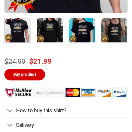
Original
Current
$
24.99
$
21.99
price
price
was:
is:
Buy product
$24.99.
$21.99.
How to buy this shirt?
Delivery