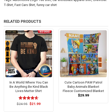
T-Shirt
,
Fast Cars Shirt
,
funny car shirt
RELATED PRODUCTS
In A World Where You Can
Cute Cartoon PAW Patrol
Be Anything Be Kind Black
Baby Animals Blanket
Lives Matter Shirt
Fleece Customized Blanket
$
29.99
Original
Current
$
Rated
24.95
$
4.54
21.99
price
price
out of 5
was:
is: