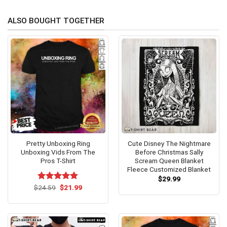
ALSO BOUGHT TOGETHER
Pretty Unboxing Ring
Cute Disney The Nightmare
Unboxing Vids From The
Before Christmas Sally
Pros T-Shirt
Scream Queen Blanket
Fleece Customized Blanket
$
29.99
Original
Current
$
Rated
24.59
$
5.00
21.99
price
price
out of 5
was:
is:
$24.59.
$21.99.