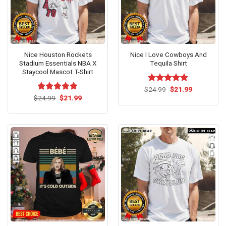
Nice Houston Rockets
Nice I Love Cowboys And
Stadium Essentials NBA X
Tequila Shirt
Staycool Mascot T-Shirt
Original
Current
$
Rated
24.99
$
5.00
21.99
price
price
Original
Current
out of 5
$
Rated
24.99
$
5.00
21.99
was:
is:
price
price
out of 5
$24.99.
$21.99.
was:
is:
$24.99.
$21.99.