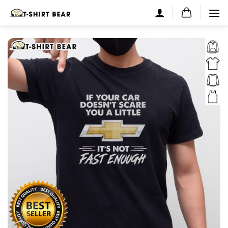
Skip
to
content