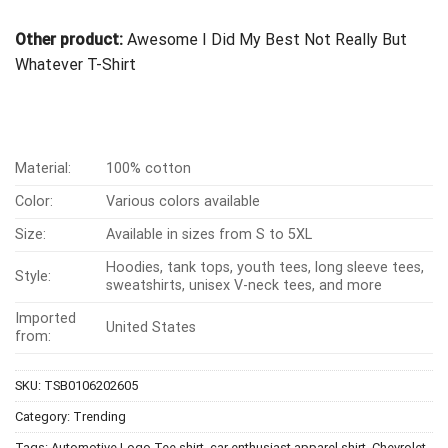
Other product:
Awesome I Did My Best Not Really But
Whatever T-Shirt
Material:
100% cotton
Color:
Various colors available
Size:
Available in sizes from S to 5XL
Hoodies, tank tops, youth tees, long sleeve tees,
Style:
sweatshirts, unisex V-neck tees, and more
Imported
United States
from:
SKU:
TSB0106202605
Category:
Trending
Tags:
Automotive Logo Tee shirt
,
car enthusiast apparel shirt
,
Chevrolet