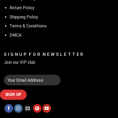
Return Policy
Shipping Policy
Terms & Conditions
DMCA
S I G N U P F O R N E W S L E T T E R
Join our VIP club