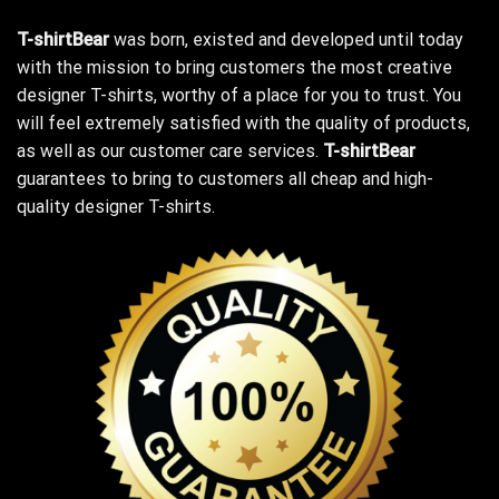
T-shirtBear
was born, existed and developed until today
with the mission to bring customers the most creative
designer T-shirts, worthy of a place for you to trust. You
will feel extremely satisfied with the quality of products,
as well as our customer care services.
T-shirtBear
guarantees to bring to customers all cheap and high-
quality designer T-shirts.