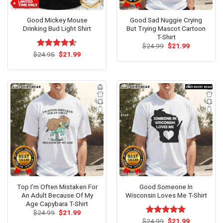
Good Mickey Mouse
Good Sad Nuggie Crying
Drinking Bud Light Shirt
But Trying Mascot Cartoon
T-Shirt
Original
Current
$
24.99
$
21.99
price
price
Original
Current
$
Rated
24.95
$
4.54
21.99
was:
is:
price
price
out of 5
$24.99.
$21.99.
was:
is:
$24.95.
$21.99.
Top I’m Often Mistaken For
Good Someone In
An Adult Because Of My
Wisconsin Loves Me T-Shirt
Age Capybara T-Shirt
Original
Current
$
24.99
$
21.99
price
price
Original
Current
$
Rated
24.99
$
5.00
21.99